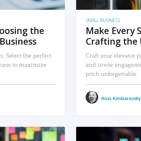
SMALL BUSINESS
hoosing the
Make Every 
 Business
Crafting the 
. Select the perfect
Craft your elevator pi
siness to maximize
and invite engageme
pitch unforgettable.
Ross Kimbarovsky