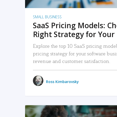
SMALL BUSINESS
SaaS Pricing Models: C
Right Strategy for Your
Explore the top 10 SaaS pricing models
pricing strategy for your software bu
revenue and customer satisfaction.
Ross Kimbarovsky