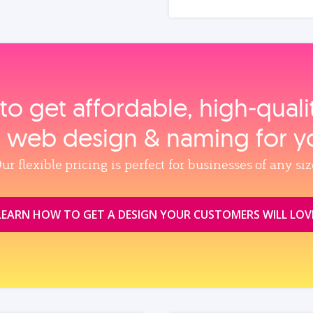
to get affordable, high‑qual
, web design & naming for y
ur flexible pricing is perfect for businesses of any siz
LEARN HOW TO GET A DESIGN YOUR CUSTOMERS WILL LOV