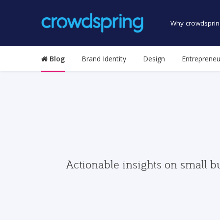
Why crowdsprin
Blog
Brand Identity
Design
Entrepreneu
Actionable insights on small b