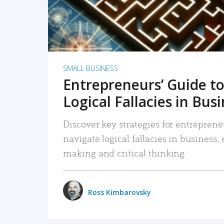
SMALL BUSINESS
Entrepreneurs’ Guide to
Logical Fallacies in Bus
Discover key strategies for entreprene
navigate logical fallacies in business
making and critical thinking.
Ross Kimbarovsky