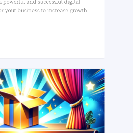
a powerful and successful digital
or your business to increase growth
READ MORE