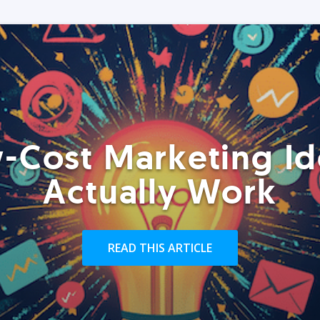
-Cost Marketing Id
Actually Work
READ THIS ARTICLE