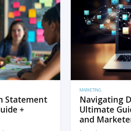
MARKETING
on Statement
Navigating D
uide +
Ultimate Gui
and Markete