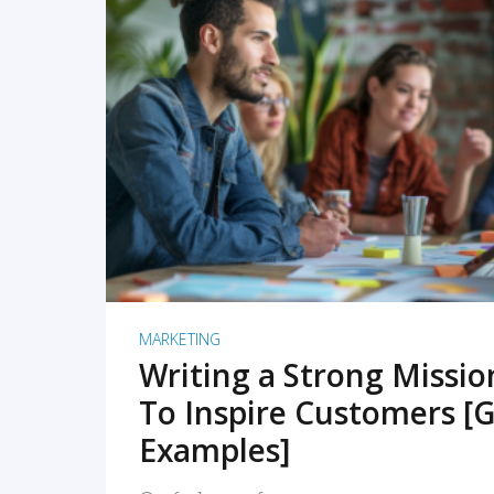
READ MORE
MARKETING
Writing a Strong Missi
To Inspire Customers [G
Examples]