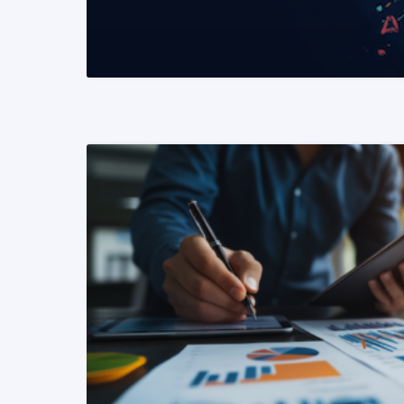
READ MORE