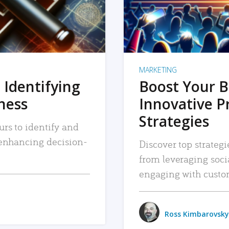
MARKETING
 Identifying
Boost Your B
iness
Innovative P
Strategies
urs to identify and
, enhancing decision-
Discover top strategi
from leveraging soc
engaging with custo
Ross Kimbarovsky