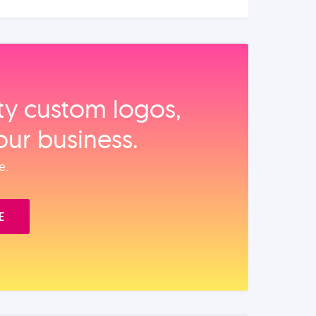
ity custom logos,
our business.
e.
E