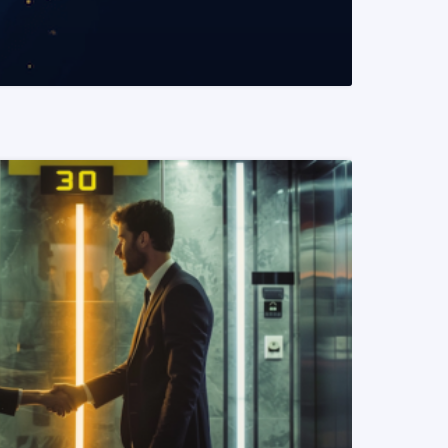
READ MORE