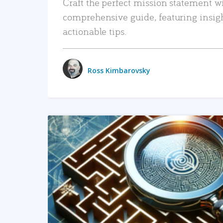
Craft the perfect mission statement w
comprehensive guide, featuring insig
actionable tips.
Ross Kimbarovsky
READ MORE