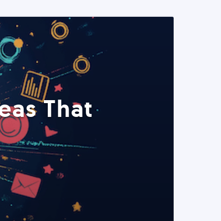
eas That