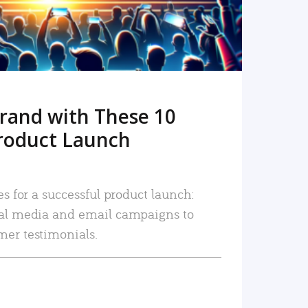
rand with These 10
roduct Launch
es for a successful product launch:
ial media and email campaigns to
mer testimonials.