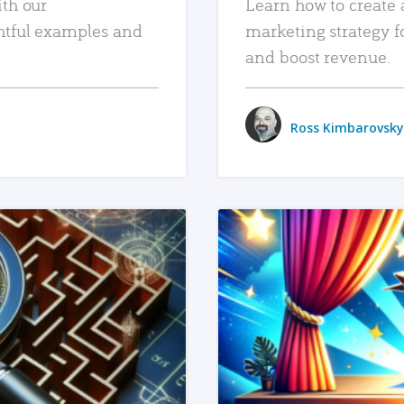
ith our
Learn how to create 
htful examples and
marketing strategy f
and boost revenue.
Ross Kimbarovsky