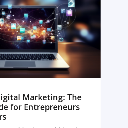
READ MORE
igital Marketing: The
de for Entrepreneurs
rs