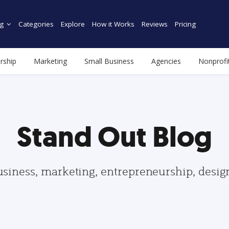
g
Categories
Explore
How it Works
Reviews
Pricing
rship
Marketing
Small Business
Agencies
Nonprofi
Stand Out Blog
usiness, marketing, entrepreneurship, desi