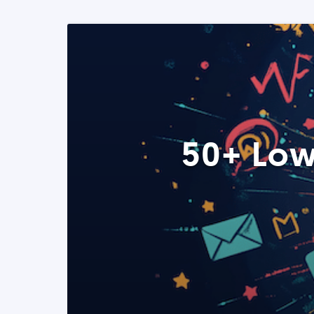
50+ Low