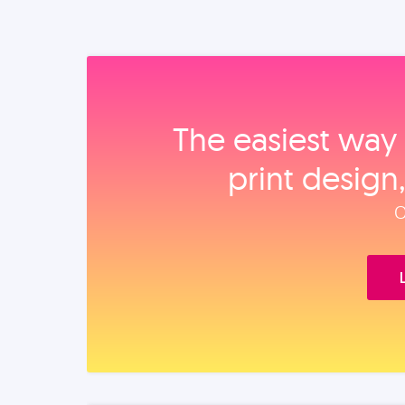
The easiest way 
print design
O