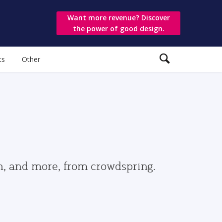
Want more revenue? Discover
the power of good design.
ts
Other
gn, and more, from crowdspring.