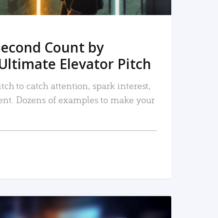
Second Count by
Ultimate Elevator Pitch
tch to catch attention, spark interest,
nt. Dozens of examples to make your