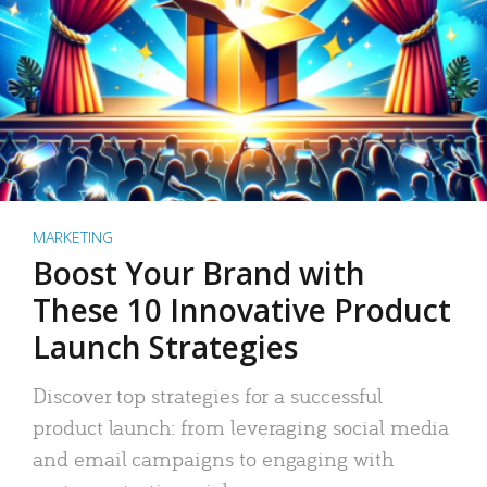
MARKETING
Boost Your Brand with
These 10 Innovative Product
Launch Strategies
Discover top strategies for a successful
product launch: from leveraging social media
and email campaigns to engaging with