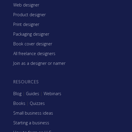
Web designer
Product designer
Print designer
Packaging designer
Book cover designer
All freelance designers
Join as a designer or namer
RESOURCES
Blog
|
Guides
|
Webinars
Books
|
Quizzes
Small business ideas
Starting a business