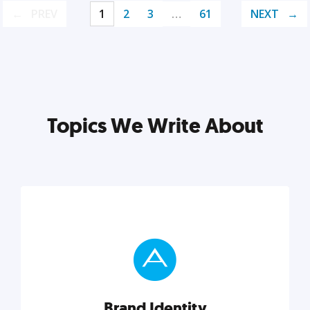
PREV
1
2
3
…
61
NEXT
Topics We Write About
Brand Identity