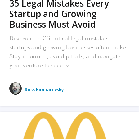
35 Legal Mistakes Every
Startup and Growing
Business Must Avoid
Discover the 35 critical legal mistakes
startups and growing businesses often make.
Stay informed, avoid pitfalls, and navigate
your venture to success.
Ross Kimbarovsky