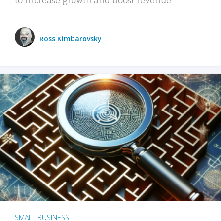
Ross Kimbarovsky
SMALL BUSINESS