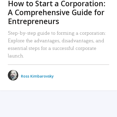
How to Start a Corporation:
A Comprehensive Guide for
Entrepreneurs
Step-by-step guide to forming a corporation:
Explore the advantages, disadvantages, and
essential steps for a successful corporate
launch.
Ross Kimbarovsky