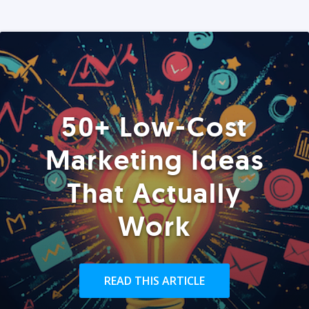
50+ Low-Cost
Marketing Ideas
That Actually
Work
READ THIS ARTICLE