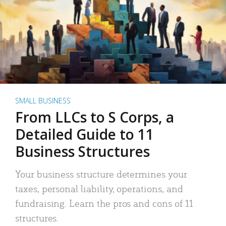
SMALL BUSINESS
From LLCs to S Corps, a
Detailed Guide to 11
Business Structures
Your business structure determines your
taxes, personal liability, operations, and
fundraising. Learn the pros and cons of 11
structures.