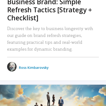
Business Brand: Simple
Refresh Tactics [Strategy +
Checklist]
Discover the key to business longevity with
our guide on brand refresh strategies,
featuring practical tips and real-world
examples for dynamic branding.
Ross Kimbarovsky