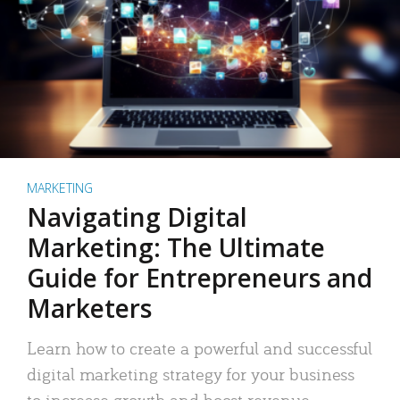
MARKETING
Navigating Digital
Marketing: The Ultimate
Guide for Entrepreneurs and
Marketers
Learn how to create a powerful and successful
digital marketing strategy for your business
to increase growth and boost revenue.