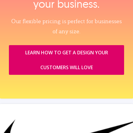
your business.
Our flexible pricing is perfect for businesses
of any size.
LEARN HOW TO GET A DESIGN YOUR
CUSTOMERS WILL LOVE