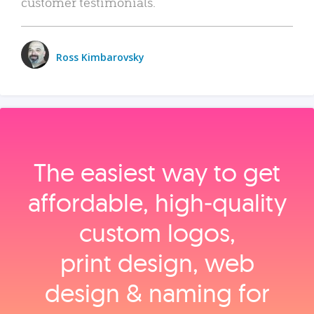
customer testimonials.
Ross Kimbarovsky
The easiest way to get
affordable, high‑quality
custom logos,
print design, web
design & naming for