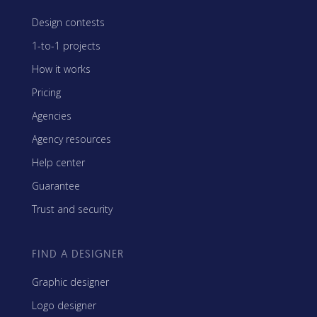
Design contests
1-to-1 projects
How it works
Pricing
Agencies
Agency resources
Help center
Guarantee
Trust and security
FIND A DESIGNER
Graphic designer
Logo designer