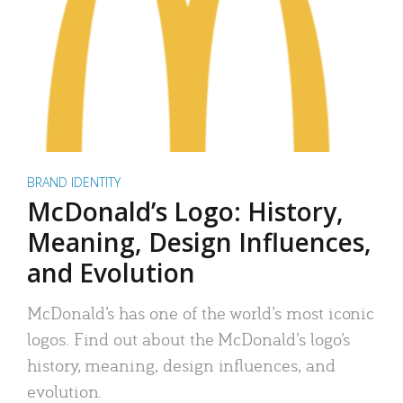
BRAND IDENTITY
McDonald’s Logo: History,
Meaning, Design Influences,
and Evolution
McDonald’s has one of the world’s most iconic
logos. Find out about the McDonald’s logo’s
history, meaning, design influences, and
evolution.