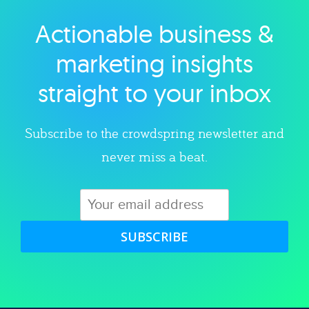
Actionable business &
Explore category
marketing insights
straight to your inbox
Subscribe to the crowdspring newsletter and
never miss a beat.
SUBSCRIBE