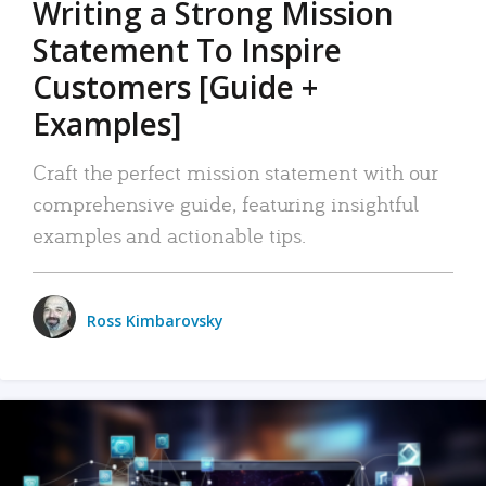
Writing a Strong Mission
Statement To Inspire
Customers [Guide +
Examples]
Craft the perfect mission statement with our
comprehensive guide, featuring insightful
examples and actionable tips.
Ross Kimbarovsky