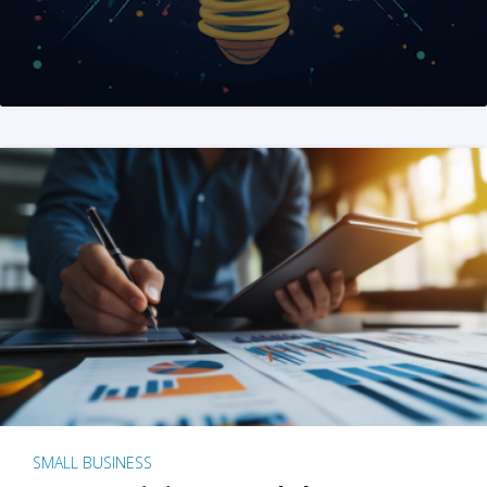
SMALL BUSINESS