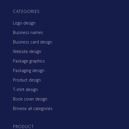
CATEGORIES
Logo design
Business names
Business card design
Website design
Package graphics
Packaging design
Product design
T-shirt design
Book cover design
Browse all categories
PRODUCT