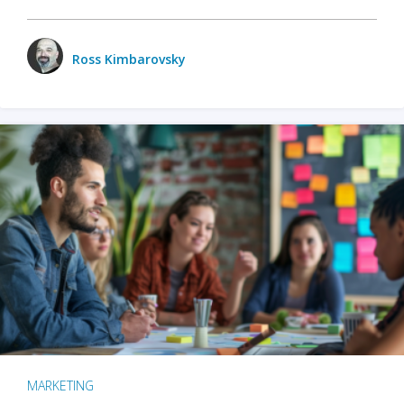
Ross Kimbarovsky
MARKETING