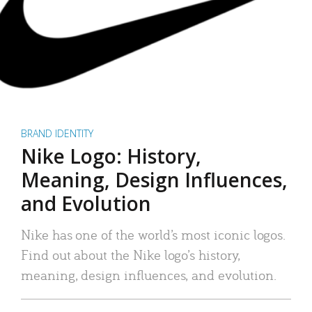
BRAND IDENTITY
Nike Logo: History,
Meaning, Design Influences,
and Evolution
Nike has one of the world’s most iconic logos.
Find out about the Nike logo’s history,
meaning, design influences, and evolution.