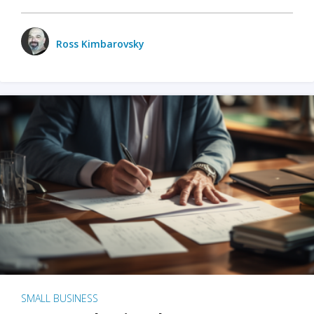
Ross Kimbarovsky
SMALL BUSINESS