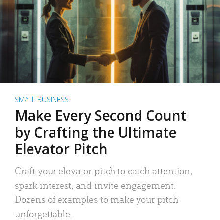
SMALL BUSINESS
Make Every Second Count
by Crafting the Ultimate
Elevator Pitch
Craft your elevator pitch to catch attention,
spark interest, and invite engagement.
Dozens of examples to make your pitch
unforgettable.