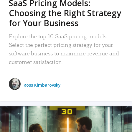
SaaS Pricing Models:
Choosing the Right Strategy
for Your Business
Explore the top 10 SaaS pricing models.
Select the perfect pricing strategy for your
software business to maximize revenue and
customer satisfaction.
Ross Kimbarovsky