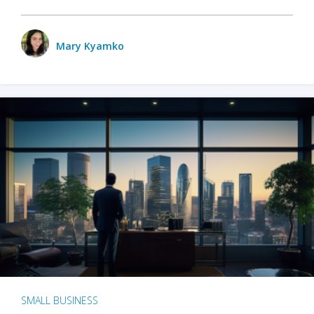
Mary Kyamko
SMALL BUSINESS