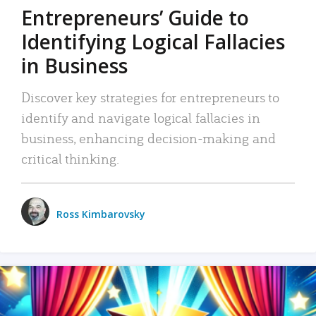
Entrepreneurs’ Guide to
Identifying Logical Fallacies
in Business
Discover key strategies for entrepreneurs to
identify and navigate logical fallacies in
business, enhancing decision-making and
critical thinking.
Ross Kimbarovsky