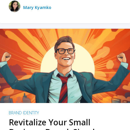
Mary Kyamko
BRAND IDENTITY
Revitalize Your Small