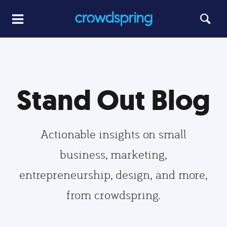
Stand Out Blog
Actionable insights on small
business, marketing,
entrepreneurship, design, and more,
from crowdspring.