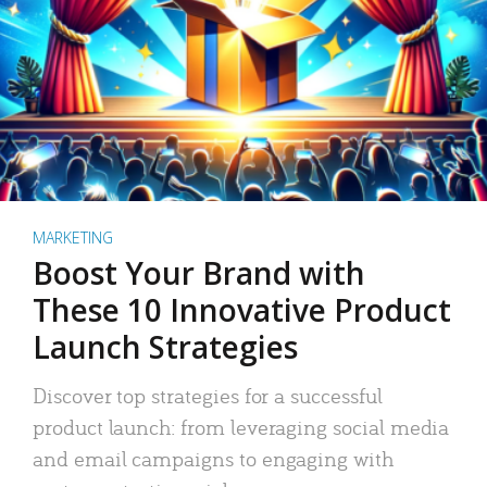
MARKETING
Boost Your Brand with
These 10 Innovative Product
Launch Strategies
Discover top strategies for a successful
product launch: from leveraging social media
and email campaigns to engaging with