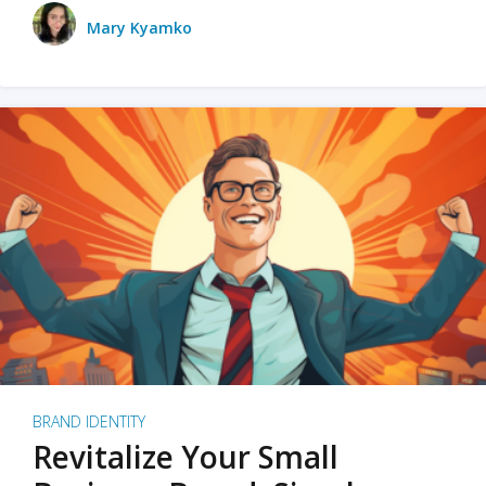
Mary Kyamko
BRAND IDENTITY
Revitalize Your Small