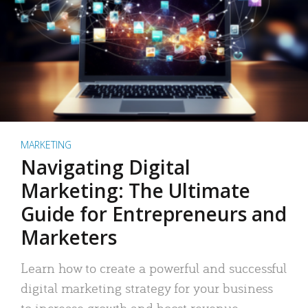
MARKETING
Navigating Digital
Marketing: The Ultimate
Guide for Entrepreneurs and
Marketers
Learn how to create a powerful and successful
digital marketing strategy for your business
to increase growth and boost revenue.