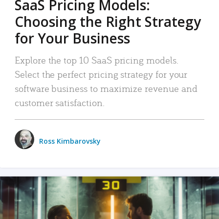
SaaS Pricing Models:
Choosing the Right Strategy
for Your Business
Explore the top 10 SaaS pricing models.
Select the perfect pricing strategy for your
software business to maximize revenue and
customer satisfaction.
Ross Kimbarovsky