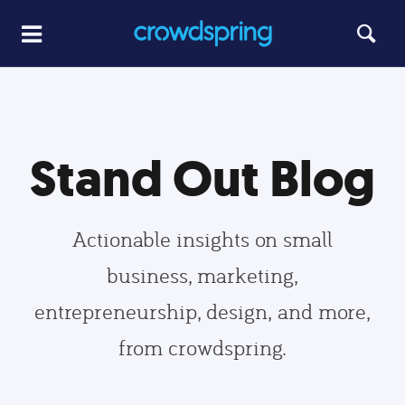
Stand Out Blog
Actionable insights on small
business, marketing,
entrepreneurship, design, and more,
from crowdspring.