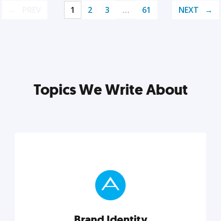
PREV
1
2
3
…
61
NEXT
Topics We Write About
Brand Identity