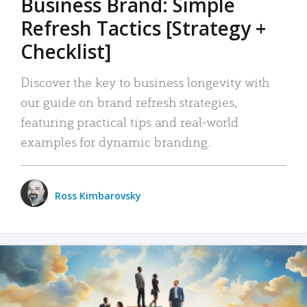
Business Brand: Simple
Refresh Tactics [Strategy +
Checklist]
Discover the key to business longevity with
our guide on brand refresh strategies,
featuring practical tips and real-world
examples for dynamic branding.
Ross Kimbarovsky