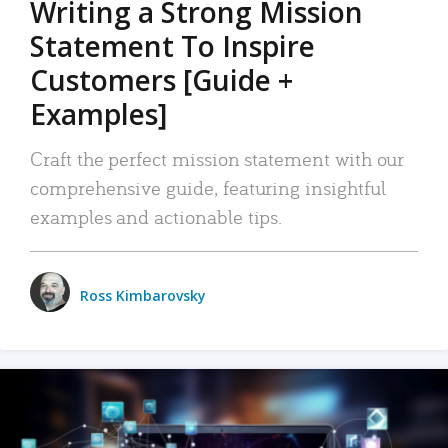
Writing a Strong Mission
Statement To Inspire
Customers [Guide +
Examples]
Craft the perfect mission statement with our
comprehensive guide, featuring insightful
examples and actionable tips.
Ross Kimbarovsky