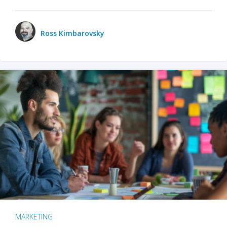
Ross Kimbarovsky
MARKETING