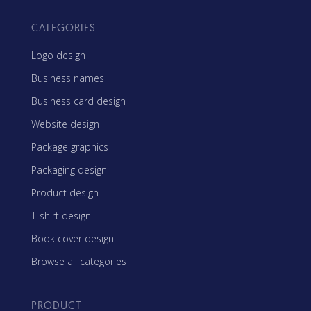
CATEGORIES
Logo design
Business names
Business card design
Website design
Package graphics
Packaging design
Product design
T-shirt design
Book cover design
Browse all categories
PRODUCT