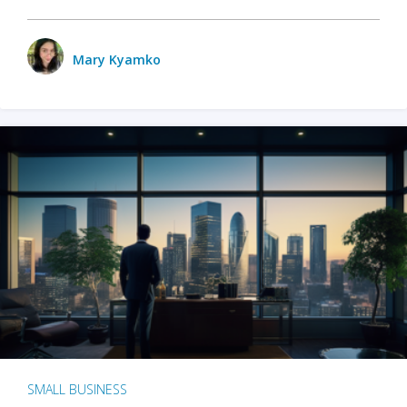
Mary Kyamko
SMALL BUSINESS