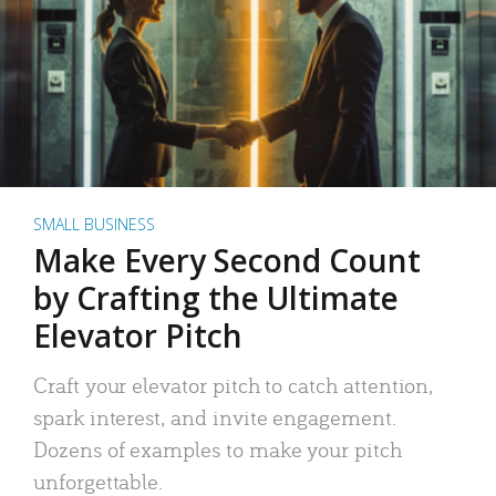
SMALL BUSINESS
Make Every Second Count
by Crafting the Ultimate
Elevator Pitch
Craft your elevator pitch to catch attention,
spark interest, and invite engagement.
Dozens of examples to make your pitch
unforgettable.