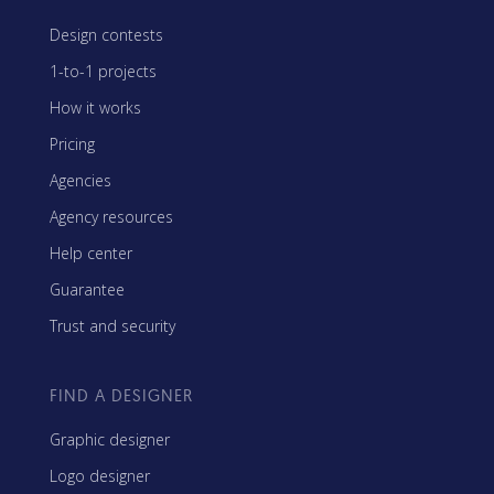
Design contests
1-to-1 projects
How it works
Pricing
Agencies
Agency resources
Help center
Guarantee
Trust and security
FIND A DESIGNER
Graphic designer
Logo designer