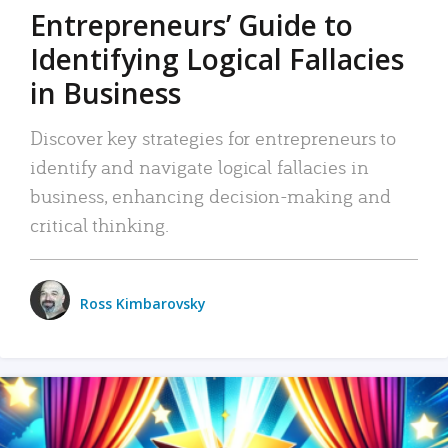
Entrepreneurs’ Guide to
Identifying Logical Fallacies
in Business
Discover key strategies for entrepreneurs to
identify and navigate logical fallacies in
business, enhancing decision-making and
critical thinking.
Ross Kimbarovsky