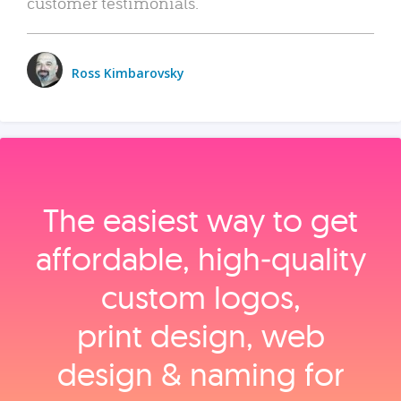
customer testimonials.
Ross Kimbarovsky
The easiest way to get
affordable, high‑quality
custom logos,
print design, web
design & naming for