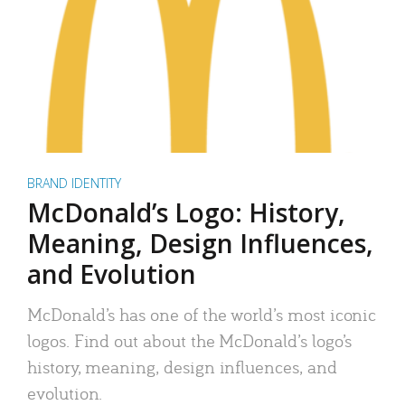
BRAND IDENTITY
McDonald’s Logo: History,
Meaning, Design Influences,
and Evolution
McDonald’s has one of the world’s most iconic
logos. Find out about the McDonald’s logo’s
history, meaning, design influences, and
evolution.