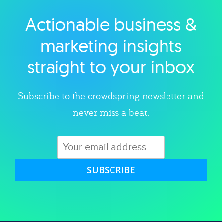
Actionable business &
Explore category
marketing insights
straight to your inbox
Subscribe to the crowdspring newsletter and
never miss a beat.
SUBSCRIBE