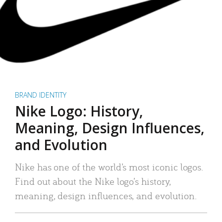
BRAND IDENTITY
Nike Logo: History,
Meaning, Design Influences,
and Evolution
Nike has one of the world’s most iconic logos.
Find out about the Nike logo’s history,
meaning, design influences, and evolution.