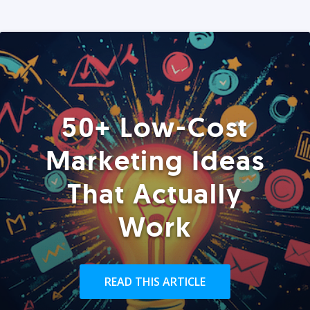
50+ Low-Cost
Marketing Ideas
That Actually
Work
READ THIS ARTICLE