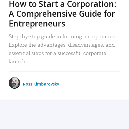
How to Start a Corporation:
A Comprehensive Guide for
Entrepreneurs
Step-by-step guide to forming a corporation:
Explore the advantages, disadvantages, and
essential steps for a successful corporate
launch.
Ross Kimbarovsky