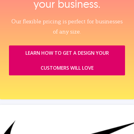
your business.
Our flexible pricing is perfect for businesses
of any size.
LEARN HOW TO GET A DESIGN YOUR
CUSTOMERS WILL LOVE