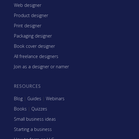
Web designer
Product designer
Print designer
Packaging designer
Book cover designer
All freelance designers
Join as a designer or namer
RESOURCES
Blog
|
Guides
|
Webinars
Books
|
Quizzes
Small business ideas
Starting a business