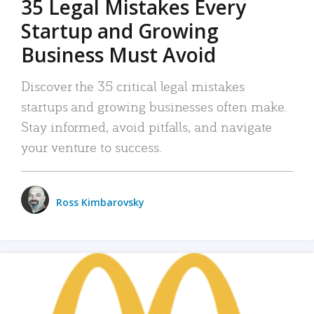
35 Legal Mistakes Every
Startup and Growing
Business Must Avoid
Discover the 35 critical legal mistakes
startups and growing businesses often make.
Stay informed, avoid pitfalls, and navigate
your venture to success.
Ross Kimbarovsky