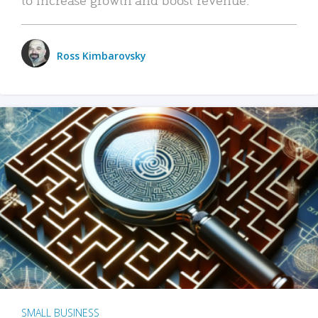
Ross Kimbarovsky
SMALL BUSINESS