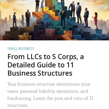
SMALL BUSINESS
From LLCs to S Corps, a
Detailed Guide to 11
Business Structures
Your business structure determines your
taxes, personal liability, operations, and
fundraising. Learn the pros and cons of 11
structures.