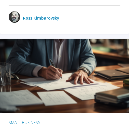
Ross Kimbarovsky
SMALL BUSINESS