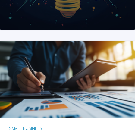
SMALL BUSINESS