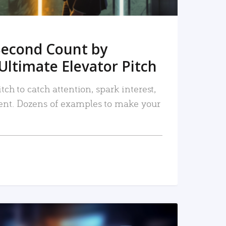
Second Count by
Ultimate Elevator Pitch
tch to catch attention, spark interest,
nt. Dozens of examples to make your