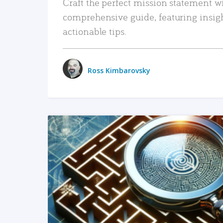
Craft the perfect mission statement w
comprehensive guide, featuring insig
actionable tips.
Ross Kimbarovsky
READ MORE