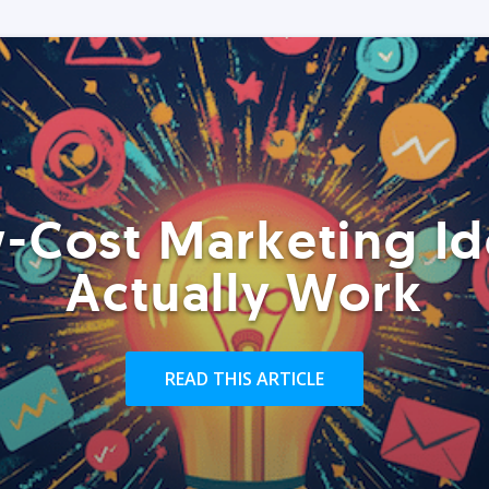
-Cost Marketing Id
Actually Work
READ THIS ARTICLE