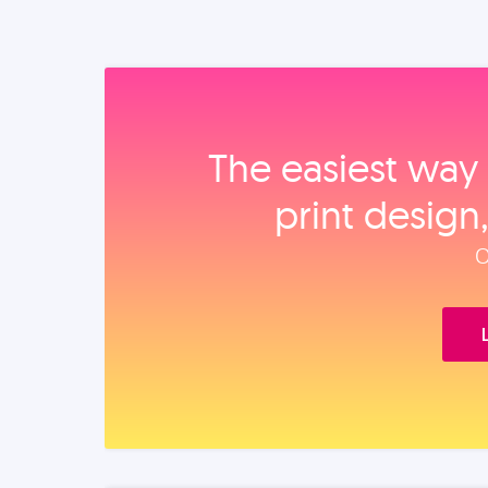
The easiest way 
print design
O