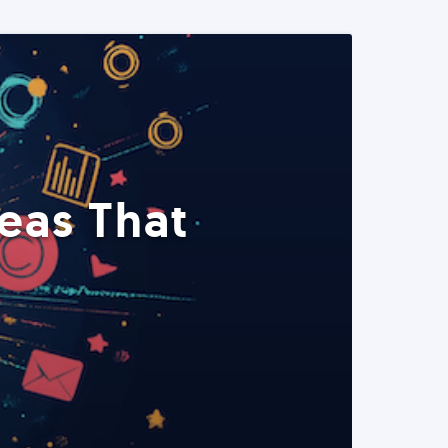
eas That