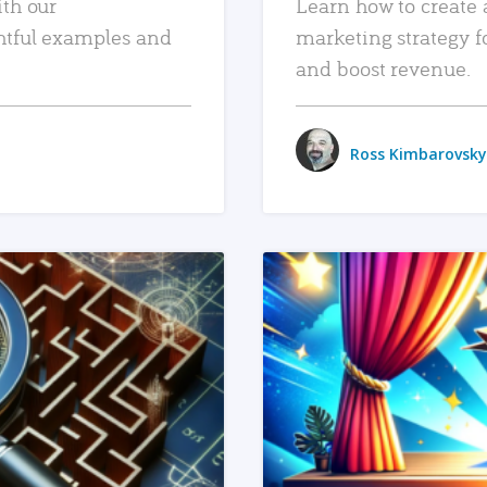
ith our
Learn how to create 
htful examples and
marketing strategy f
and boost revenue.
Ross Kimbarovsky