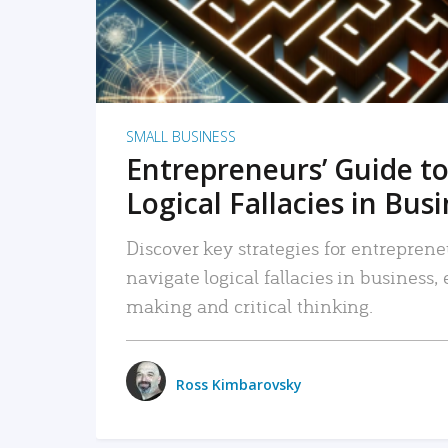
SMALL BUSINESS
Entrepreneurs’ Guide to
Logical Fallacies in Bus
Discover key strategies for entreprene
navigate logical fallacies in business
making and critical thinking.
Ross Kimbarovsky