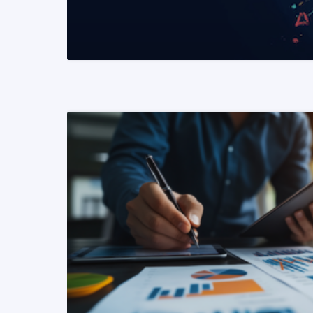
READ MORE