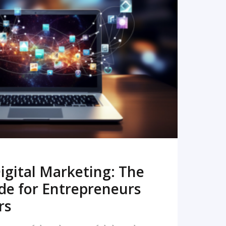
READ MORE
igital Marketing: The
de for Entrepreneurs
rs