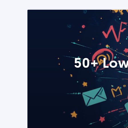
50+ Low