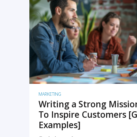
READ MORE
MARKETING
Writing a Strong Missi
To Inspire Customers [G
Examples]