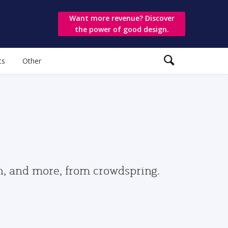
Want more revenue? Discover
the power of good design.
ts
Other
gn, and more, from crowdspring.