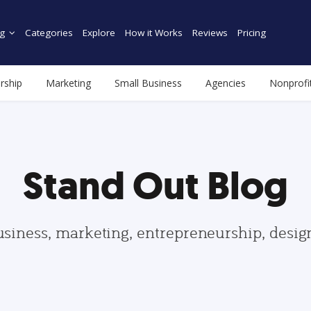
g
Categories
Explore
How it Works
Reviews
Pricing
rship
Marketing
Small Business
Agencies
Nonprofi
Stand Out Blog
usiness, marketing, entrepreneurship, desi