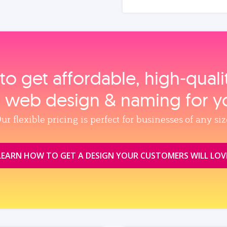
to get affordable, high‑qual
, web design & naming for y
ur flexible pricing is perfect for businesses of any siz
LEARN HOW TO GET A DESIGN YOUR CUSTOMERS WILL LOV