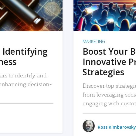
MARKETING
 Identifying
Boost Your B
iness
Innovative P
Strategies
urs to identify and
, enhancing decision-
Discover top strategi
from leveraging soc
engaging with custo
Ross Kimbarovsky