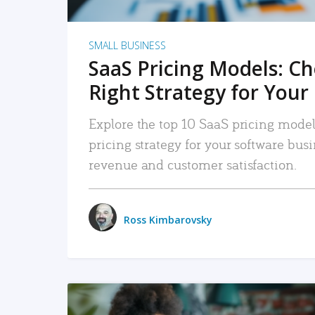
SMALL BUSINESS
SaaS Pricing Models: C
Right Strategy for Your
Explore the top 10 SaaS pricing models
pricing strategy for your software bu
revenue and customer satisfaction.
Ross Kimbarovsky