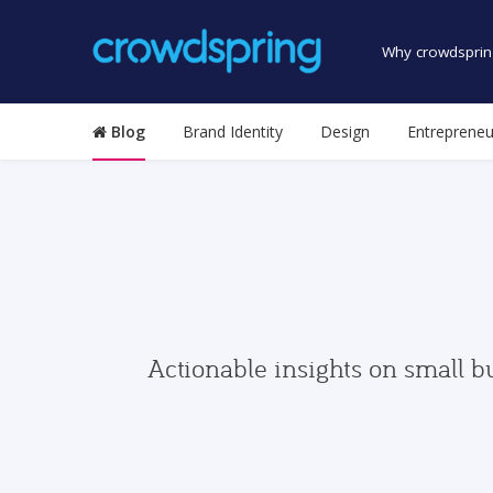
Why crowdsprin
Blog
Brand Identity
Design
Entrepreneu
Actionable insights on small b