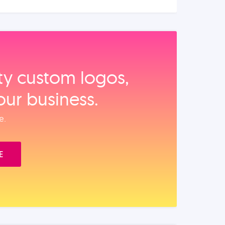
ity custom logos,
our business.
e.
E