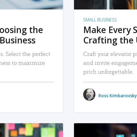
SMALL BUSINESS
hoosing the
Make Every 
 Business
Crafting the 
. Select the perfect
Craft your elevator pi
siness to maximize
and invite engageme
pitch unforgettable.
Ross Kimbarovsky