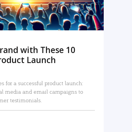
rand with These 10
roduct Launch
es for a successful product launch:
ial media and email campaigns to
mer testimonials.