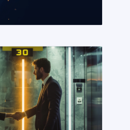
READ MORE