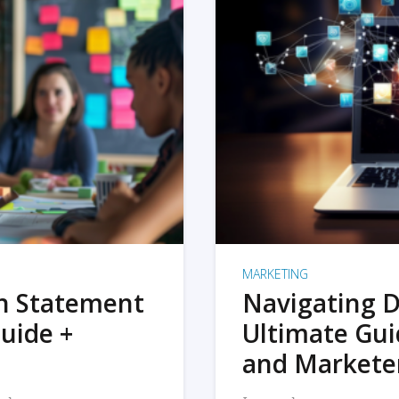
MARKETING
on Statement
Navigating D
uide +
Ultimate Gui
and Markete