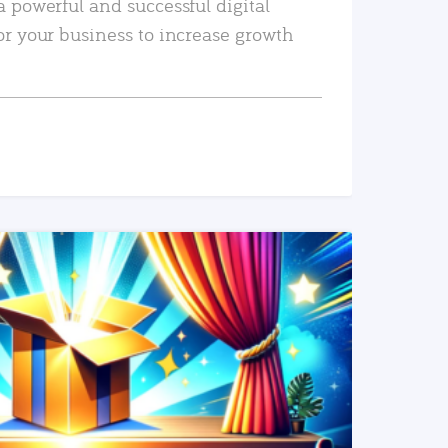
a powerful and successful digital
or your business to increase growth
READ MORE