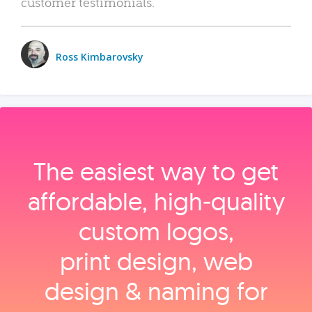
customer testimonials.
Ross Kimbarovsky
The easiest way to get
affordable, high‑quality
custom logos,
print design, web
design & naming for