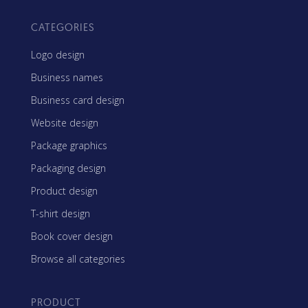
CATEGORIES
Logo design
Business names
Business card design
Website design
Package graphics
Packaging design
Product design
T-shirt design
Book cover design
Browse all categories
PRODUCT