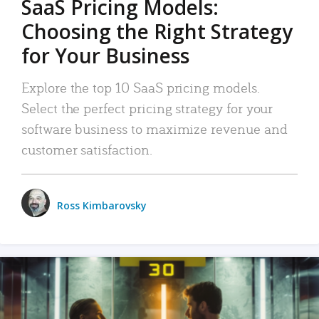
SaaS Pricing Models:
Choosing the Right Strategy
for Your Business
Explore the top 10 SaaS pricing models.
Select the perfect pricing strategy for your
software business to maximize revenue and
customer satisfaction.
Ross Kimbarovsky