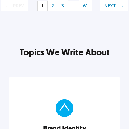
PREV
1
2
3
…
61
NEXT
Topics We Write About
Brand Identity