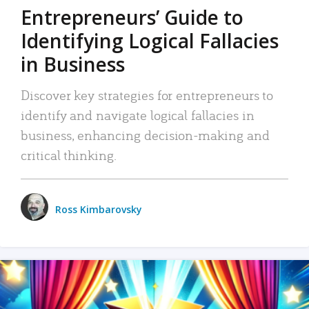
Entrepreneurs’ Guide to
Identifying Logical Fallacies
in Business
Discover key strategies for entrepreneurs to
identify and navigate logical fallacies in
business, enhancing decision-making and
critical thinking.
Ross Kimbarovsky