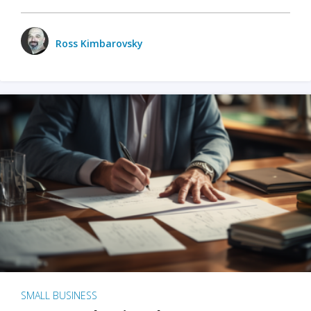
Ross Kimbarovsky
SMALL BUSINESS