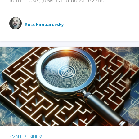
Ross Kimbarovsky
SMALL BUSINESS