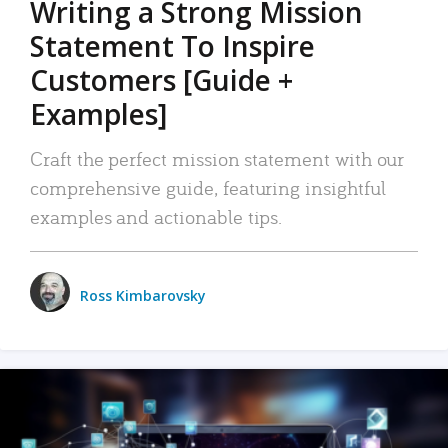
Writing a Strong Mission
Statement To Inspire
Customers [Guide +
Examples]
Craft the perfect mission statement with our
comprehensive guide, featuring insightful
examples and actionable tips.
Ross Kimbarovsky