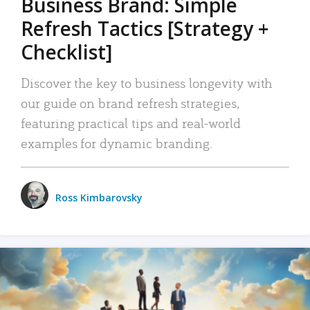
Business Brand: Simple
Refresh Tactics [Strategy +
Checklist]
Discover the key to business longevity with
our guide on brand refresh strategies,
featuring practical tips and real-world
examples for dynamic branding.
Ross Kimbarovsky