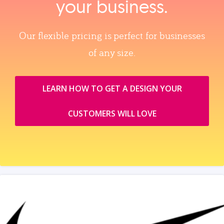
your business.
Our flexible pricing is perfect for businesses
of any size.
LEARN HOW TO GET A DESIGN YOUR
CUSTOMERS WILL LOVE