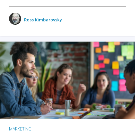
Ross Kimbarovsky
MARKETING