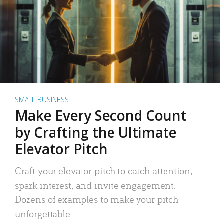
SMALL BUSINESS
Make Every Second Count
by Crafting the Ultimate
Elevator Pitch
Craft your elevator pitch to catch attention,
spark interest, and invite engagement.
Dozens of examples to make your pitch
unforgettable.