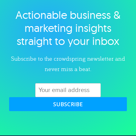
Actionable business &
Explore category
marketing insights
straight to your inbox
Subscribe to the crowdspring newsletter and
never miss a beat.
SUBSCRIBE