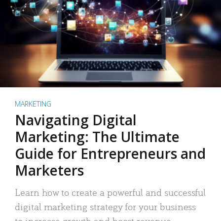
MARKETING
Navigating Digital
Marketing: The Ultimate
Guide for Entrepreneurs and
Marketers
Learn how to create a powerful and successful
digital marketing strategy for your business
to increase growth and boost revenue.