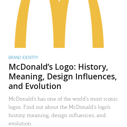
BRAND IDENTITY
McDonald’s Logo: History,
Meaning, Design Influences,
and Evolution
McDonald’s has one of the world’s most iconic
logos. Find out about the McDonald’s logo’s
history, meaning, design influences, and
evolution.