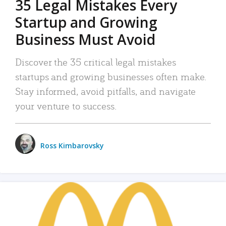
35 Legal Mistakes Every
Startup and Growing
Business Must Avoid
Discover the 35 critical legal mistakes
startups and growing businesses often make.
Stay informed, avoid pitfalls, and navigate
your venture to success.
Ross Kimbarovsky