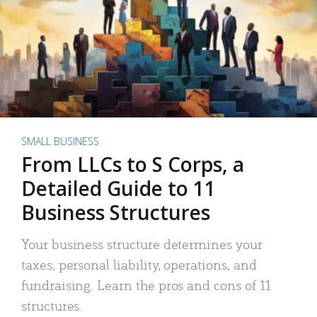
SMALL BUSINESS
From LLCs to S Corps, a
Detailed Guide to 11
Business Structures
Your business structure determines your
taxes, personal liability, operations, and
fundraising. Learn the pros and cons of 11
structures.