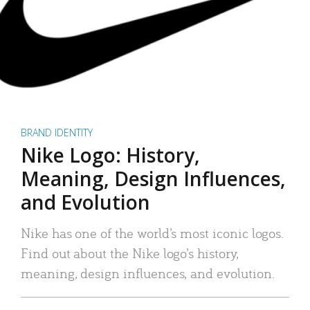
BRAND IDENTITY
Nike Logo: History,
Meaning, Design Influences,
and Evolution
Nike has one of the world’s most iconic logos.
Find out about the Nike logo’s history,
meaning, design influences, and evolution.