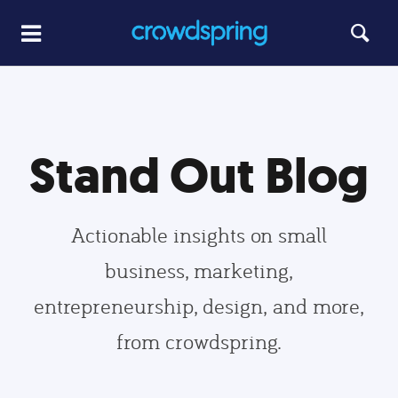
Stand Out Blog
Actionable insights on small
business, marketing,
entrepreneurship, design, and more,
from crowdspring.