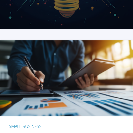
SMALL BUSINESS