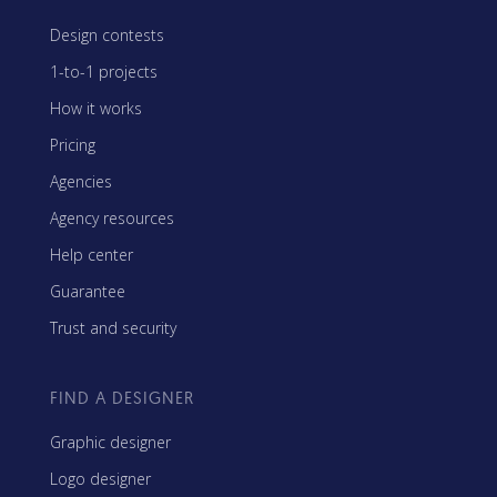
Design contests
1-to-1 projects
How it works
Pricing
Agencies
Agency resources
Help center
Guarantee
Trust and security
FIND A DESIGNER
Graphic designer
Logo designer