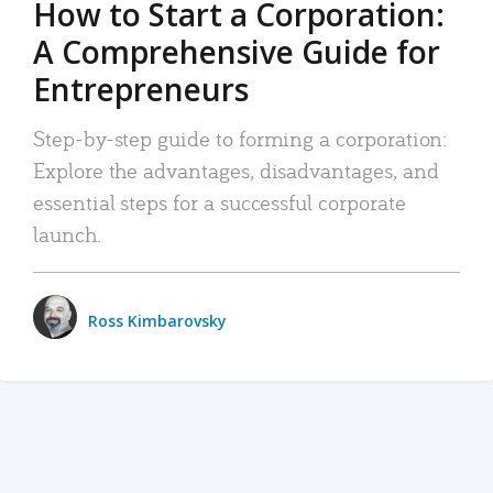
How to Start a Corporation:
A Comprehensive Guide for
Entrepreneurs
Step-by-step guide to forming a corporation:
Explore the advantages, disadvantages, and
essential steps for a successful corporate
launch.
Ross Kimbarovsky