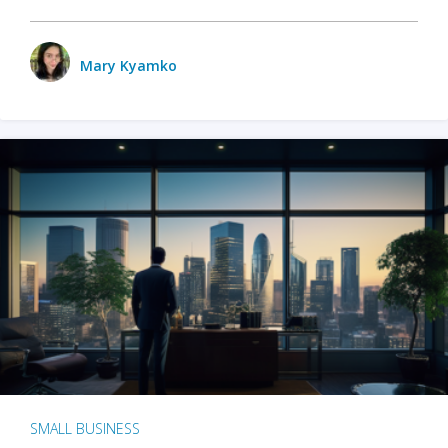
Mary Kyamko
SMALL BUSINESS