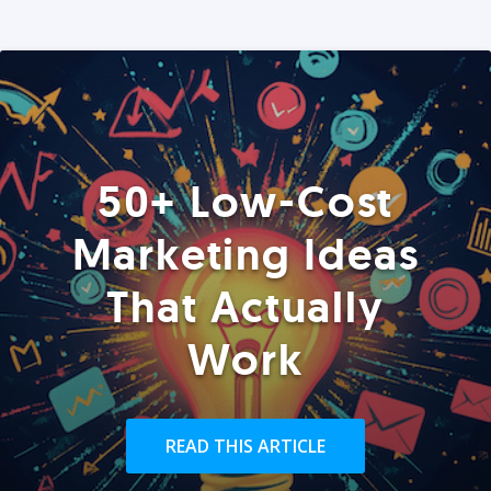
50+ Low-Cost
Marketing Ideas
That Actually
Work
READ THIS ARTICLE