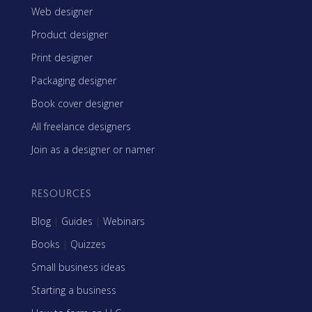
Web designer
Product designer
Print designer
Packaging designer
Book cover designer
All freelance designers
Join as a designer or namer
RESOURCES
Blog
|
Guides
|
Webinars
Books
|
Quizzes
Small business ideas
Starting a business