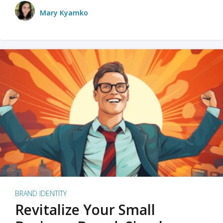
Mary Kyamko
BRAND IDENTITY
Revitalize Your Small