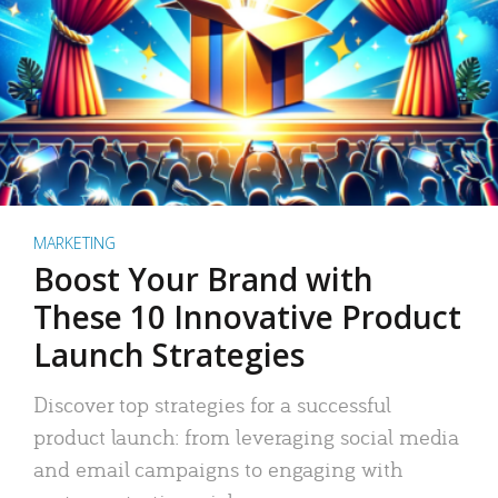
MARKETING
Boost Your Brand with
These 10 Innovative Product
Launch Strategies
Discover top strategies for a successful
product launch: from leveraging social media
and email campaigns to engaging with