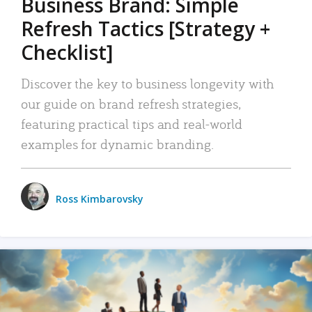
Business Brand: Simple
Refresh Tactics [Strategy +
Checklist]
Discover the key to business longevity with
our guide on brand refresh strategies,
featuring practical tips and real-world
examples for dynamic branding.
Ross Kimbarovsky