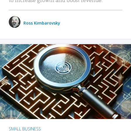
Ross Kimbarovsky
SMALL BUSINESS