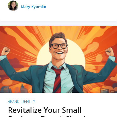
Mary Kyamko
BRAND IDENTITY
Revitalize Your Small