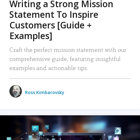
Writing a Strong Mission
Statement To Inspire
Customers [Guide +
Examples]
Craft the perfect mission statement with our
comprehensive guide, featuring insightful
examples and actionable tips.
Ross Kimbarovsky