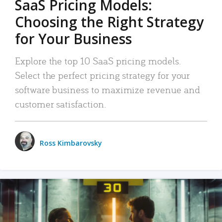
SaaS Pricing Models:
Choosing the Right Strategy
for Your Business
Explore the top 10 SaaS pricing models.
Select the perfect pricing strategy for your
software business to maximize revenue and
customer satisfaction.
Ross Kimbarovsky