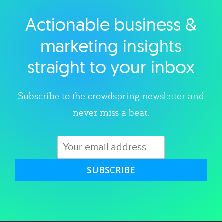
Actionable business &
Explore category
marketing insights
straight to your inbox
Subscribe to the crowdspring newsletter and
never miss a beat.
SUBSCRIBE