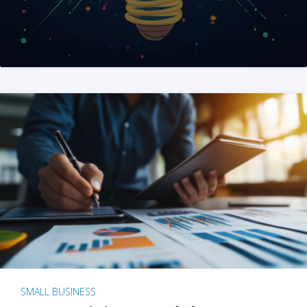
SMALL BUSINESS