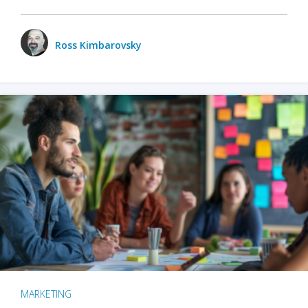
Ross Kimbarovsky
MARKETING