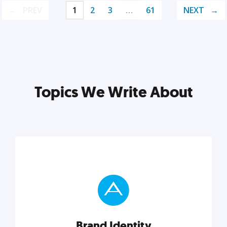
PREV
1
2
3
…
61
NEXT
Topics We Write About
Brand Identity