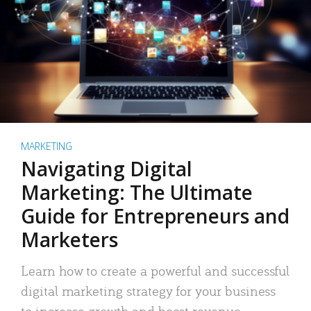
MARKETING
Navigating Digital
Marketing: The Ultimate
Guide for Entrepreneurs and
Marketers
Learn how to create a powerful and successful
digital marketing strategy for your business
to increase growth and boost revenue.