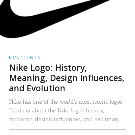
BRAND IDENTITY
Nike Logo: History,
Meaning, Design Influences,
and Evolution
Nike has one of the world’s most iconic logos.
Find out about the Nike logo’s history,
meaning, design influences, and evolution.