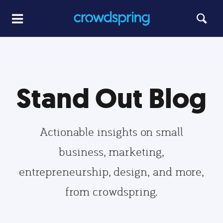
Stand Out Blog
Actionable insights on small
business, marketing,
entrepreneurship, design, and more,
from crowdspring.