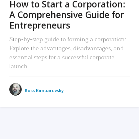
How to Start a Corporation:
A Comprehensive Guide for
Entrepreneurs
Step-by-step guide to forming a corporation:
Explore the advantages, disadvantages, and
essential steps for a successful corporate
launch.
Ross Kimbarovsky