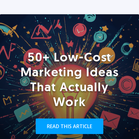
50+ Low-Cost
Marketing Ideas
That Actually
Work
READ THIS ARTICLE