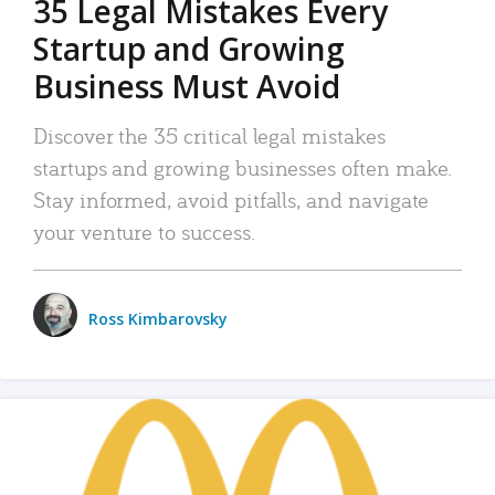
35 Legal Mistakes Every
Startup and Growing
Business Must Avoid
Discover the 35 critical legal mistakes
startups and growing businesses often make.
Stay informed, avoid pitfalls, and navigate
your venture to success.
Ross Kimbarovsky