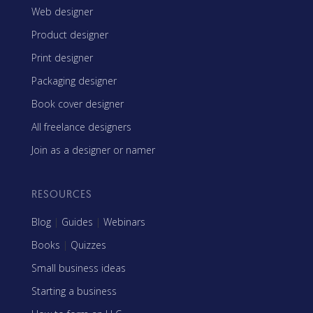
Web designer
Product designer
Print designer
Packaging designer
Book cover designer
All freelance designers
Join as a designer or namer
RESOURCES
Blog
|
Guides
|
Webinars
Books
|
Quizzes
Small business ideas
Starting a business