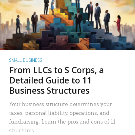
SMALL BUSINESS
From LLCs to S Corps, a
Detailed Guide to 11
Business Structures
Your business structure determines your
taxes, personal liability, operations, and
fundraising. Learn the pros and cons of 11
structures.