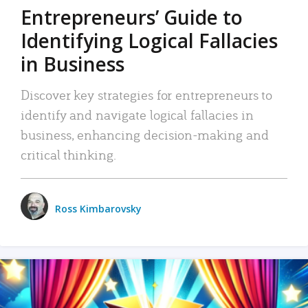
Entrepreneurs’ Guide to
Identifying Logical Fallacies
in Business
Discover key strategies for entrepreneurs to
identify and navigate logical fallacies in
business, enhancing decision-making and
critical thinking.
Ross Kimbarovsky