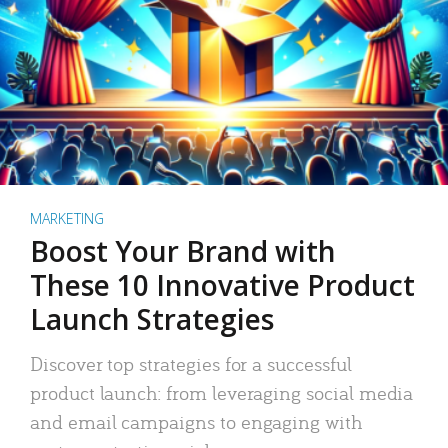
MARKETING
Boost Your Brand with
These 10 Innovative Product
Launch Strategies
Discover top strategies for a successful
product launch: from leveraging social media
and email campaigns to engaging with