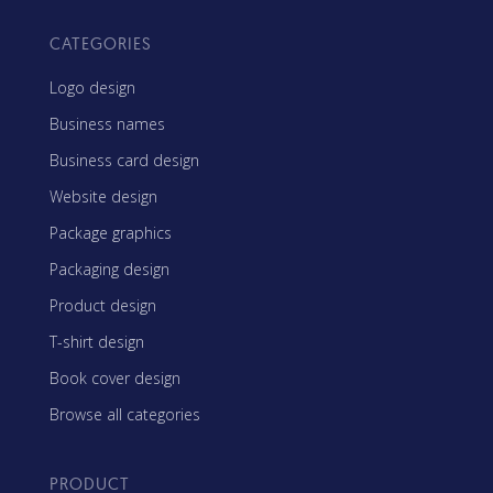
CATEGORIES
Logo design
Business names
Business card design
Website design
Package graphics
Packaging design
Product design
T-shirt design
Book cover design
Browse all categories
PRODUCT