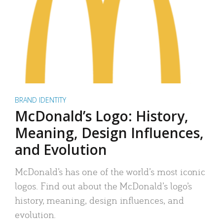
BRAND IDENTITY
McDonald’s Logo: History,
Meaning, Design Influences,
and Evolution
McDonald’s has one of the world’s most iconic
logos. Find out about the McDonald’s logo’s
history, meaning, design influences, and
evolution.