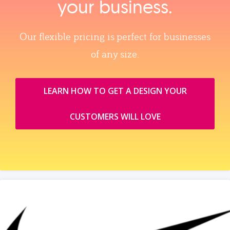
your business.
Our flexible pricing is perfect for businesses
of any size.
LEARN HOW TO GET A DESIGN YOUR
CUSTOMERS WILL LOVE