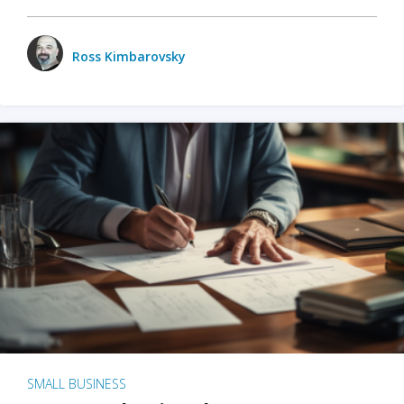
Ross Kimbarovsky
SMALL BUSINESS