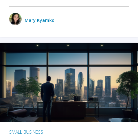
Mary Kyamko
SMALL BUSINESS