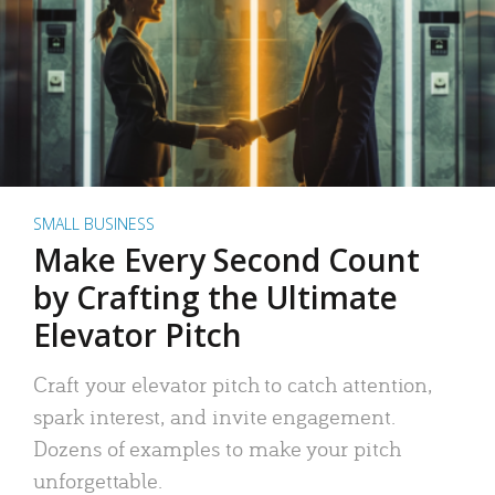
SMALL BUSINESS
Make Every Second Count
by Crafting the Ultimate
Elevator Pitch
Craft your elevator pitch to catch attention,
spark interest, and invite engagement.
Dozens of examples to make your pitch
unforgettable.