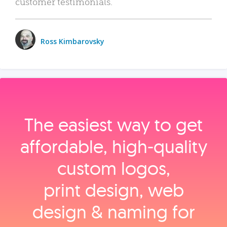
customer testimonials.
Ross Kimbarovsky
The easiest way to get
affordable, high‑quality
custom logos,
print design, web
design & naming for