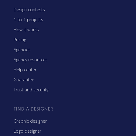
Design contests
1-to-1 projects
How it works
Pricing
Agencies
Agency resources
Help center
Guarantee
Trust and security
FIND A DESIGNER
Graphic designer
Logo designer