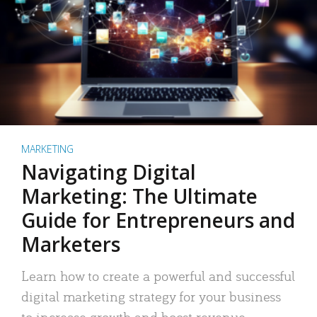
MARKETING
Navigating Digital
Marketing: The Ultimate
Guide for Entrepreneurs and
Marketers
Learn how to create a powerful and successful
digital marketing strategy for your business
to increase growth and boost revenue.