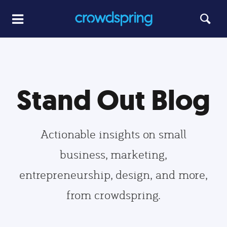
Stand Out Blog
Actionable insights on small
business, marketing,
entrepreneurship, design, and more,
from crowdspring.