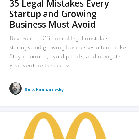
35 Legal Mistakes Every
Startup and Growing
Business Must Avoid
Discover the 35 critical legal mistakes
startups and growing businesses often make.
Stay informed, avoid pitfalls, and navigate
your venture to success.
Ross Kimbarovsky