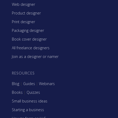
Web designer
Product designer
Print designer
Packaging designer
Book cover designer
All freelance designers
Join as a designer or namer
RESOURCES
Blog
|
Guides
|
Webinars
Books
|
Quizzes
Small business ideas
Starting a business