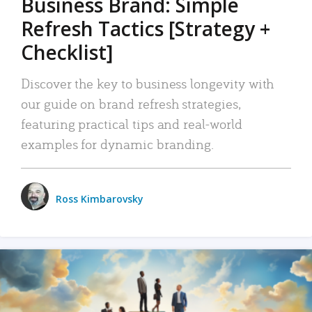
Business Brand: Simple
Refresh Tactics [Strategy +
Checklist]
Discover the key to business longevity with
our guide on brand refresh strategies,
featuring practical tips and real-world
examples for dynamic branding.
Ross Kimbarovsky