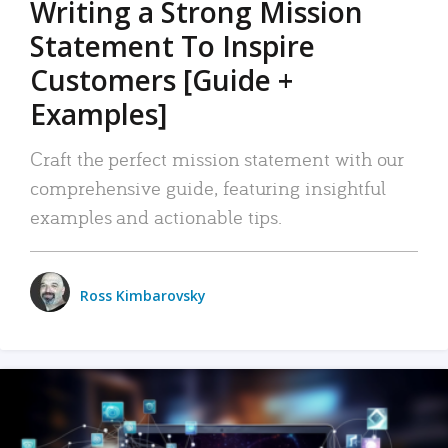
Writing a Strong Mission
Statement To Inspire
Customers [Guide +
Examples]
Craft the perfect mission statement with our
comprehensive guide, featuring insightful
examples and actionable tips.
Ross Kimbarovsky