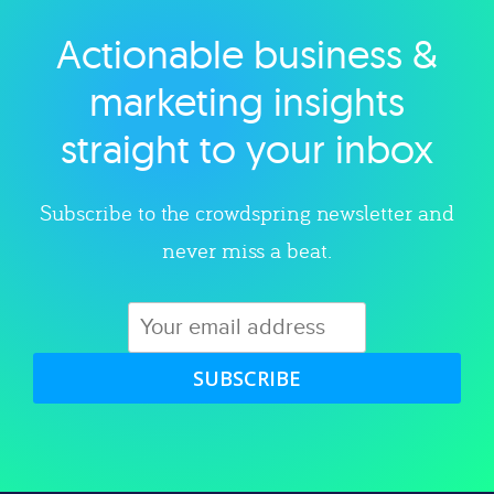
Actionable business &
Explore category
marketing insights
straight to your inbox
Subscribe to the crowdspring newsletter and
never miss a beat.
SUBSCRIBE