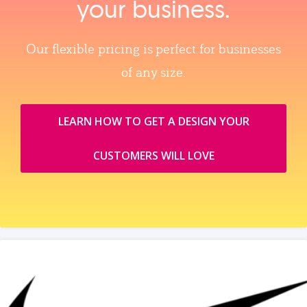
your business.
Our flexible pricing is perfect for businesses
of any size.
LEARN HOW TO GET A DESIGN YOUR
CUSTOMERS WILL LOVE