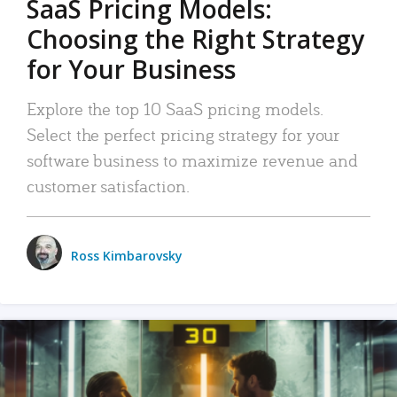
SaaS Pricing Models:
Choosing the Right Strategy
for Your Business
Explore the top 10 SaaS pricing models.
Select the perfect pricing strategy for your
software business to maximize revenue and
customer satisfaction.
Ross Kimbarovsky