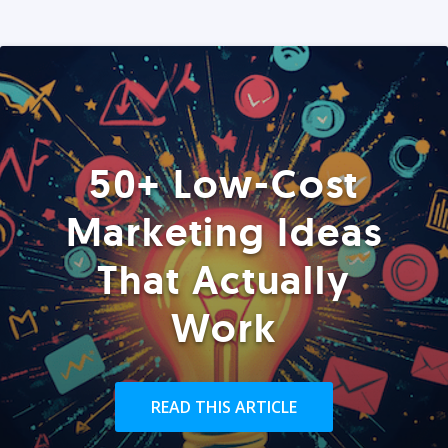
50+ Low-Cost
Marketing Ideas
That Actually
Work
READ THIS ARTICLE