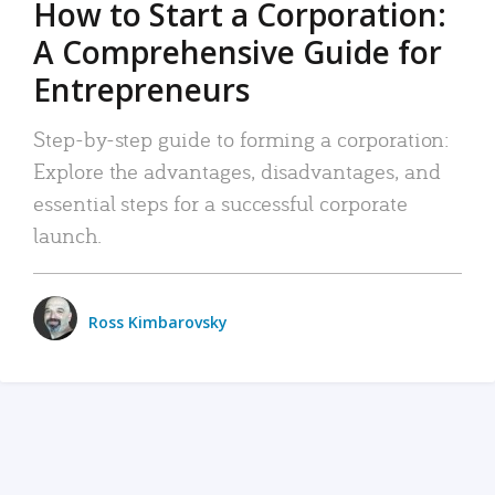
How to Start a Corporation:
A Comprehensive Guide for
Entrepreneurs
Step-by-step guide to forming a corporation:
Explore the advantages, disadvantages, and
essential steps for a successful corporate
launch.
Ross Kimbarovsky