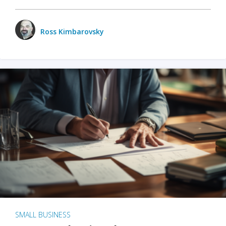
Ross Kimbarovsky
SMALL BUSINESS