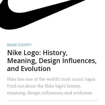
BRAND IDENTITY
Nike Logo: History,
Meaning, Design Influences,
and Evolution
Nike has one of the world’s most iconic logos.
Find out about the Nike logo’s history,
meaning, design influences, and evolution.