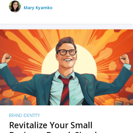
Mary Kyamko
BRAND IDENTITY
Revitalize Your Small