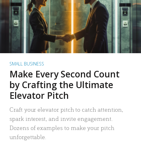
SMALL BUSINESS
Make Every Second Count
by Crafting the Ultimate
Elevator Pitch
Craft your elevator pitch to catch attention,
spark interest, and invite engagement.
Dozens of examples to make your pitch
unforgettable.