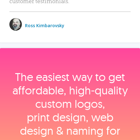
customer testimonials.
Ross Kimbarovsky
The easiest way to get
affordable, high‑quality
custom logos,
print design, web
design & naming for