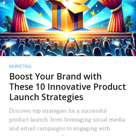
MARKETING
Boost Your Brand with
These 10 Innovative Product
Launch Strategies
Discover top strategies for a successful
product launch: from leveraging social media
and email campaigns to engaging with