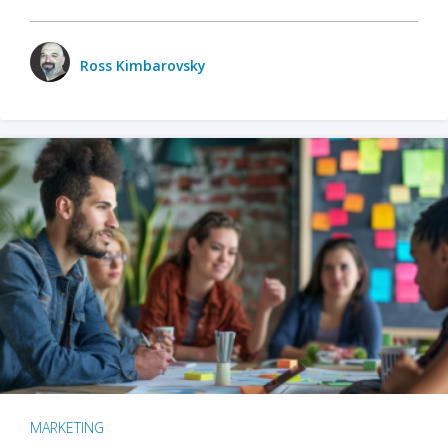
Ross Kimbarovsky
MARKETING