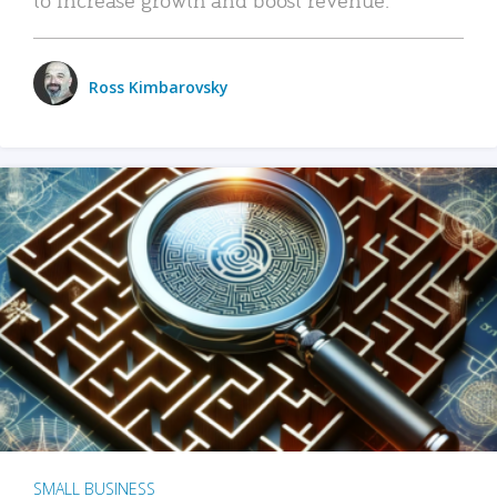
Ross Kimbarovsky
SMALL BUSINESS