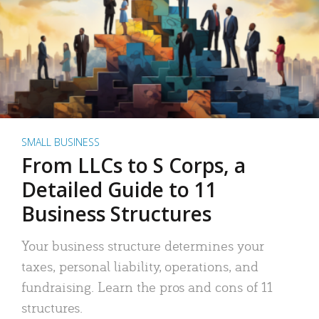
SMALL BUSINESS
From LLCs to S Corps, a
Detailed Guide to 11
Business Structures
Your business structure determines your
taxes, personal liability, operations, and
fundraising. Learn the pros and cons of 11
structures.