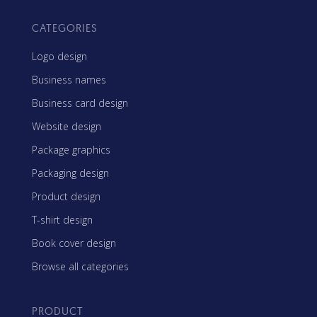
CATEGORIES
Logo design
Business names
Business card design
Website design
Package graphics
Packaging design
Product design
T-shirt design
Book cover design
Browse all categories
PRODUCT