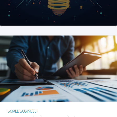
SMALL BUSINESS