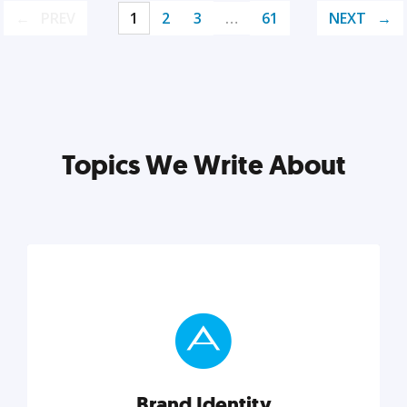
PREV
1
2
3
…
61
NEXT
Topics We Write About
Brand Identity