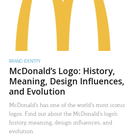
BRAND IDENTITY
McDonald’s Logo: History,
Meaning, Design Influences,
and Evolution
McDonald’s has one of the world’s most iconic
logos. Find out about the McDonald’s logo’s
history, meaning, design influences, and
evolution.