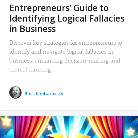
Entrepreneurs’ Guide to
Identifying Logical Fallacies
in Business
Discover key strategies for entrepreneurs to
identify and navigate logical fallacies in
business, enhancing decision-making and
critical thinking.
Ross Kimbarovsky