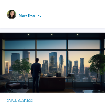
Mary Kyamko
SMALL BUSINESS