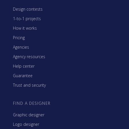
Design contests
1-to-1 projects
How it works
Pricing
Agencies
Agency resources
Help center
Guarantee
Trust and security
FIND A DESIGNER
Graphic designer
Logo designer