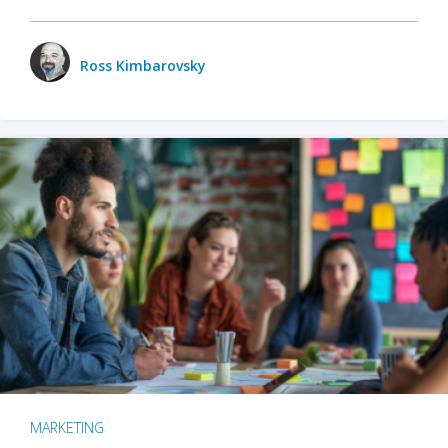
Ross Kimbarovsky
MARKETING