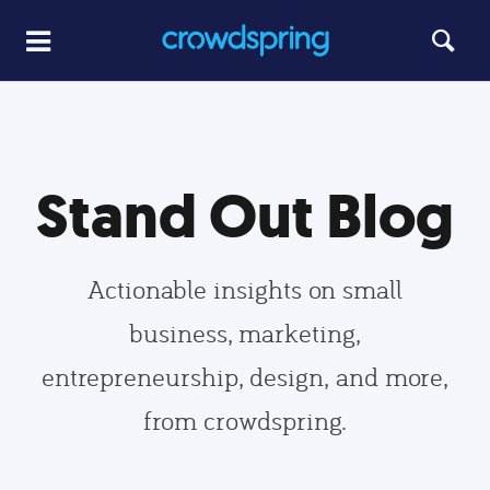
Stand Out Blog
Actionable insights on small
business, marketing,
entrepreneurship, design, and more,
from crowdspring.