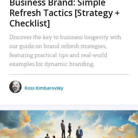
Business Brand: Simple
Refresh Tactics [Strategy +
Checklist]
Discover the key to business longevity with
our guide on brand refresh strategies,
featuring practical tips and real-world
examples for dynamic branding.
Ross Kimbarovsky