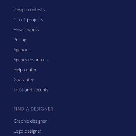
Design contests
1-to-1 projects
How it works
Pricing
Agencies
Agency resources
Help center
Guarantee
Trust and security
FIND A DESIGNER
Graphic designer
Logo designer