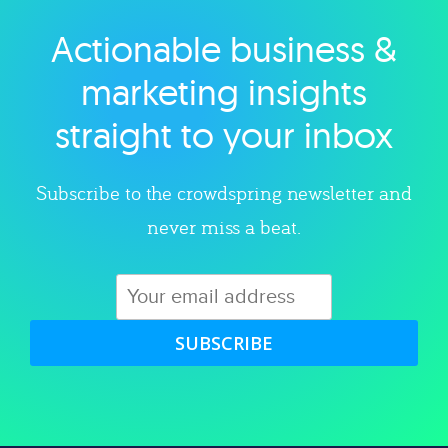
Actionable business &
Explore category
marketing insights
straight to your inbox
Subscribe to the crowdspring newsletter and
never miss a beat.
SUBSCRIBE