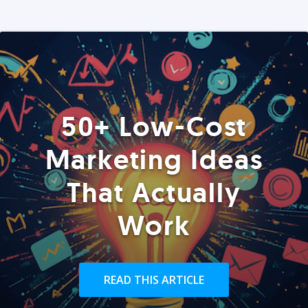
50+ Low-Cost
Marketing Ideas
That Actually
Work
READ THIS ARTICLE