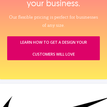
your business.
Our flexible pricing is perfect for businesses
of any size.
LEARN HOW TO GET A DESIGN YOUR
CUSTOMERS WILL LOVE