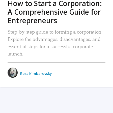
How to Start a Corporation:
A Comprehensive Guide for
Entrepreneurs
Step-by-step guide to forming a corporation:
Explore the advantages, disadvantages, and
essential steps for a successful corporate
launch.
Ross Kimbarovsky