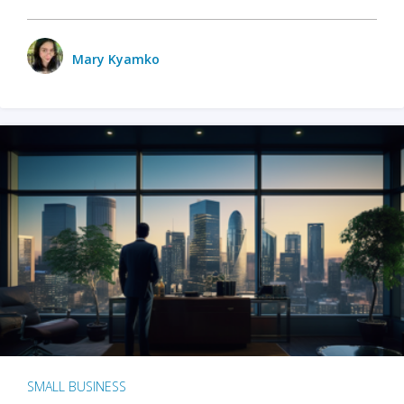
Mary Kyamko
SMALL BUSINESS