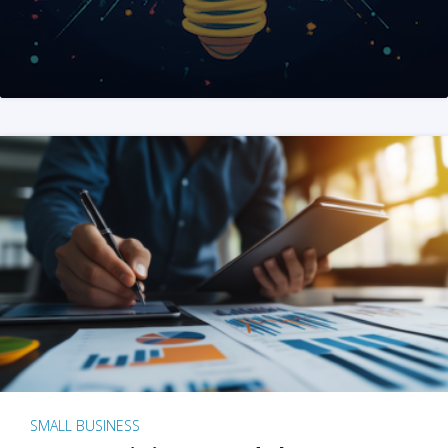
SMALL BUSINESS