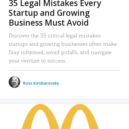
35 Legal Mistakes Every
Startup and Growing
Business Must Avoid
Discover the 35 critical legal mistakes
startups and growing businesses often make.
Stay informed, avoid pitfalls, and navigate
your venture to success.
Ross Kimbarovsky