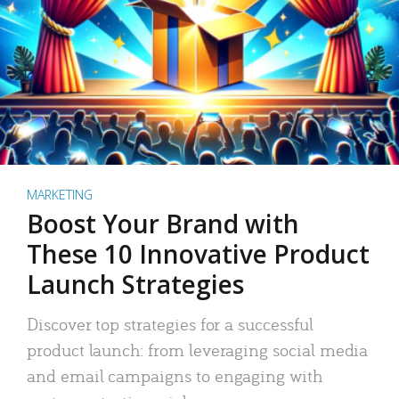
MARKETING
Boost Your Brand with
These 10 Innovative Product
Launch Strategies
Discover top strategies for a successful
product launch: from leveraging social media
and email campaigns to engaging with