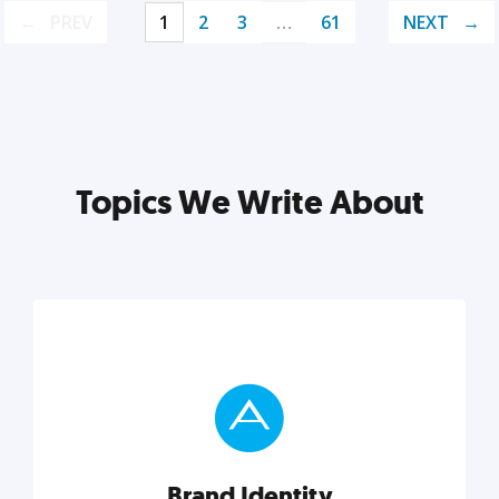
PREV
1
2
3
…
61
NEXT
Topics We Write About
Brand Identity