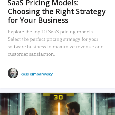
SaaS Pricing Models:
Choosing the Right Strategy
for Your Business
Explore the top 10 SaaS pricing models.
Select the perfect pricing strategy for your
software business to maximize revenue and
customer satisfaction.
Ross Kimbarovsky