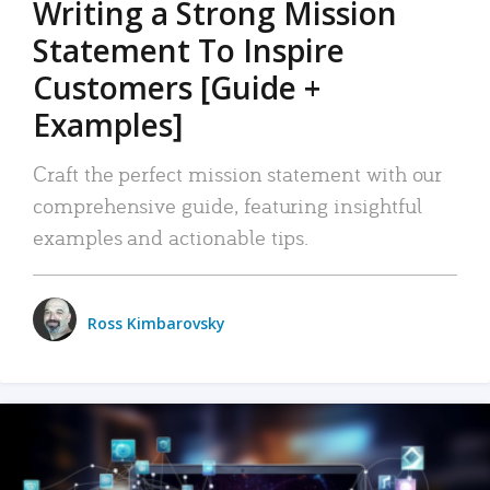
Writing a Strong Mission
Statement To Inspire
Customers [Guide +
Examples]
Craft the perfect mission statement with our
comprehensive guide, featuring insightful
examples and actionable tips.
Ross Kimbarovsky