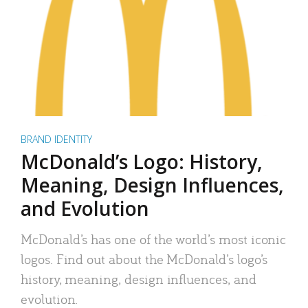
BRAND IDENTITY
McDonald’s Logo: History,
Meaning, Design Influences,
and Evolution
McDonald’s has one of the world’s most iconic
logos. Find out about the McDonald’s logo’s
history, meaning, design influences, and
evolution.