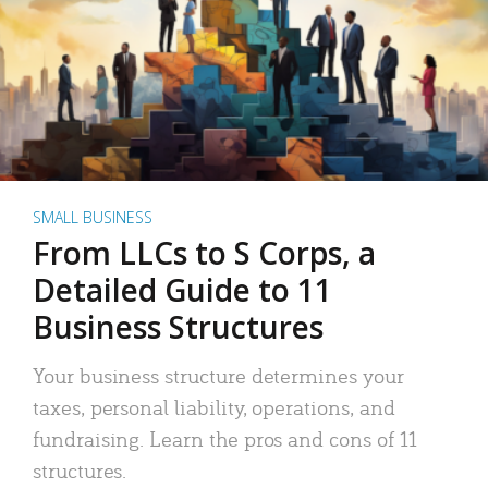
SMALL BUSINESS
From LLCs to S Corps, a
Detailed Guide to 11
Business Structures
Your business structure determines your
taxes, personal liability, operations, and
fundraising. Learn the pros and cons of 11
structures.