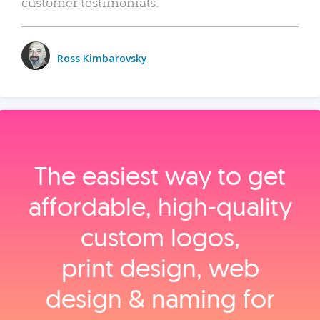
customer testimonials.
Ross Kimbarovsky
The easiest way to get
affordable, high‑quality
custom logos,
print design, web
design & naming for