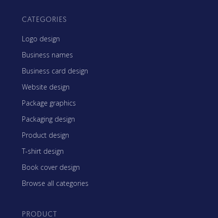
CATEGORIES
Logo design
Business names
Business card design
Website design
Package graphics
Packaging design
Product design
T-shirt design
Book cover design
Browse all categories
PRODUCT