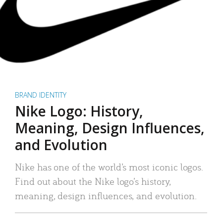
BRAND IDENTITY
Nike Logo: History,
Meaning, Design Influences,
and Evolution
Nike has one of the world’s most iconic logos.
Find out about the Nike logo’s history,
meaning, design influences, and evolution.