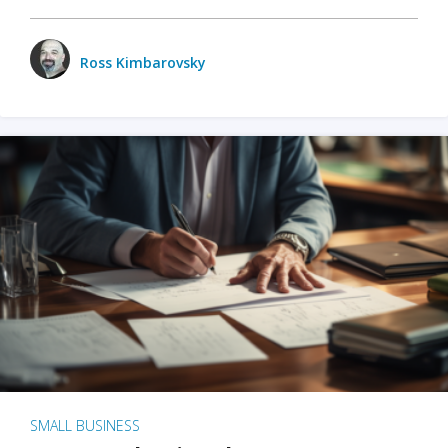
Ross Kimbarovsky
SMALL BUSINESS