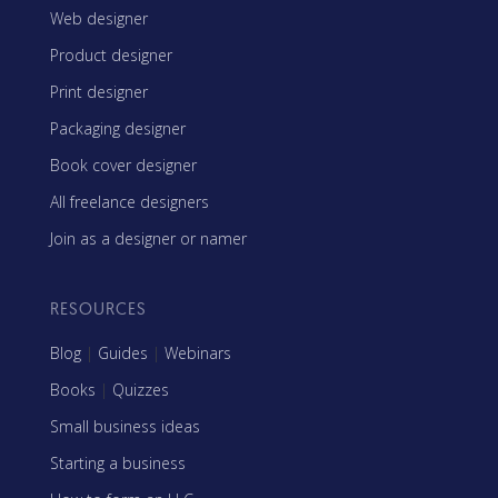
Web designer
Product designer
Print designer
Packaging designer
Book cover designer
All freelance designers
Join as a designer or namer
RESOURCES
Blog
|
Guides
|
Webinars
Books
|
Quizzes
Small business ideas
Starting a business