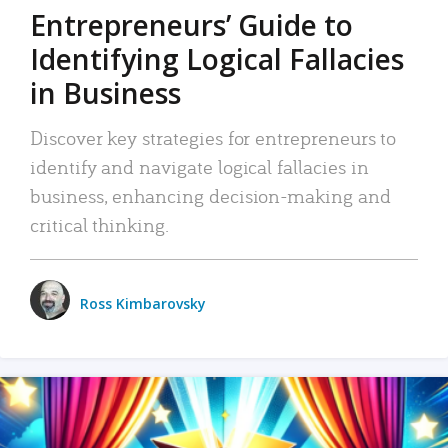
Entrepreneurs’ Guide to
Identifying Logical Fallacies
in Business
Discover key strategies for entrepreneurs to
identify and navigate logical fallacies in
business, enhancing decision-making and
critical thinking.
Ross Kimbarovsky