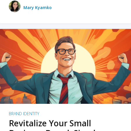
Mary Kyamko
BRAND IDENTITY
Revitalize Your Small