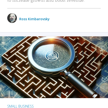
Ross Kimbarovsky
SMALL BUSINESS