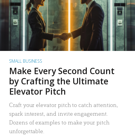
SMALL BUSINESS
Make Every Second Count
by Crafting the Ultimate
Elevator Pitch
Craft your elevator pitch to catch attention,
spark interest, and invite engagement.
Dozens of examples to make your pitch
unforgettable.