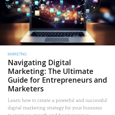
MARKETING
Navigating Digital
Marketing: The Ultimate
Guide for Entrepreneurs and
Marketers
Learn how to create a powerful and successful
digital marketing strategy for your business
to increase growth and boost revenue.