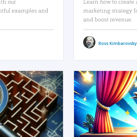
ith our
Learn how to create 
htful examples and
marketing strategy f
and boost revenue.
Ross Kimbarovsky