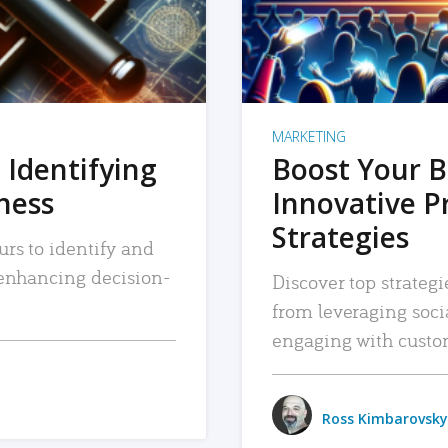
MARKETING
 Identifying
Boost Your B
iness
Innovative P
Strategies
urs to identify and
, enhancing decision-
Discover top strategi
from leveraging soc
engaging with custo
Ross Kimbarovsky