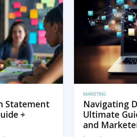
MARKETING
on Statement
Navigating D
uide +
Ultimate Gui
and Markete