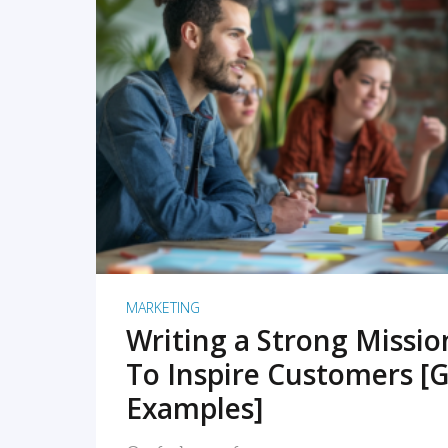
READ MORE
MARKETING
Writing a Strong Missi
To Inspire Customers [G
Examples]