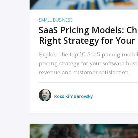
SMALL BUSINESS
SaaS Pricing Models: C
Right Strategy for Your
Explore the top 10 SaaS pricing models
pricing strategy for your software bu
revenue and customer satisfaction.
Ross Kimbarovsky