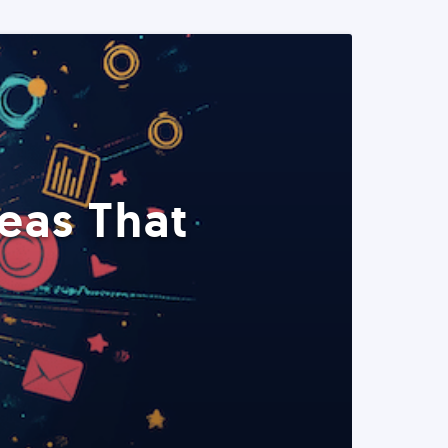
eas That