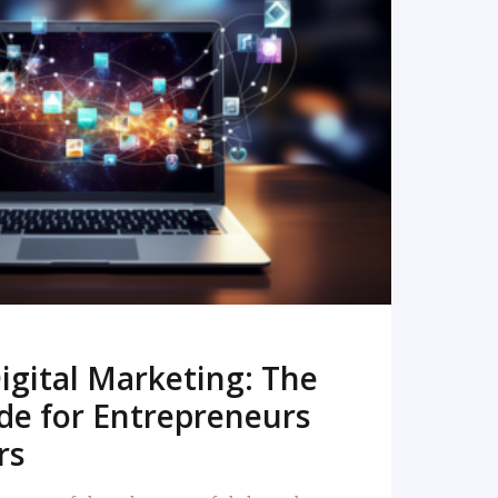
READ MORE
igital Marketing: The
de for Entrepreneurs
rs