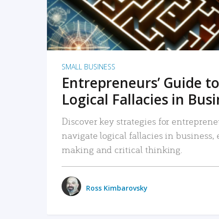
SMALL BUSINESS
Entrepreneurs’ Guide to
Logical Fallacies in Bus
Discover key strategies for entreprene
navigate logical fallacies in business
making and critical thinking.
Ross Kimbarovsky