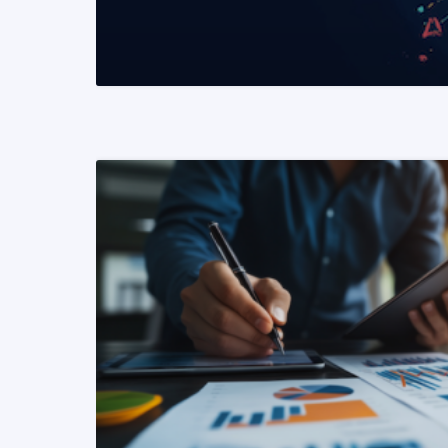
READ MORE