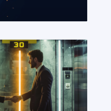
READ MORE