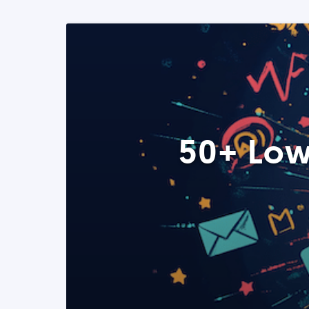
50+ Low