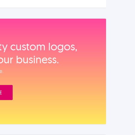
ity custom logos,
our business.
e.
E