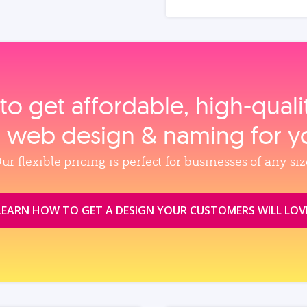
to get affordable, high‑qual
, web design & naming for y
ur flexible pricing is perfect for businesses of any siz
LEARN HOW TO GET A DESIGN YOUR CUSTOMERS WILL LOV