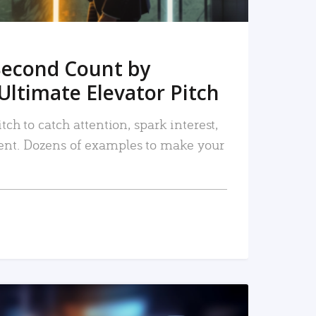
Second Count by
Ultimate Elevator Pitch
tch to catch attention, spark interest,
nt. Dozens of examples to make your