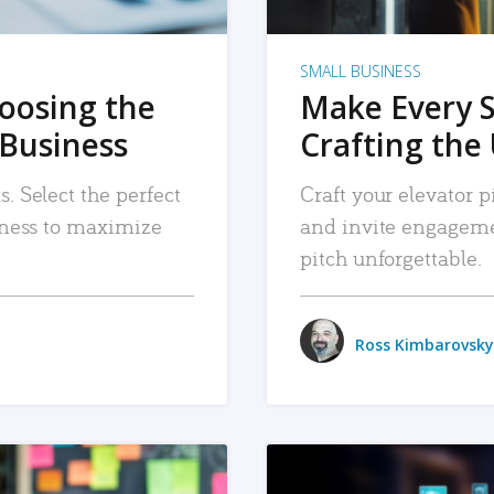
SMALL BUSINESS
hoosing the
Make Every 
 Business
Crafting the 
. Select the perfect
Craft your elevator pi
siness to maximize
and invite engageme
pitch unforgettable.
Ross Kimbarovsky