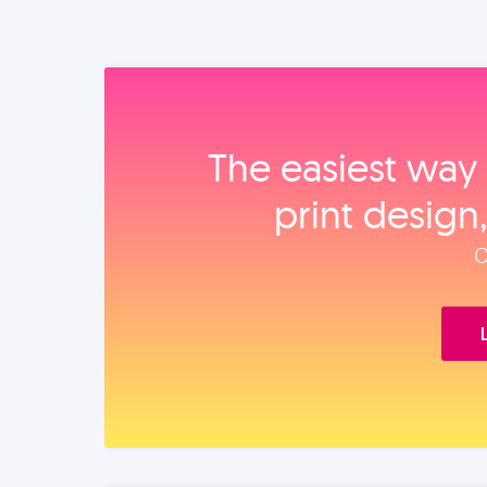
The easiest way 
print design
O