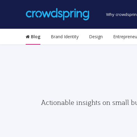
Why crowdsprin
Blog
Brand Identity
Design
Entrepreneu
Actionable insights on small b