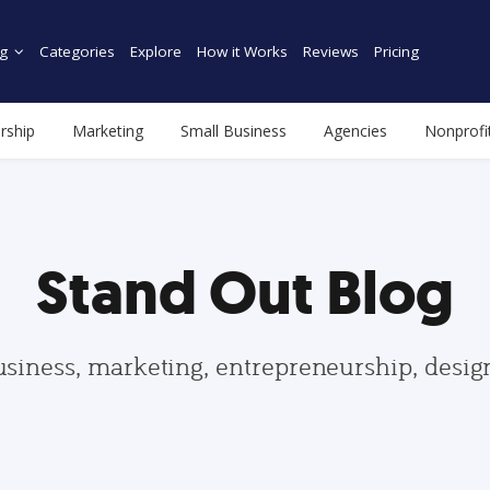
g
Categories
Explore
How it Works
Reviews
Pricing
rship
Marketing
Small Business
Agencies
Nonprofi
Stand Out Blog
usiness, marketing, entrepreneurship, desi