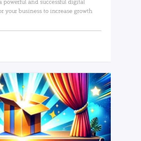
a powerful and successful digital
or your business to increase growth
READ MORE