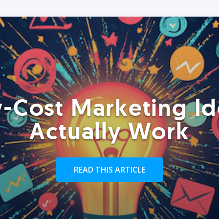
-Cost Marketing Id
Actually Work
READ THIS ARTICLE