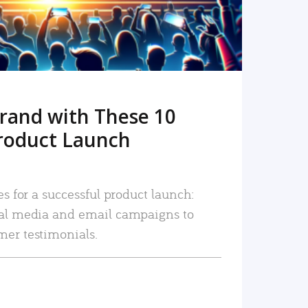
rand with These 10
roduct Launch
es for a successful product launch:
ial media and email campaigns to
mer testimonials.