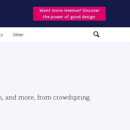
Want more revenue? Discover
the power of good design.
ts
Other
gn, and more, from crowdspring.