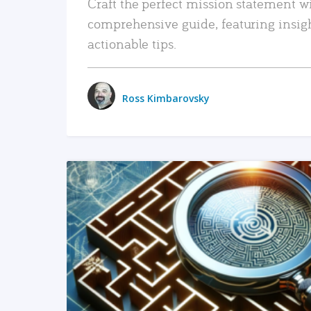
Craft the perfect mission statement w
comprehensive guide, featuring insig
actionable tips.
Ross Kimbarovsky
READ MORE