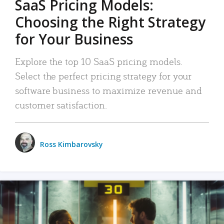
SaaS Pricing Models:
Choosing the Right Strategy
for Your Business
Explore the top 10 SaaS pricing models.
Select the perfect pricing strategy for your
software business to maximize revenue and
customer satisfaction.
Ross Kimbarovsky