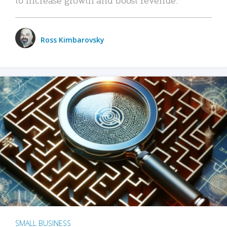
Ross Kimbarovsky
SMALL BUSINESS