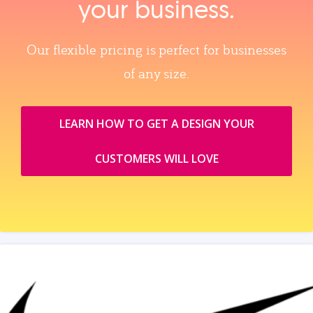
your business.
Our flexible pricing is perfect for businesses
of any size.
LEARN HOW TO GET A DESIGN YOUR
CUSTOMERS WILL LOVE