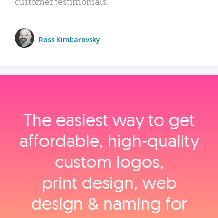
customer testimonials.
Ross Kimbarovsky
The easiest way to get
affordable, high‑quality
custom logos,
print design, web
design & naming for