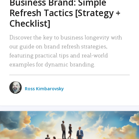
Business Brand: Simple
Refresh Tactics [Strategy +
Checklist]
Discover the key to business longevity with
our guide on brand refresh strategies,
featuring practical tips and real-world
examples for dynamic branding.
Ross Kimbarovsky