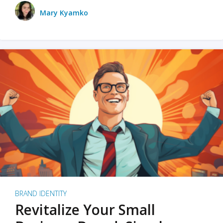
Mary Kyamko
BRAND IDENTITY
Revitalize Your Small