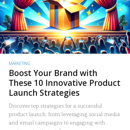
MARKETING
Boost Your Brand with
These 10 Innovative Product
Launch Strategies
Discover top strategies for a successful
product launch: from leveraging social media
and email campaigns to engaging with