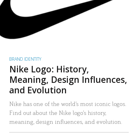
BRAND IDENTITY
Nike Logo: History,
Meaning, Design Influences,
and Evolution
Nike has one of the world’s most iconic logos.
Find out about the Nike logo’s history,
meaning, design influences, and evolution.