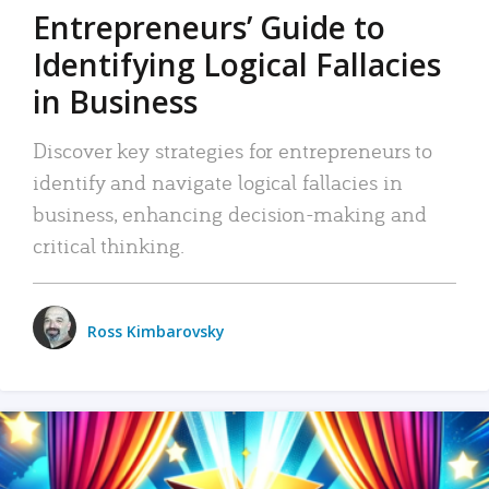
Entrepreneurs’ Guide to
Identifying Logical Fallacies
in Business
Discover key strategies for entrepreneurs to
identify and navigate logical fallacies in
business, enhancing decision-making and
critical thinking.
Ross Kimbarovsky