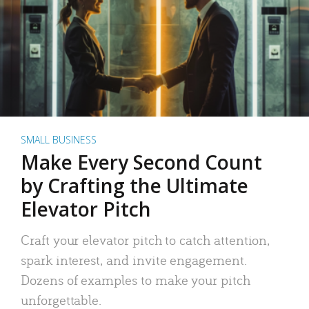
SMALL BUSINESS
Make Every Second Count
by Crafting the Ultimate
Elevator Pitch
Craft your elevator pitch to catch attention,
spark interest, and invite engagement.
Dozens of examples to make your pitch
unforgettable.