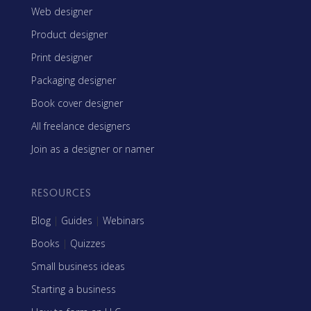
Web designer
Product designer
Print designer
Packaging designer
Book cover designer
All freelance designers
Join as a designer or namer
RESOURCES
Blog
|
Guides
|
Webinars
Books
|
Quizzes
Small business ideas
Starting a business