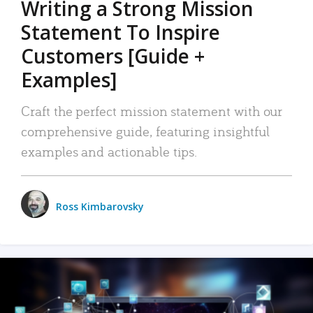
Writing a Strong Mission
Statement To Inspire
Customers [Guide +
Examples]
Craft the perfect mission statement with our
comprehensive guide, featuring insightful
examples and actionable tips.
Ross Kimbarovsky