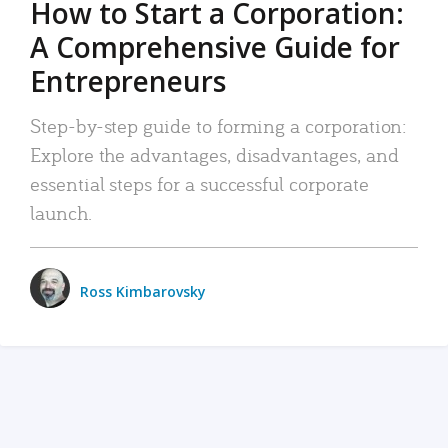
How to Start a Corporation:
A Comprehensive Guide for
Entrepreneurs
Step-by-step guide to forming a corporation:
Explore the advantages, disadvantages, and
essential steps for a successful corporate
launch.
Ross Kimbarovsky