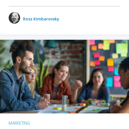
Ross Kimbarovsky
MARKETING