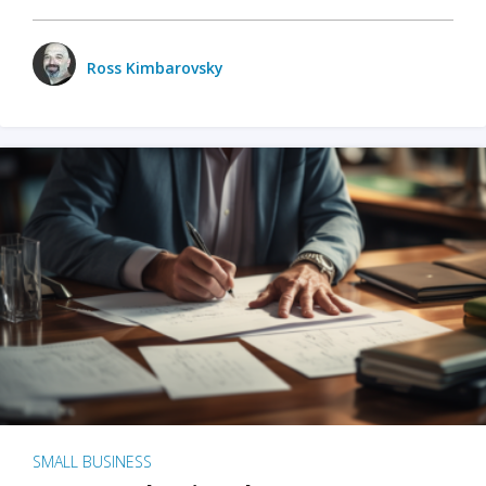
Ross Kimbarovsky
SMALL BUSINESS