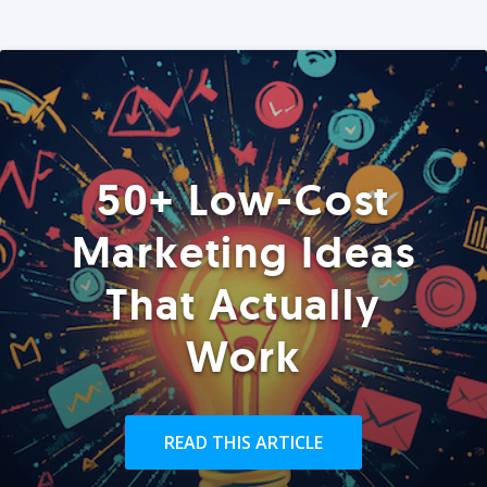
50+ Low-Cost
Marketing Ideas
That Actually
Work
READ THIS ARTICLE