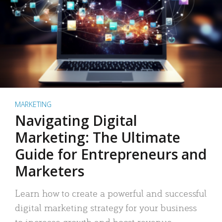
MARKETING
Navigating Digital
Marketing: The Ultimate
Guide for Entrepreneurs and
Marketers
Learn how to create a powerful and successful
digital marketing strategy for your business
to increase growth and boost revenue.