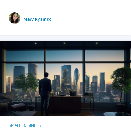
Mary Kyamko
SMALL BUSINESS