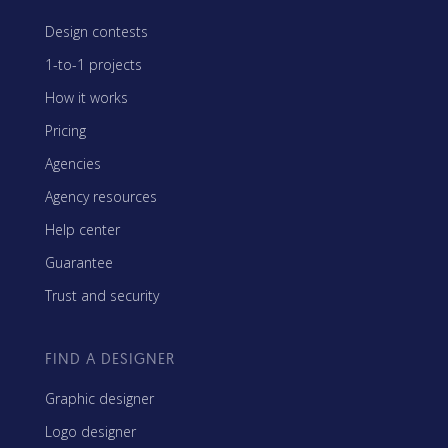
Design contests
1-to-1 projects
How it works
Pricing
Agencies
Agency resources
Help center
Guarantee
Trust and security
FIND A DESIGNER
Graphic designer
Logo designer