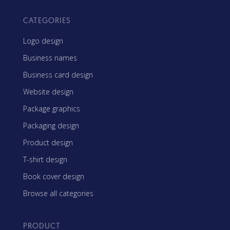
CATEGORIES
Logo design
Business names
Business card design
Website design
Package graphics
Packaging design
Product design
T-shirt design
Book cover design
Browse all categories
PRODUCT