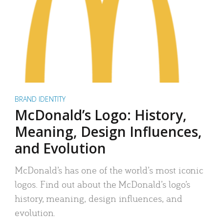
BRAND IDENTITY
McDonald’s Logo: History,
Meaning, Design Influences,
and Evolution
McDonald’s has one of the world’s most iconic
logos. Find out about the McDonald’s logo’s
history, meaning, design influences, and
evolution.