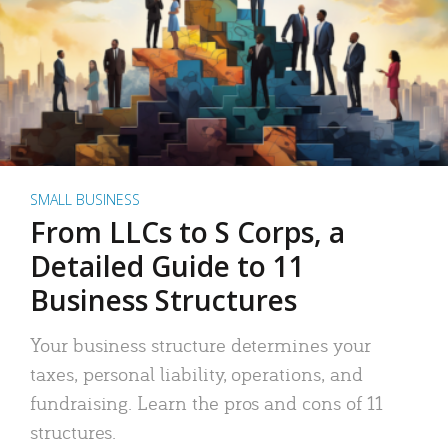
SMALL BUSINESS
From LLCs to S Corps, a
Detailed Guide to 11
Business Structures
Your business structure determines your
taxes, personal liability, operations, and
fundraising. Learn the pros and cons of 11
structures.