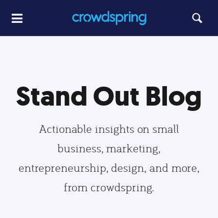
Stand Out Blog
Actionable insights on small
business, marketing,
entrepreneurship, design, and more,
from crowdspring.