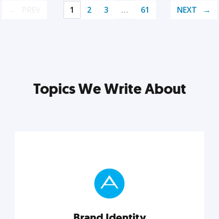
PREV
1
2
3
…
61
NEXT
Topics We Write About
Brand Identity