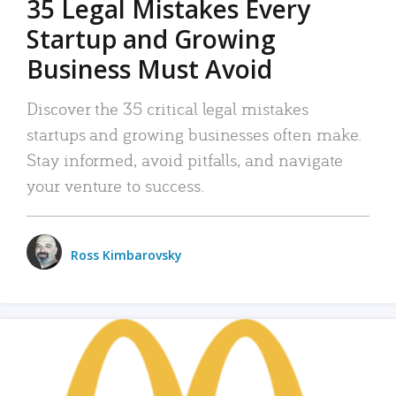
35 Legal Mistakes Every
Startup and Growing
Business Must Avoid
Discover the 35 critical legal mistakes
startups and growing businesses often make.
Stay informed, avoid pitfalls, and navigate
your venture to success.
Ross Kimbarovsky