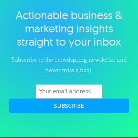
Actionable business &
Explore category
marketing insights
straight to your inbox
Subscribe to the crowdspring newsletter and
never miss a beat.
SUBSCRIBE