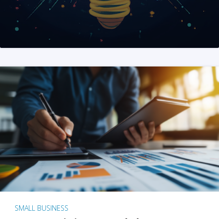
SMALL BUSINESS