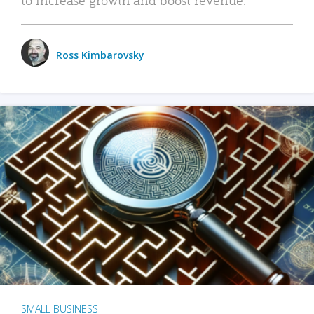
Ross Kimbarovsky
SMALL BUSINESS