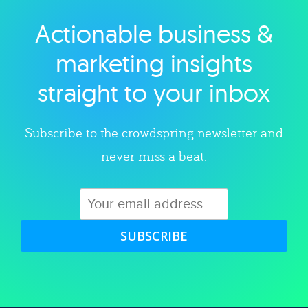
Actionable business &
Explore category
marketing insights
straight to your inbox
Subscribe to the crowdspring newsletter and
never miss a beat.
SUBSCRIBE