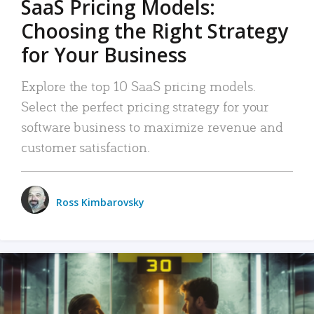
SaaS Pricing Models:
Choosing the Right Strategy
for Your Business
Explore the top 10 SaaS pricing models.
Select the perfect pricing strategy for your
software business to maximize revenue and
customer satisfaction.
Ross Kimbarovsky