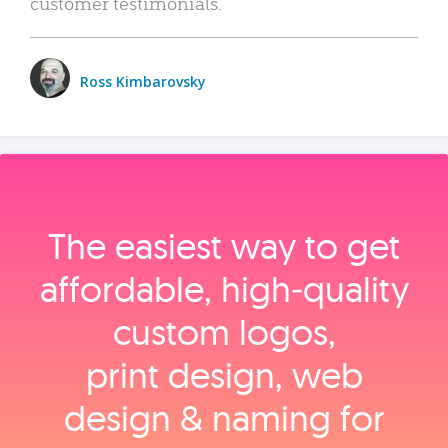
customer testimonials.
Ross Kimbarovsky
The easiest way to get
affordable, high‑quality
custom logos,
print design, web
design & naming for