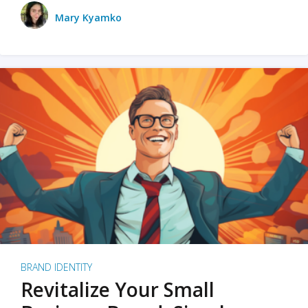
Mary Kyamko
BRAND IDENTITY
Revitalize Your Small