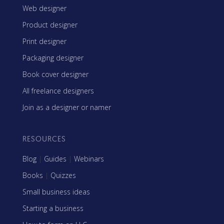
Web designer
Product designer
Print designer
Packaging designer
Book cover designer
All freelance designers
Join as a designer or namer
RESOURCES
Blog
|
Guides
|
Webinars
Books
|
Quizzes
Small business ideas
Starting a business