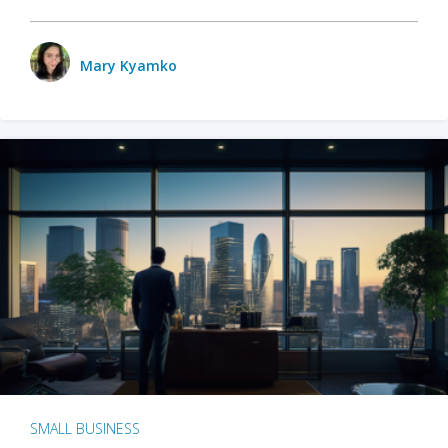
Mary Kyamko
SMALL BUSINESS