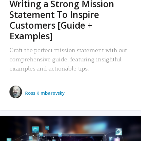
Writing a Strong Mission
Statement To Inspire
Customers [Guide +
Examples]
Craft the perfect mission statement with our
comprehensive guide, featuring insightful
examples and actionable tips.
Ross Kimbarovsky