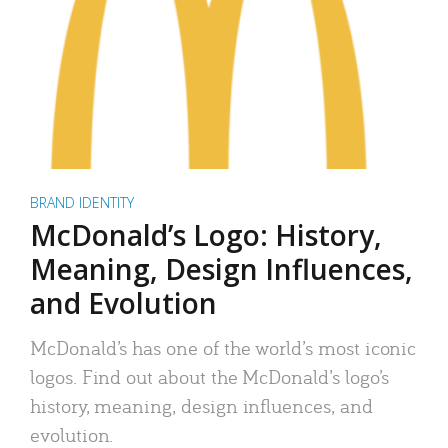
BRAND IDENTITY
McDonald’s Logo: History,
Meaning, Design Influences,
and Evolution
McDonald’s has one of the world’s most iconic
logos. Find out about the McDonald’s logo’s
history, meaning, design influences, and
evolution.