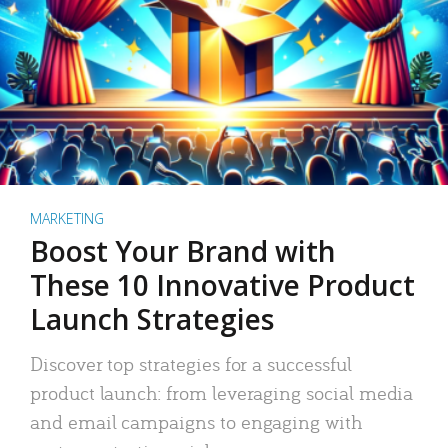
MARKETING
Boost Your Brand with
These 10 Innovative Product
Launch Strategies
Discover top strategies for a successful
product launch: from leveraging social media
and email campaigns to engaging with