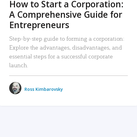
How to Start a Corporation:
A Comprehensive Guide for
Entrepreneurs
Step-by-step guide to forming a corporation:
Explore the advantages, disadvantages, and
essential steps for a successful corporate
launch.
Ross Kimbarovsky