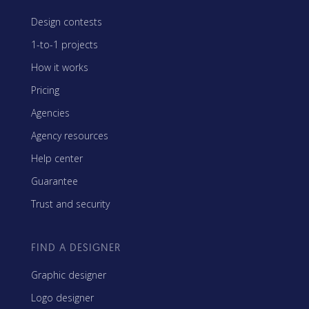
Design contests
1-to-1 projects
How it works
Pricing
Agencies
Agency resources
Help center
Guarantee
Trust and security
FIND A DESIGNER
Graphic designer
Logo designer