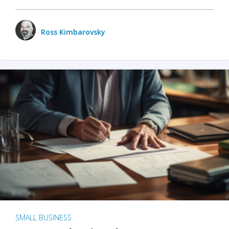
Ross Kimbarovsky
SMALL BUSINESS