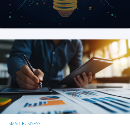
SMALL BUSINESS