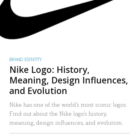
BRAND IDENTITY
Nike Logo: History,
Meaning, Design Influences,
and Evolution
Nike has one of the world’s most iconic logos.
Find out about the Nike logo’s history,
meaning, design influences, and evolution.