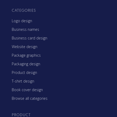
CATEGORIES
Logo design
Business names
Business card design
Website design
Package graphics
Packaging design
Product design
T-shirt design
Book cover design
Browse all categories
PRODUCT