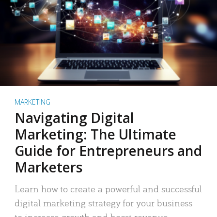
MARKETING
Navigating Digital
Marketing: The Ultimate
Guide for Entrepreneurs and
Marketers
Learn how to create a powerful and successful
digital marketing strategy for your business
to increase growth and boost revenue.