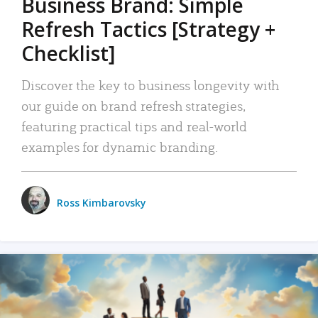
Business Brand: Simple
Refresh Tactics [Strategy +
Checklist]
Discover the key to business longevity with
our guide on brand refresh strategies,
featuring practical tips and real-world
examples for dynamic branding.
Ross Kimbarovsky