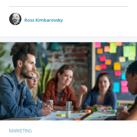
Ross Kimbarovsky
MARKETING