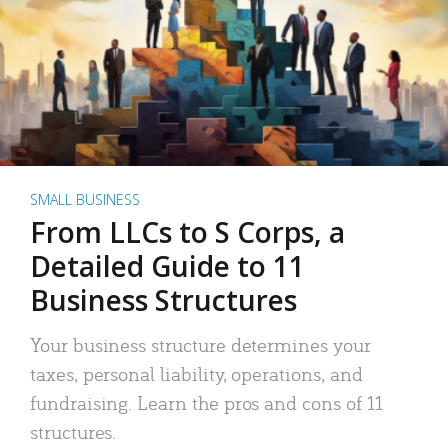
SMALL BUSINESS
From LLCs to S Corps, a
Detailed Guide to 11
Business Structures
Your business structure determines your
taxes, personal liability, operations, and
fundraising. Learn the pros and cons of 11
structures.