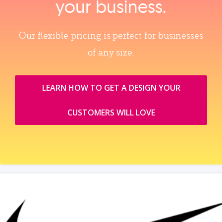
your business.
Our flexible pricing is perfect for businesses
of any size.
LEARN HOW TO GET A DESIGN YOUR
CUSTOMERS WILL LOVE