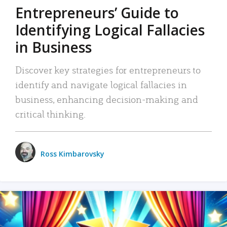
Entrepreneurs’ Guide to
Identifying Logical Fallacies
in Business
Discover key strategies for entrepreneurs to
identify and navigate logical fallacies in
business, enhancing decision-making and
critical thinking.
Ross Kimbarovsky