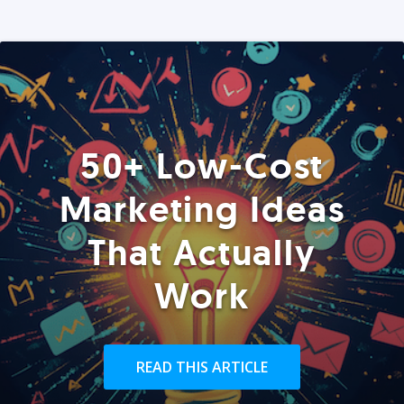
50+ Low-Cost
Marketing Ideas
That Actually
Work
READ THIS ARTICLE