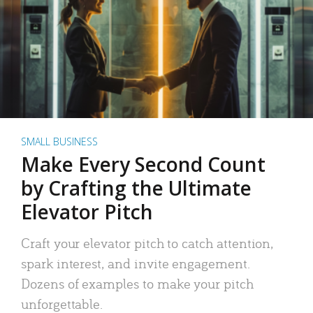
SMALL BUSINESS
Make Every Second Count
by Crafting the Ultimate
Elevator Pitch
Craft your elevator pitch to catch attention,
spark interest, and invite engagement.
Dozens of examples to make your pitch
unforgettable.