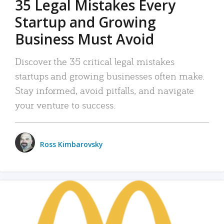
35 Legal Mistakes Every
Startup and Growing
Business Must Avoid
Discover the 35 critical legal mistakes
startups and growing businesses often make.
Stay informed, avoid pitfalls, and navigate
your venture to success.
Ross Kimbarovsky