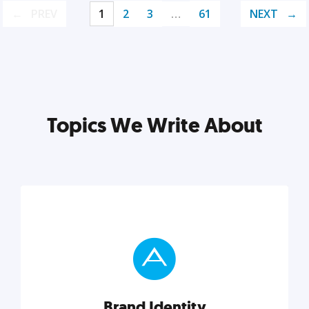
PREV
1
2
3
…
61
NEXT
Topics We Write About
Brand Identity