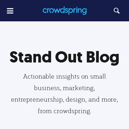
Stand Out Blog
Actionable insights on small
business, marketing,
entrepreneurship, design, and more,
from crowdspring.