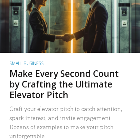
SMALL BUSINESS
Make Every Second Count
by Crafting the Ultimate
Elevator Pitch
Craft your elevator pitch to catch attention,
spark interest, and invite engagement.
Dozens of examples to make your pitch
unforgettable.