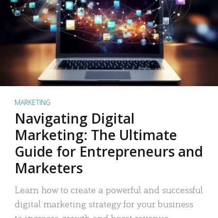
MARKETING
Navigating Digital
Marketing: The Ultimate
Guide for Entrepreneurs and
Marketers
Learn how to create a powerful and successful
digital marketing strategy for your business
to increase growth and boost revenue.