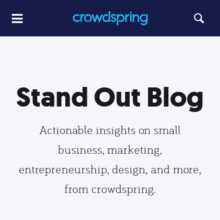
Stand Out Blog
Actionable insights on small
business, marketing,
entrepreneurship, design, and more,
from crowdspring.