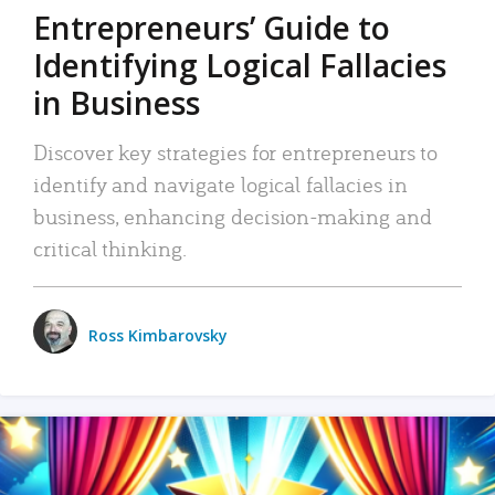
Entrepreneurs’ Guide to
Identifying Logical Fallacies
in Business
Discover key strategies for entrepreneurs to
identify and navigate logical fallacies in
business, enhancing decision-making and
critical thinking.
Ross Kimbarovsky