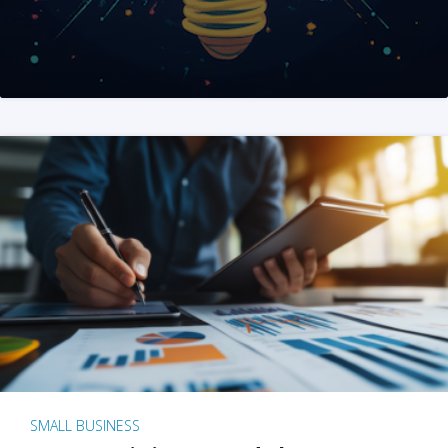
SMALL BUSINESS