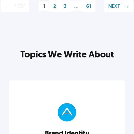
PREV
1
2
3
…
61
NEXT
Topics We Write About
Brand Identity