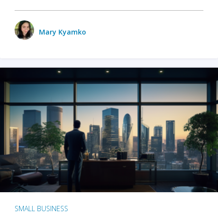
Mary Kyamko
SMALL BUSINESS