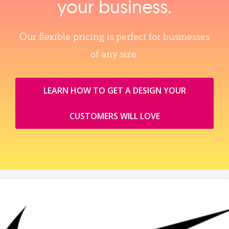
your business.
Our flexible pricing is perfect for businesses
of any size.
LEARN HOW TO GET A DESIGN YOUR
CUSTOMERS WILL LOVE