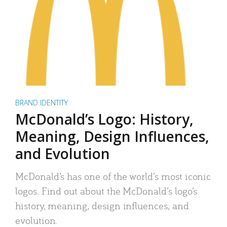
BRAND IDENTITY
McDonald’s Logo: History,
Meaning, Design Influences,
and Evolution
McDonald’s has one of the world’s most iconic
logos. Find out about the McDonald’s logo’s
history, meaning, design influences, and
evolution.