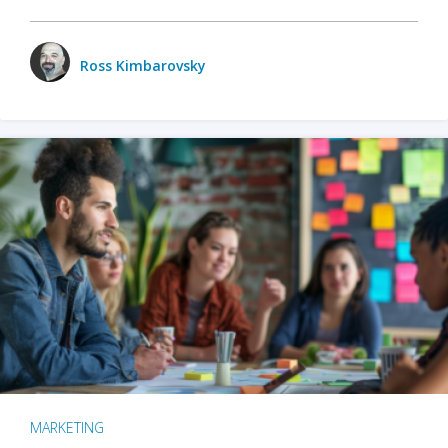
Ross Kimbarovsky
MARKETING