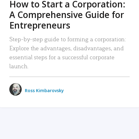
How to Start a Corporation:
A Comprehensive Guide for
Entrepreneurs
Step-by-step guide to forming a corporation:
Explore the advantages, disadvantages, and
essential steps for a successful corporate
launch.
Ross Kimbarovsky