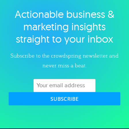
Actionable business &
Explore category
marketing insights
straight to your inbox
Subscribe to the crowdspring newsletter and
never miss a beat.
SUBSCRIBE