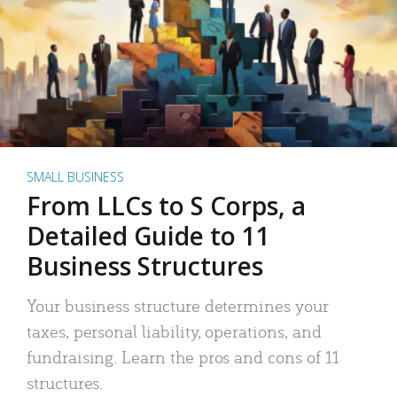
SMALL BUSINESS
From LLCs to S Corps, a
Detailed Guide to 11
Business Structures
Your business structure determines your
taxes, personal liability, operations, and
fundraising. Learn the pros and cons of 11
structures.