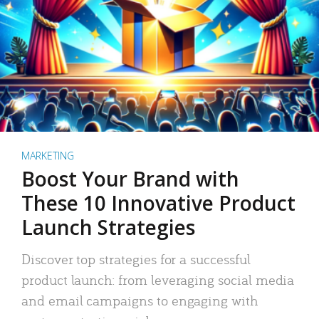
MARKETING
Boost Your Brand with
These 10 Innovative Product
Launch Strategies
Discover top strategies for a successful
product launch: from leveraging social media
and email campaigns to engaging with