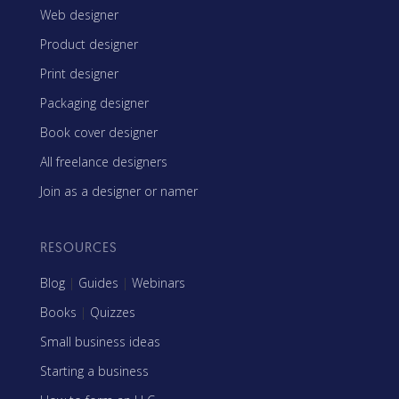
Web designer
Product designer
Print designer
Packaging designer
Book cover designer
All freelance designers
Join as a designer or namer
RESOURCES
Blog
|
Guides
|
Webinars
Books
|
Quizzes
Small business ideas
Starting a business