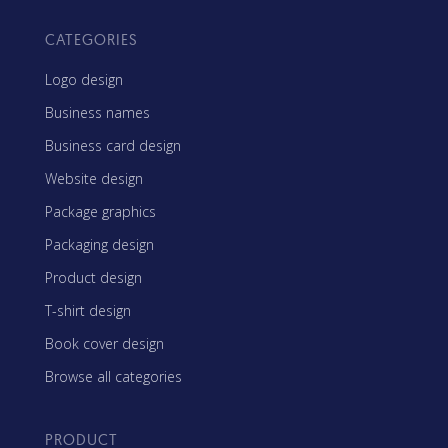
CATEGORIES
Logo design
Business names
Business card design
Website design
Package graphics
Packaging design
Product design
T-shirt design
Book cover design
Browse all categories
PRODUCT