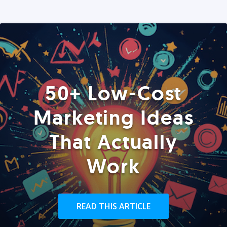
50+ Low-Cost
Marketing Ideas
That Actually
Work
READ THIS ARTICLE