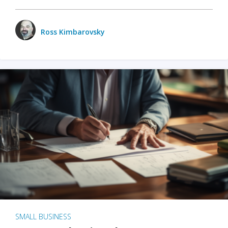
Ross Kimbarovsky
SMALL BUSINESS