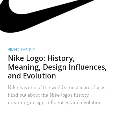
BRAND IDENTITY
Nike Logo: History,
Meaning, Design Influences,
and Evolution
Nike has one of the world’s most iconic logos.
Find out about the Nike logo’s history,
meaning, design influences, and evolution.