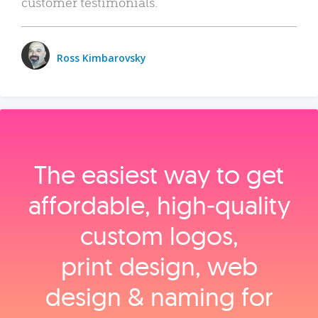
customer testimonials.
Ross Kimbarovsky
The easiest way to get
affordable, high‑quality
custom logos,
print design, web
design & naming for