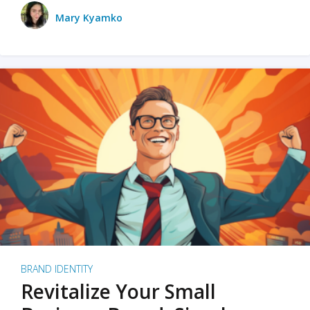
Mary Kyamko
BRAND IDENTITY
Revitalize Your Small