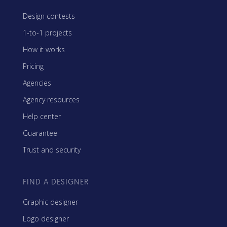
Design contests
1-to-1 projects
How it works
Pricing
Agencies
Agency resources
Help center
Guarantee
Trust and security
FIND A DESIGNER
Graphic designer
Logo designer