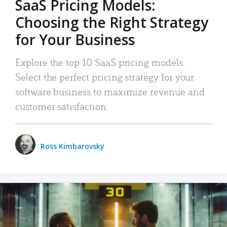
SaaS Pricing Models:
Choosing the Right Strategy
for Your Business
Explore the top 10 SaaS pricing models.
Select the perfect pricing strategy for your
software business to maximize revenue and
customer satisfaction.
Ross Kimbarovsky