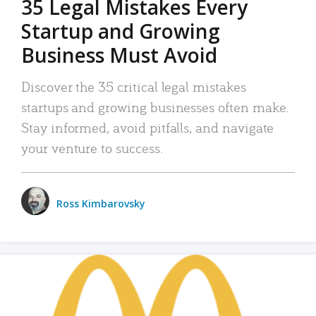
35 Legal Mistakes Every
Startup and Growing
Business Must Avoid
Discover the 35 critical legal mistakes
startups and growing businesses often make.
Stay informed, avoid pitfalls, and navigate
your venture to success.
Ross Kimbarovsky