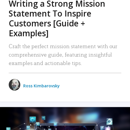
Writing a Strong Mission
Statement To Inspire
Customers [Guide +
Examples]
Craft the perfect mission statement with our
comprehensive guide, featuring insightful
examples and actionable tips.
Ross Kimbarovsky