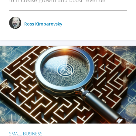
Ross Kimbarovsky
SMALL BUSINESS