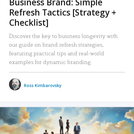
Business Brand: Simple
Refresh Tactics [Strategy +
Checklist]
Discover the key to business longevity with
our guide on brand refresh strategies,
featuring practical tips and real-world
examples for dynamic branding.
Ross Kimbarovsky