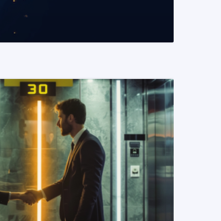
READ MORE