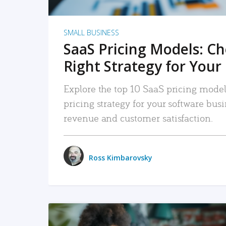
SMALL BUSINESS
SaaS Pricing Models: C
Right Strategy for Your
Explore the top 10 SaaS pricing models
pricing strategy for your software bu
revenue and customer satisfaction.
Ross Kimbarovsky