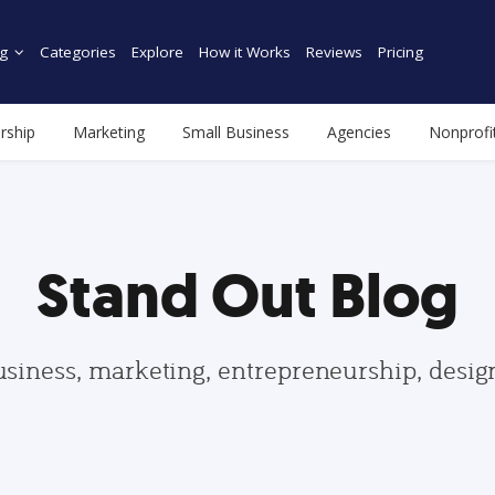
g
Categories
Explore
How it Works
Reviews
Pricing
rship
Marketing
Small Business
Agencies
Nonprofi
Stand Out Blog
usiness, marketing, entrepreneurship, desi