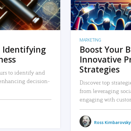
MARKETING
 Identifying
Boost Your B
iness
Innovative P
Strategies
urs to identify and
, enhancing decision-
Discover top strategi
from leveraging soc
engaging with custo
Ross Kimbarovsky