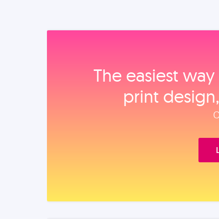
The easiest way 
print design
O