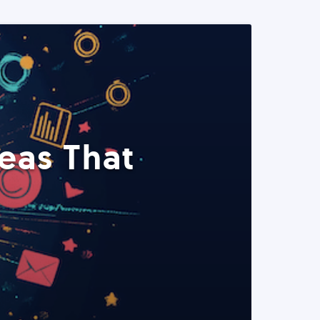
eas That