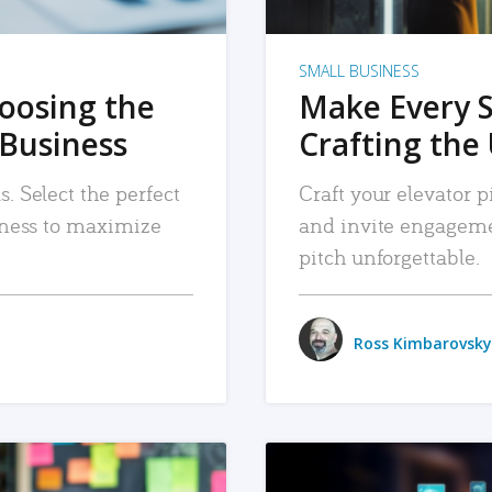
SMALL BUSINESS
hoosing the
Make Every 
 Business
Crafting the 
. Select the perfect
Craft your elevator pi
siness to maximize
and invite engageme
pitch unforgettable.
Ross Kimbarovsky