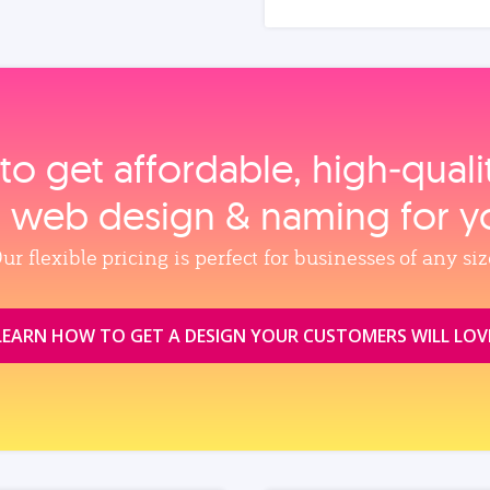
to get affordable, high‑qual
, web design & naming for y
ur flexible pricing is perfect for businesses of any siz
LEARN HOW TO GET A DESIGN YOUR CUSTOMERS WILL LOV