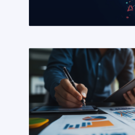
READ MORE