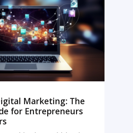
READ MORE
igital Marketing: The
de for Entrepreneurs
rs