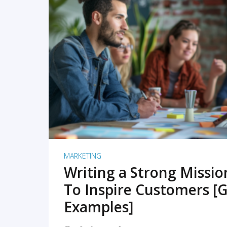
READ MORE
MARKETING
Writing a Strong Missi
To Inspire Customers [G
Examples]