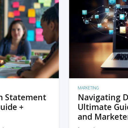
MARKETING
on Statement
Navigating D
uide +
Ultimate Gui
and Markete