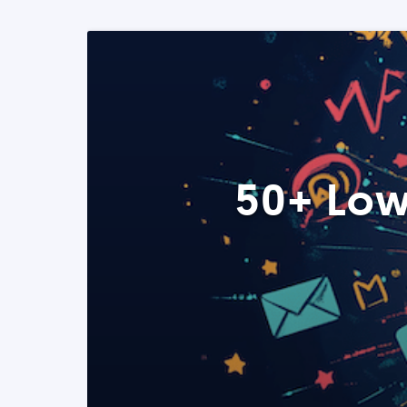
50+ Low