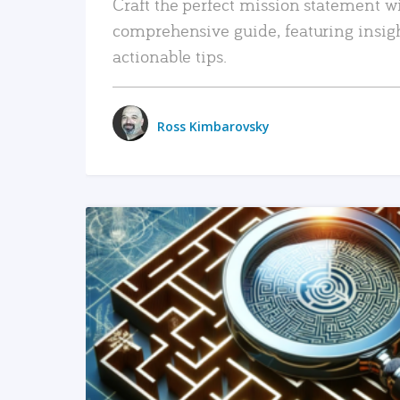
Craft the perfect mission statement w
comprehensive guide, featuring insig
actionable tips.
Ross Kimbarovsky
READ MORE