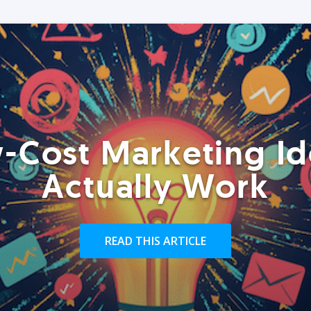
-Cost Marketing Id
Actually Work
READ THIS ARTICLE