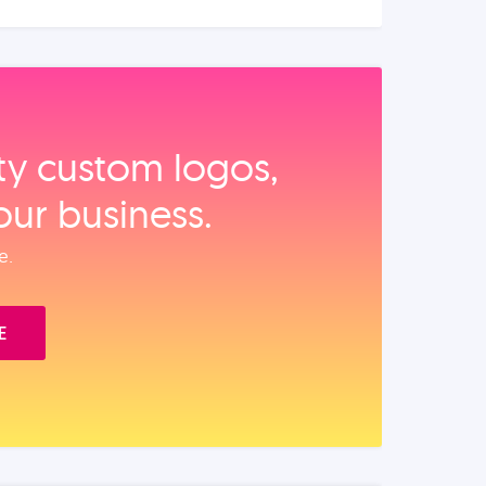
ity custom logos,
our business.
e.
E