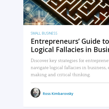
SMALL BUSINESS
Entrepreneurs’ Guide to
Logical Fallacies in Bus
Discover key strategies for entreprene
navigate logical fallacies in business
making and critical thinking.
Ross Kimbarovsky