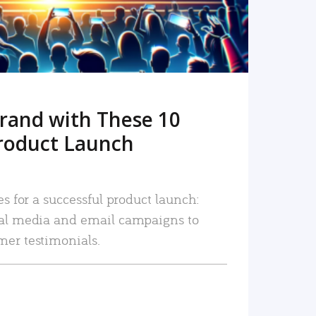
rand with These 10
roduct Launch
es for a successful product launch:
ial media and email campaigns to
mer testimonials.