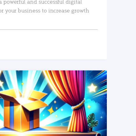
a powerful and successful digital
or your business to increase growth
READ MORE