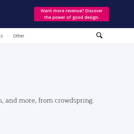
Want more revenue? Discover
the power of good design.
ts
Other
gn, and more, from crowdspring.