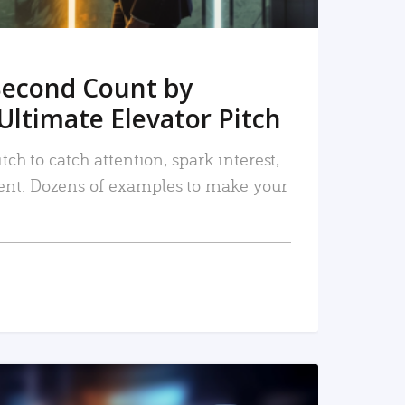
Second Count by
Ultimate Elevator Pitch
tch to catch attention, spark interest,
nt. Dozens of examples to make your