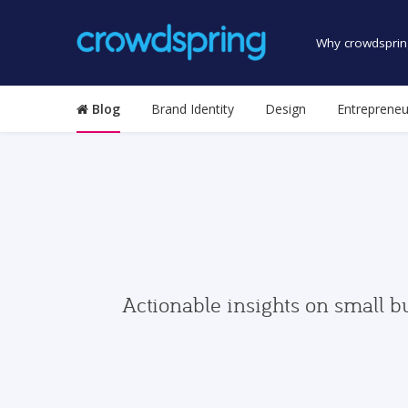
Why crowdsprin
Blog
Brand Identity
Design
Entrepreneu
Actionable insights on small b