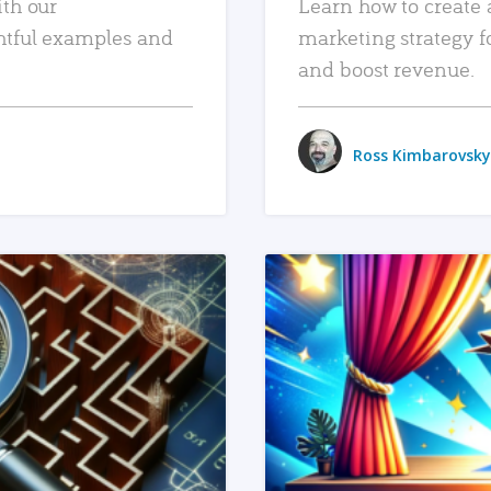
ith our
Learn how to create 
htful examples and
marketing strategy f
and boost revenue.
Ross Kimbarovsky