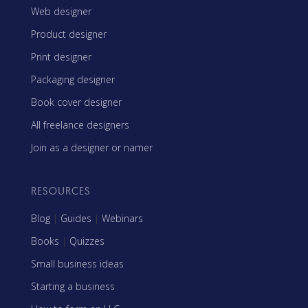
Web designer
Product designer
Print designer
Packaging designer
Book cover designer
All freelance designers
Join as a designer or namer
RESOURCES
Blog
|
Guides
|
Webinars
Books
|
Quizzes
Small business ideas
Starting a business