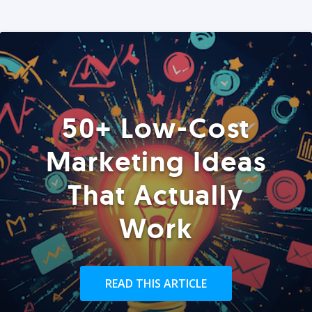
50+ Low-Cost
Marketing Ideas
That Actually
Work
READ THIS ARTICLE