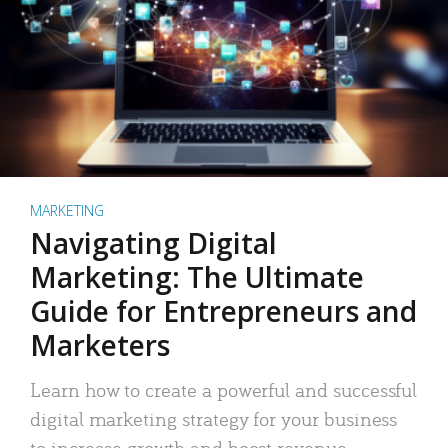
MARKETING
Navigating Digital
Marketing: The Ultimate
Guide for Entrepreneurs and
Marketers
Learn how to create a powerful and successful
digital marketing strategy for your business
to increase growth and boost revenue.