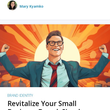
Mary Kyamko
BRAND IDENTITY
Revitalize Your Small