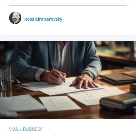
Ross Kimbarovsky
SMALL BUSINESS