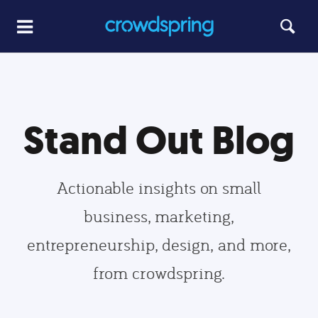
Stand Out Blog
Actionable insights on small
business, marketing,
entrepreneurship, design, and more,
from crowdspring.