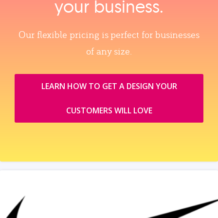
your business.
Our flexible pricing is perfect for businesses
of any size.
LEARN HOW TO GET A DESIGN YOUR
CUSTOMERS WILL LOVE