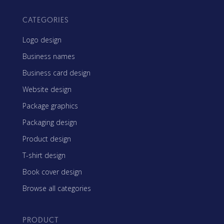
CATEGORIES
Logo design
Business names
Business card design
Website design
Package graphics
Packaging design
Product design
T-shirt design
Book cover design
Browse all categories
PRODUCT