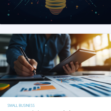
SMALL BUSINESS