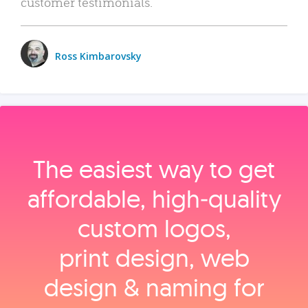
customer testimonials.
Ross Kimbarovsky
The easiest way to get
affordable, high‑quality
custom logos,
print design, web
design & naming for