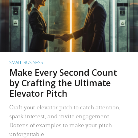
SMALL BUSINESS
Make Every Second Count
by Crafting the Ultimate
Elevator Pitch
Craft your elevator pitch to catch attention,
spark interest, and invite engagement.
Dozens of examples to make your pitch
unforgettable.