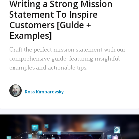
Writing a Strong Mission
Statement To Inspire
Customers [Guide +
Examples]
Craft the perfect mission statement with our
comprehensive guide, featuring insightful
examples and actionable tips.
Ross Kimbarovsky