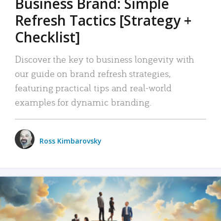
Business Brand: Simple
Refresh Tactics [Strategy +
Checklist]
Discover the key to business longevity with
our guide on brand refresh strategies,
featuring practical tips and real-world
examples for dynamic branding.
Ross Kimbarovsky