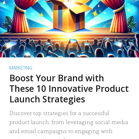
MARKETING
Boost Your Brand with
These 10 Innovative Product
Launch Strategies
Discover top strategies for a successful
product launch: from leveraging social media
and email campaigns to engaging with