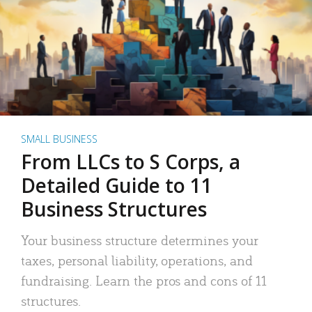
SMALL BUSINESS
From LLCs to S Corps, a
Detailed Guide to 11
Business Structures
Your business structure determines your
taxes, personal liability, operations, and
fundraising. Learn the pros and cons of 11
structures.