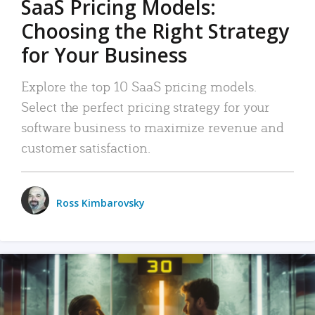
SaaS Pricing Models:
Choosing the Right Strategy
for Your Business
Explore the top 10 SaaS pricing models.
Select the perfect pricing strategy for your
software business to maximize revenue and
customer satisfaction.
Ross Kimbarovsky