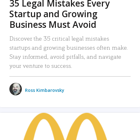
35 Legal Mistakes Every
Startup and Growing
Business Must Avoid
Discover the 35 critical legal mistakes
startups and growing businesses often make.
Stay informed, avoid pitfalls, and navigate
your venture to success.
Ross Kimbarovsky