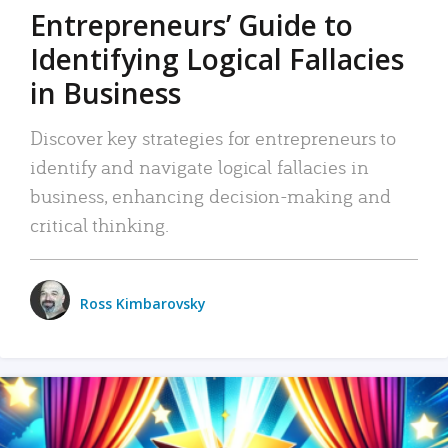
Entrepreneurs’ Guide to
Identifying Logical Fallacies
in Business
Discover key strategies for entrepreneurs to
identify and navigate logical fallacies in
business, enhancing decision-making and
critical thinking.
Ross Kimbarovsky