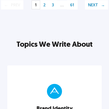
PREV
1
2
3
…
61
NEXT
Topics We Write About
Brand Identity