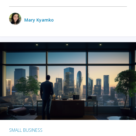
Mary Kyamko
SMALL BUSINESS