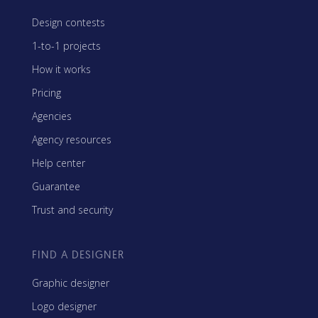
Design contests
1-to-1 projects
How it works
Pricing
Agencies
Agency resources
Help center
Guarantee
Trust and security
FIND A DESIGNER
Graphic designer
Logo designer