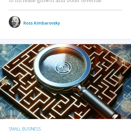
Ross Kimbarovsky
SMALL BUSINESS