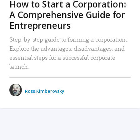
How to Start a Corporation:
A Comprehensive Guide for
Entrepreneurs
Step-by-step guide to forming a corporation:
Explore the advantages, disadvantages, and
essential steps for a successful corporate
launch.
Ross Kimbarovsky