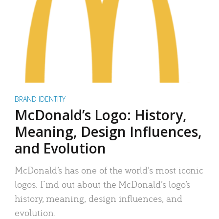
BRAND IDENTITY
McDonald’s Logo: History,
Meaning, Design Influences,
and Evolution
McDonald’s has one of the world’s most iconic
logos. Find out about the McDonald’s logo’s
history, meaning, design influences, and
evolution.