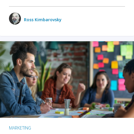
Ross Kimbarovsky
MARKETING