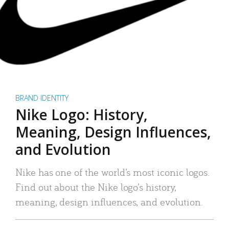
BRAND IDENTITY
Nike Logo: History,
Meaning, Design Influences,
and Evolution
Nike has one of the world’s most iconic logos.
Find out about the Nike logo’s history,
meaning, design influences, and evolution.