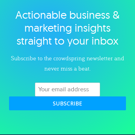
Actionable business &
Explore category
marketing insights
straight to your inbox
Subscribe to the crowdspring newsletter and
never miss a beat.
SUBSCRIBE