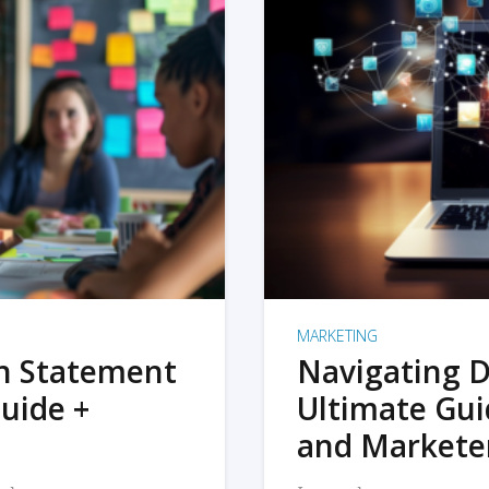
MARKETING
on Statement
Navigating D
uide +
Ultimate Gui
and Markete