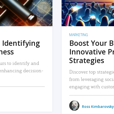
MARKETING
 Identifying
Boost Your B
iness
Innovative P
Strategies
urs to identify and
, enhancing decision-
Discover top strategi
from leveraging soc
engaging with custo
Ross Kimbarovsky