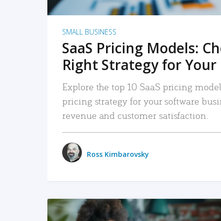
SMALL BUSINESS
SaaS Pricing Models: C
Right Strategy for Your
Explore the top 10 SaaS pricing models
pricing strategy for your software bu
revenue and customer satisfaction.
Ross Kimbarovsky