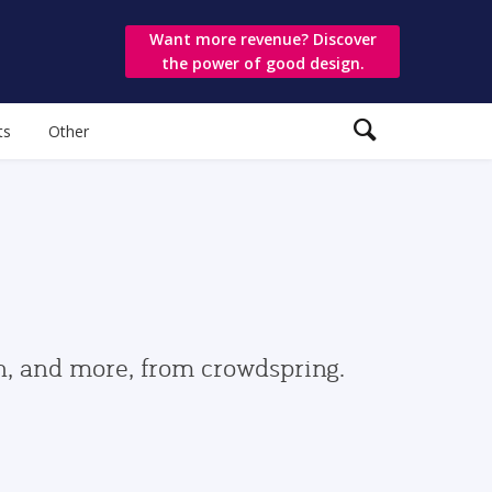
Want more revenue? Discover
the power of good design.
ts
Other
gn, and more, from crowdspring.