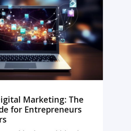
READ MORE
igital Marketing: The
de for Entrepreneurs
rs