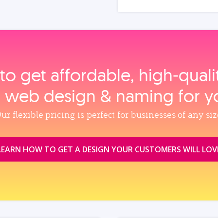
to get affordable, high‑qual
, web design & naming for y
ur flexible pricing is perfect for businesses of any siz
LEARN HOW TO GET A DESIGN YOUR CUSTOMERS WILL LOV