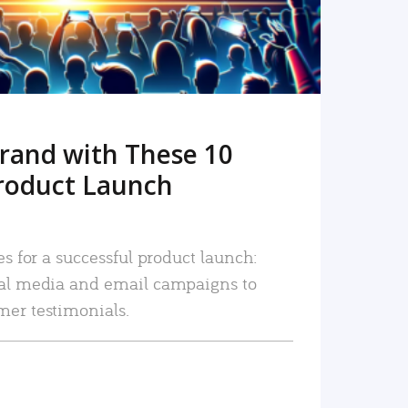
rand with These 10
roduct Launch
es for a successful product launch:
ial media and email campaigns to
mer testimonials.