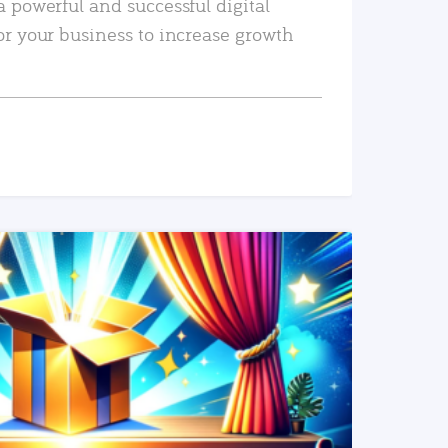
a powerful and successful digital
or your business to increase growth
READ MORE