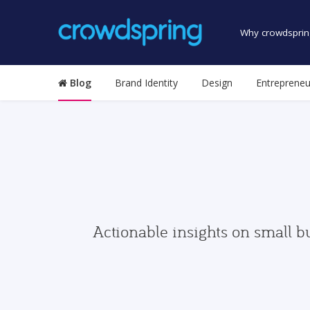
Why crowdsprin
Blog
Brand Identity
Design
Entrepreneu
Actionable insights on small b