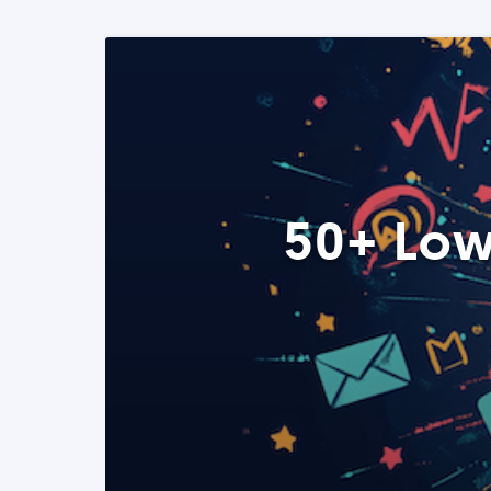
50+ Low