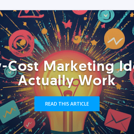
-Cost Marketing Id
Actually Work
READ THIS ARTICLE