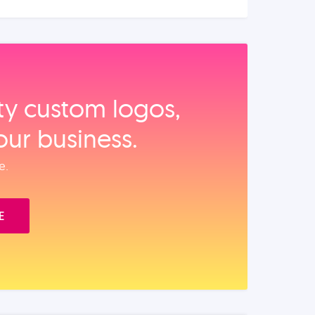
ity custom logos,
our business.
e.
E