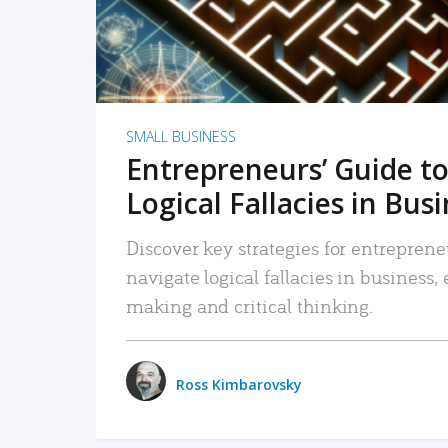
SMALL BUSINESS
Entrepreneurs’ Guide to
Logical Fallacies in Bus
Discover key strategies for entreprene
navigate logical fallacies in business
making and critical thinking.
Ross Kimbarovsky