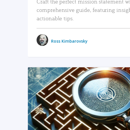
Craft the perfect mission statement w
comprehensive guide, featuring insig
actionable tips.
Ross Kimbarovsky
READ MORE