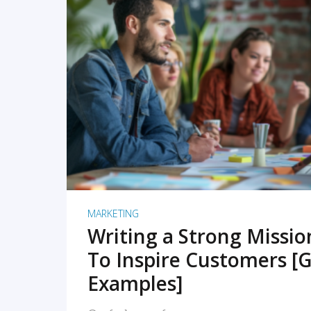
READ MORE
MARKETING
Writing a Strong Missi
To Inspire Customers [G
Examples]