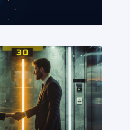
READ MORE