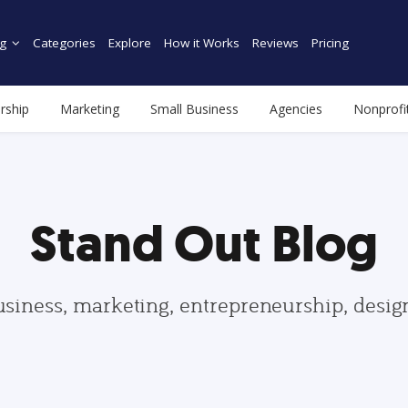
g
Categories
Explore
How it Works
Reviews
Pricing
rship
Marketing
Small Business
Agencies
Nonprofi
Stand Out Blog
usiness, marketing, entrepreneurship, desi