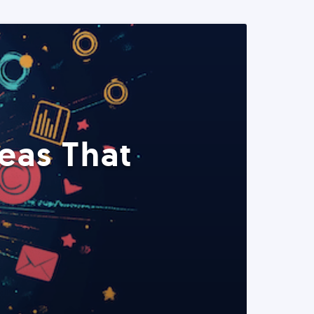
eas That