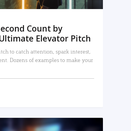
Second Count by
Ultimate Elevator Pitch
tch to catch attention, spark interest,
nt. Dozens of examples to make your