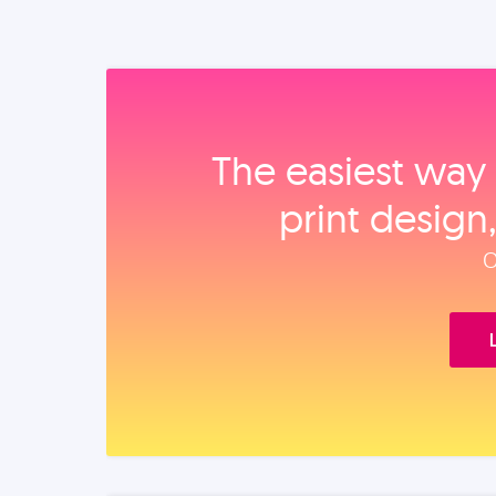
The easiest way 
print design
O