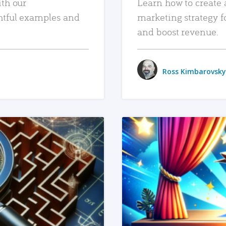
ith our
Learn how to create 
htful examples and
marketing strategy f
and boost revenue.
Ross Kimbarovsky