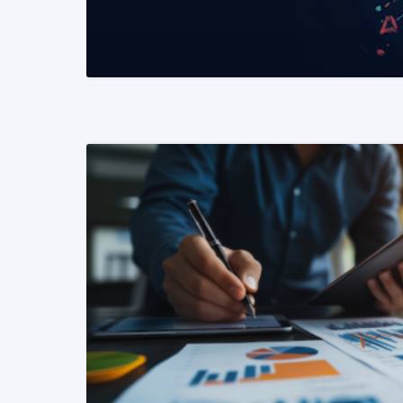
READ MORE