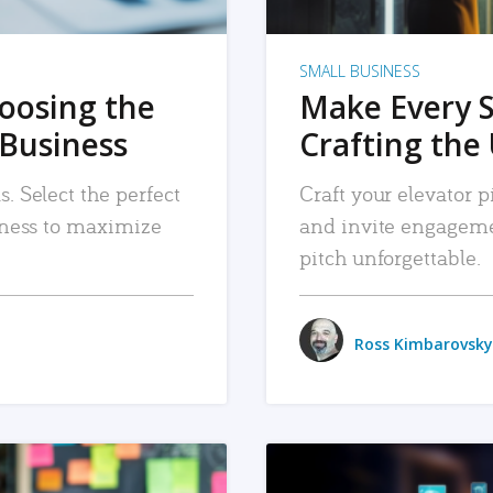
SMALL BUSINESS
hoosing the
Make Every 
 Business
Crafting the 
. Select the perfect
Craft your elevator pi
siness to maximize
and invite engageme
pitch unforgettable.
Ross Kimbarovsky