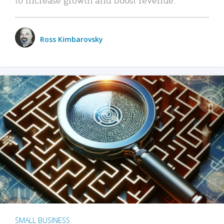
Ross Kimbarovsky
SMALL BUSINESS