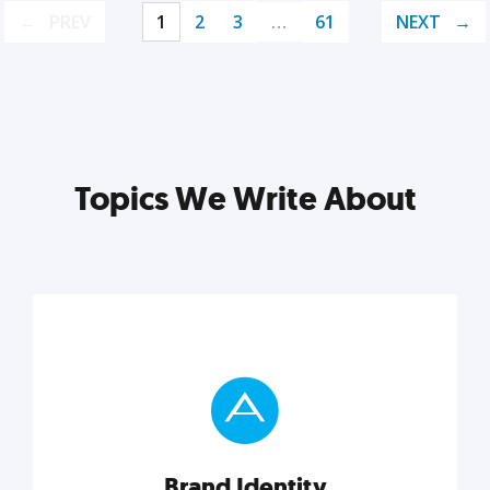
PREV
1
2
3
…
61
NEXT
Topics We Write About
Brand Identity