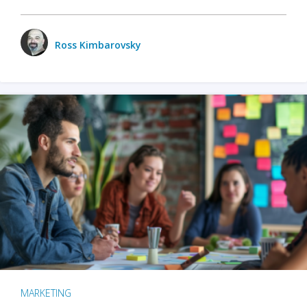
Ross Kimbarovsky
MARKETING