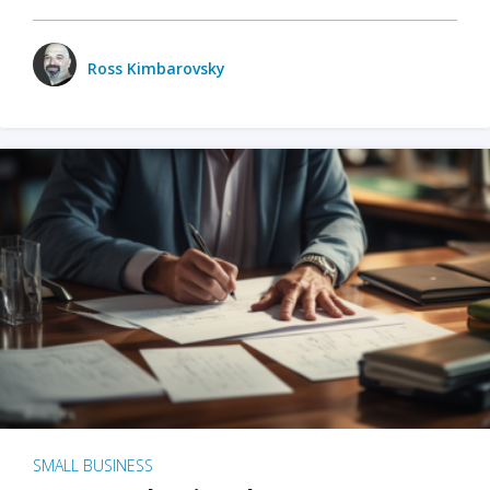
Ross Kimbarovsky
SMALL BUSINESS