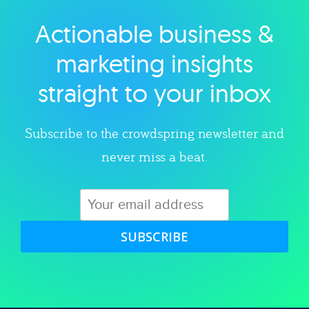
Actionable business &
Explore category
marketing insights
straight to your inbox
Subscribe to the crowdspring newsletter and
never miss a beat.
SUBSCRIBE