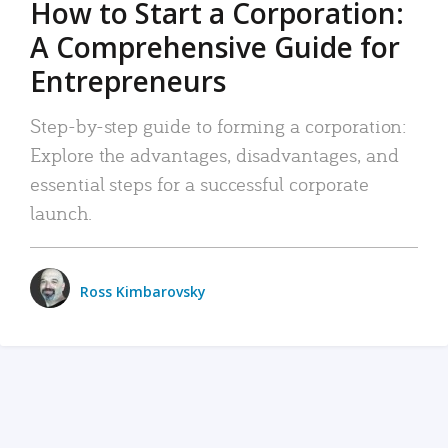
How to Start a Corporation:
A Comprehensive Guide for
Entrepreneurs
Step-by-step guide to forming a corporation:
Explore the advantages, disadvantages, and
essential steps for a successful corporate
launch.
Ross Kimbarovsky