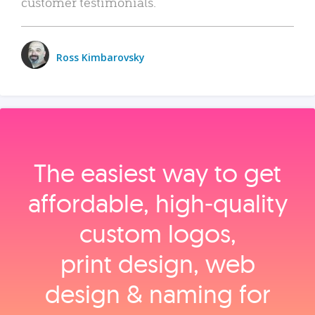
customer testimonials.
Ross Kimbarovsky
The easiest way to get
affordable, high‑quality
custom logos,
print design, web
design & naming for