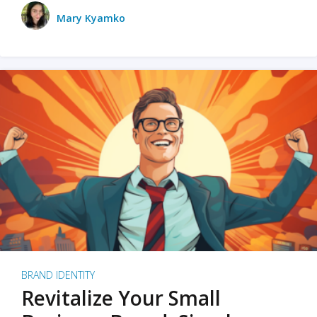
Mary Kyamko
BRAND IDENTITY
Revitalize Your Small