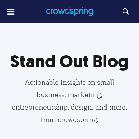
Stand Out Blog
Actionable insights on small
business, marketing,
entrepreneurship, design, and more,
from crowdspring.