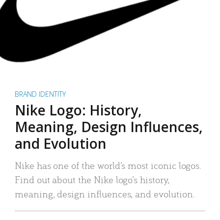
BRAND IDENTITY
Nike Logo: History,
Meaning, Design Influences,
and Evolution
Nike has one of the world’s most iconic logos.
Find out about the Nike logo’s history,
meaning, design influences, and evolution.