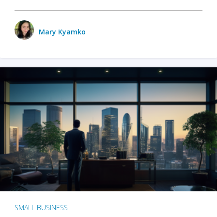
Mary Kyamko
SMALL BUSINESS