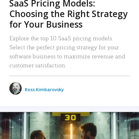
SaaS Pricing Models:
Choosing the Right Strategy
for Your Business
Explore the top 10 SaaS pricing models.
Select the perfect pricing strategy for your
software business to maximize revenue and
customer satisfaction.
Ross Kimbarovsky