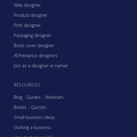
Web designer
Product designer
Print designer
Packaging designer
Book cover designer
All freelance designers
Join as a designer or namer
RESOURCES
Blog
|
Guides
|
Webinars
Books
|
Quizzes
Small business ideas
Starting a business