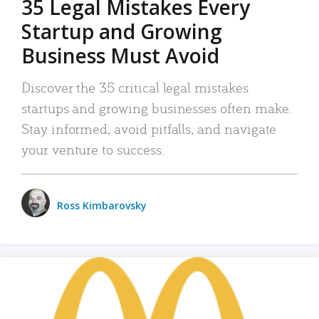
35 Legal Mistakes Every
Startup and Growing
Business Must Avoid
Discover the 35 critical legal mistakes
startups and growing businesses often make.
Stay informed, avoid pitfalls, and navigate
your venture to success.
Ross Kimbarovsky