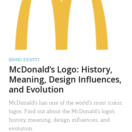
BRAND IDENTITY
McDonald’s Logo: History,
Meaning, Design Influences,
and Evolution
McDonald’s has one of the world’s most iconic
logos. Find out about the McDonald’s logo’s
history, meaning, design influences, and
evolution.