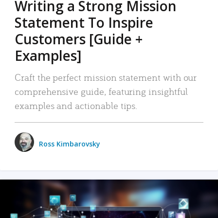
Writing a Strong Mission
Statement To Inspire
Customers [Guide +
Examples]
Craft the perfect mission statement with our
comprehensive guide, featuring insightful
examples and actionable tips.
Ross Kimbarovsky