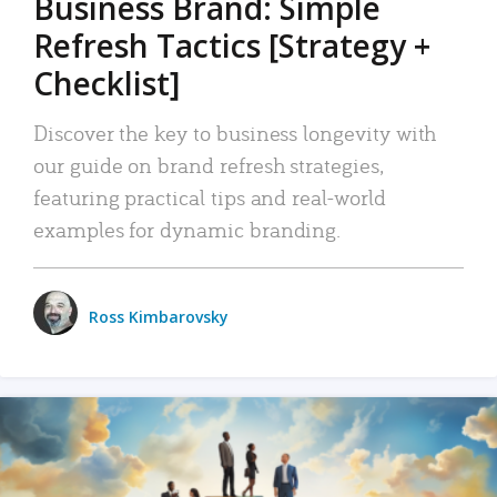
Business Brand: Simple
Refresh Tactics [Strategy +
Checklist]
Discover the key to business longevity with
our guide on brand refresh strategies,
featuring practical tips and real-world
examples for dynamic branding.
Ross Kimbarovsky