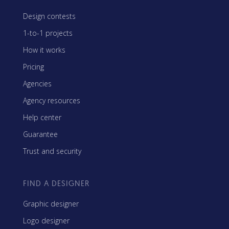
Design contests
1-to-1 projects
How it works
Pricing
Agencies
Agency resources
Help center
Guarantee
Trust and security
FIND A DESIGNER
Graphic designer
Logo designer