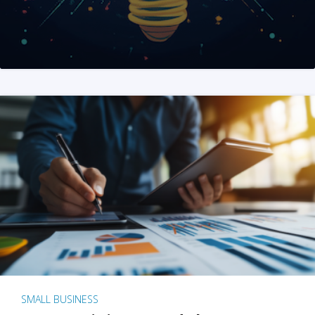
SMALL BUSINESS