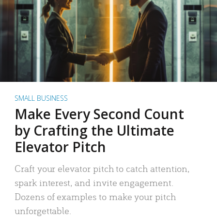
SMALL BUSINESS
Make Every Second Count
by Crafting the Ultimate
Elevator Pitch
Craft your elevator pitch to catch attention,
spark interest, and invite engagement.
Dozens of examples to make your pitch
unforgettable.