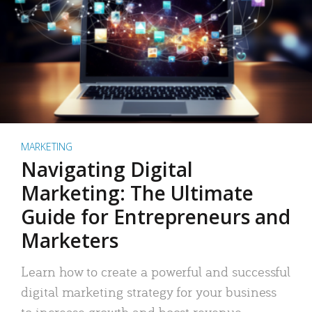
MARKETING
Navigating Digital
Marketing: The Ultimate
Guide for Entrepreneurs and
Marketers
Learn how to create a powerful and successful
digital marketing strategy for your business
to increase growth and boost revenue.