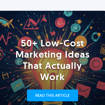
50+ Low-Cost
Marketing Ideas
That Actually
Work
READ THIS ARTICLE