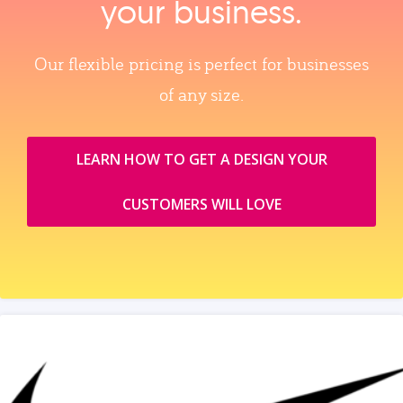
your business.
Our flexible pricing is perfect for businesses
of any size.
LEARN HOW TO GET A DESIGN YOUR
CUSTOMERS WILL LOVE