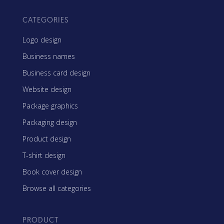
CATEGORIES
Logo design
Business names
Business card design
Website design
Package graphics
Packaging design
Product design
T-shirt design
Book cover design
Browse all categories
PRODUCT