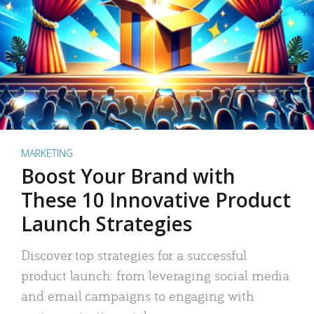
MARKETING
Boost Your Brand with
These 10 Innovative Product
Launch Strategies
Discover top strategies for a successful
product launch: from leveraging social media
and email campaigns to engaging with