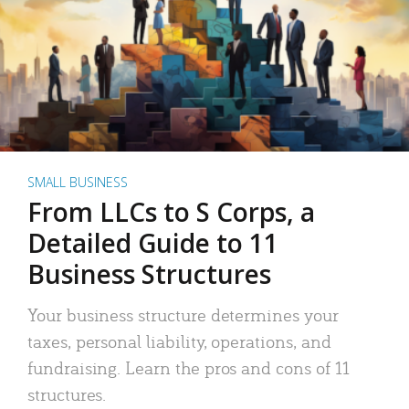
SMALL BUSINESS
From LLCs to S Corps, a
Detailed Guide to 11
Business Structures
Your business structure determines your
taxes, personal liability, operations, and
fundraising. Learn the pros and cons of 11
structures.