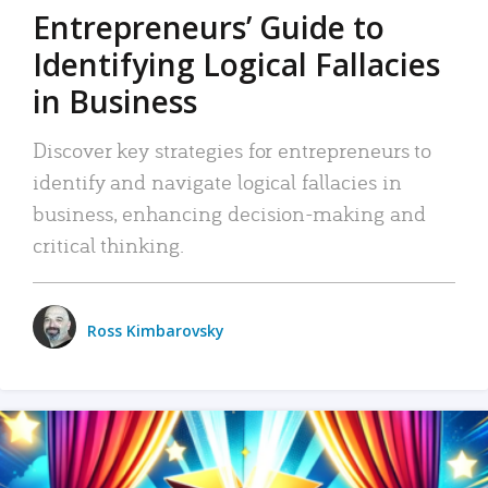
Entrepreneurs’ Guide to
Identifying Logical Fallacies
in Business
Discover key strategies for entrepreneurs to
identify and navigate logical fallacies in
business, enhancing decision-making and
critical thinking.
Ross Kimbarovsky