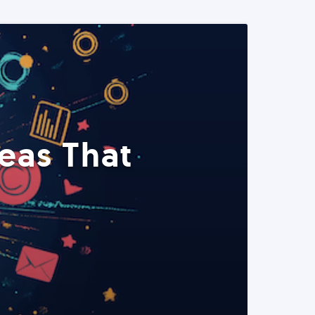
eas That