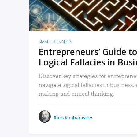
SMALL BUSINESS
Entrepreneurs’ Guide to
Logical Fallacies in Bus
Discover key strategies for entreprene
navigate logical fallacies in business
making and critical thinking.
Ross Kimbarovsky