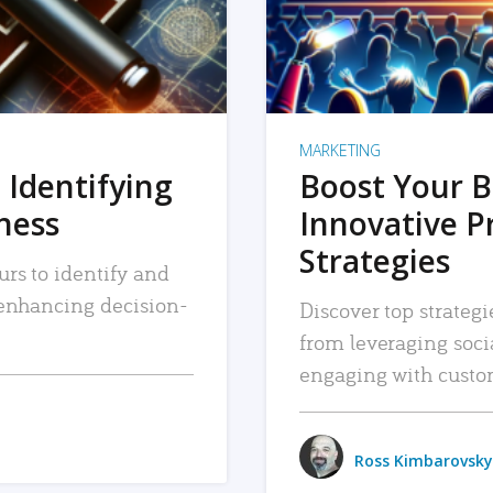
MARKETING
 Identifying
Boost Your B
iness
Innovative P
Strategies
urs to identify and
, enhancing decision-
Discover top strategi
from leveraging soc
engaging with custo
Ross Kimbarovsky