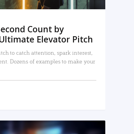
Second Count by
Ultimate Elevator Pitch
tch to catch attention, spark interest,
nt. Dozens of examples to make your