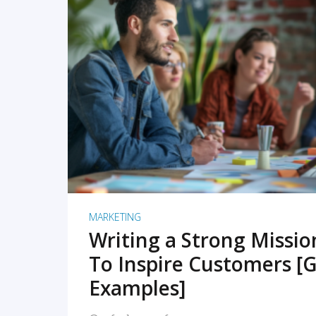
READ MORE
MARKETING
Writing a Strong Missi
To Inspire Customers [G
Examples]