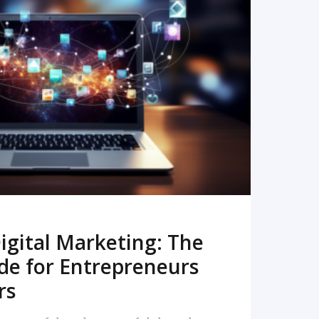
READ MORE
igital Marketing: The
de for Entrepreneurs
rs