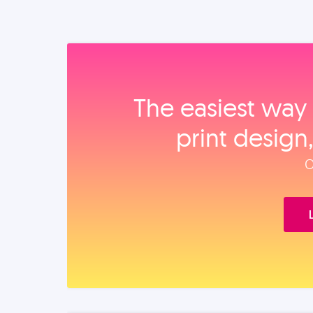
The easiest way 
print design
O