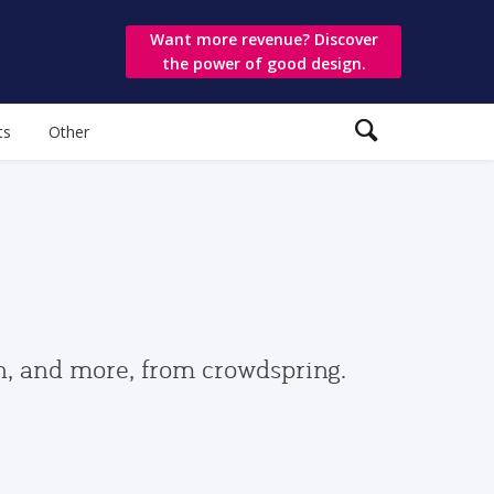
Want more revenue? Discover
the power of good design.
ts
Other
gn, and more, from crowdspring.