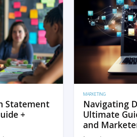
MARKETING
on Statement
Navigating D
uide +
Ultimate Gui
and Markete