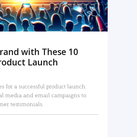
rand with These 10
roduct Launch
es for a successful product launch:
ial media and email campaigns to
mer testimonials.