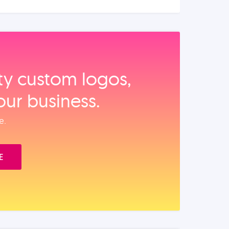
ity custom logos,
our business.
e.
E