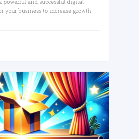
a powerful and successful digital
or your business to increase growth
READ MORE