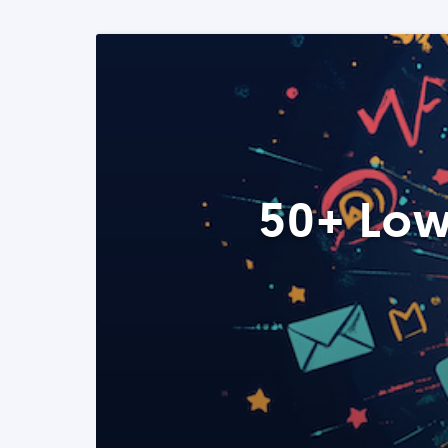
50+ Low