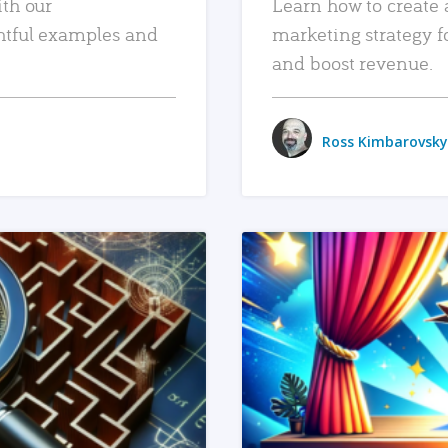
ith our
Learn how to create 
htful examples and
marketing strategy f
and boost revenue.
Ross Kimbarovsky