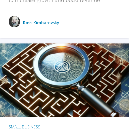
Ross Kimbarovsky
SMALL BUSINESS