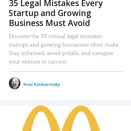
35 Legal Mistakes Every
Startup and Growing
Business Must Avoid
Discover the 35 critical legal mistakes
startups and growing businesses often make.
Stay informed, avoid pitfalls, and navigate
your venture to success.
Ross Kimbarovsky