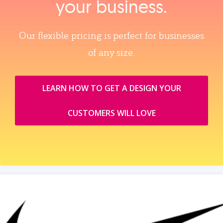
your business.
Our flexible pricing is perfect for businesses
of any size.
LEARN HOW TO GET A DESIGN YOUR
CUSTOMERS WILL LOVE