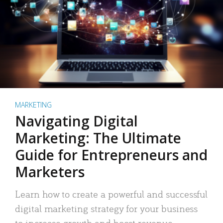
MARKETING
Navigating Digital
Marketing: The Ultimate
Guide for Entrepreneurs and
Marketers
Learn how to create a powerful and successful
digital marketing strategy for your business
to increase growth and boost revenue.