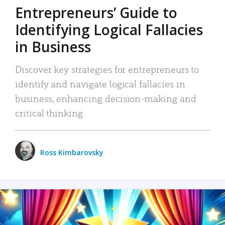
Entrepreneurs’ Guide to
Identifying Logical Fallacies
in Business
Discover key strategies for entrepreneurs to
identify and navigate logical fallacies in
business, enhancing decision-making and
critical thinking.
Ross Kimbarovsky