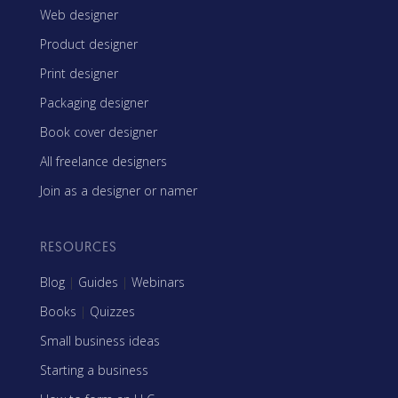
Web designer
Product designer
Print designer
Packaging designer
Book cover designer
All freelance designers
Join as a designer or namer
RESOURCES
Blog
|
Guides
|
Webinars
Books
|
Quizzes
Small business ideas
Starting a business