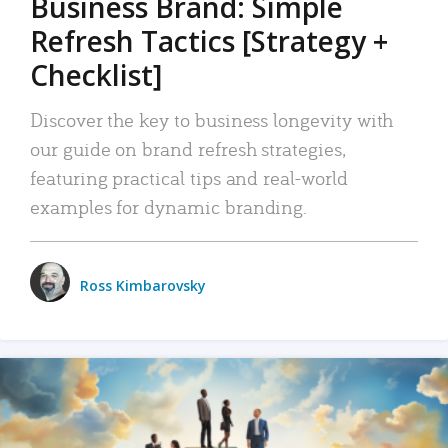
Business Brand: Simple
Refresh Tactics [Strategy +
Checklist]
Discover the key to business longevity with
our guide on brand refresh strategies,
featuring practical tips and real-world
examples for dynamic branding.
Ross Kimbarovsky