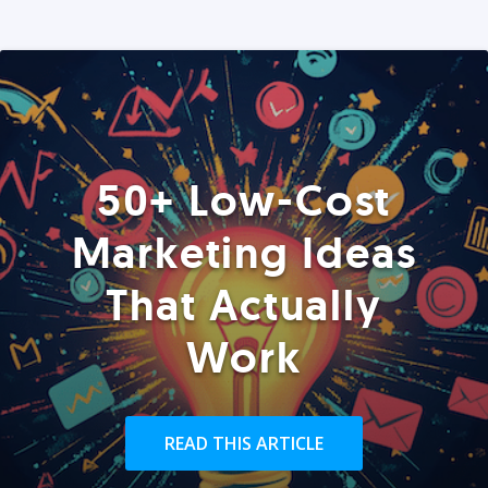
50+ Low-Cost
Marketing Ideas
That Actually
Work
READ THIS ARTICLE