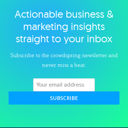
Actionable business &
Explore category
marketing insights
straight to your inbox
Subscribe to the crowdspring newsletter and
never miss a beat.
SUBSCRIBE