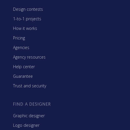
Design contests
1-to-1 projects
How it works
Pricing
Agencies
Agency resources
Help center
Guarantee
Trust and security
FIND A DESIGNER
Graphic designer
Logo designer