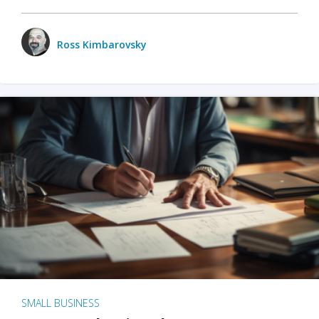
Ross Kimbarovsky
SMALL BUSINESS