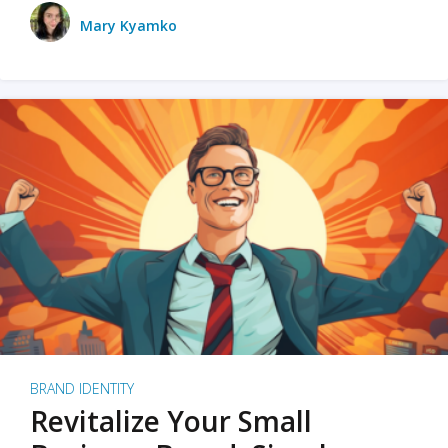
Mary Kyamko
BRAND IDENTITY
Revitalize Your Small