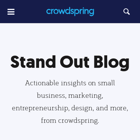
Stand Out Blog
Actionable insights on small
business, marketing,
entrepreneurship, design, and more,
from crowdspring.