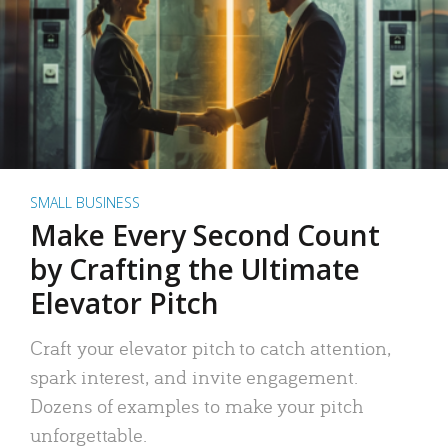
SMALL BUSINESS
Make Every Second Count
by Crafting the Ultimate
Elevator Pitch
Craft your elevator pitch to catch attention,
spark interest, and invite engagement.
Dozens of examples to make your pitch
unforgettable.