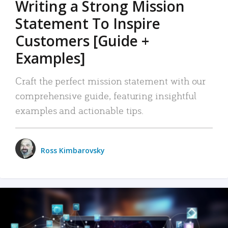
Writing a Strong Mission
Statement To Inspire
Customers [Guide +
Examples]
Craft the perfect mission statement with our
comprehensive guide, featuring insightful
examples and actionable tips.
Ross Kimbarovsky