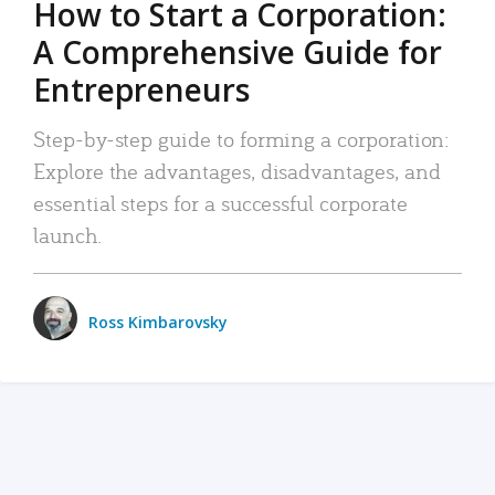
How to Start a Corporation:
A Comprehensive Guide for
Entrepreneurs
Step-by-step guide to forming a corporation:
Explore the advantages, disadvantages, and
essential steps for a successful corporate
launch.
Ross Kimbarovsky