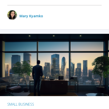
Mary Kyamko
SMALL BUSINESS