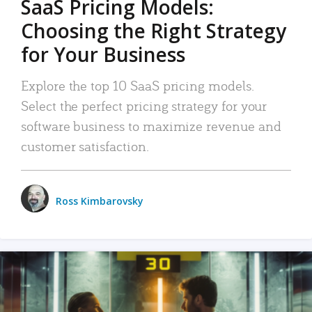
SaaS Pricing Models:
Choosing the Right Strategy
for Your Business
Explore the top 10 SaaS pricing models.
Select the perfect pricing strategy for your
software business to maximize revenue and
customer satisfaction.
Ross Kimbarovsky