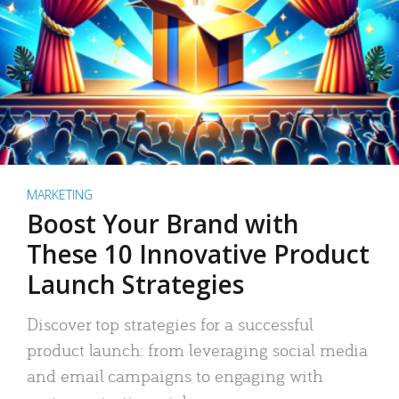
MARKETING
Boost Your Brand with
These 10 Innovative Product
Launch Strategies
Discover top strategies for a successful
product launch: from leveraging social media
and email campaigns to engaging with