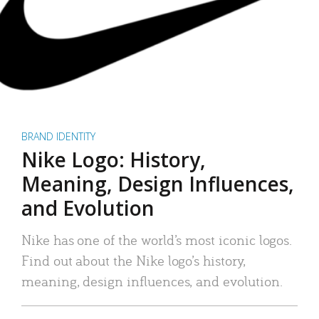
BRAND IDENTITY
Nike Logo: History,
Meaning, Design Influences,
and Evolution
Nike has one of the world’s most iconic logos.
Find out about the Nike logo’s history,
meaning, design influences, and evolution.