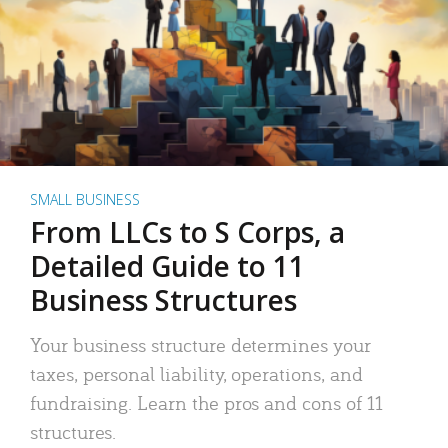
SMALL BUSINESS
From LLCs to S Corps, a
Detailed Guide to 11
Business Structures
Your business structure determines your
taxes, personal liability, operations, and
fundraising. Learn the pros and cons of 11
structures.