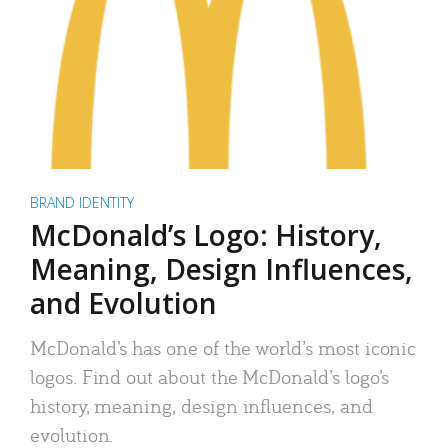
BRAND IDENTITY
McDonald’s Logo: History,
Meaning, Design Influences,
and Evolution
McDonald’s has one of the world’s most iconic
logos. Find out about the McDonald’s logo’s
history, meaning, design influences, and
evolution.