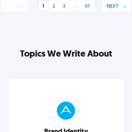
PREV
1
2
3
…
61
NEXT
Topics We Write About
Brand Identity