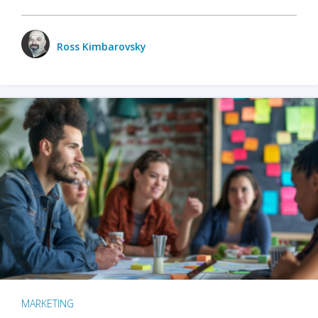
Ross Kimbarovsky
MARKETING