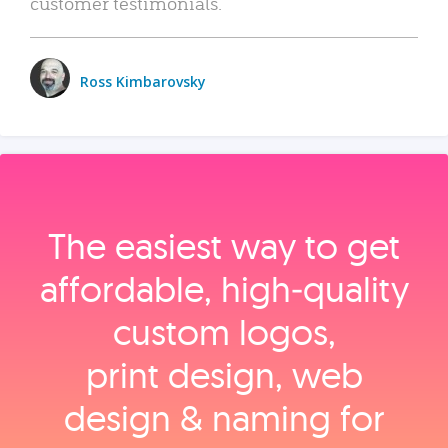
customer testimonials.
Ross Kimbarovsky
The easiest way to get
affordable, high‑quality
custom logos,
print design, web
design & naming for