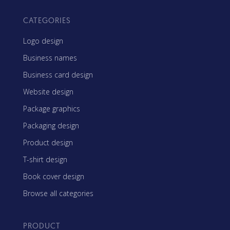
CATEGORIES
Logo design
Business names
Business card design
Website design
Package graphics
Packaging design
Product design
T-shirt design
Book cover design
Browse all categories
PRODUCT