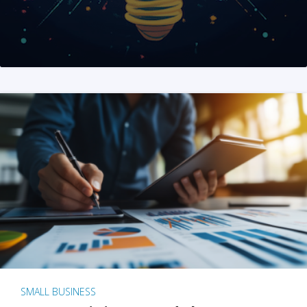
SMALL BUSINESS