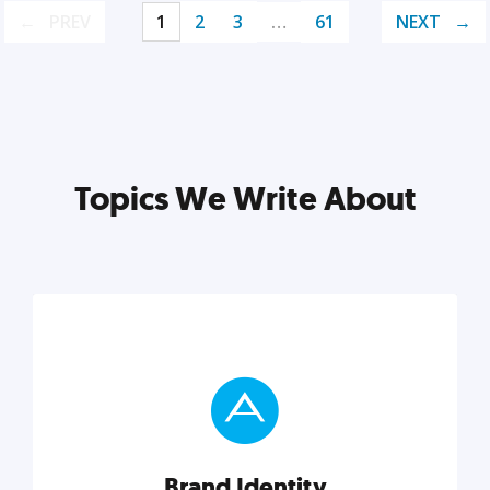
PREV
1
2
3
…
61
NEXT
Topics We Write About
Brand Identity