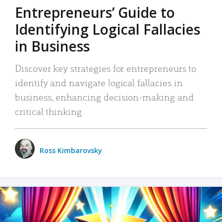
Entrepreneurs’ Guide to
Identifying Logical Fallacies
in Business
Discover key strategies for entrepreneurs to
identify and navigate logical fallacies in
business, enhancing decision-making and
critical thinking.
Ross Kimbarovsky