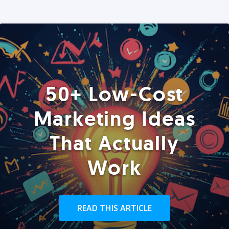
50+ Low-Cost
Marketing Ideas
That Actually
Work
READ THIS ARTICLE