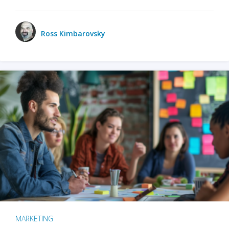
Ross Kimbarovsky
MARKETING