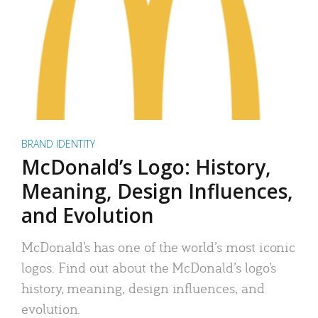
BRAND IDENTITY
McDonald’s Logo: History,
Meaning, Design Influences,
and Evolution
McDonald’s has one of the world’s most iconic
logos. Find out about the McDonald’s logo’s
history, meaning, design influences, and
evolution.