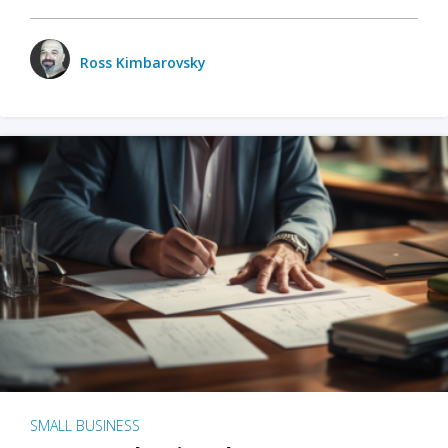
Ross Kimbarovsky
SMALL BUSINESS