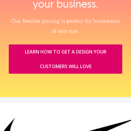
your business.
Our flexible pricing is perfect for businesses
of any size.
LEARN HOW TO GET A DESIGN YOUR
CUSTOMERS WILL LOVE