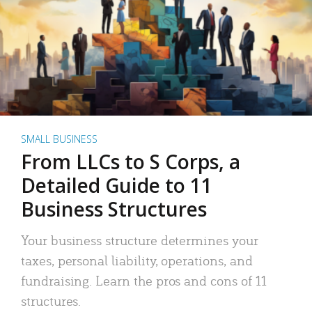
SMALL BUSINESS
From LLCs to S Corps, a
Detailed Guide to 11
Business Structures
Your business structure determines your
taxes, personal liability, operations, and
fundraising. Learn the pros and cons of 11
structures.