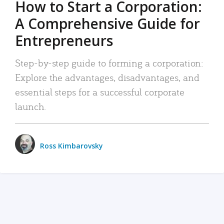
How to Start a Corporation:
A Comprehensive Guide for
Entrepreneurs
Step-by-step guide to forming a corporation:
Explore the advantages, disadvantages, and
essential steps for a successful corporate
launch.
Ross Kimbarovsky