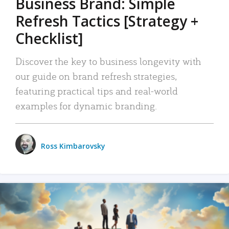
Business Brand: Simple
Refresh Tactics [Strategy +
Checklist]
Discover the key to business longevity with
our guide on brand refresh strategies,
featuring practical tips and real-world
examples for dynamic branding.
Ross Kimbarovsky