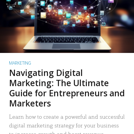
MARKETING
Navigating Digital
Marketing: The Ultimate
Guide for Entrepreneurs and
Marketers
Learn how to create a powerful and successful
digital marketing strategy for your business
to increase growth and boost revenue.