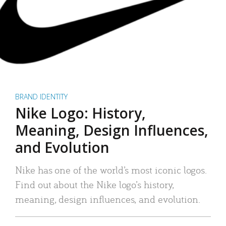
BRAND IDENTITY
Nike Logo: History,
Meaning, Design Influences,
and Evolution
Nike has one of the world’s most iconic logos.
Find out about the Nike logo’s history,
meaning, design influences, and evolution.