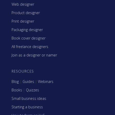
Web designer
Product designer
Print designer
Packaging designer
Book cover designer
All freelance designers
Join as a designer or namer
RESOURCES
Blog
|
Guides
|
Webinars
Books
|
Quizzes
Small business ideas
Starting a business