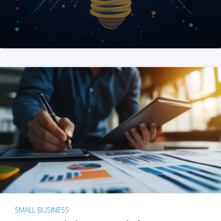
SMALL BUSINESS