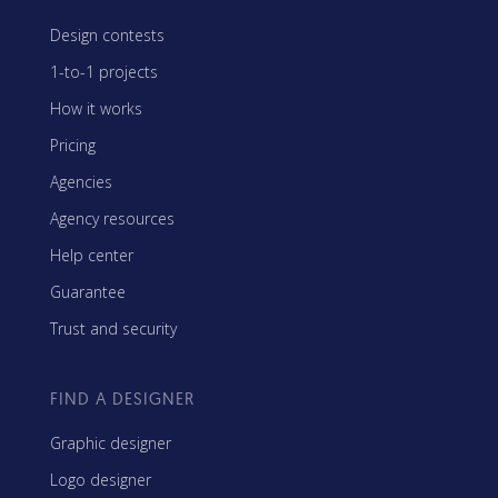
Design contests
1-to-1 projects
How it works
Pricing
Agencies
Agency resources
Help center
Guarantee
Trust and security
FIND A DESIGNER
Graphic designer
Logo designer