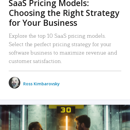
SaaS Pricing Models:
Choosing the Right Strategy
for Your Business
Explore the top 10 SaaS pricing models.
Select the perfect pricing strategy for your
software business to maximize revenue and
customer satisfaction.
Ross Kimbarovsky