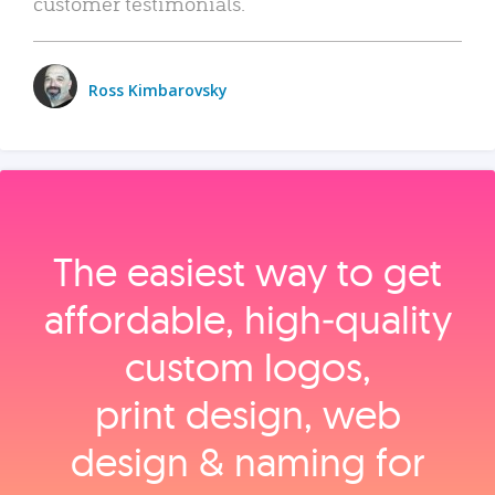
customer testimonials.
Ross Kimbarovsky
The easiest way to get
affordable, high‑quality
custom logos,
print design, web
design & naming for