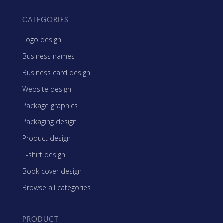
CATEGORIES
Logo design
Business names
Business card design
Website design
Package graphics
Packaging design
Product design
T-shirt design
Book cover design
Browse all categories
PRODUCT