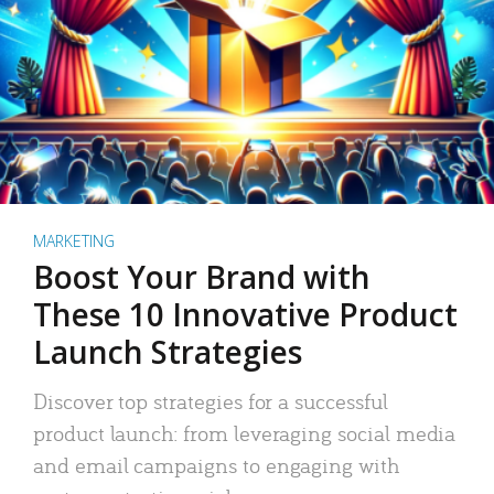
MARKETING
Boost Your Brand with
These 10 Innovative Product
Launch Strategies
Discover top strategies for a successful
product launch: from leveraging social media
and email campaigns to engaging with