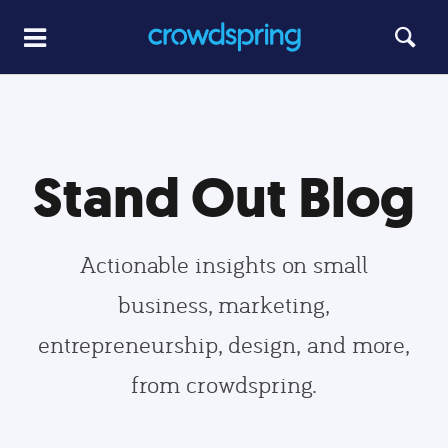
Stand Out Blog
Actionable insights on small
business, marketing,
entrepreneurship, design, and more,
from crowdspring.