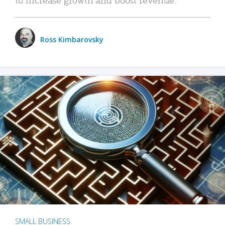
Ross Kimbarovsky
SMALL BUSINESS