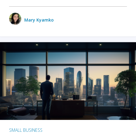
Mary Kyamko
SMALL BUSINESS