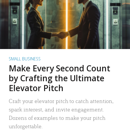
SMALL BUSINESS
Make Every Second Count
by Crafting the Ultimate
Elevator Pitch
Craft your elevator pitch to catch attention,
spark interest, and invite engagement.
Dozens of examples to make your pitch
unforgettable.