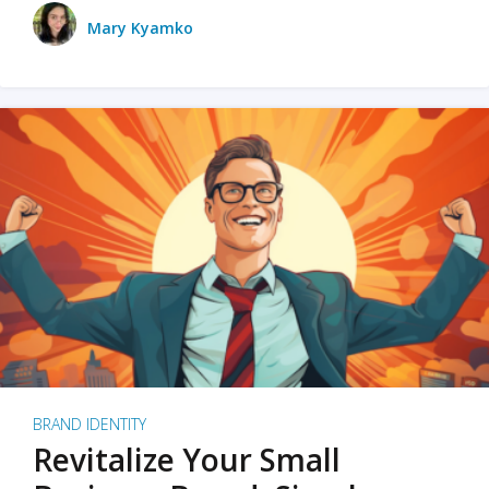
Mary Kyamko
BRAND IDENTITY
Revitalize Your Small