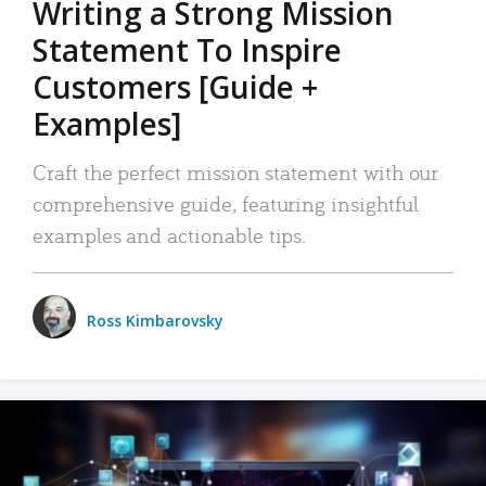
Writing a Strong Mission
Statement To Inspire
Customers [Guide +
Examples]
Craft the perfect mission statement with our
comprehensive guide, featuring insightful
examples and actionable tips.
Ross Kimbarovsky