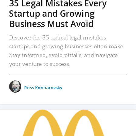
35 Legal Mistakes Every
Startup and Growing
Business Must Avoid
Discover the 35 critical legal mistakes
startups and growing businesses often make.
Stay informed, avoid pitfalls, and navigate
your venture to success.
Ross Kimbarovsky