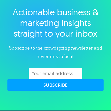
Actionable business &
Explore category
marketing insights
straight to your inbox
Subscribe to the crowdspring newsletter and
never miss a beat.
SUBSCRIBE