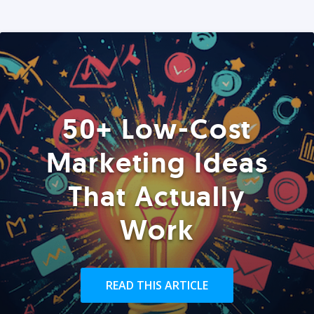
50+ Low-Cost
Marketing Ideas
That Actually
Work
READ THIS ARTICLE