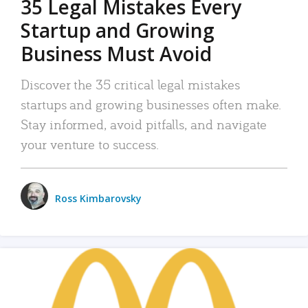
35 Legal Mistakes Every
Startup and Growing
Business Must Avoid
Discover the 35 critical legal mistakes
startups and growing businesses often make.
Stay informed, avoid pitfalls, and navigate
your venture to success.
Ross Kimbarovsky