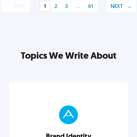
PREV
1
2
3
…
61
NEXT
Topics We Write About
Brand Identity