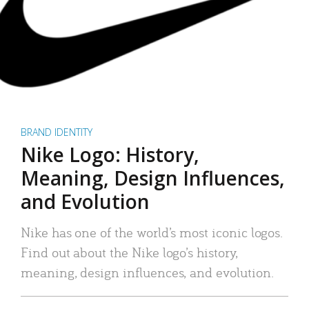
BRAND IDENTITY
Nike Logo: History,
Meaning, Design Influences,
and Evolution
Nike has one of the world’s most iconic logos.
Find out about the Nike logo’s history,
meaning, design influences, and evolution.