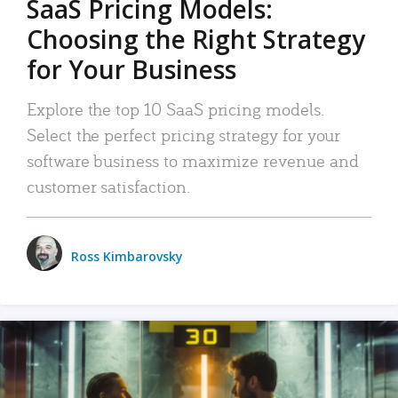
SaaS Pricing Models:
Choosing the Right Strategy
for Your Business
Explore the top 10 SaaS pricing models.
Select the perfect pricing strategy for your
software business to maximize revenue and
customer satisfaction.
Ross Kimbarovsky