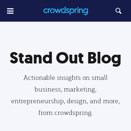
Stand Out Blog
Actionable insights on small
business, marketing,
entrepreneurship, design, and more,
from crowdspring.