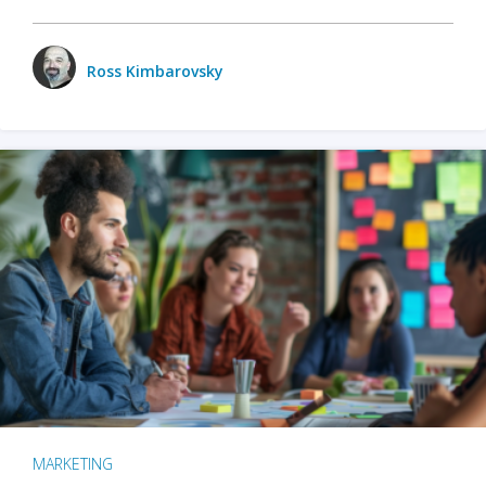
Ross Kimbarovsky
MARKETING