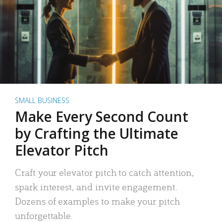
SMALL BUSINESS
Make Every Second Count
by Crafting the Ultimate
Elevator Pitch
Craft your elevator pitch to catch attention,
spark interest, and invite engagement.
Dozens of examples to make your pitch
unforgettable.