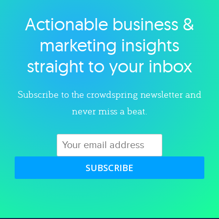
Actionable business &
Explore category
marketing insights
straight to your inbox
Subscribe to the crowdspring newsletter and
never miss a beat.
SUBSCRIBE