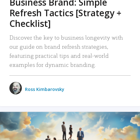
Business Brand: Simple
Refresh Tactics [Strategy +
Checklist]
Discover the key to business longevity with
our guide on brand refresh strategies,
featuring practical tips and real-world
examples for dynamic branding.
Ross Kimbarovsky