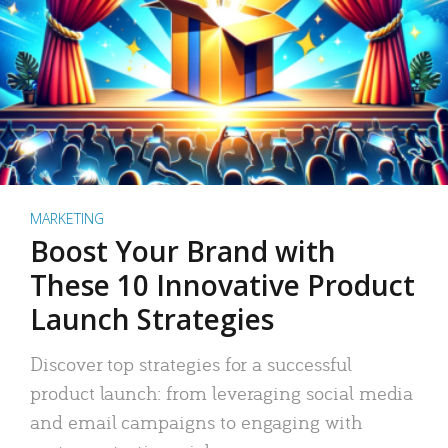
MARKETING
Boost Your Brand with
These 10 Innovative Product
Launch Strategies
Discover top strategies for a successful
product launch: from leveraging social media
and email campaigns to engaging with