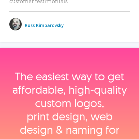
customer testimonials.
Ross Kimbarovsky
The easiest way to get
affordable, high‑quality
custom logos,
print design, web
design & naming for