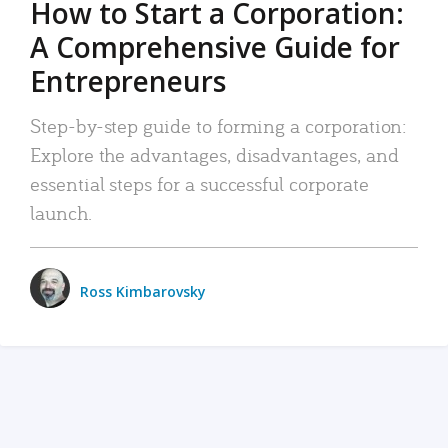
How to Start a Corporation:
A Comprehensive Guide for
Entrepreneurs
Step-by-step guide to forming a corporation:
Explore the advantages, disadvantages, and
essential steps for a successful corporate
launch.
Ross Kimbarovsky