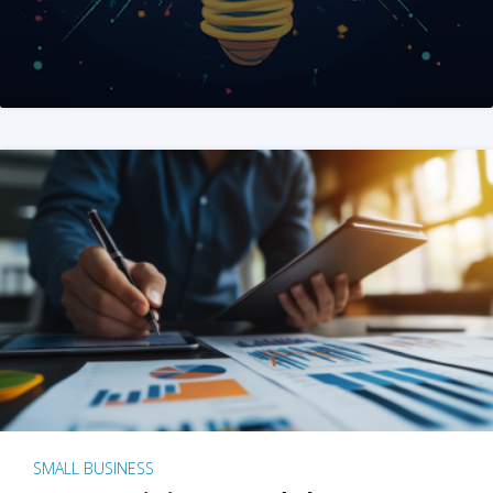
SMALL BUSINESS