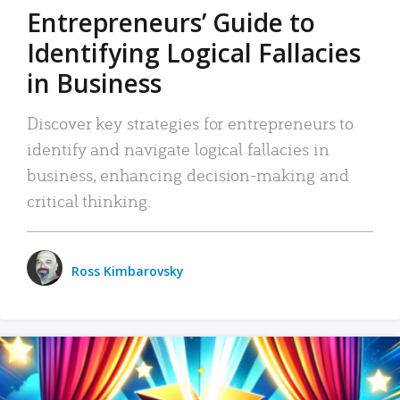
Entrepreneurs’ Guide to
Identifying Logical Fallacies
in Business
Discover key strategies for entrepreneurs to
identify and navigate logical fallacies in
business, enhancing decision-making and
critical thinking.
Ross Kimbarovsky