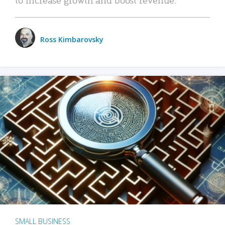
Ross Kimbarovsky
SMALL BUSINESS