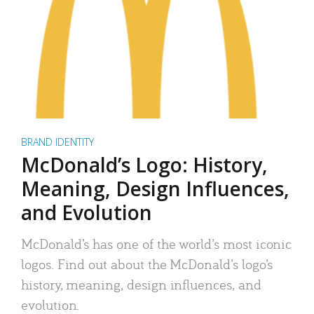
BRAND IDENTITY
McDonald’s Logo: History,
Meaning, Design Influences,
and Evolution
McDonald’s has one of the world’s most iconic
logos. Find out about the McDonald’s logo’s
history, meaning, design influences, and
evolution.