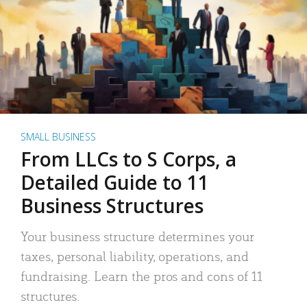
SMALL BUSINESS
From LLCs to S Corps, a
Detailed Guide to 11
Business Structures
Your business structure determines your
taxes, personal liability, operations, and
fundraising. Learn the pros and cons of 11
structures.