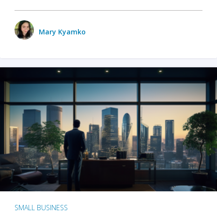
Mary Kyamko
SMALL BUSINESS