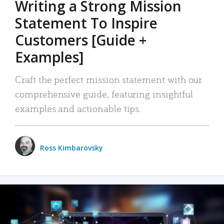
Writing a Strong Mission
Statement To Inspire
Customers [Guide +
Examples]
Craft the perfect mission statement with our
comprehensive guide, featuring insightful
examples and actionable tips.
Ross Kimbarovsky