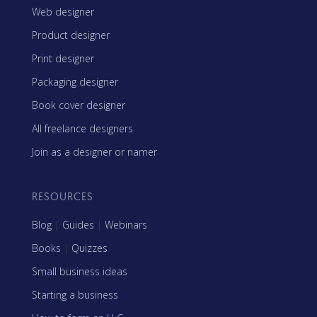
Web designer
Product designer
Print designer
Packaging designer
Book cover designer
All freelance designers
Join as a designer or namer
RESOURCES
Blog
|
Guides
|
Webinars
Books
|
Quizzes
Small business ideas
Starting a business