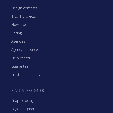
Design contests
1-to-1 projects
How it works
Pricing
Agencies
Agency resources
Help center
Guarantee
Trust and security
FIND A DESIGNER
Graphic designer
Logo designer