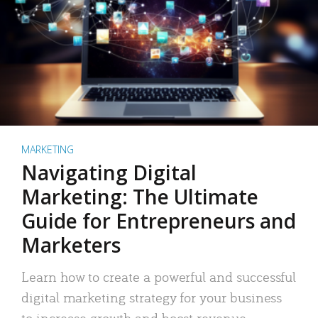
MARKETING
Navigating Digital
Marketing: The Ultimate
Guide for Entrepreneurs and
Marketers
Learn how to create a powerful and successful
digital marketing strategy for your business
to increase growth and boost revenue.