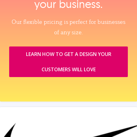
your business.
Our flexible pricing is perfect for businesses
of any size.
LEARN HOW TO GET A DESIGN YOUR
CUSTOMERS WILL LOVE