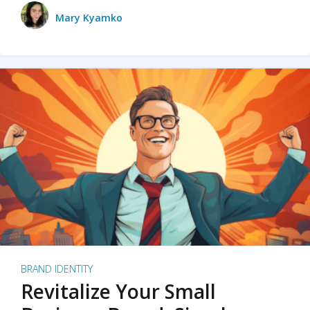
Mary Kyamko
BRAND IDENTITY
Revitalize Your Small