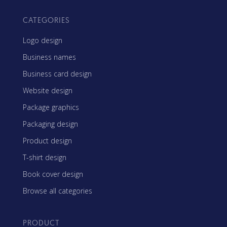
CATEGORIES
Logo design
Business names
Business card design
Website design
Package graphics
Packaging design
Product design
T-shirt design
Book cover design
Browse all categories
PRODUCT