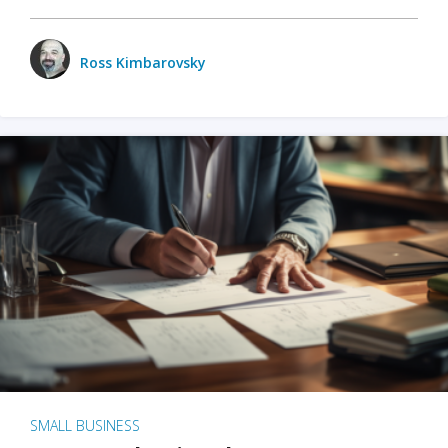
Ross Kimbarovsky
SMALL BUSINESS