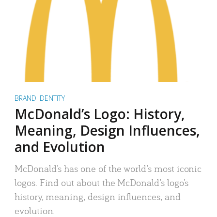
BRAND IDENTITY
McDonald’s Logo: History,
Meaning, Design Influences,
and Evolution
McDonald’s has one of the world’s most iconic
logos. Find out about the McDonald’s logo’s
history, meaning, design influences, and
evolution.