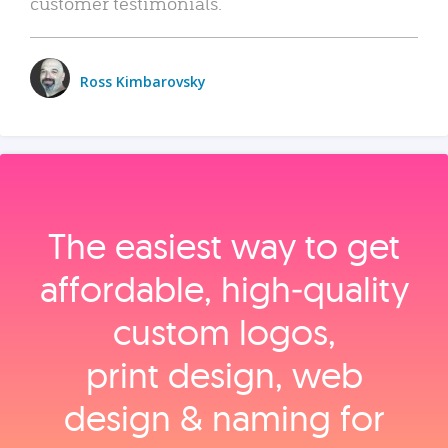
customer testimonials.
Ross Kimbarovsky
The easiest way to get
affordable, high‑quality
custom logos,
print design, web
design & naming for