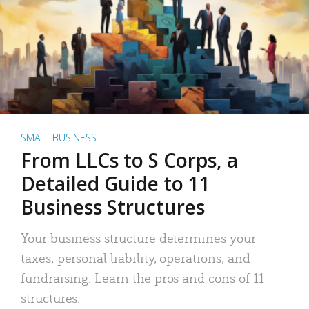
SMALL BUSINESS
From LLCs to S Corps, a
Detailed Guide to 11
Business Structures
Your business structure determines your
taxes, personal liability, operations, and
fundraising. Learn the pros and cons of 11
structures.