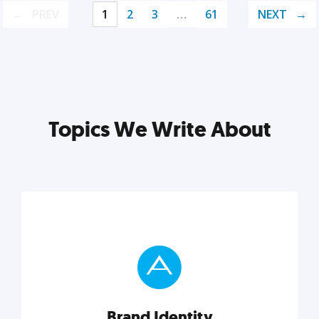
PREV
1
2
3
…
61
NEXT
Topics We Write About
Brand Identity