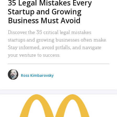
35 Legal Mistakes Every
Startup and Growing
Business Must Avoid
Discover the 35 critical legal mistakes
startups and growing businesses often make.
Stay informed, avoid pitfalls, and navigate
your venture to success.
Ross Kimbarovsky