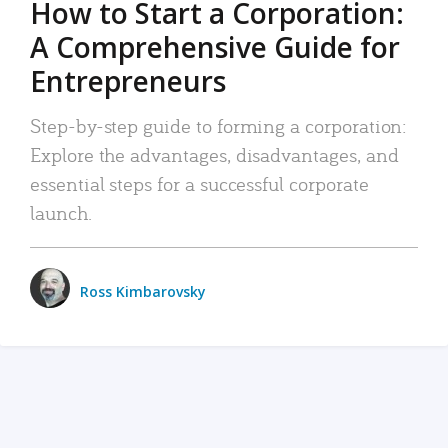
How to Start a Corporation:
A Comprehensive Guide for
Entrepreneurs
Step-by-step guide to forming a corporation:
Explore the advantages, disadvantages, and
essential steps for a successful corporate
launch.
Ross Kimbarovsky