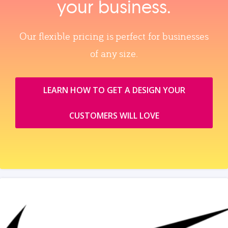
your business.
Our flexible pricing is perfect for businesses
of any size.
LEARN HOW TO GET A DESIGN YOUR
CUSTOMERS WILL LOVE