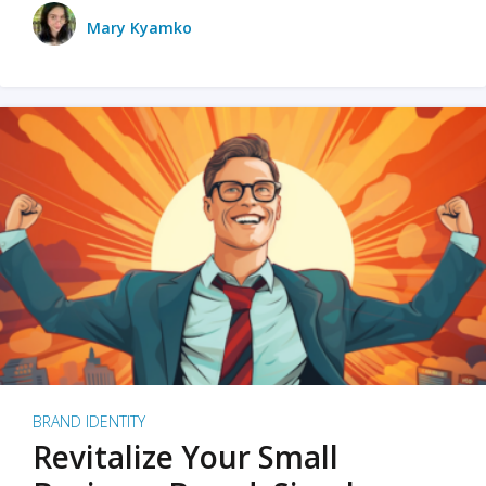
Mary Kyamko
BRAND IDENTITY
Revitalize Your Small