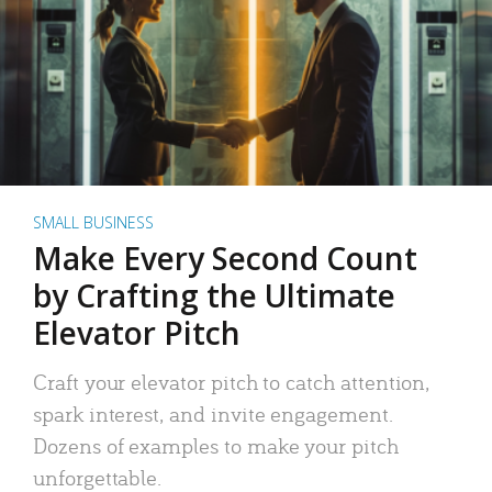
SMALL BUSINESS
Make Every Second Count
by Crafting the Ultimate
Elevator Pitch
Craft your elevator pitch to catch attention,
spark interest, and invite engagement.
Dozens of examples to make your pitch
unforgettable.