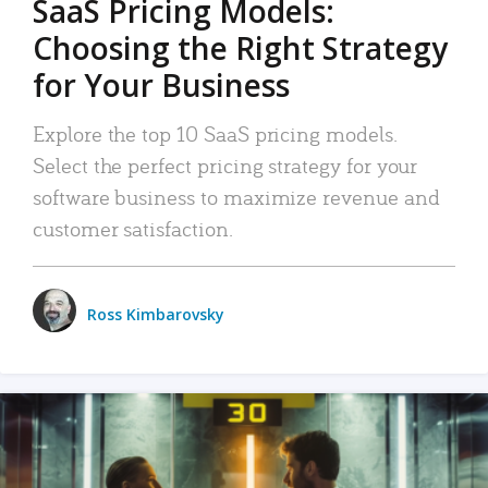
SaaS Pricing Models:
Choosing the Right Strategy
for Your Business
Explore the top 10 SaaS pricing models.
Select the perfect pricing strategy for your
software business to maximize revenue and
customer satisfaction.
Ross Kimbarovsky