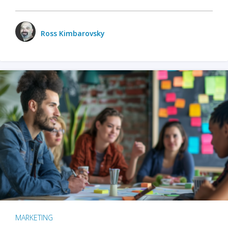
Ross Kimbarovsky
MARKETING