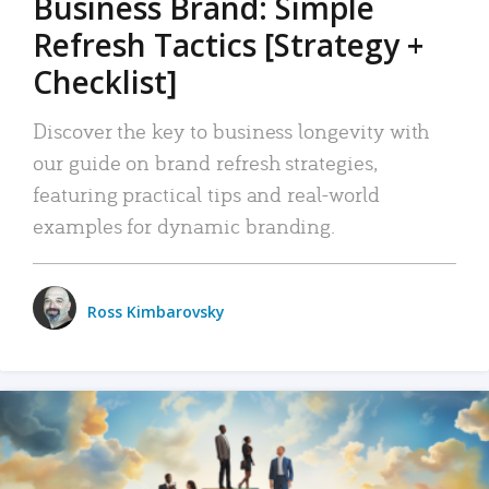
Business Brand: Simple
Refresh Tactics [Strategy +
Checklist]
Discover the key to business longevity with
our guide on brand refresh strategies,
featuring practical tips and real-world
examples for dynamic branding.
Ross Kimbarovsky