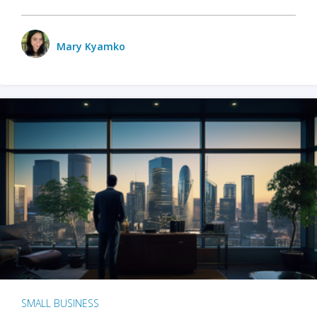
Mary Kyamko
SMALL BUSINESS