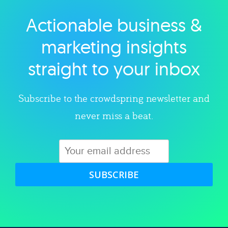
Actionable business &
Explore category
marketing insights
straight to your inbox
Subscribe to the crowdspring newsletter and
never miss a beat.
SUBSCRIBE