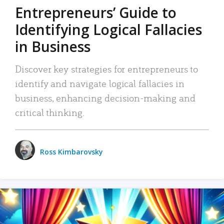
Entrepreneurs’ Guide to
Identifying Logical Fallacies
in Business
Discover key strategies for entrepreneurs to
identify and navigate logical fallacies in
business, enhancing decision-making and
critical thinking.
Ross Kimbarovsky