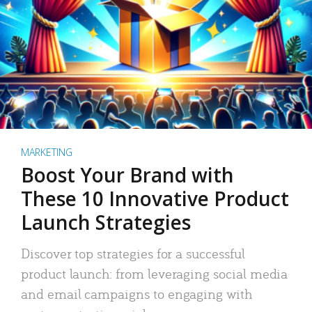
MARKETING
Boost Your Brand with
These 10 Innovative Product
Launch Strategies
Discover top strategies for a successful
product launch: from leveraging social media
and email campaigns to engaging with