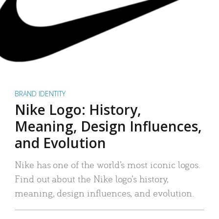
BRAND IDENTITY
Nike Logo: History,
Meaning, Design Influences,
and Evolution
Nike has one of the world’s most iconic logos.
Find out about the Nike logo’s history,
meaning, design influences, and evolution.