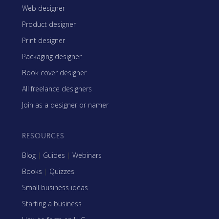
Web designer
Product designer
Print designer
Packaging designer
Book cover designer
All freelance designers
Join as a designer or namer
RESOURCES
Blog
|
Guides
|
Webinars
Books
|
Quizzes
Small business ideas
Starting a business