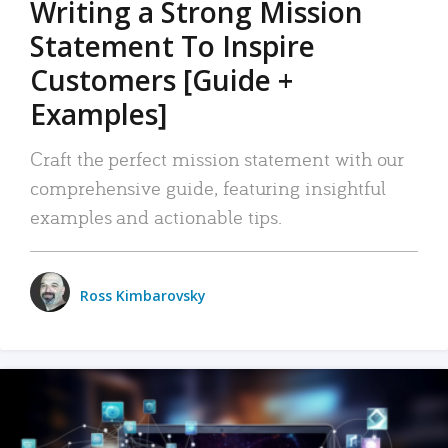
Writing a Strong Mission
Statement To Inspire
Customers [Guide +
Examples]
Craft the perfect mission statement with our
comprehensive guide, featuring insightful
examples and actionable tips.
Ross Kimbarovsky