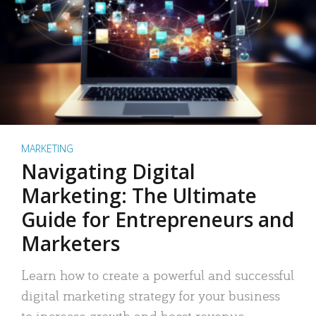
MARKETING
Navigating Digital
Marketing: The Ultimate
Guide for Entrepreneurs and
Marketers
Learn how to create a powerful and successful
digital marketing strategy for your business
to increase growth and boost revenue.