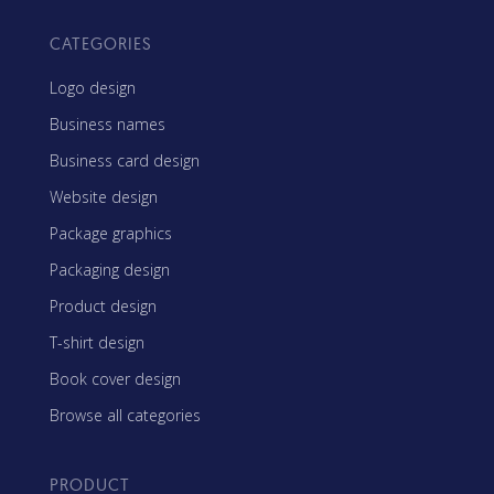
CATEGORIES
Logo design
Business names
Business card design
Website design
Package graphics
Packaging design
Product design
T-shirt design
Book cover design
Browse all categories
PRODUCT