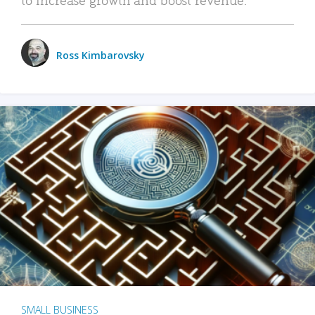
Ross Kimbarovsky
SMALL BUSINESS