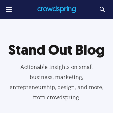
Stand Out Blog
Actionable insights on small
business, marketing,
entrepreneurship, design, and more,
from crowdspring.