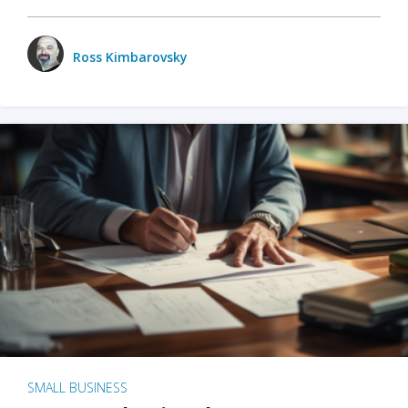
Ross Kimbarovsky
SMALL BUSINESS