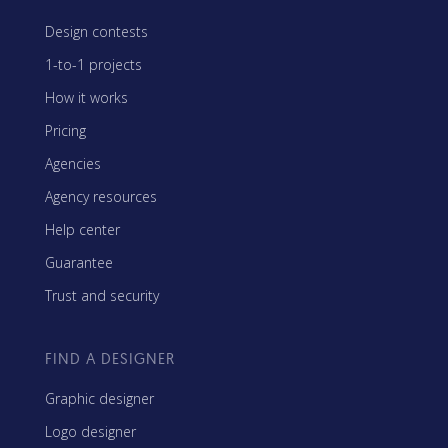
Design contests
1-to-1 projects
How it works
Pricing
Agencies
Agency resources
Help center
Guarantee
Trust and security
FIND A DESIGNER
Graphic designer
Logo designer