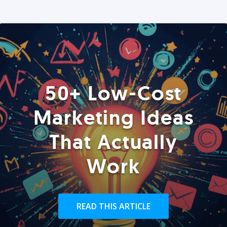
50+ Low-Cost
Marketing Ideas
That Actually
Work
READ THIS ARTICLE