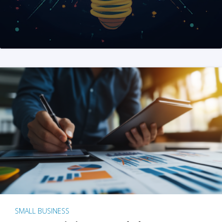
SMALL BUSINESS