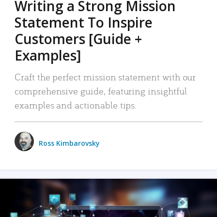
Writing a Strong Mission
Statement To Inspire
Customers [Guide +
Examples]
Craft the perfect mission statement with our
comprehensive guide, featuring insightful
examples and actionable tips.
Ross Kimbarovsky