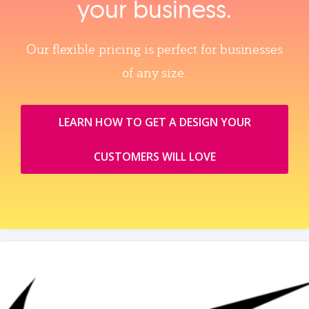
your business.
Our flexible pricing is perfect for businesses
of any size.
LEARN HOW TO GET A DESIGN YOUR
CUSTOMERS WILL LOVE