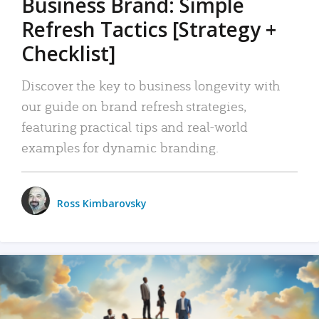
Business Brand: Simple
Refresh Tactics [Strategy +
Checklist]
Discover the key to business longevity with
our guide on brand refresh strategies,
featuring practical tips and real-world
examples for dynamic branding.
Ross Kimbarovsky