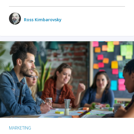
Ross Kimbarovsky
MARKETING