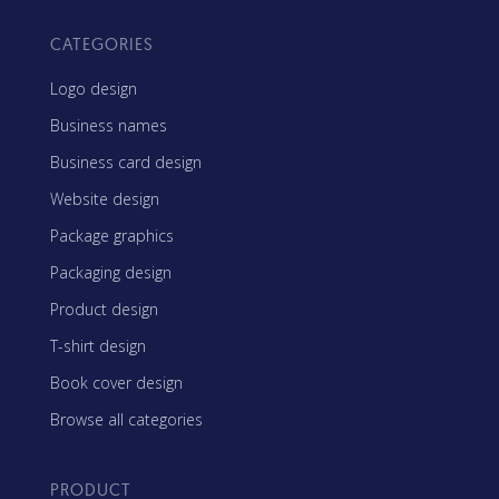
CATEGORIES
Logo design
Business names
Business card design
Website design
Package graphics
Packaging design
Product design
T-shirt design
Book cover design
Browse all categories
PRODUCT