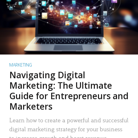
MARKETING
Navigating Digital
Marketing: The Ultimate
Guide for Entrepreneurs and
Marketers
Learn how to create a powerful and successful
digital marketing strategy for your business
to increase growth and boost revenue.