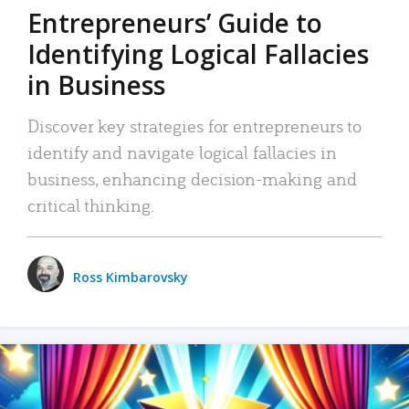
Entrepreneurs’ Guide to
Identifying Logical Fallacies
in Business
Discover key strategies for entrepreneurs to
identify and navigate logical fallacies in
business, enhancing decision-making and
critical thinking.
Ross Kimbarovsky