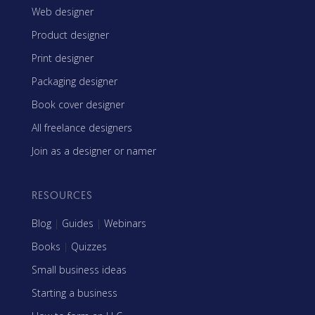
Web designer
Product designer
Print designer
Packaging designer
Book cover designer
All freelance designers
Join as a designer or namer
RESOURCES
Blog
|
Guides
|
Webinars
Books
|
Quizzes
Small business ideas
Starting a business