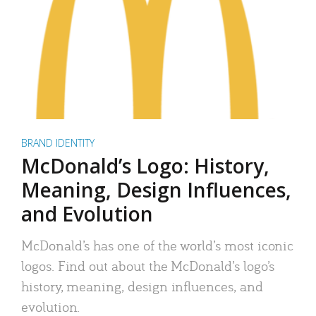
BRAND IDENTITY
McDonald’s Logo: History,
Meaning, Design Influences,
and Evolution
McDonald’s has one of the world’s most iconic
logos. Find out about the McDonald’s logo’s
history, meaning, design influences, and
evolution.