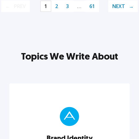
PREV
1
2
3
…
61
NEXT
Topics We Write About
Brand Identity