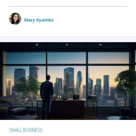
Mary Kyamko
SMALL BUSINESS