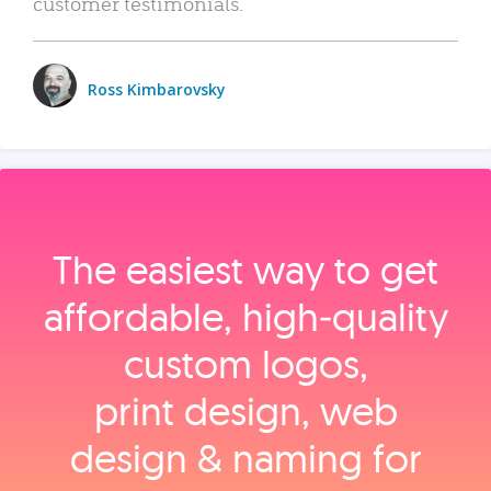
customer testimonials.
Ross Kimbarovsky
The easiest way to get
affordable, high‑quality
custom logos,
print design, web
design & naming for