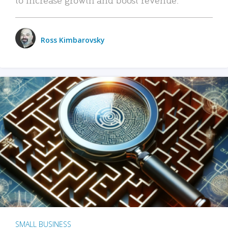
Ross Kimbarovsky
SMALL BUSINESS