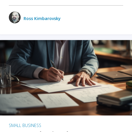
Ross Kimbarovsky
SMALL BUSINESS