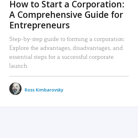
How to Start a Corporation:
A Comprehensive Guide for
Entrepreneurs
Step-by-step guide to forming a corporation:
Explore the advantages, disadvantages, and
essential steps for a successful corporate
launch.
Ross Kimbarovsky