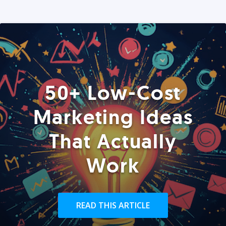
50+ Low-Cost
Marketing Ideas
That Actually
Work
READ THIS ARTICLE