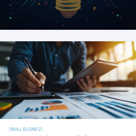
SMALL BUSINESS