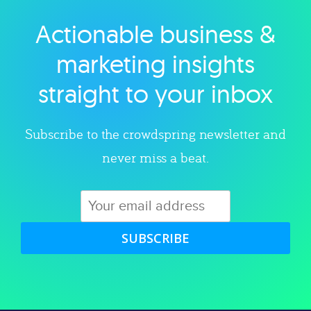
Actionable business &
Explore category
marketing insights
straight to your inbox
Subscribe to the crowdspring newsletter and
never miss a beat.
SUBSCRIBE