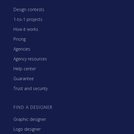
Design contests
1-to-1 projects
How it works
Pricing
Agencies
Agency resources
Help center
Guarantee
Trust and security
FIND A DESIGNER
Graphic designer
Logo designer