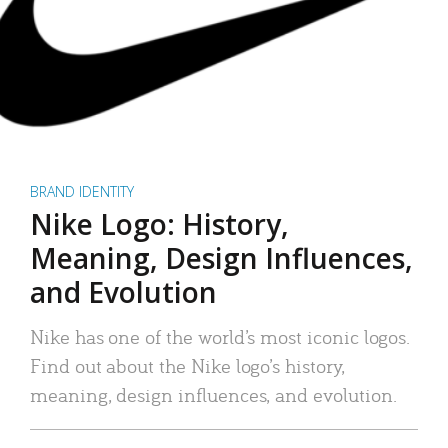
BRAND IDENTITY
Nike Logo: History,
Meaning, Design Influences,
and Evolution
Nike has one of the world’s most iconic logos.
Find out about the Nike logo’s history,
meaning, design influences, and evolution.