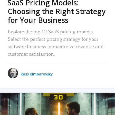
SaaS Pricing Models:
Choosing the Right Strategy
for Your Business
Explore the top 10 SaaS pricing models.
Select the perfect pricing strategy for your
software business to maximize revenue and
customer satisfaction.
Ross Kimbarovsky