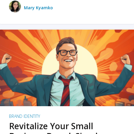
Mary Kyamko
BRAND IDENTITY
Revitalize Your Small