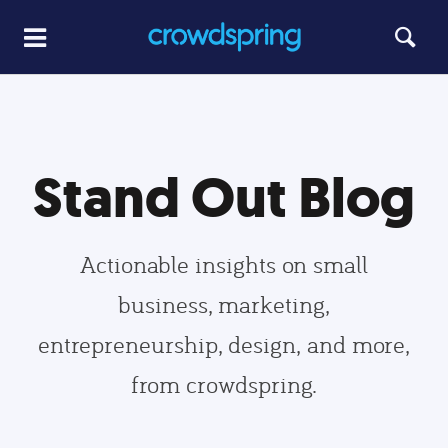
Stand Out Blog
Actionable insights on small
business, marketing,
entrepreneurship, design, and more,
from crowdspring.