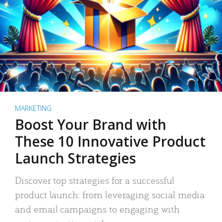
MARKETING
Boost Your Brand with
These 10 Innovative Product
Launch Strategies
Discover top strategies for a successful
product launch: from leveraging social media
and email campaigns to engaging with