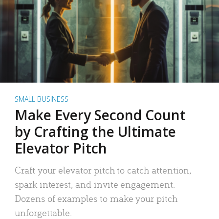
SMALL BUSINESS
Make Every Second Count
by Crafting the Ultimate
Elevator Pitch
Craft your elevator pitch to catch attention,
spark interest, and invite engagement.
Dozens of examples to make your pitch
unforgettable.