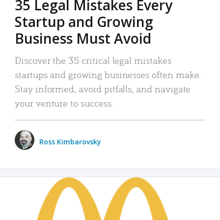
35 Legal Mistakes Every
Startup and Growing
Business Must Avoid
Discover the 35 critical legal mistakes
startups and growing businesses often make.
Stay informed, avoid pitfalls, and navigate
your venture to success.
Ross Kimbarovsky