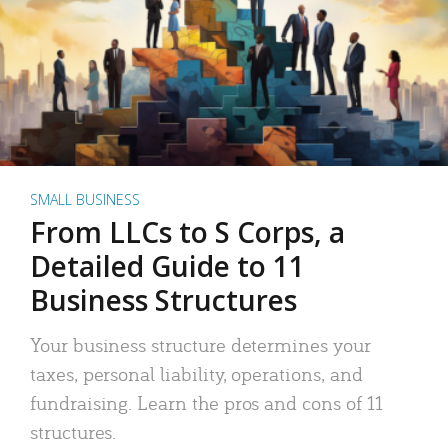
SMALL BUSINESS
From LLCs to S Corps, a
Detailed Guide to 11
Business Structures
Your business structure determines your
taxes, personal liability, operations, and
fundraising. Learn the pros and cons of 11
structures.