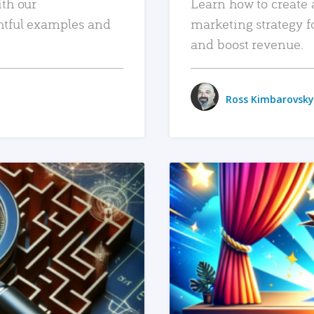
ith our
Learn how to create 
htful examples and
marketing strategy f
and boost revenue.
Ross Kimbarovsky