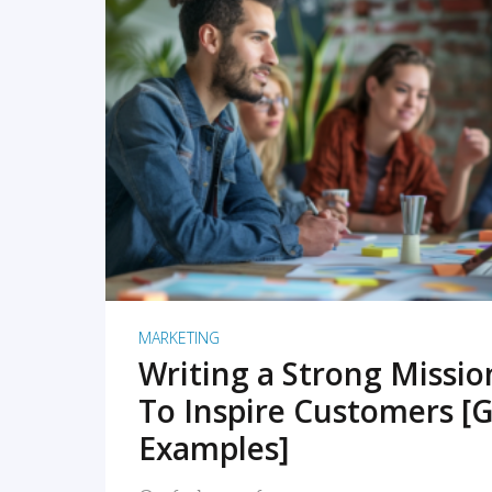
READ MORE
MARKETING
Writing a Strong Missi
To Inspire Customers [G
Examples]