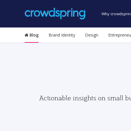
Why crowdsprin
Blog
Brand Identity
Design
Entrepreneu
Actionable insights on small b