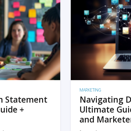
MARKETING
on Statement
Navigating D
uide +
Ultimate Gui
and Markete