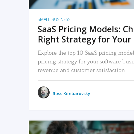
SMALL BUSINESS
SaaS Pricing Models: C
Right Strategy for Your
Explore the top 10 SaaS pricing models
pricing strategy for your software bu
revenue and customer satisfaction.
Ross Kimbarovsky