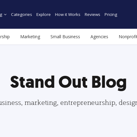
g
Categories
Explore
How it Works
Reviews
Pricing
rship
Marketing
Small Business
Agencies
Nonprofi
Stand Out Blog
usiness, marketing, entrepreneurship, desi