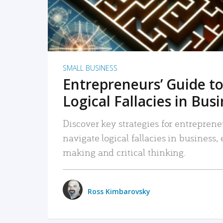
SMALL BUSINESS
Entrepreneurs’ Guide to
Logical Fallacies in Bus
Discover key strategies for entreprene
navigate logical fallacies in business
making and critical thinking.
Ross Kimbarovsky