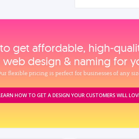
to get affordable, high‑qual
, web design & naming for y
ur flexible pricing is perfect for businesses of any siz
LEARN HOW TO GET A DESIGN YOUR CUSTOMERS WILL LOV