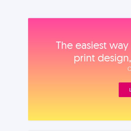
The easiest way 
print design
O