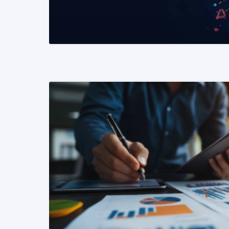
READ MORE