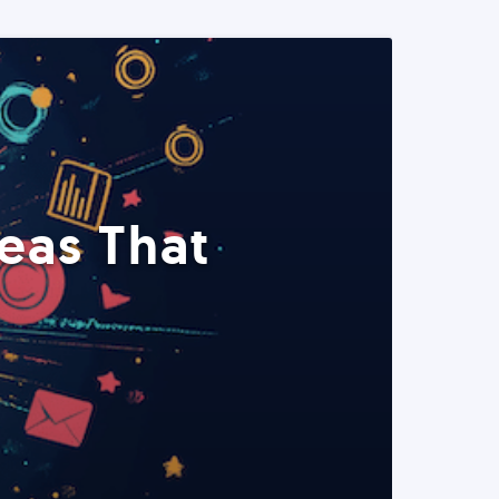
eas That