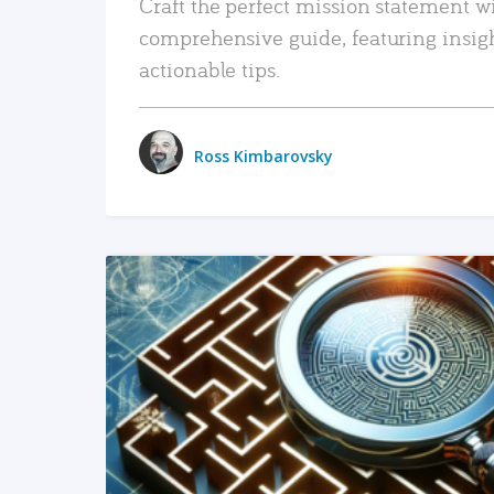
Craft the perfect mission statement w
comprehensive guide, featuring insig
actionable tips.
Ross Kimbarovsky
READ MORE