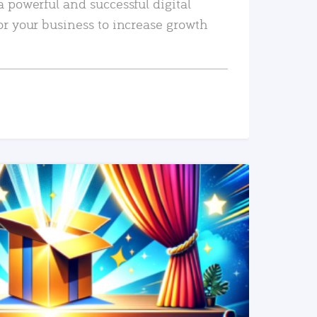
a powerful and successful digital
or your business to increase growth
READ MORE