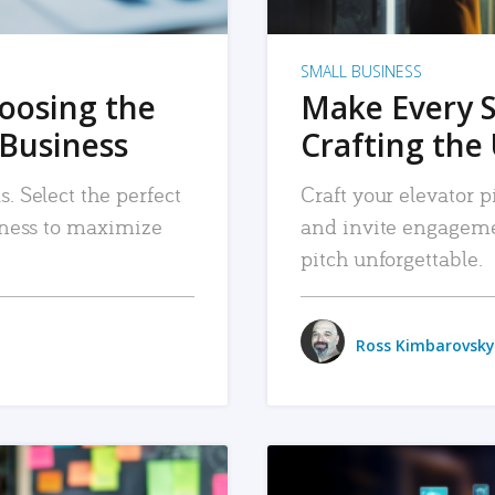
SMALL BUSINESS
hoosing the
Make Every 
 Business
Crafting the 
. Select the perfect
Craft your elevator pi
siness to maximize
and invite engageme
pitch unforgettable.
Ross Kimbarovsky