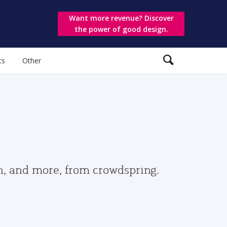
Want more revenue? Discover
the power of good design.
ts
Other
gn, and more, from crowdspring.