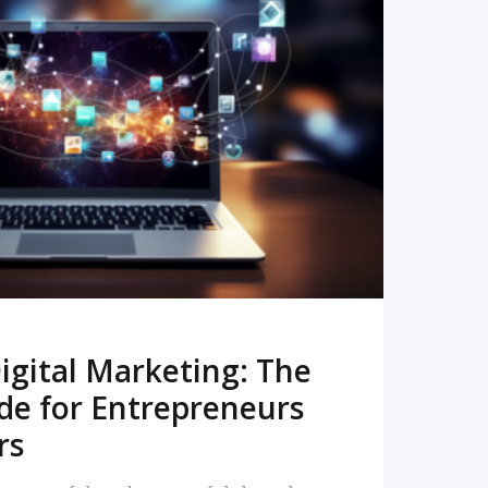
READ MORE
igital Marketing: The
de for Entrepreneurs
rs