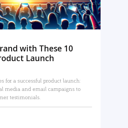
rand with These 10
roduct Launch
es for a successful product launch:
ial media and email campaigns to
mer testimonials.