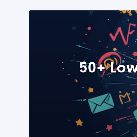
50+ Low