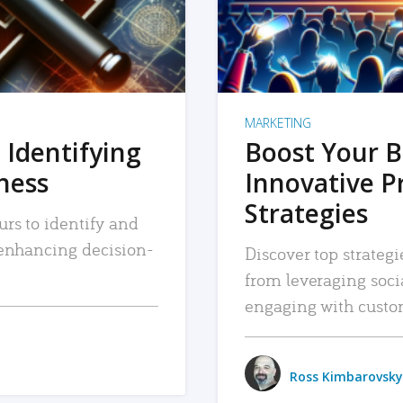
MARKETING
 Identifying
Boost Your B
iness
Innovative P
Strategies
urs to identify and
, enhancing decision-
Discover top strategi
from leveraging soc
engaging with custo
Ross Kimbarovsky