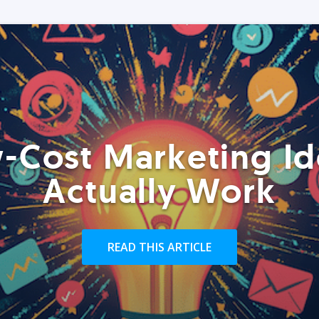
-Cost Marketing Id
Actually Work
READ THIS ARTICLE