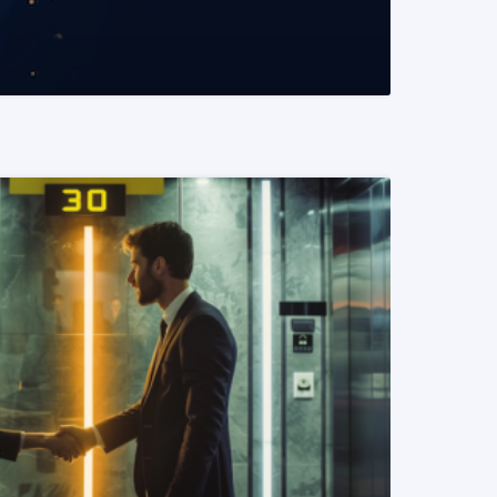
READ MORE