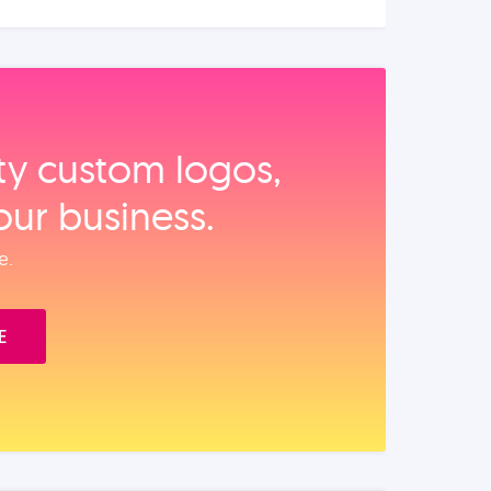
ity custom logos,
our business.
e.
E