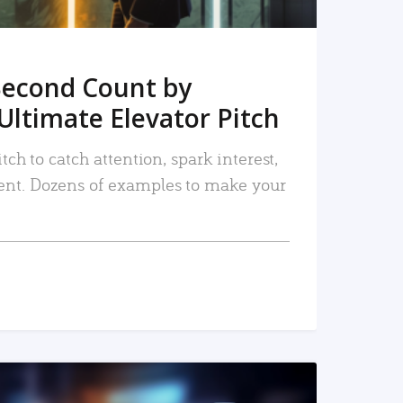
Second Count by
Ultimate Elevator Pitch
tch to catch attention, spark interest,
nt. Dozens of examples to make your