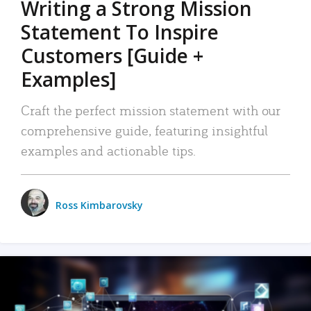
Writing a Strong Mission
Statement To Inspire
Customers [Guide +
Examples]
Craft the perfect mission statement with our
comprehensive guide, featuring insightful
examples and actionable tips.
Ross Kimbarovsky