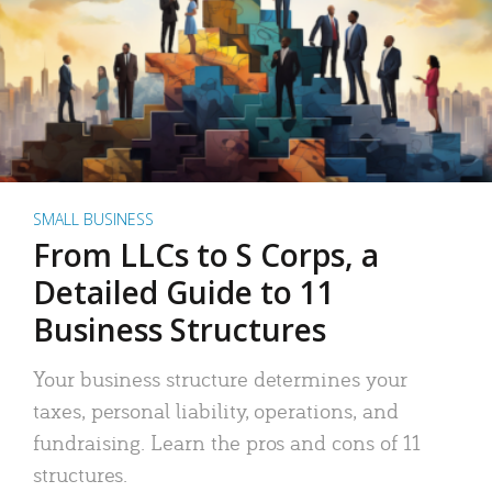
SMALL BUSINESS
From LLCs to S Corps, a
Detailed Guide to 11
Business Structures
Your business structure determines your
taxes, personal liability, operations, and
fundraising. Learn the pros and cons of 11
structures.