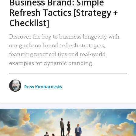
Business Brand: Simple
Refresh Tactics [Strategy +
Checklist]
Discover the key to business longevity with
our guide on brand refresh strategies,
featuring practical tips and real-world
examples for dynamic branding.
Ross Kimbarovsky