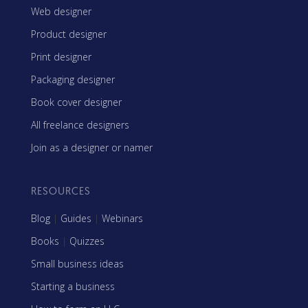
Web designer
Product designer
Print designer
Packaging designer
Book cover designer
All freelance designers
Join as a designer or namer
RESOURCES
Blog
|
Guides
|
Webinars
Books
|
Quizzes
Small business ideas
Starting a business