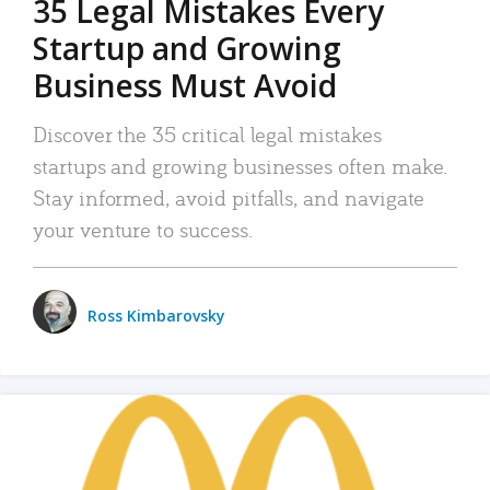
35 Legal Mistakes Every
Startup and Growing
Business Must Avoid
Discover the 35 critical legal mistakes
startups and growing businesses often make.
Stay informed, avoid pitfalls, and navigate
your venture to success.
Ross Kimbarovsky