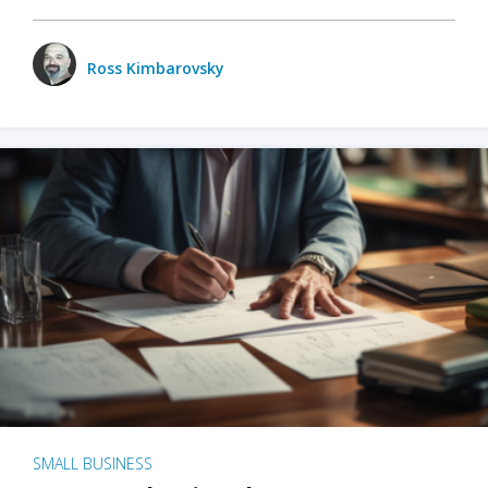
Ross Kimbarovsky
SMALL BUSINESS