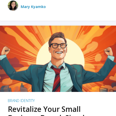
Mary Kyamko
BRAND IDENTITY
Revitalize Your Small