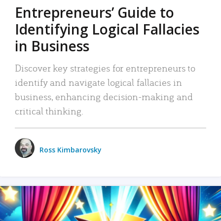
Entrepreneurs’ Guide to
Identifying Logical Fallacies
in Business
Discover key strategies for entrepreneurs to
identify and navigate logical fallacies in
business, enhancing decision-making and
critical thinking.
Ross Kimbarovsky