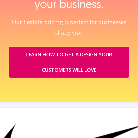
your business.
Our flexible pricing is perfect for businesses
of any size.
LEARN HOW TO GET A DESIGN YOUR
CUSTOMERS WILL LOVE