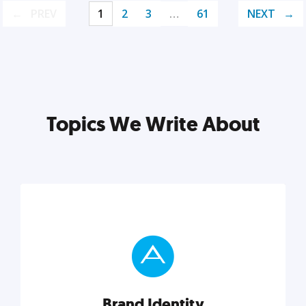
PREV
1
2
3
…
61
NEXT
Topics We Write About
Brand Identity