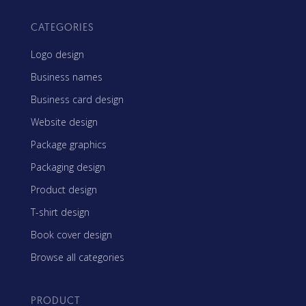
CATEGORIES
Logo design
Business names
Business card design
Website design
Package graphics
Packaging design
Product design
T-shirt design
Book cover design
Browse all categories
PRODUCT