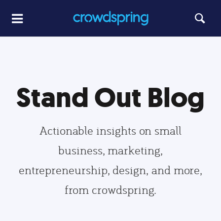
Stand Out Blog
Actionable insights on small
business, marketing,
entrepreneurship, design, and more,
from crowdspring.