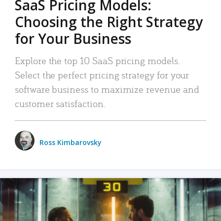
SaaS Pricing Models:
Choosing the Right Strategy
for Your Business
Explore the top 10 SaaS pricing models.
Select the perfect pricing strategy for your
software business to maximize revenue and
customer satisfaction.
Ross Kimbarovsky