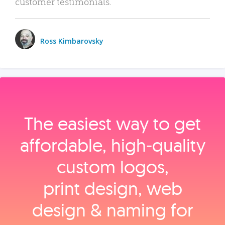
customer testimonials.
Ross Kimbarovsky
The easiest way to get
affordable, high‑quality
custom logos,
print design, web
design & naming for