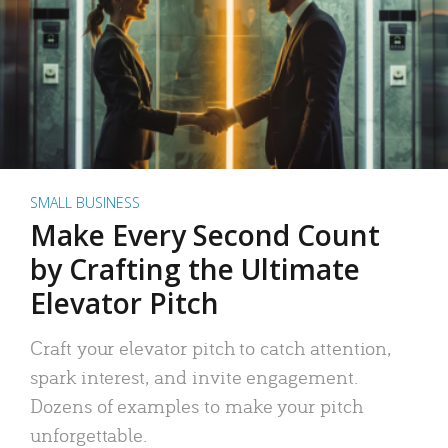
SMALL BUSINESS
Make Every Second Count
by Crafting the Ultimate
Elevator Pitch
Craft your elevator pitch to catch attention,
spark interest, and invite engagement.
Dozens of examples to make your pitch
unforgettable.