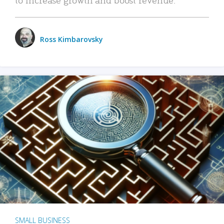
Ross Kimbarovsky
SMALL BUSINESS