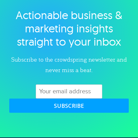
Actionable business &
Explore category
marketing insights
straight to your inbox
Subscribe to the crowdspring newsletter and
never miss a beat.
SUBSCRIBE