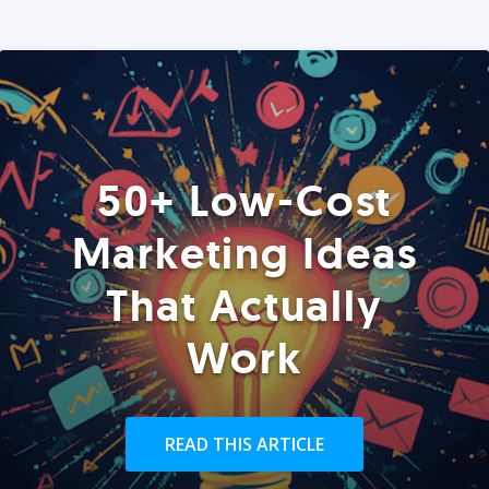
50+ Low-Cost
Marketing Ideas
That Actually
Work
READ THIS ARTICLE