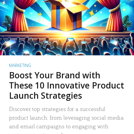
MARKETING
Boost Your Brand with
These 10 Innovative Product
Launch Strategies
Discover top strategies for a successful
product launch: from leveraging social media
and email campaigns to engaging with