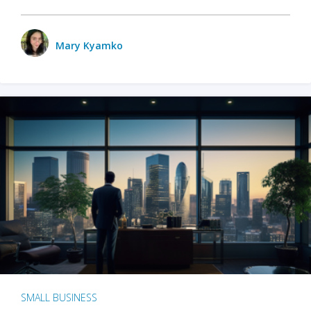
Mary Kyamko
SMALL BUSINESS