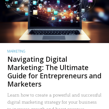
MARKETING
Navigating Digital
Marketing: The Ultimate
Guide for Entrepreneurs and
Marketers
Learn how to create a powerful and successful
digital marketing strategy for your business
to increase growth and boost revenue.