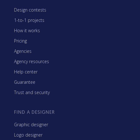
Design contests
1-to-1 projects
How it works
Pricing
Agencies
Agency resources
Help center
Guarantee
Trust and security
FIND A DESIGNER
Graphic designer
Logo designer