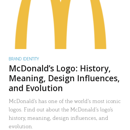
BRAND IDENTITY
McDonald’s Logo: History,
Meaning, Design Influences,
and Evolution
McDonald’s has one of the world’s most iconic
logos. Find out about the McDonald’s logo’s
history, meaning, design influences, and
evolution.