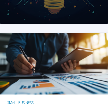
SMALL BUSINESS