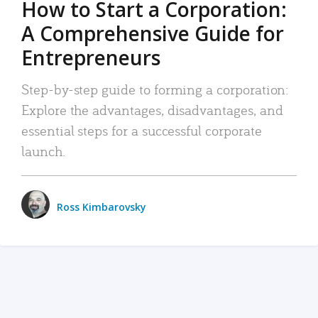
How to Start a Corporation:
A Comprehensive Guide for
Entrepreneurs
Step-by-step guide to forming a corporation:
Explore the advantages, disadvantages, and
essential steps for a successful corporate
launch.
Ross Kimbarovsky