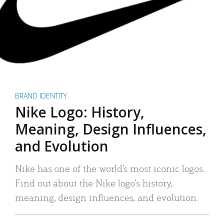
BRAND IDENTITY
Nike Logo: History,
Meaning, Design Influences,
and Evolution
Nike has one of the world’s most iconic logos.
Find out about the Nike logo’s history,
meaning, design influences, and evolution.