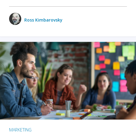
Ross Kimbarovsky
MARKETING