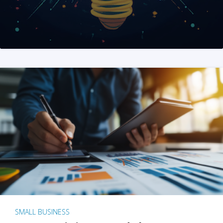
SMALL BUSINESS