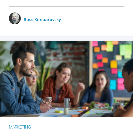
Ross Kimbarovsky
MARKETING