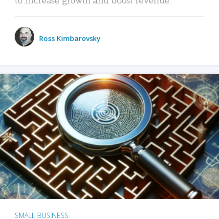
Ross Kimbarovsky
SMALL BUSINESS