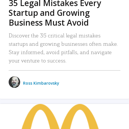
35 Legal Mistakes Every
Startup and Growing
Business Must Avoid
Discover the 35 critical legal mistakes
startups and growing businesses often make.
Stay informed, avoid pitfalls, and navigate
your venture to success.
Ross Kimbarovsky