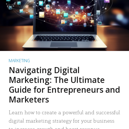
MARKETING
Navigating Digital
Marketing: The Ultimate
Guide for Entrepreneurs and
Marketers
Learn how to create a powerful and successful
digital marketing strategy for your business
to increase growth and boost revenue.