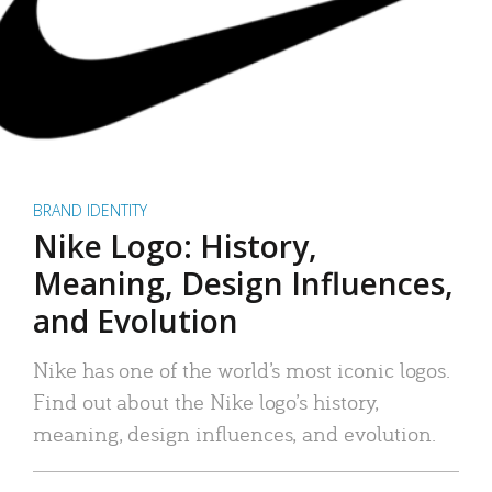
BRAND IDENTITY
Nike Logo: History,
Meaning, Design Influences,
and Evolution
Nike has one of the world’s most iconic logos.
Find out about the Nike logo’s history,
meaning, design influences, and evolution.