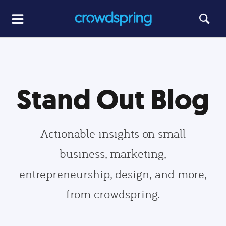
Stand Out Blog
Actionable insights on small
business, marketing,
entrepreneurship, design, and more,
from crowdspring.