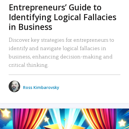
Entrepreneurs’ Guide to
Identifying Logical Fallacies
in Business
Discover key strategies for entrepreneurs to
identify and navigate logical fallacies in
business, enhancing decision-making and
critical thinking.
Ross Kimbarovsky