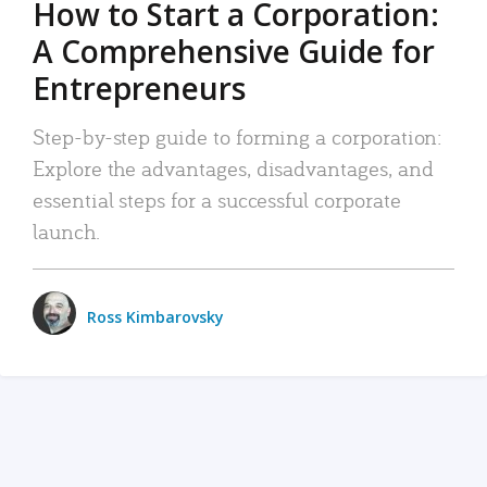
How to Start a Corporation:
A Comprehensive Guide for
Entrepreneurs
Step-by-step guide to forming a corporation:
Explore the advantages, disadvantages, and
essential steps for a successful corporate
launch.
Ross Kimbarovsky