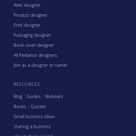
Web designer
Product designer
Print designer
Packaging designer
Book cover designer
All freelance designers
Join as a designer or namer
RESOURCES
Blog
|
Guides
|
Webinars
Books
|
Quizzes
Small business ideas
Starting a business