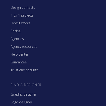
Design contests
1-to-1 projects
How it works
Pricing
Agencies
Agency resources
Help center
Guarantee
Trust and security
FIND A DESIGNER
Graphic designer
Logo designer