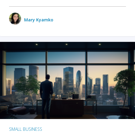
Mary Kyamko
SMALL BUSINESS