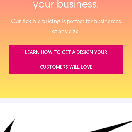
your business.
Our flexible pricing is perfect for businesses
of any size.
LEARN HOW TO GET A DESIGN YOUR
CUSTOMERS WILL LOVE