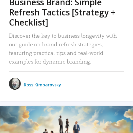
Business Brand: Simple
Refresh Tactics [Strategy +
Checklist]
Discover the key to business longevity with
our guide on brand refresh strategies,
featuring practical tips and real-world
examples for dynamic branding.
Ross Kimbarovsky