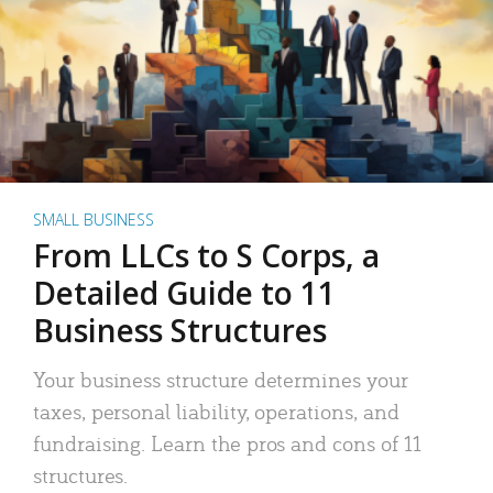
SMALL BUSINESS
From LLCs to S Corps, a
Detailed Guide to 11
Business Structures
Your business structure determines your
taxes, personal liability, operations, and
fundraising. Learn the pros and cons of 11
structures.