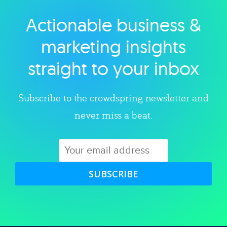
Actionable business &
Explore category
marketing insights
straight to your inbox
Subscribe to the crowdspring newsletter and
never miss a beat.
SUBSCRIBE