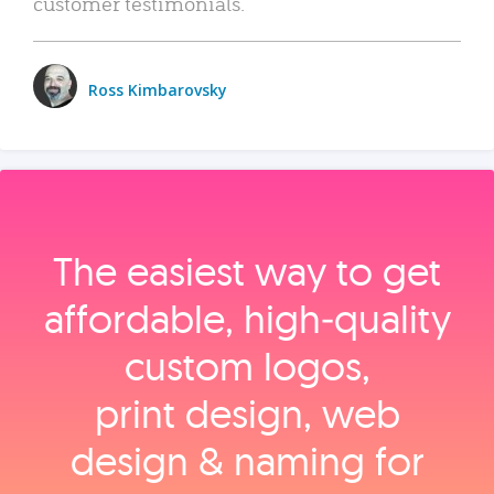
customer testimonials.
Ross Kimbarovsky
The easiest way to get
affordable, high‑quality
custom logos,
print design, web
design & naming for