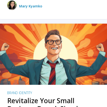
Mary Kyamko
BRAND IDENTITY
Revitalize Your Small