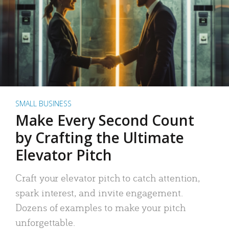
SMALL BUSINESS
Make Every Second Count
by Crafting the Ultimate
Elevator Pitch
Craft your elevator pitch to catch attention,
spark interest, and invite engagement.
Dozens of examples to make your pitch
unforgettable.