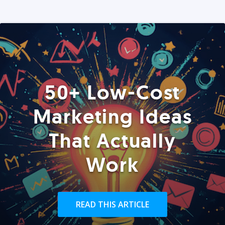
50+ Low-Cost
Marketing Ideas
That Actually
Work
READ THIS ARTICLE