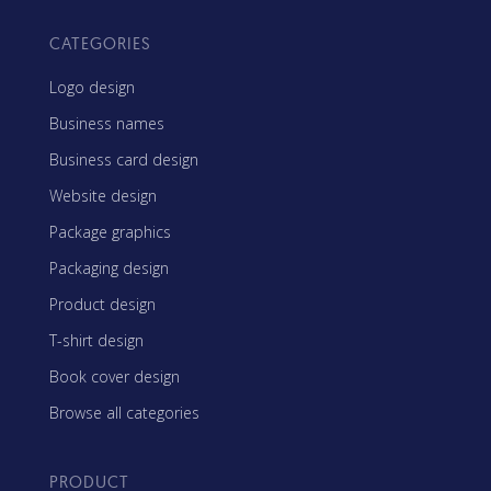
CATEGORIES
Logo design
Business names
Business card design
Website design
Package graphics
Packaging design
Product design
T-shirt design
Book cover design
Browse all categories
PRODUCT