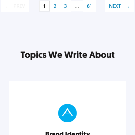
PREV
1
2
3
…
61
NEXT
Topics We Write About
Brand Identity