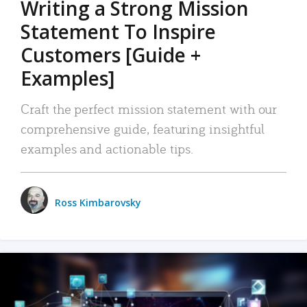
Writing a Strong Mission
Statement To Inspire
Customers [Guide +
Examples]
Craft the perfect mission statement with our
comprehensive guide, featuring insightful
examples and actionable tips.
Ross Kimbarovsky