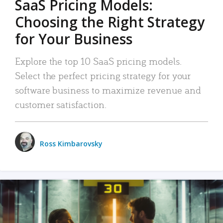
SaaS Pricing Models:
Choosing the Right Strategy
for Your Business
Explore the top 10 SaaS pricing models.
Select the perfect pricing strategy for your
software business to maximize revenue and
customer satisfaction.
Ross Kimbarovsky