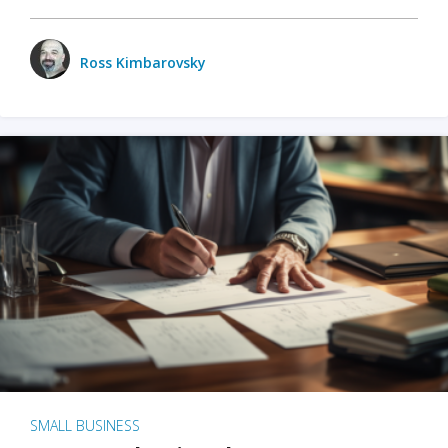
Ross Kimbarovsky
SMALL BUSINESS