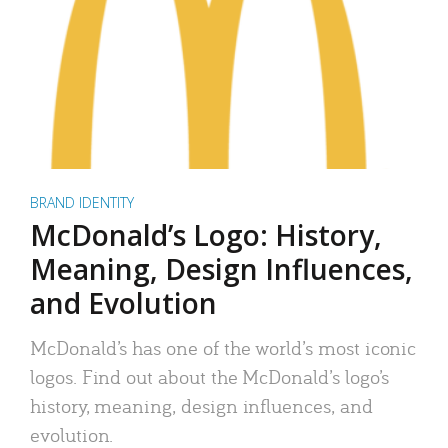
BRAND IDENTITY
McDonald’s Logo: History,
Meaning, Design Influences,
and Evolution
McDonald’s has one of the world’s most iconic
logos. Find out about the McDonald’s logo’s
history, meaning, design influences, and
evolution.