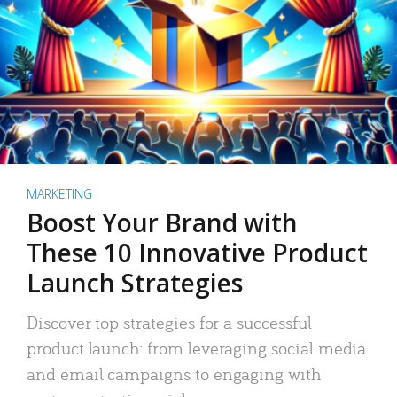
MARKETING
Boost Your Brand with
These 10 Innovative Product
Launch Strategies
Discover top strategies for a successful
product launch: from leveraging social media
and email campaigns to engaging with