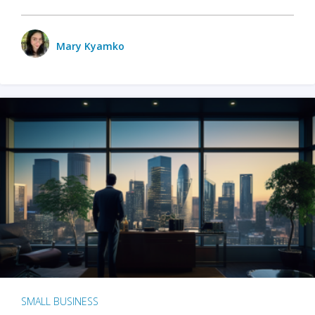
Mary Kyamko
SMALL BUSINESS