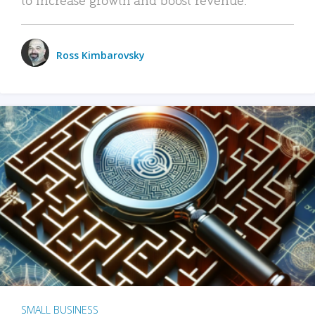
Ross Kimbarovsky
SMALL BUSINESS