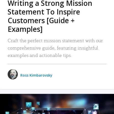
Writing a Strong Mission
Statement To Inspire
Customers [Guide +
Examples]
Craft the perfect mission statement with our
comprehensive guide, featuring insightful
examples and actionable tips.
Ross Kimbarovsky