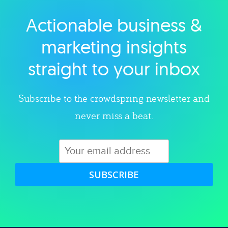
Actionable business &
Explore category
marketing insights
straight to your inbox
Subscribe to the crowdspring newsletter and
never miss a beat.
SUBSCRIBE