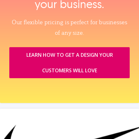
your business.
Our flexible pricing is perfect for businesses
of any size.
LEARN HOW TO GET A DESIGN YOUR
CUSTOMERS WILL LOVE