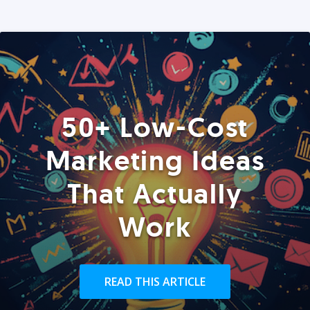
50+ Low-Cost
Marketing Ideas
That Actually
Work
READ THIS ARTICLE