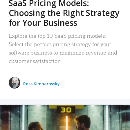
SaaS Pricing Models:
Choosing the Right Strategy
for Your Business
Explore the top 10 SaaS pricing models.
Select the perfect pricing strategy for your
software business to maximize revenue and
customer satisfaction.
Ross Kimbarovsky