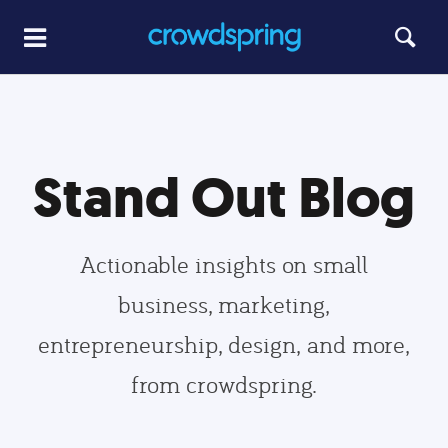
Stand Out Blog
Actionable insights on small
business, marketing,
entrepreneurship, design, and more,
from crowdspring.