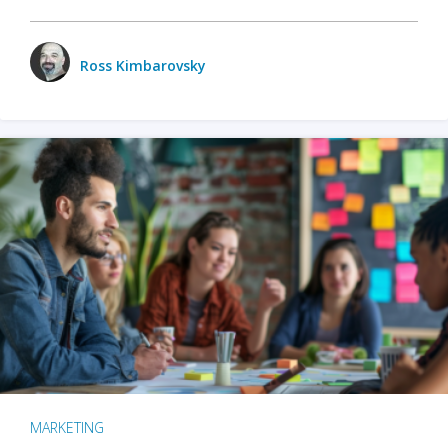
Ross Kimbarovsky
MARKETING