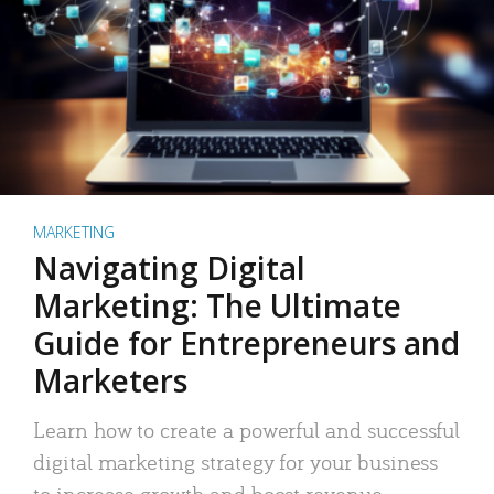
MARKETING
Navigating Digital
Marketing: The Ultimate
Guide for Entrepreneurs and
Marketers
Learn how to create a powerful and successful
digital marketing strategy for your business
to increase growth and boost revenue.