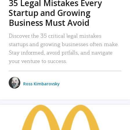
35 Legal Mistakes Every
Startup and Growing
Business Must Avoid
Discover the 35 critical legal mistakes
startups and growing businesses often make.
Stay informed, avoid pitfalls, and navigate
your venture to success.
Ross Kimbarovsky