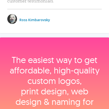
customer testimonials.
Ross Kimbarovsky
The easiest way to get
affordable, high‑quality
custom logos,
print design, web
design & naming for