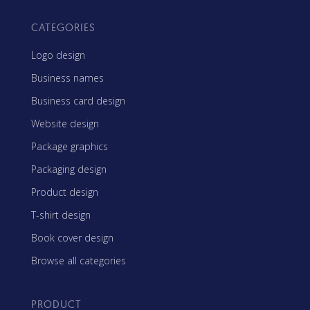
CATEGORIES
Logo design
Business names
Business card design
Website design
Package graphics
Packaging design
Product design
T-shirt design
Book cover design
Browse all categories
PRODUCT