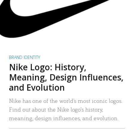
BRAND IDENTITY
Nike Logo: History,
Meaning, Design Influences,
and Evolution
Nike has one of the world’s most iconic logos.
Find out about the Nike logo’s history,
meaning, design influences, and evolution.