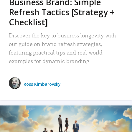
Business Brand: Simple
Refresh Tactics [Strategy +
Checklist]
Discover the key to business longevity with
our guide on brand refresh strategies,
featuring practical tips and real-world
examples for dynamic branding.
Ross Kimbarovsky