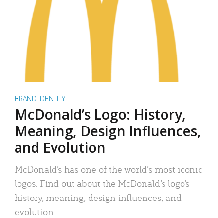
BRAND IDENTITY
McDonald’s Logo: History,
Meaning, Design Influences,
and Evolution
McDonald’s has one of the world’s most iconic
logos. Find out about the McDonald’s logo’s
history, meaning, design influences, and
evolution.