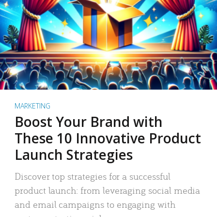
MARKETING
Boost Your Brand with
These 10 Innovative Product
Launch Strategies
Discover top strategies for a successful
product launch: from leveraging social media
and email campaigns to engaging with