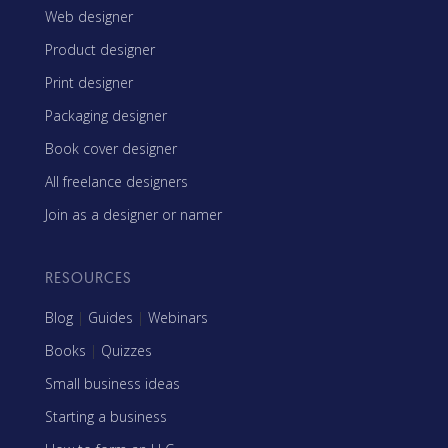
Web designer
Product designer
Print designer
Packaging designer
Book cover designer
All freelance designers
Join as a designer or namer
RESOURCES
Blog
|
Guides
|
Webinars
Books
|
Quizzes
Small business ideas
Starting a business