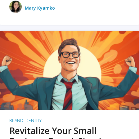
Mary Kyamko
BRAND IDENTITY
Revitalize Your Small