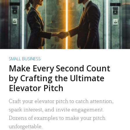
SMALL BUSINESS
Make Every Second Count
by Crafting the Ultimate
Elevator Pitch
Craft your elevator pitch to catch attention,
spark interest, and invite engagement.
Dozens of examples to make your pitch
unforgettable.