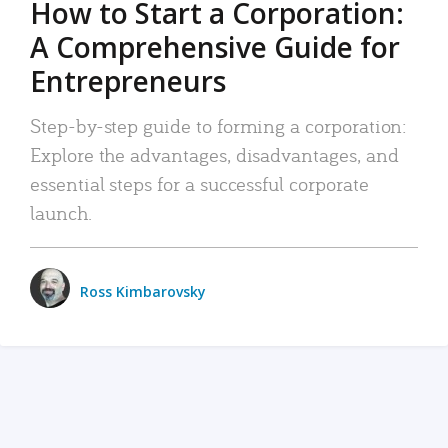
How to Start a Corporation:
A Comprehensive Guide for
Entrepreneurs
Step-by-step guide to forming a corporation:
Explore the advantages, disadvantages, and
essential steps for a successful corporate
launch.
Ross Kimbarovsky