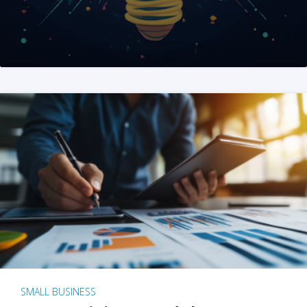
SMALL BUSINESS