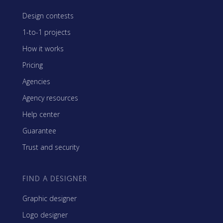
Design contests
1-to-1 projects
How it works
Pricing
Agencies
Agency resources
Help center
Guarantee
Trust and security
FIND A DESIGNER
Graphic designer
Logo designer