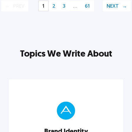
PREV
1
2
3
…
61
NEXT
Topics We Write About
Brand Identity