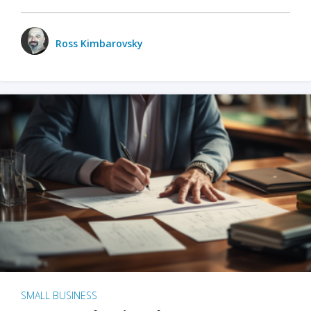
Ross Kimbarovsky
SMALL BUSINESS