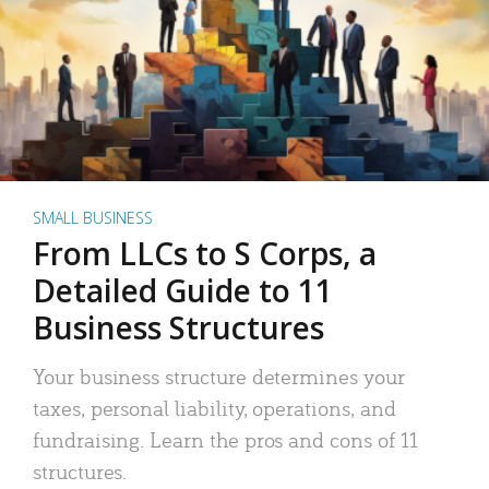
SMALL BUSINESS
From LLCs to S Corps, a
Detailed Guide to 11
Business Structures
Your business structure determines your
taxes, personal liability, operations, and
fundraising. Learn the pros and cons of 11
structures.