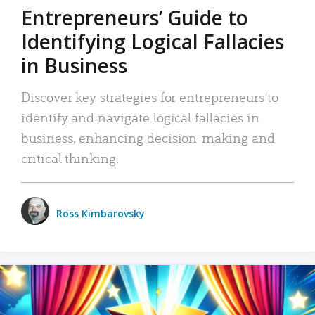
Entrepreneurs’ Guide to
Identifying Logical Fallacies
in Business
Discover key strategies for entrepreneurs to
identify and navigate logical fallacies in
business, enhancing decision-making and
critical thinking.
Ross Kimbarovsky