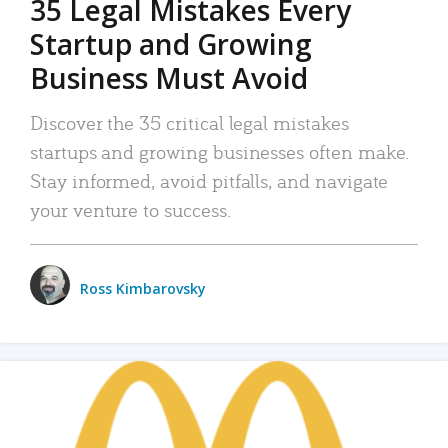
35 Legal Mistakes Every
Startup and Growing
Business Must Avoid
Discover the 35 critical legal mistakes
startups and growing businesses often make.
Stay informed, avoid pitfalls, and navigate
your venture to success.
Ross Kimbarovsky