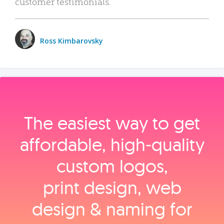
customer testimonials.
Ross Kimbarovsky
The easiest way to get
affordable, high‑quality
custom logos,
print design, web
design & naming for