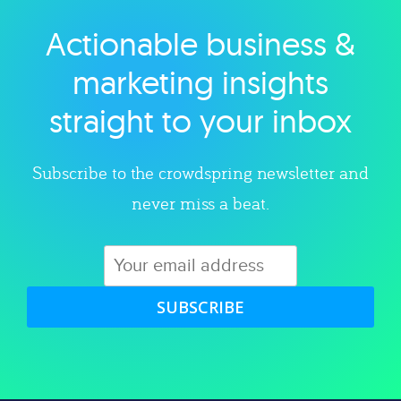
Actionable business &
Explore category
marketing insights
straight to your inbox
Subscribe to the crowdspring newsletter and
never miss a beat.
SUBSCRIBE