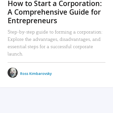
How to Start a Corporation:
A Comprehensive Guide for
Entrepreneurs
Step-by-step guide to forming a corporation:
Explore the advantages, disadvantages, and
essential steps for a successful corporate
launch.
Ross Kimbarovsky