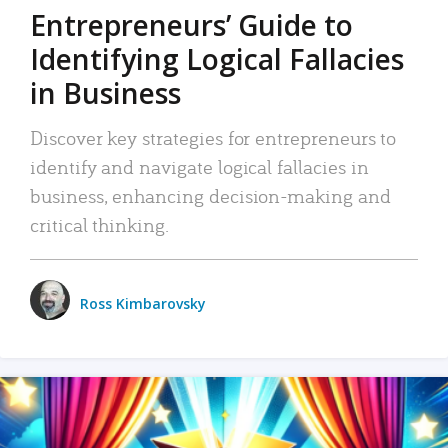
Entrepreneurs’ Guide to
Identifying Logical Fallacies
in Business
Discover key strategies for entrepreneurs to
identify and navigate logical fallacies in
business, enhancing decision-making and
critical thinking.
Ross Kimbarovsky