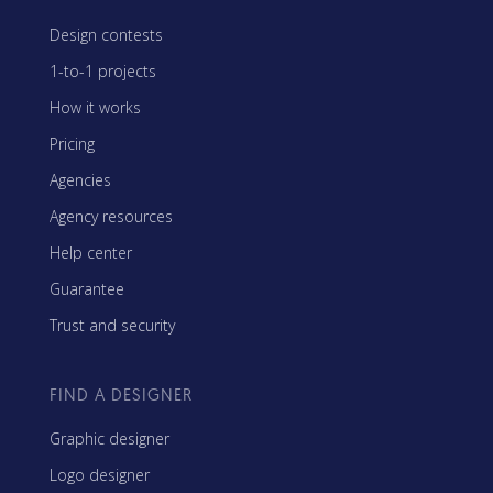
Design contests
1-to-1 projects
How it works
Pricing
Agencies
Agency resources
Help center
Guarantee
Trust and security
FIND A DESIGNER
Graphic designer
Logo designer