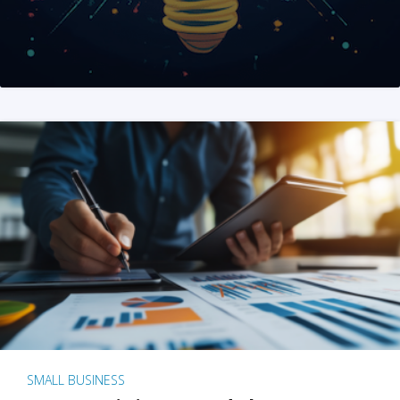
SMALL BUSINESS