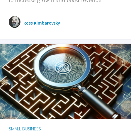
Ross Kimbarovsky
SMALL BUSINESS