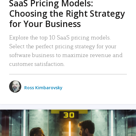
SaaS Pricing Models:
Choosing the Right Strategy
for Your Business
Explore the top 10 SaaS pricing models.
Select the perfect pricing strategy for your
software business to maximize revenue and
customer satisfaction.
Ross Kimbarovsky