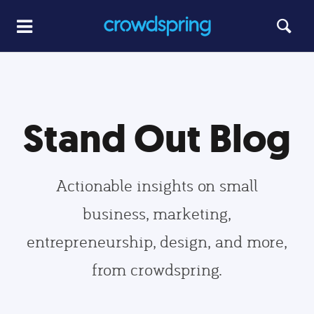
Stand Out Blog
Actionable insights on small
business, marketing,
entrepreneurship, design, and more,
from crowdspring.