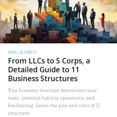
SMALL BUSINESS
From LLCs to S Corps, a
Detailed Guide to 11
Business Structures
Your business structure determines your
taxes, personal liability, operations, and
fundraising. Learn the pros and cons of 11
structures.