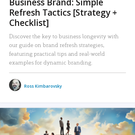
Business Brand: Simple
Refresh Tactics [Strategy +
Checklist]
Discover the key to business longevity with
our guide on brand refresh strategies,
featuring practical tips and real-world
examples for dynamic branding.
Ross Kimbarovsky