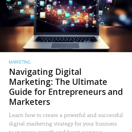
MARKETING
Navigating Digital
Marketing: The Ultimate
Guide for Entrepreneurs and
Marketers
Learn how to create a powerful and successful
digital marketing strategy for your business
to increase growth and boost revenue.