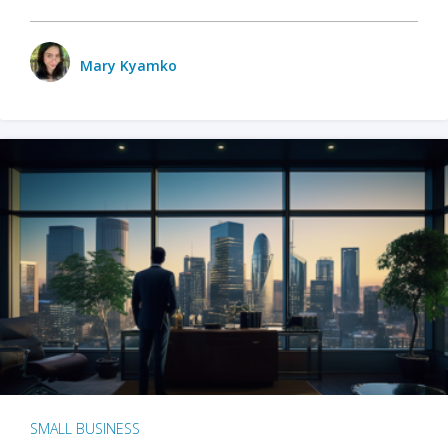
Mary Kyamko
SMALL BUSINESS