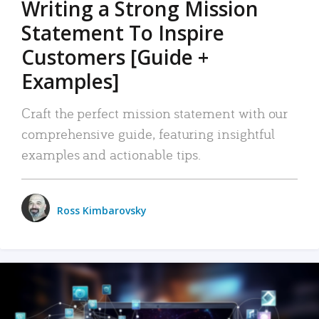
Writing a Strong Mission
Statement To Inspire
Customers [Guide +
Examples]
Craft the perfect mission statement with our
comprehensive guide, featuring insightful
examples and actionable tips.
Ross Kimbarovsky