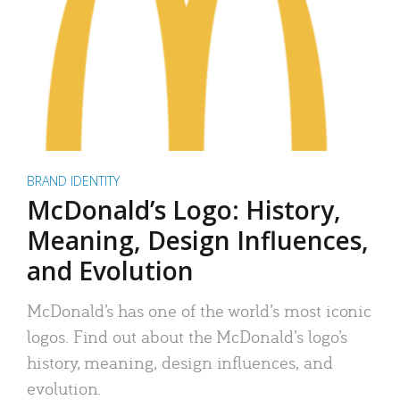
BRAND IDENTITY
McDonald’s Logo: History,
Meaning, Design Influences,
and Evolution
McDonald’s has one of the world’s most iconic
logos. Find out about the McDonald’s logo’s
history, meaning, design influences, and
evolution.