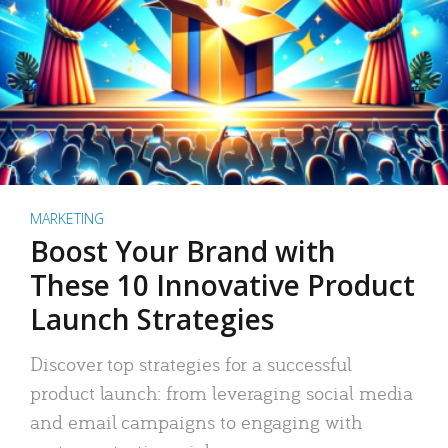
MARKETING
Boost Your Brand with
These 10 Innovative Product
Launch Strategies
Discover top strategies for a successful
product launch: from leveraging social media
and email campaigns to engaging with