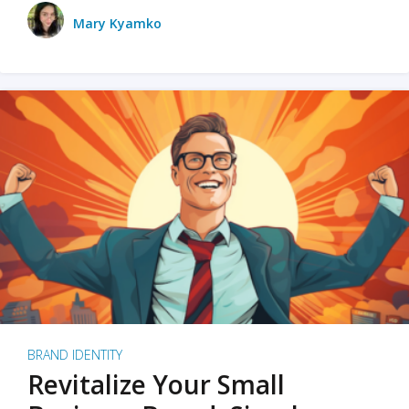
Mary Kyamko
BRAND IDENTITY
Revitalize Your Small