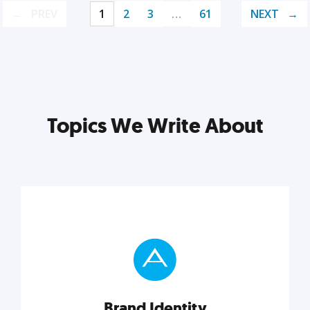
PREV
1
2
3
…
61
NEXT
Topics We Write About
Brand Identity