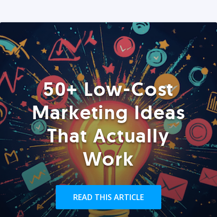
50+ Low-Cost
Marketing Ideas
That Actually
Work
READ THIS ARTICLE