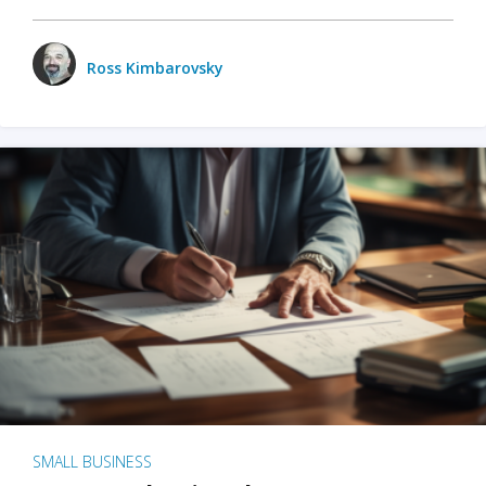
Ross Kimbarovsky
SMALL BUSINESS