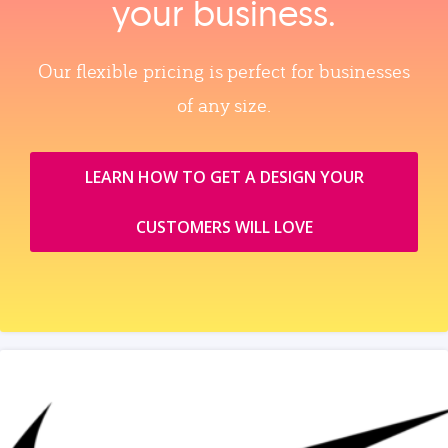
your business.
Our flexible pricing is perfect for businesses
of any size.
LEARN HOW TO GET A DESIGN YOUR
CUSTOMERS WILL LOVE