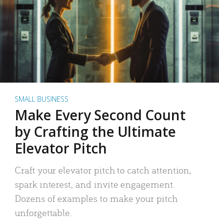
SMALL BUSINESS
Make Every Second Count
by Crafting the Ultimate
Elevator Pitch
Craft your elevator pitch to catch attention,
spark interest, and invite engagement.
Dozens of examples to make your pitch
unforgettable.