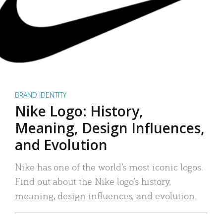
BRAND IDENTITY
Nike Logo: History,
Meaning, Design Influences,
and Evolution
Nike has one of the world’s most iconic logos.
Find out about the Nike logo’s history,
meaning, design influences, and evolution.