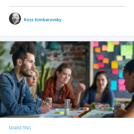
Ross Kimbarovsky
MARKETING