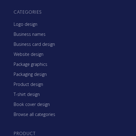
CATEGORIES
Logo design
Business names
Business card design
Website design
Package graphics
Packaging design
Product design
T-shirt design
Book cover design
Browse all categories
PRODUCT