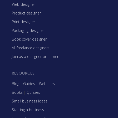
Web designer
Product designer
Print designer
Packaging designer
Book cover designer
All freelance designers
Join as a designer or namer
RESOURCES
Blog
|
Guides
|
Webinars
Books
|
Quizzes
Small business ideas
Starting a business