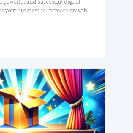
a powerful and successful digital
or your business to increase growth
READ MORE