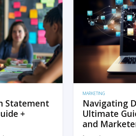
MARKETING
on Statement
Navigating D
uide +
Ultimate Gui
and Markete