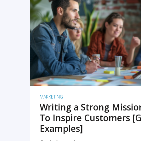
READ MORE
MARKETING
Writing a Strong Missi
To Inspire Customers [G
Examples]