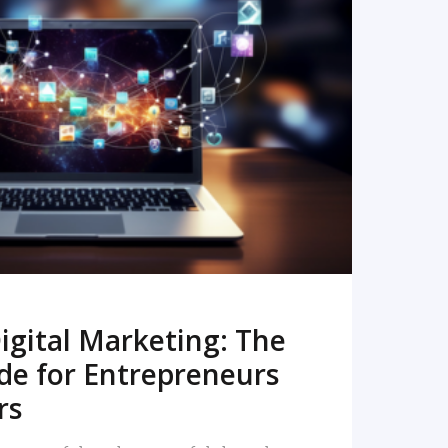
READ MORE
igital Marketing: The
de for Entrepreneurs
rs