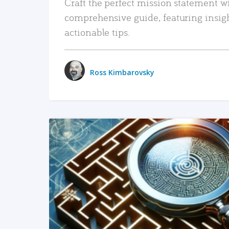
Craft the perfect mission statement w
comprehensive guide, featuring insig
actionable tips.
Ross Kimbarovsky
READ MORE