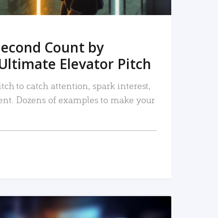
Second Count by
Ultimate Elevator Pitch
tch to catch attention, spark interest,
nt. Dozens of examples to make your