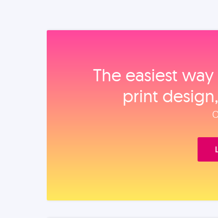
The easiest way 
print design
O