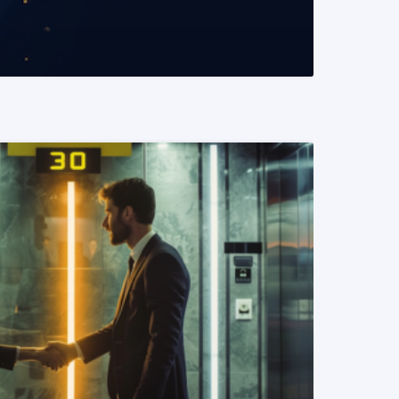
READ MORE