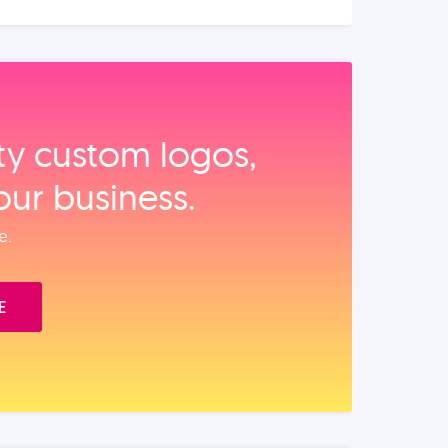
ity custom logos,
our business.
e.
E