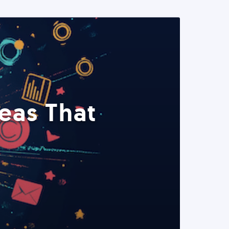
eas That