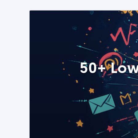
50+ Low