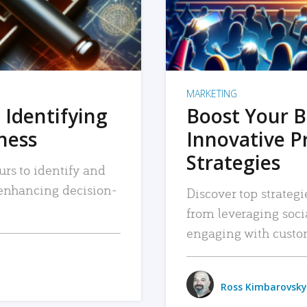
MARKETING
 Identifying
Boost Your B
iness
Innovative P
Strategies
urs to identify and
, enhancing decision-
Discover top strategi
from leveraging soc
engaging with custo
Ross Kimbarovsky