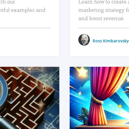
ith our
Learn how to create 
htful examples and
marketing strategy f
and boost revenue.
Ross Kimbarovsky