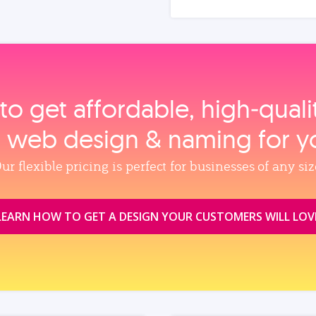
to get affordable, high‑qual
, web design & naming for y
ur flexible pricing is perfect for businesses of any siz
LEARN HOW TO GET A DESIGN YOUR CUSTOMERS WILL LOV