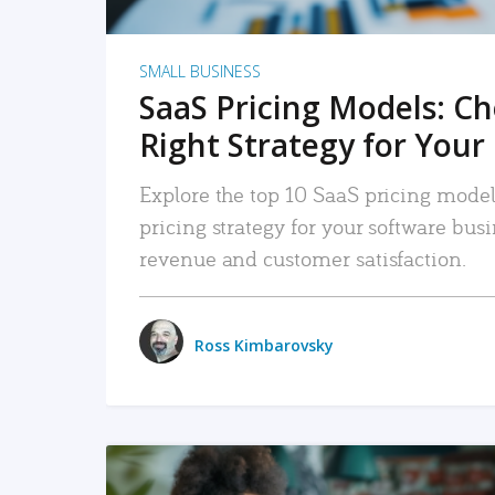
SMALL BUSINESS
SaaS Pricing Models: C
Right Strategy for Your
Explore the top 10 SaaS pricing models
pricing strategy for your software bu
revenue and customer satisfaction.
Ross Kimbarovsky