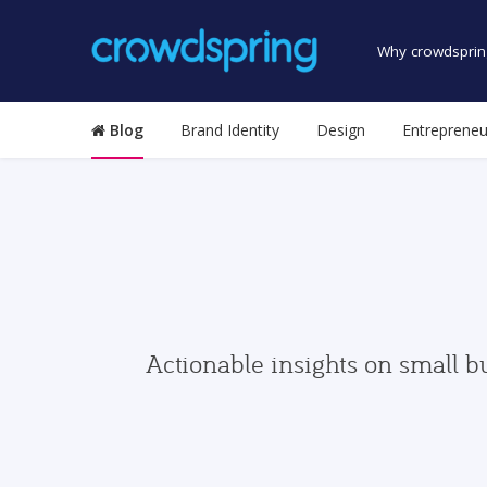
Why crowdsprin
Blog
Brand Identity
Design
Entrepreneu
Actionable insights on small b