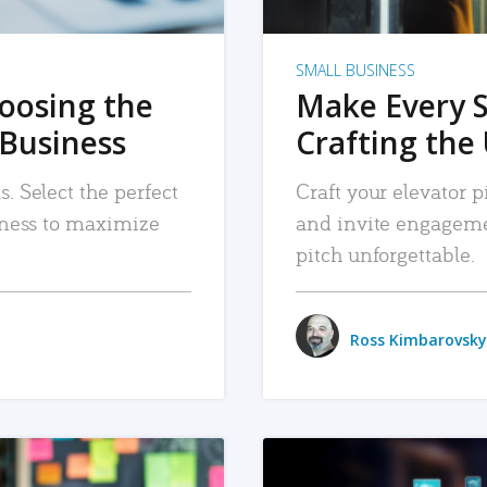
SMALL BUSINESS
hoosing the
Make Every 
 Business
Crafting the 
. Select the perfect
Craft your elevator pi
siness to maximize
and invite engageme
pitch unforgettable.
Ross Kimbarovsky