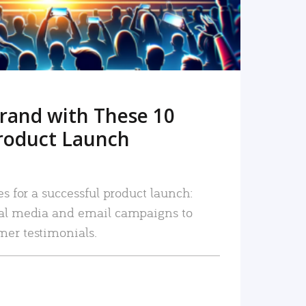
rand with These 10
roduct Launch
es for a successful product launch:
ial media and email campaigns to
mer testimonials.