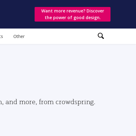
Want more revenue? Discover
the power of good design.
ts
Other
gn, and more, from crowdspring.