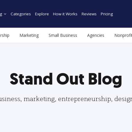
g
Categories
Explore
How it Works
Reviews
Pricing
rship
Marketing
Small Business
Agencies
Nonprofi
Stand Out Blog
usiness, marketing, entrepreneurship, desi