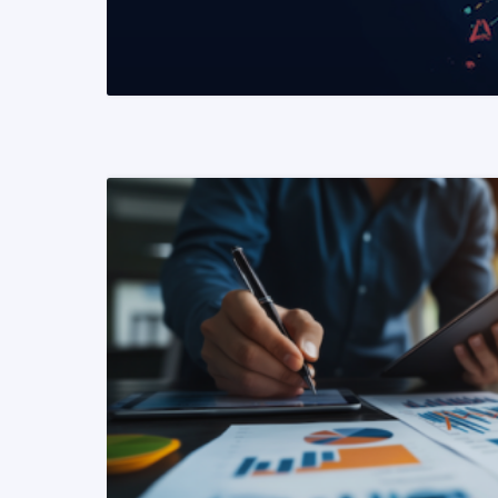
READ MORE