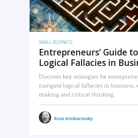
SMALL BUSINESS
Entrepreneurs’ Guide to
Logical Fallacies in Bus
Discover key strategies for entreprene
navigate logical fallacies in business
making and critical thinking.
Ross Kimbarovsky