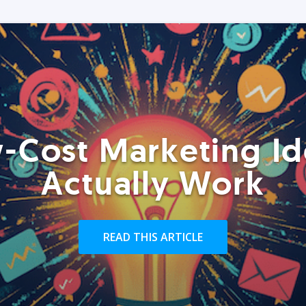
-Cost Marketing Id
Actually Work
READ THIS ARTICLE