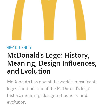
BRAND IDENTITY
McDonald’s Logo: History,
Meaning, Design Influences,
and Evolution
McDonald’s has one of the world’s most iconic
logos. Find out about the McDonald’s logo’s
history, meaning, design influences, and
evolution.