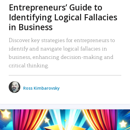
Entrepreneurs’ Guide to
Identifying Logical Fallacies
in Business
Discover key strategies for entrepreneurs to
identify and navigate logical fallacies in
business, enhancing decision-making and
critical thinking.
Ross Kimbarovsky