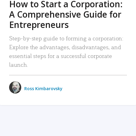
How to Start a Corporation:
A Comprehensive Guide for
Entrepreneurs
Step-by-step guide to forming a corporation:
Explore the advantages, disadvantages, and
essential steps for a successful corporate
launch.
Ross Kimbarovsky