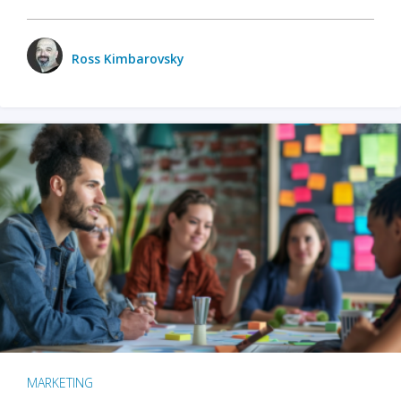
Ross Kimbarovsky
MARKETING