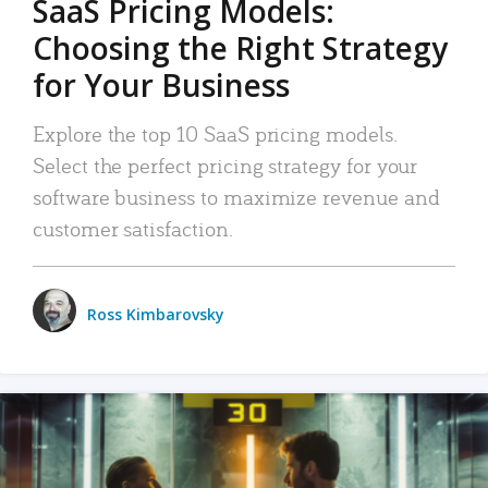
SaaS Pricing Models:
Choosing the Right Strategy
for Your Business
Explore the top 10 SaaS pricing models.
Select the perfect pricing strategy for your
software business to maximize revenue and
customer satisfaction.
Ross Kimbarovsky