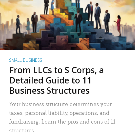
SMALL BUSINESS
From LLCs to S Corps, a
Detailed Guide to 11
Business Structures
Your business structure determines your
taxes, personal liability, operations, and
fundraising. Learn the pros and cons of 11
structures.