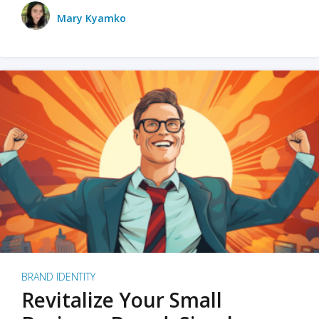
Mary Kyamko
BRAND IDENTITY
Revitalize Your Small