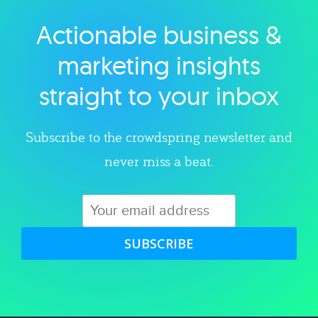
Actionable business &
Explore category
marketing insights
straight to your inbox
Subscribe to the crowdspring newsletter and
never miss a beat.
SUBSCRIBE