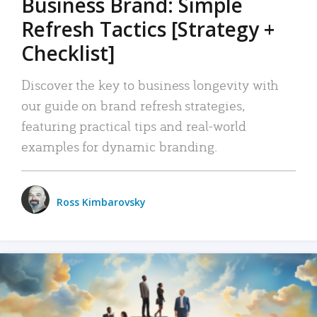
Business Brand: Simple
Refresh Tactics [Strategy +
Checklist]
Discover the key to business longevity with
our guide on brand refresh strategies,
featuring practical tips and real-world
examples for dynamic branding.
Ross Kimbarovsky