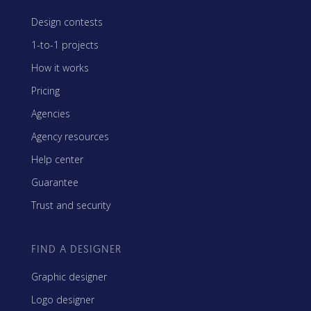
Design contests
1-to-1 projects
How it works
Pricing
Agencies
Agency resources
Help center
Guarantee
Trust and security
FIND A DESIGNER
Graphic designer
Logo designer