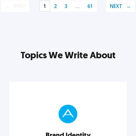
PREV
1
2
3
…
61
NEXT
Topics We Write About
Brand Identity