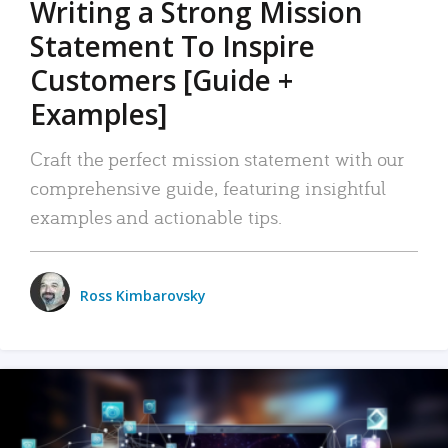
Writing a Strong Mission
Statement To Inspire
Customers [Guide +
Examples]
Craft the perfect mission statement with our
comprehensive guide, featuring insightful
examples and actionable tips.
Ross Kimbarovsky