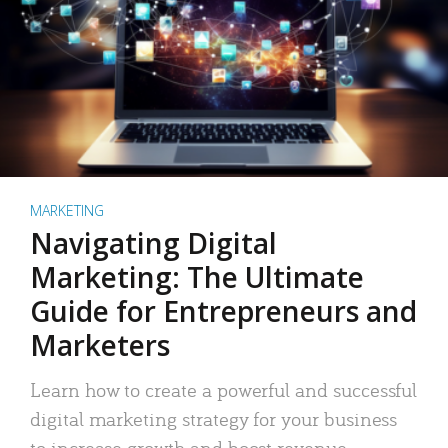
MARKETING
Navigating Digital
Marketing: The Ultimate
Guide for Entrepreneurs and
Marketers
Learn how to create a powerful and successful
digital marketing strategy for your business
to increase growth and boost revenue.