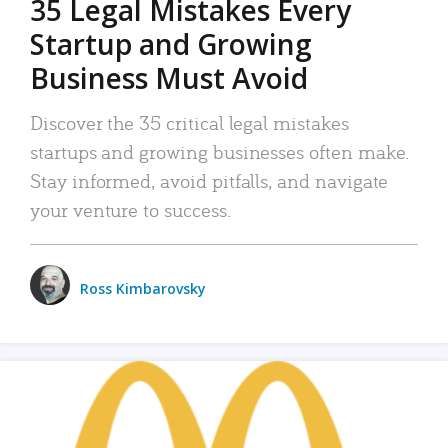
35 Legal Mistakes Every
Startup and Growing
Business Must Avoid
Discover the 35 critical legal mistakes
startups and growing businesses often make.
Stay informed, avoid pitfalls, and navigate
your venture to success.
Ross Kimbarovsky