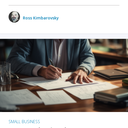
Ross Kimbarovsky
SMALL BUSINESS