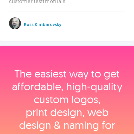
customer testimonials.
Ross Kimbarovsky
The easiest way to get
affordable, high‑quality
custom logos,
print design, web
design & naming for