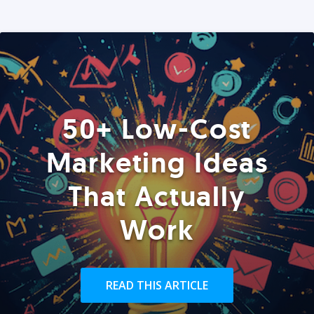
50+ Low-Cost
Marketing Ideas
That Actually
Work
READ THIS ARTICLE