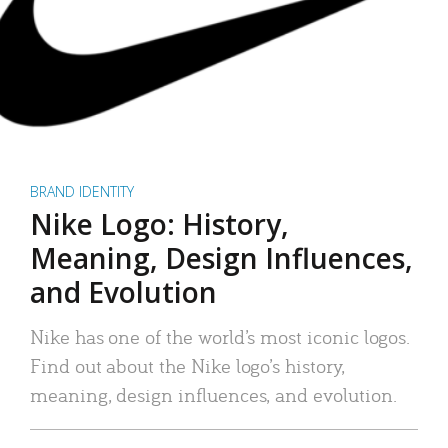
BRAND IDENTITY
Nike Logo: History,
Meaning, Design Influences,
and Evolution
Nike has one of the world’s most iconic logos.
Find out about the Nike logo’s history,
meaning, design influences, and evolution.