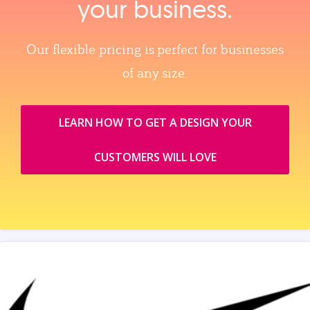
your business.
Our flexible pricing is perfect for businesses
of any size.
LEARN HOW TO GET A DESIGN YOUR
CUSTOMERS WILL LOVE