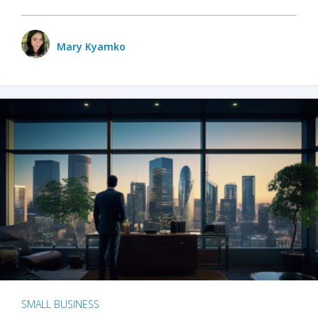
Mary Kyamko
SMALL BUSINESS