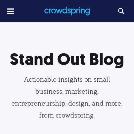
Stand Out Blog
Actionable insights on small
business, marketing,
entrepreneurship, design, and more,
from crowdspring.