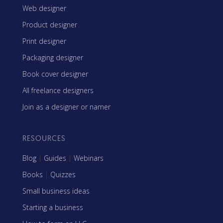
Web designer
Product designer
Print designer
Packaging designer
Book cover designer
All freelance designers
Join as a designer or namer
RESOURCES
Blog
|
Guides
|
Webinars
Books
|
Quizzes
Small business ideas
Starting a business