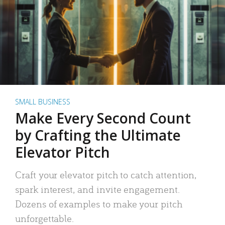
SMALL BUSINESS
Make Every Second Count
by Crafting the Ultimate
Elevator Pitch
Craft your elevator pitch to catch attention,
spark interest, and invite engagement.
Dozens of examples to make your pitch
unforgettable.