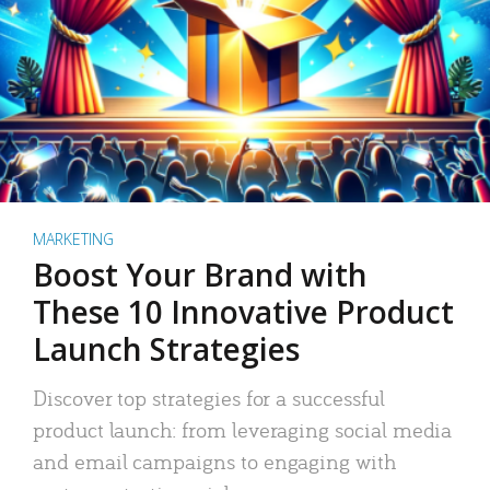
MARKETING
Boost Your Brand with
These 10 Innovative Product
Launch Strategies
Discover top strategies for a successful
product launch: from leveraging social media
and email campaigns to engaging with