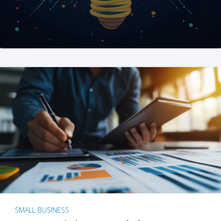
SMALL BUSINESS