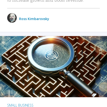
Ross Kimbarovsky
SMALL BUSINESS