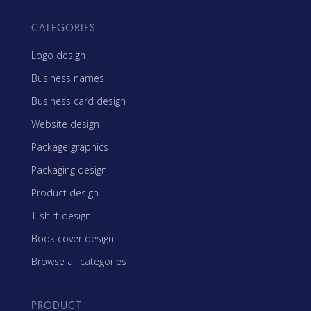
CATEGORIES
Logo design
Business names
Business card design
Website design
Package graphics
Packaging design
Product design
T-shirt design
Book cover design
Browse all categories
PRODUCT