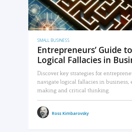
SMALL BUSINESS
Entrepreneurs’ Guide to
Logical Fallacies in Bus
Discover key strategies for entreprene
navigate logical fallacies in business
making and critical thinking.
Ross Kimbarovsky