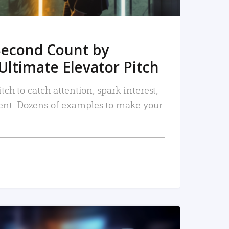
Second Count by
Ultimate Elevator Pitch
tch to catch attention, spark interest,
nt. Dozens of examples to make your