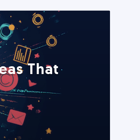
eas That