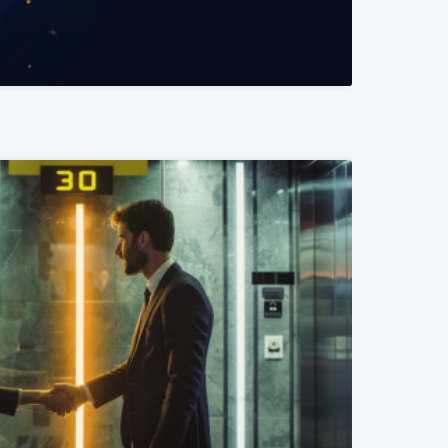
READ MORE