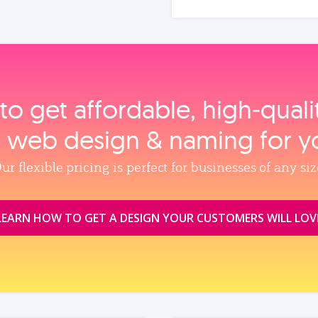
to get affordable, high‑qual
, web design & naming for y
ur flexible pricing is perfect for businesses of any siz
LEARN HOW TO GET A DESIGN YOUR CUSTOMERS WILL LOV