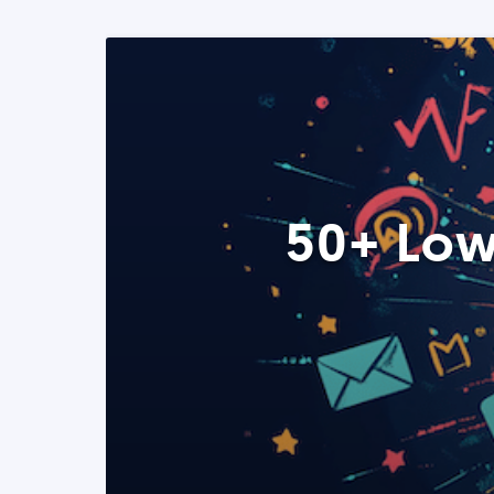
50+ Low