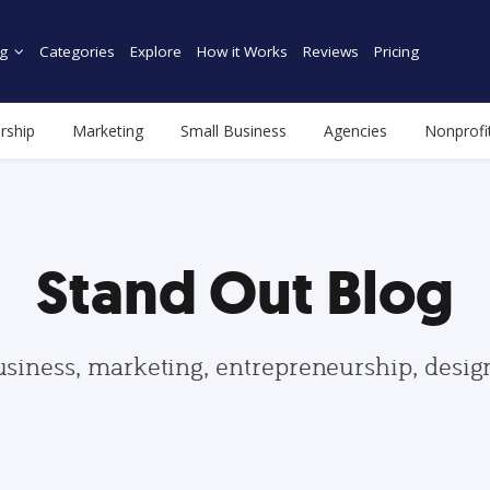
g
Categories
Explore
How it Works
Reviews
Pricing
rship
Marketing
Small Business
Agencies
Nonprofi
Stand Out Blog
usiness, marketing, entrepreneurship, desi