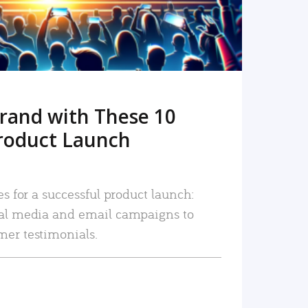
rand with These 10
roduct Launch
es for a successful product launch:
ial media and email campaigns to
mer testimonials.