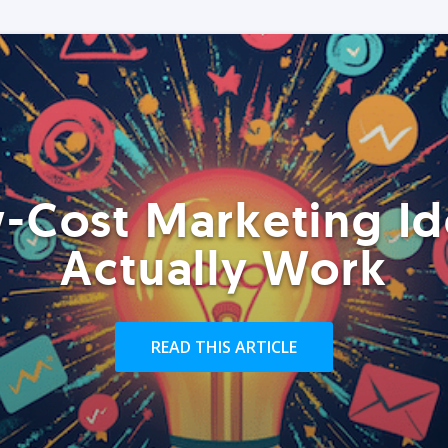
-Cost Marketing Id
Actually Work
READ THIS ARTICLE