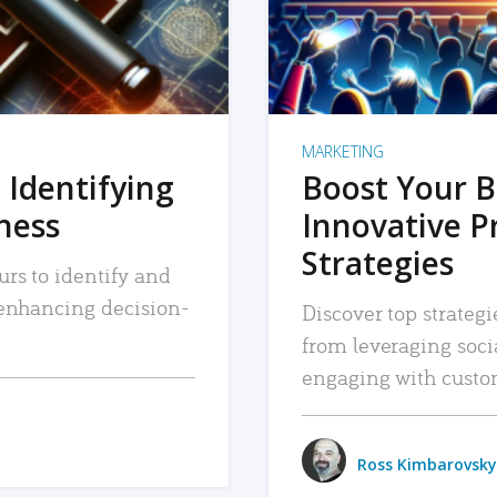
MARKETING
 Identifying
Boost Your B
iness
Innovative P
Strategies
urs to identify and
, enhancing decision-
Discover top strategi
from leveraging soc
engaging with custo
Ross Kimbarovsky