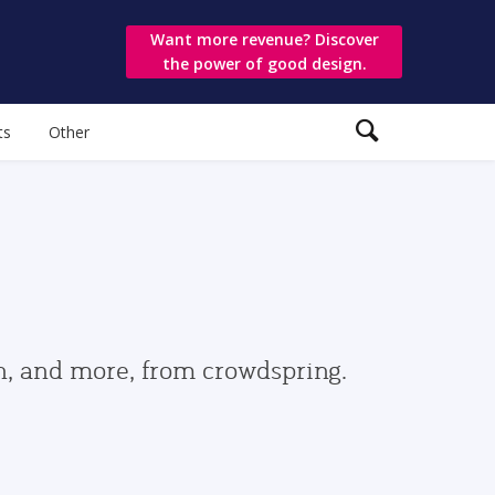
Want more revenue? Discover
the power of good design.
ts
Other
gn, and more, from crowdspring.