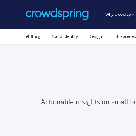
Why crowdsprin
Blog
Brand Identity
Design
Entrepreneu
Actionable insights on small b