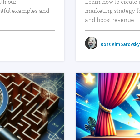
ith our
Learn how to create 
htful examples and
marketing strategy f
and boost revenue.
Ross Kimbarovsky