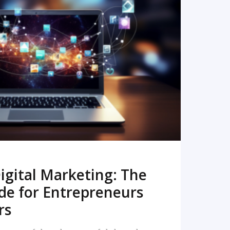
READ MORE
igital Marketing: The
de for Entrepreneurs
rs