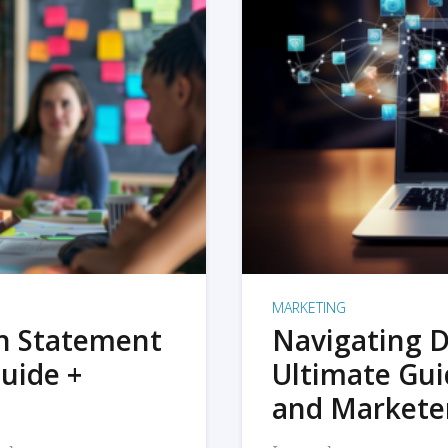
MARKETING
on Statement
Navigating D
uide +
Ultimate Gui
and Markete