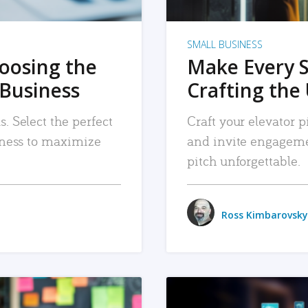
SMALL BUSINESS
hoosing the
Make Every 
 Business
Crafting the 
. Select the perfect
Craft your elevator pi
siness to maximize
and invite engageme
pitch unforgettable.
Ross Kimbarovsky