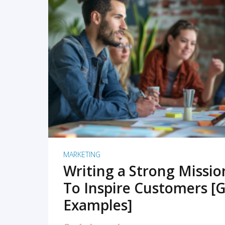
READ MORE
MARKETING
Writing a Strong Missi
To Inspire Customers [G
Examples]