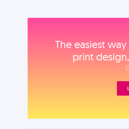
The easiest way 
print design
O