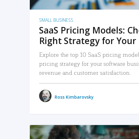
SMALL BUSINESS
SaaS Pricing Models: C
Right Strategy for Your
Explore the top 10 SaaS pricing models
pricing strategy for your software bu
revenue and customer satisfaction.
Ross Kimbarovsky