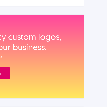
ity custom logos,
our business.
e.
E