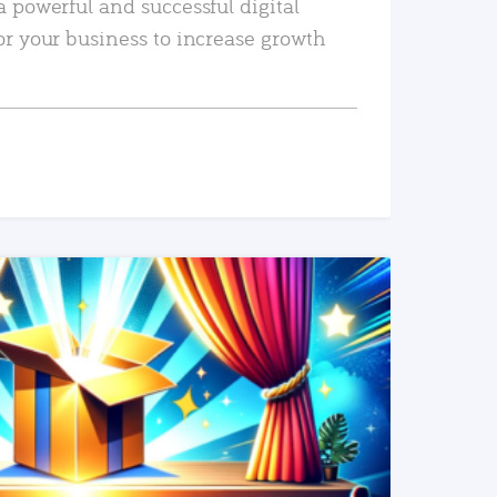
a powerful and successful digital
or your business to increase growth
READ MORE