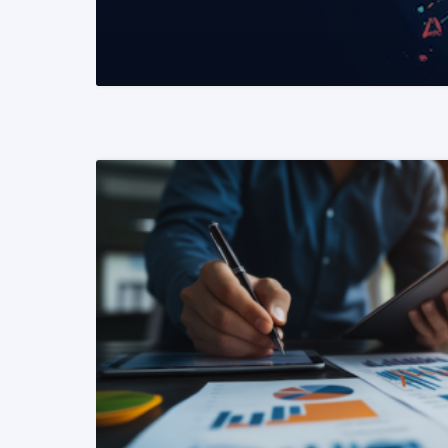
READ MORE