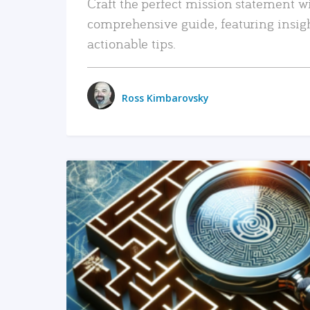
Craft the perfect mission statement w
comprehensive guide, featuring insig
actionable tips.
Ross Kimbarovsky
READ MORE