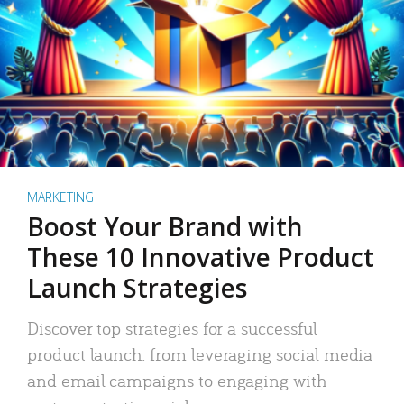
MARKETING
Boost Your Brand with
These 10 Innovative Product
Launch Strategies
Discover top strategies for a successful
product launch: from leveraging social media
and email campaigns to engaging with