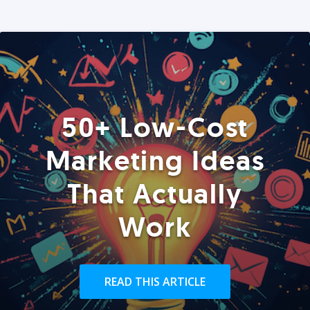
50+ Low-Cost
Marketing Ideas
That Actually
Work
READ THIS ARTICLE