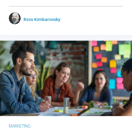
Ross Kimbarovsky
MARKETING