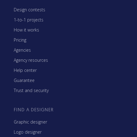
Design contests
1-to-1 projects
How it works
Pricing
Agencies
Agency resources
Help center
Guarantee
Trust and security
FIND A DESIGNER
Graphic designer
Logo designer