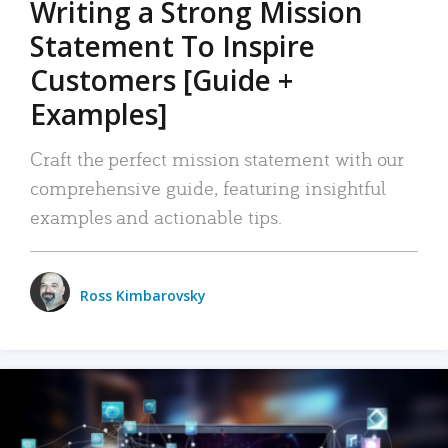
Writing a Strong Mission
Statement To Inspire
Customers [Guide +
Examples]
Craft the perfect mission statement with our
comprehensive guide, featuring insightful
examples and actionable tips.
Ross Kimbarovsky