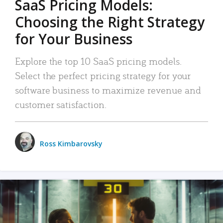
SaaS Pricing Models:
Choosing the Right Strategy
for Your Business
Explore the top 10 SaaS pricing models.
Select the perfect pricing strategy for your
software business to maximize revenue and
customer satisfaction.
Ross Kimbarovsky