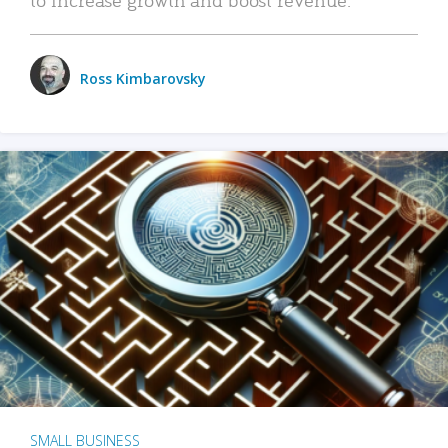
Ross Kimbarovsky
SMALL BUSINESS