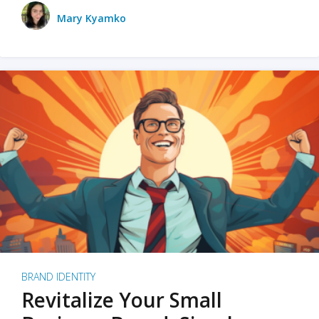
Mary Kyamko
BRAND IDENTITY
Revitalize Your Small