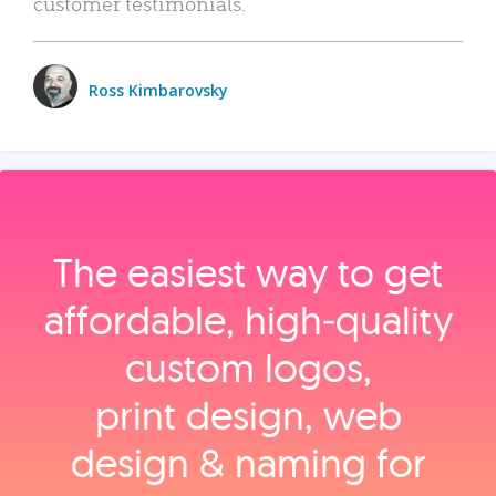
customer testimonials.
Ross Kimbarovsky
The easiest way to get
affordable, high‑quality
custom logos,
print design, web
design & naming for