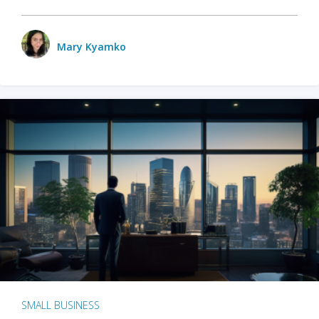
Mary Kyamko
SMALL BUSINESS