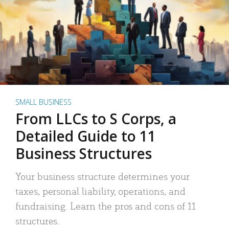
SMALL BUSINESS
From LLCs to S Corps, a
Detailed Guide to 11
Business Structures
Your business structure determines your
taxes, personal liability, operations, and
fundraising. Learn the pros and cons of 11
structures.