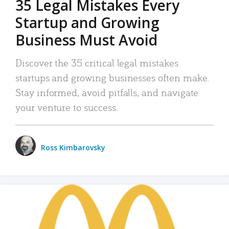
35 Legal Mistakes Every
Startup and Growing
Business Must Avoid
Discover the 35 critical legal mistakes
startups and growing businesses often make.
Stay informed, avoid pitfalls, and navigate
your venture to success.
Ross Kimbarovsky