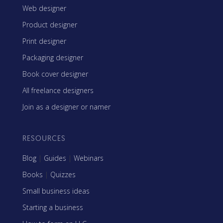
Web designer
Product designer
Print designer
Packaging designer
Book cover designer
All freelance designers
Join as a designer or namer
RESOURCES
Blog
|
Guides
|
Webinars
Books
|
Quizzes
Small business ideas
Starting a business