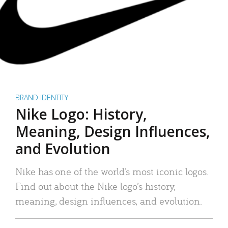
BRAND IDENTITY
Nike Logo: History,
Meaning, Design Influences,
and Evolution
Nike has one of the world’s most iconic logos.
Find out about the Nike logo’s history,
meaning, design influences, and evolution.