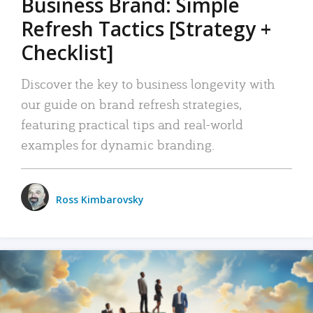
Business Brand: Simple
Refresh Tactics [Strategy +
Checklist]
Discover the key to business longevity with
our guide on brand refresh strategies,
featuring practical tips and real-world
examples for dynamic branding.
Ross Kimbarovsky