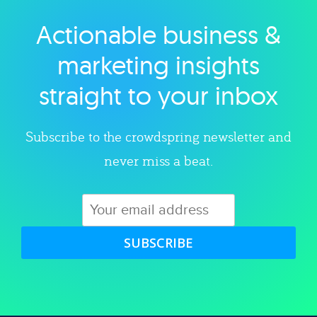
Actionable business &
Explore category
marketing insights
straight to your inbox
Subscribe to the crowdspring newsletter and
never miss a beat.
SUBSCRIBE