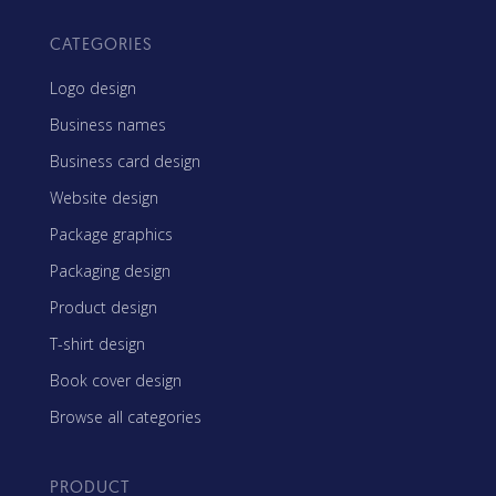
CATEGORIES
Logo design
Business names
Business card design
Website design
Package graphics
Packaging design
Product design
T-shirt design
Book cover design
Browse all categories
PRODUCT