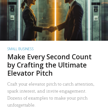
SMALL BUSINESS
Make Every Second Count
by Crafting the Ultimate
Elevator Pitch
Craft your elevator pitch to catch attention,
spark interest, and invite engagement.
Dozens of examples to make your pitch
unforgettable.