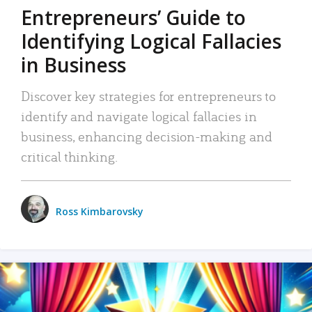
Entrepreneurs’ Guide to
Identifying Logical Fallacies
in Business
Discover key strategies for entrepreneurs to
identify and navigate logical fallacies in
business, enhancing decision-making and
critical thinking.
Ross Kimbarovsky