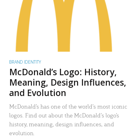
BRAND IDENTITY
McDonald’s Logo: History,
Meaning, Design Influences,
and Evolution
McDonald’s has one of the world’s most iconic
logos. Find out about the McDonald’s logo’s
history, meaning, design influences, and
evolution.