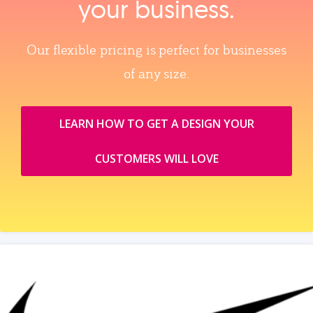
your business.
Our flexible pricing is perfect for businesses
of any size.
LEARN HOW TO GET A DESIGN YOUR
CUSTOMERS WILL LOVE