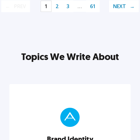
PREV
1
2
3
…
61
NEXT
Topics We Write About
Brand Identity