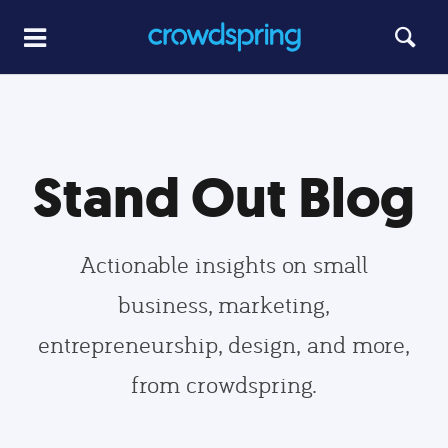
Stand Out Blog
Actionable insights on small
business, marketing,
entrepreneurship, design, and more,
from crowdspring.