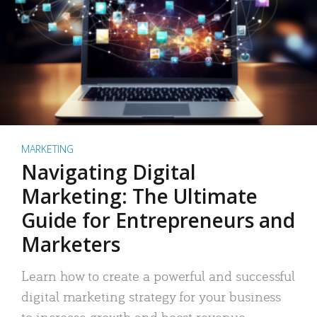
MARKETING
Navigating Digital
Marketing: The Ultimate
Guide for Entrepreneurs and
Marketers
Learn how to create a powerful and successful
digital marketing strategy for your business
to increase growth and boost revenue.