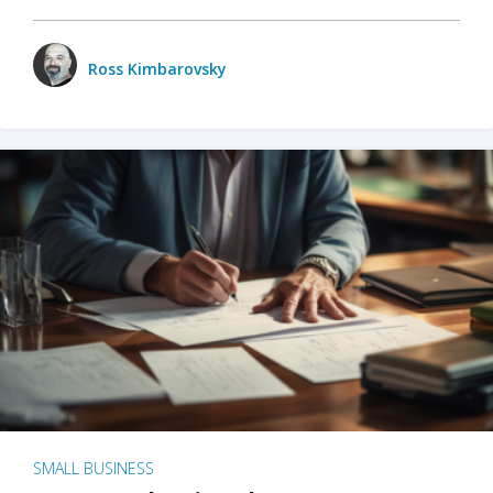
Ross Kimbarovsky
SMALL BUSINESS