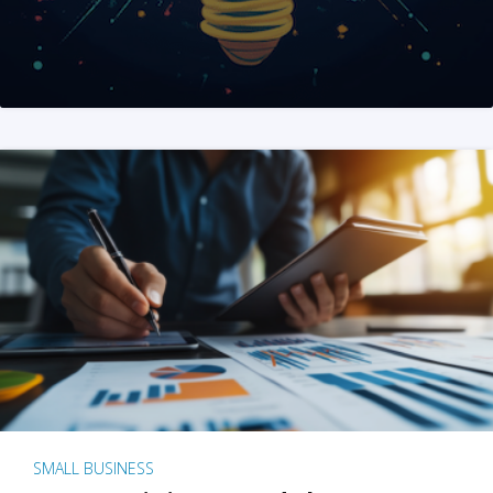
SMALL BUSINESS