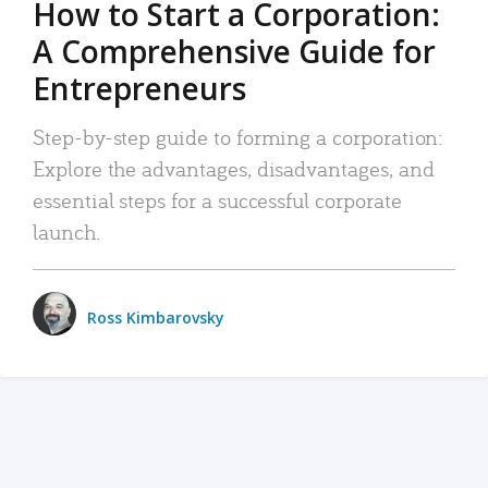
How to Start a Corporation:
A Comprehensive Guide for
Entrepreneurs
Step-by-step guide to forming a corporation:
Explore the advantages, disadvantages, and
essential steps for a successful corporate
launch.
Ross Kimbarovsky