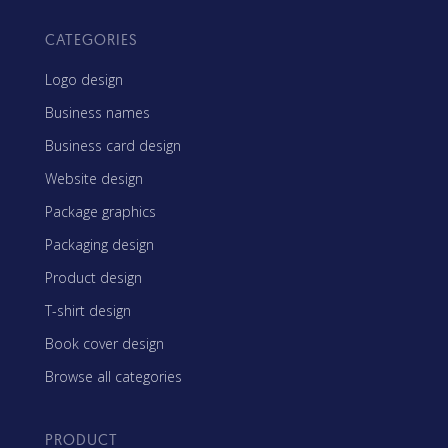
CATEGORIES
Logo design
Business names
Business card design
Website design
Package graphics
Packaging design
Product design
T-shirt design
Book cover design
Browse all categories
PRODUCT