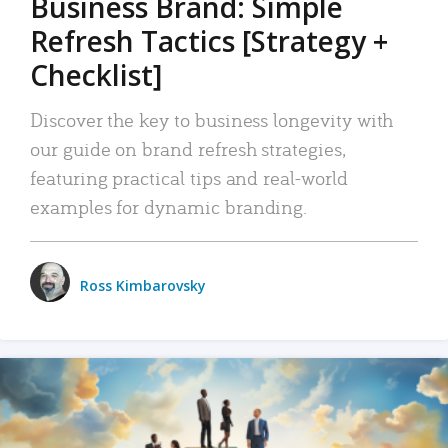
Business Brand: Simple
Refresh Tactics [Strategy +
Checklist]
Discover the key to business longevity with
our guide on brand refresh strategies,
featuring practical tips and real-world
examples for dynamic branding.
Ross Kimbarovsky