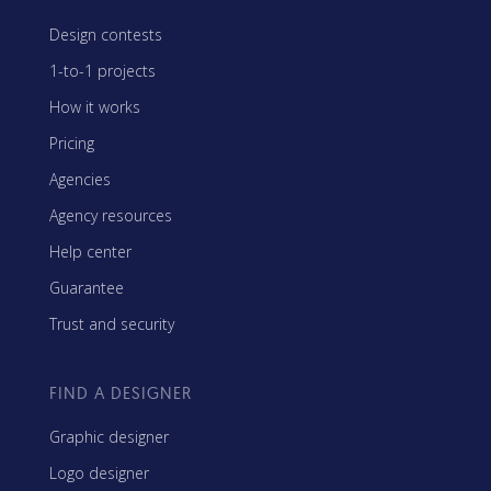
Design contests
1-to-1 projects
How it works
Pricing
Agencies
Agency resources
Help center
Guarantee
Trust and security
FIND A DESIGNER
Graphic designer
Logo designer