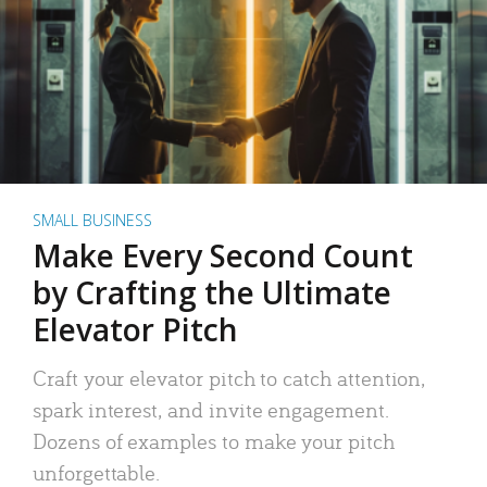
SMALL BUSINESS
Make Every Second Count
by Crafting the Ultimate
Elevator Pitch
Craft your elevator pitch to catch attention,
spark interest, and invite engagement.
Dozens of examples to make your pitch
unforgettable.