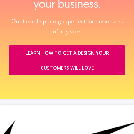
your business.
Our flexible pricing is perfect for businesses
of any size.
LEARN HOW TO GET A DESIGN YOUR
CUSTOMERS WILL LOVE