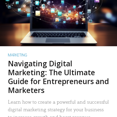
MARKETING
Navigating Digital
Marketing: The Ultimate
Guide for Entrepreneurs and
Marketers
Learn how to create a powerful and successful
digital marketing strategy for your business
to increase growth and boost revenue.