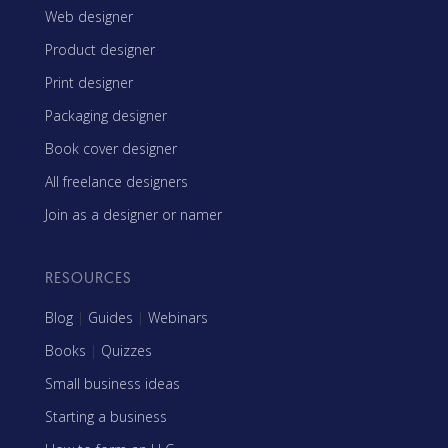
Web designer
Product designer
Print designer
Packaging designer
Book cover designer
All freelance designers
Join as a designer or namer
RESOURCES
Blog
|
Guides
|
Webinars
Books
|
Quizzes
Small business ideas
Starting a business