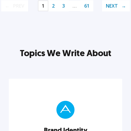
PREV
1
2
3
…
61
NEXT
Topics We Write About
Brand Identity