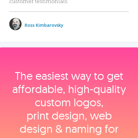
customer testimonials.
Ross Kimbarovsky
The easiest way to get
affordable, high‑quality
custom logos,
print design, web
design & naming for