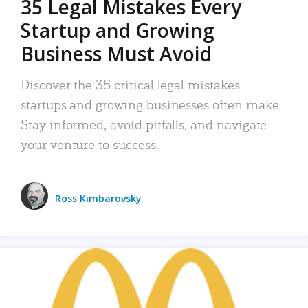
35 Legal Mistakes Every
Startup and Growing
Business Must Avoid
Discover the 35 critical legal mistakes
startups and growing businesses often make.
Stay informed, avoid pitfalls, and navigate
your venture to success.
Ross Kimbarovsky