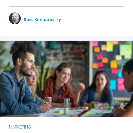
Ross Kimbarovsky
MARKETING