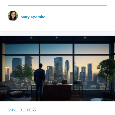
Mary Kyamko
SMALL BUSINESS