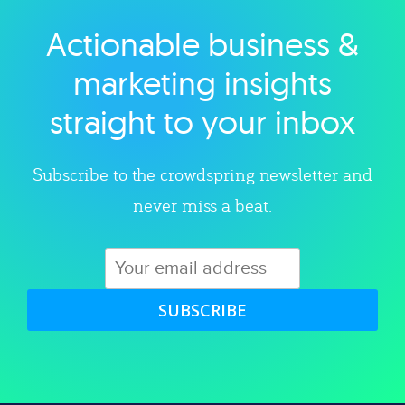
Actionable business &
Explore category
marketing insights
straight to your inbox
Subscribe to the crowdspring newsletter and
never miss a beat.
SUBSCRIBE