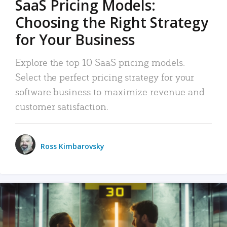
SaaS Pricing Models:
Choosing the Right Strategy
for Your Business
Explore the top 10 SaaS pricing models.
Select the perfect pricing strategy for your
software business to maximize revenue and
customer satisfaction.
Ross Kimbarovsky