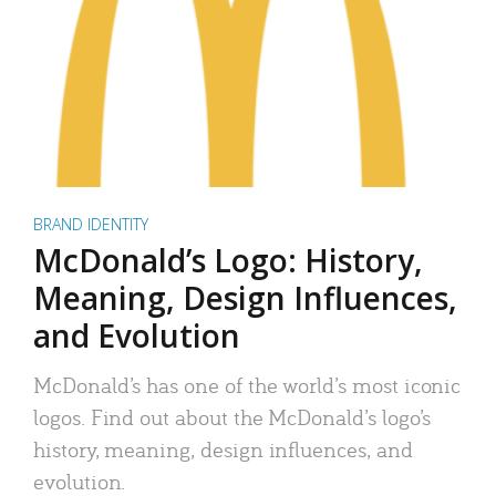
BRAND IDENTITY
McDonald’s Logo: History,
Meaning, Design Influences,
and Evolution
McDonald’s has one of the world’s most iconic
logos. Find out about the McDonald’s logo’s
history, meaning, design influences, and
evolution.