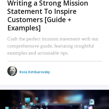
Writing a Strong Mission
Statement To Inspire
Customers [Guide +
Examples]
Craft the perfect mission statement with our
comprehensive guide, featuring insightful
examples and actionable tips.
Ross Kimbarovsky