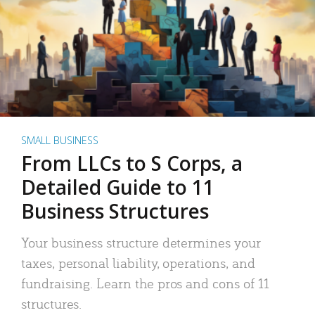
SMALL BUSINESS
From LLCs to S Corps, a
Detailed Guide to 11
Business Structures
Your business structure determines your
taxes, personal liability, operations, and
fundraising. Learn the pros and cons of 11
structures.