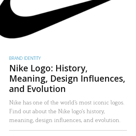
BRAND IDENTITY
Nike Logo: History,
Meaning, Design Influences,
and Evolution
Nike has one of the world’s most iconic logos.
Find out about the Nike logo’s history,
meaning, design influences, and evolution.