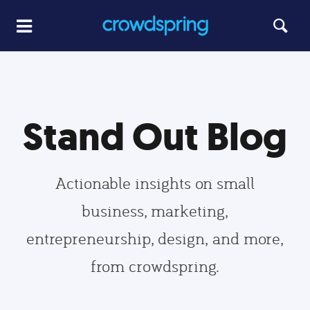
Stand Out Blog
Actionable insights on small
business, marketing,
entrepreneurship, design, and more,
from crowdspring.