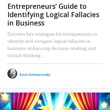
Entrepreneurs’ Guide to
Identifying Logical Fallacies
in Business
Discover key strategies for entrepreneurs to
identify and navigate logical fallacies in
business, enhancing decision-making and
critical thinking.
Ross Kimbarovsky