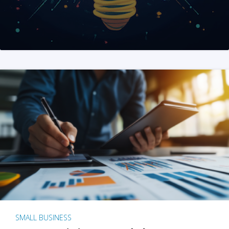
SMALL BUSINESS