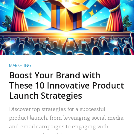
MARKETING
Boost Your Brand with
These 10 Innovative Product
Launch Strategies
Discover top strategies for a successful
product launch: from leveraging social media
and email campaigns to engaging with