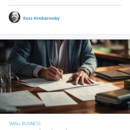
Ross Kimbarovsky
SMALL BUSINESS