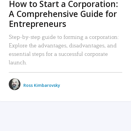
How to Start a Corporation:
A Comprehensive Guide for
Entrepreneurs
Step-by-step guide to forming a corporation:
Explore the advantages, disadvantages, and
essential steps for a successful corporate
launch.
Ross Kimbarovsky