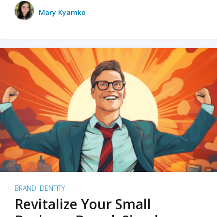
Mary Kyamko
BRAND IDENTITY
Revitalize Your Small