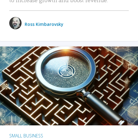
Ross Kimbarovsky
SMALL BUSINESS