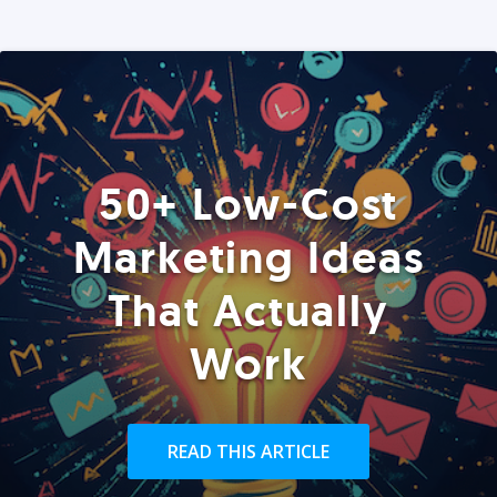
50+ Low-Cost
Marketing Ideas
That Actually
Work
READ THIS ARTICLE