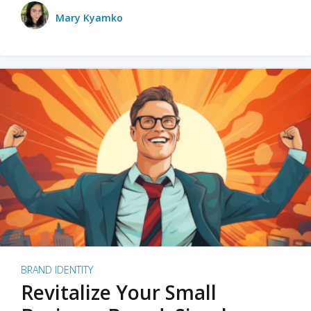
Mary Kyamko
BRAND IDENTITY
Revitalize Your Small