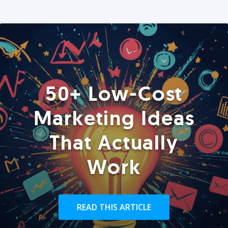
50+ Low-Cost
Marketing Ideas
That Actually
Work
READ THIS ARTICLE