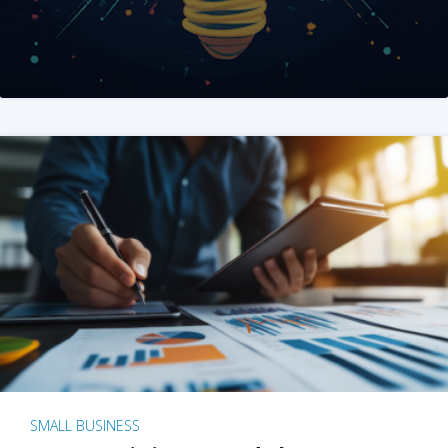
SMALL BUSINESS