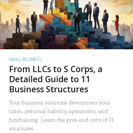
SMALL BUSINESS
From LLCs to S Corps, a
Detailed Guide to 11
Business Structures
Your business structure determines your
taxes, personal liability, operations, and
fundraising. Learn the pros and cons of 11
structures.