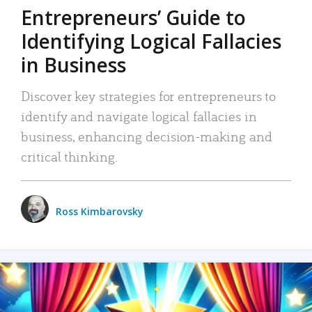
Entrepreneurs’ Guide to
Identifying Logical Fallacies
in Business
Discover key strategies for entrepreneurs to
identify and navigate logical fallacies in
business, enhancing decision-making and
critical thinking.
Ross Kimbarovsky