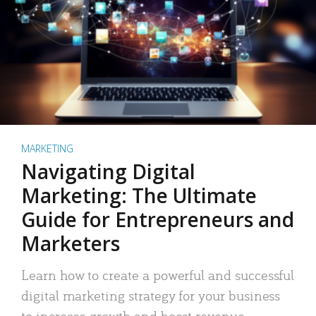
MARKETING
Navigating Digital
Marketing: The Ultimate
Guide for Entrepreneurs and
Marketers
Learn how to create a powerful and successful
digital marketing strategy for your business
to increase growth and boost revenue.