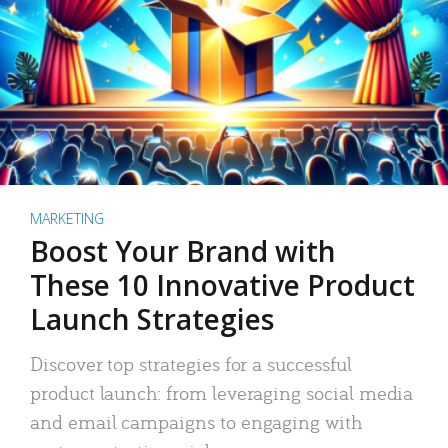
MARKETING
Boost Your Brand with
These 10 Innovative Product
Launch Strategies
Discover top strategies for a successful
product launch: from leveraging social media
and email campaigns to engaging with