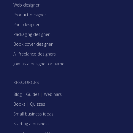
Web designer
Product designer
Print designer
Packaging designer
Book cover designer
All freelance designers
Join as a designer or namer
RESOURCES
Blog
|
Guides
|
Webinars
Books
|
Quizzes
Small business ideas
Starting a business