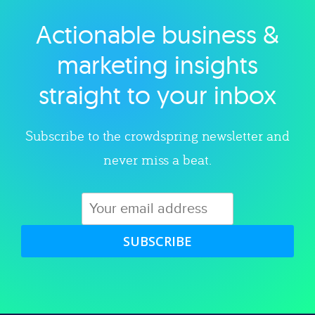
Actionable business &
Explore category
marketing insights
straight to your inbox
Subscribe to the crowdspring newsletter and
never miss a beat.
SUBSCRIBE