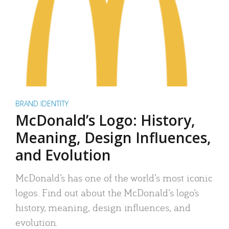
BRAND IDENTITY
McDonald’s Logo: History,
Meaning, Design Influences,
and Evolution
McDonald’s has one of the world’s most iconic
logos. Find out about the McDonald’s logo’s
history, meaning, design influences, and
evolution.