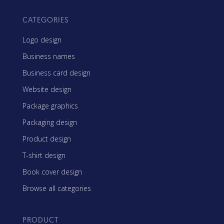
CATEGORIES
Logo design
Business names
Business card design
Website design
Package graphics
Packaging design
Product design
T-shirt design
Book cover design
Browse all categories
PRODUCT