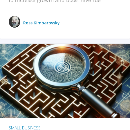
Ross Kimbarovsky
SMALL BUSINESS