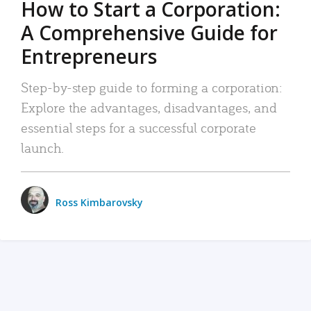
How to Start a Corporation:
A Comprehensive Guide for
Entrepreneurs
Step-by-step guide to forming a corporation:
Explore the advantages, disadvantages, and
essential steps for a successful corporate
launch.
Ross Kimbarovsky