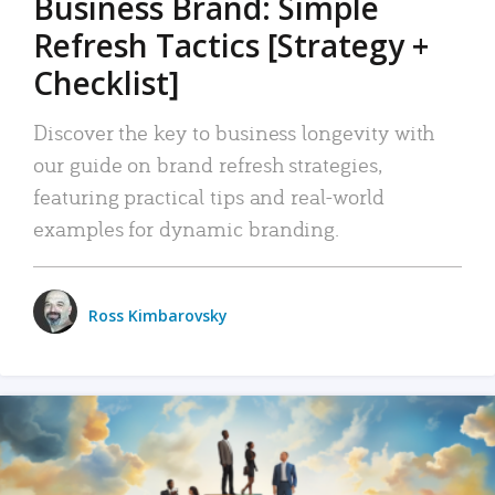
Business Brand: Simple
Refresh Tactics [Strategy +
Checklist]
Discover the key to business longevity with
our guide on brand refresh strategies,
featuring practical tips and real-world
examples for dynamic branding.
Ross Kimbarovsky