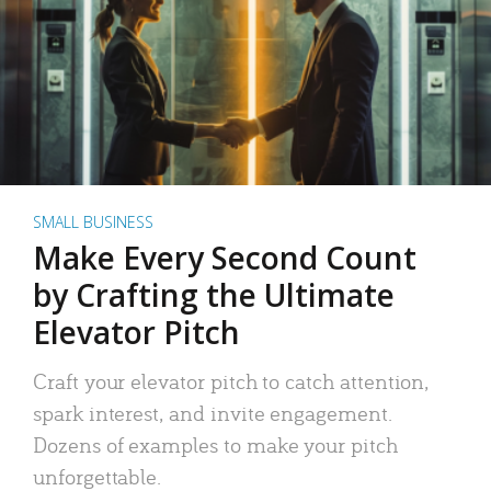
SMALL BUSINESS
Make Every Second Count
by Crafting the Ultimate
Elevator Pitch
Craft your elevator pitch to catch attention,
spark interest, and invite engagement.
Dozens of examples to make your pitch
unforgettable.