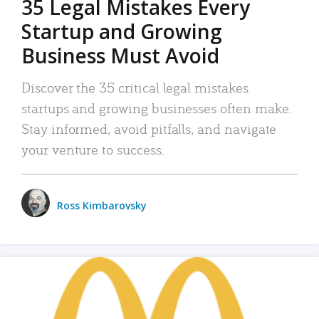
35 Legal Mistakes Every
Startup and Growing
Business Must Avoid
Discover the 35 critical legal mistakes
startups and growing businesses often make.
Stay informed, avoid pitfalls, and navigate
your venture to success.
Ross Kimbarovsky