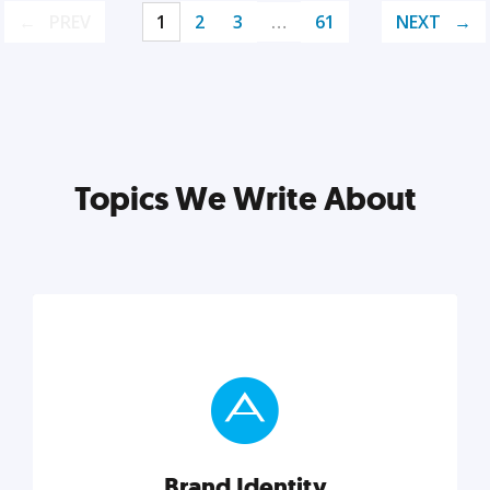
PREV
1
2
3
…
61
NEXT
Topics We Write About
Brand Identity