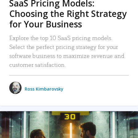
SaaS Pricing Models:
Choosing the Right Strategy
for Your Business
Explore the top 10 SaaS pricing models.
Select the perfect pricing strategy for your
software business to maximize revenue and
customer satisfaction.
Ross Kimbarovsky