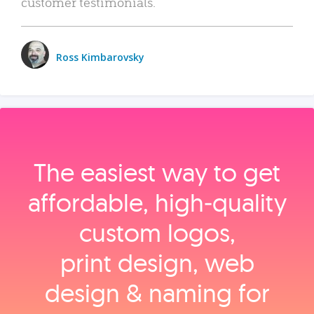
customer testimonials.
Ross Kimbarovsky
The easiest way to get
affordable, high‑quality
custom logos,
print design, web
design & naming for