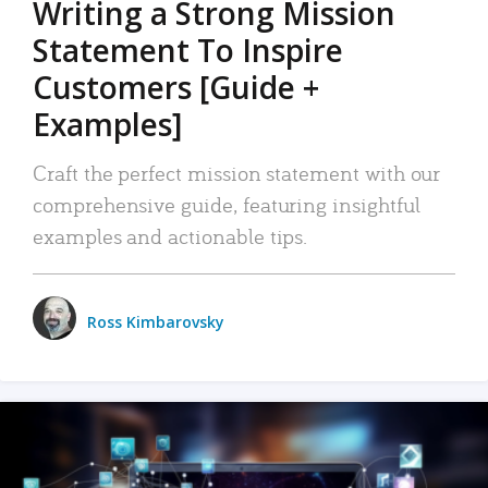
Writing a Strong Mission
Statement To Inspire
Customers [Guide +
Examples]
Craft the perfect mission statement with our
comprehensive guide, featuring insightful
examples and actionable tips.
Ross Kimbarovsky