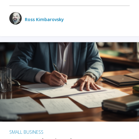
Ross Kimbarovsky
SMALL BUSINESS