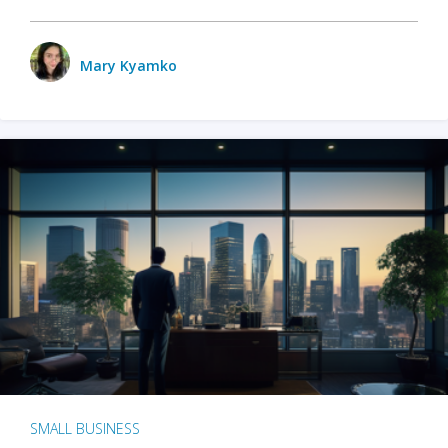
Mary Kyamko
SMALL BUSINESS