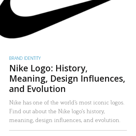
BRAND IDENTITY
Nike Logo: History,
Meaning, Design Influences,
and Evolution
Nike has one of the world’s most iconic logos.
Find out about the Nike logo’s history,
meaning, design influences, and evolution.