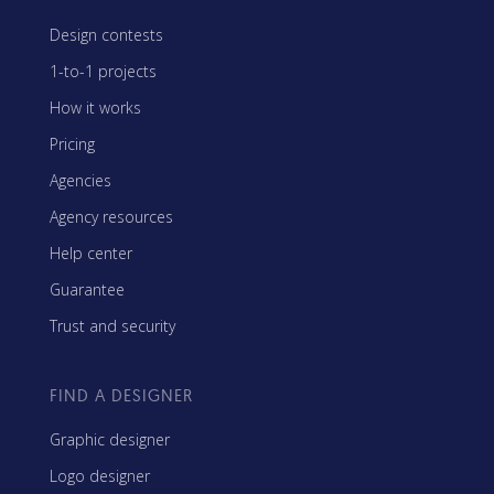
Design contests
1-to-1 projects
How it works
Pricing
Agencies
Agency resources
Help center
Guarantee
Trust and security
FIND A DESIGNER
Graphic designer
Logo designer