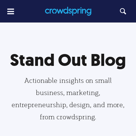
Stand Out Blog
Actionable insights on small
business, marketing,
entrepreneurship, design, and more,
from crowdspring.