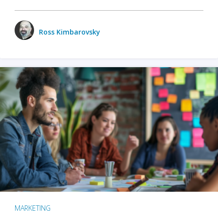
Ross Kimbarovsky
MARKETING