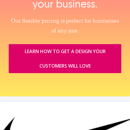
your business.
Our flexible pricing is perfect for businesses
of any size.
LEARN HOW TO GET A DESIGN YOUR
CUSTOMERS WILL LOVE