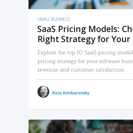
SMALL BUSINESS
SaaS Pricing Models: C
Right Strategy for Your
Explore the top 10 SaaS pricing models
pricing strategy for your software bu
revenue and customer satisfaction.
Ross Kimbarovsky