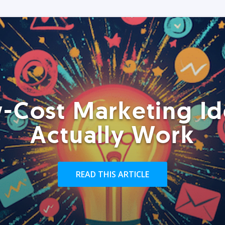
-Cost Marketing Id
Actually Work
READ THIS ARTICLE