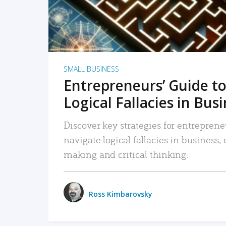
SMALL BUSINESS
Entrepreneurs’ Guide to
Logical Fallacies in Bus
Discover key strategies for entreprene
navigate logical fallacies in business
making and critical thinking.
Ross Kimbarovsky