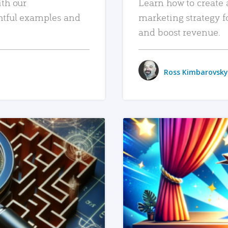
ith our
Learn how to create 
htful examples and
marketing strategy f
and boost revenue.
Ross Kimbarovsky