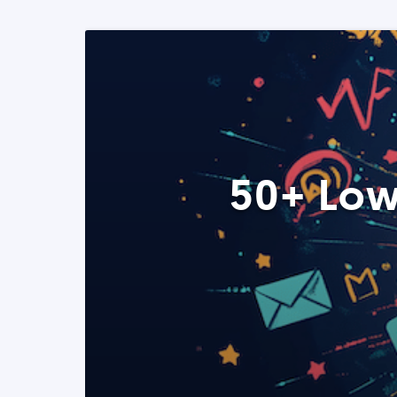
50+ Low