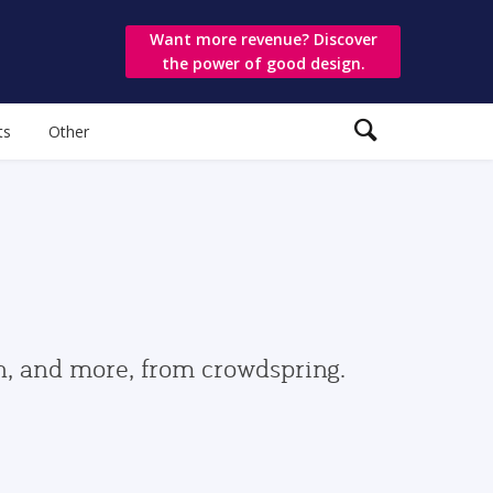
Want more revenue? Discover
the power of good design.
ts
Other
gn, and more, from crowdspring.