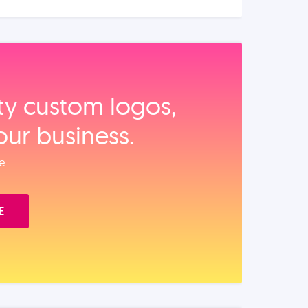
ity custom logos,
our business.
e.
E