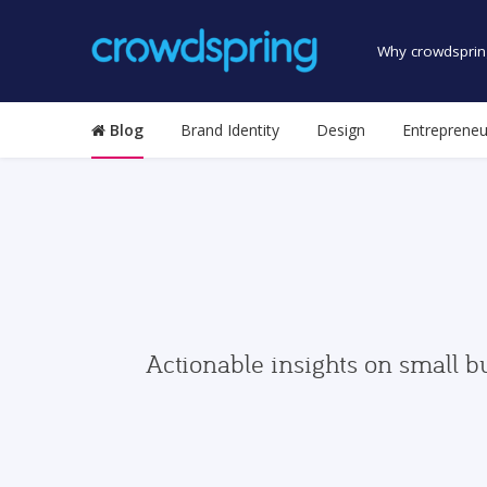
Why crowdsprin
Blog
Brand Identity
Design
Entrepreneu
Actionable insights on small b