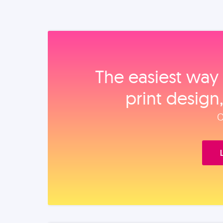
The easiest way 
print design
O