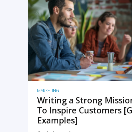
READ MORE
MARKETING
Writing a Strong Missi
To Inspire Customers [G
Examples]