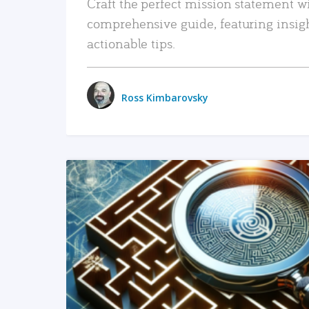
Craft the perfect mission statement w
comprehensive guide, featuring insig
actionable tips.
Ross Kimbarovsky
READ MORE