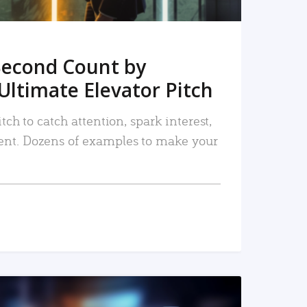
Second Count by
Ultimate Elevator Pitch
tch to catch attention, spark interest,
nt. Dozens of examples to make your