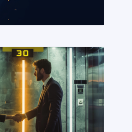
READ MORE