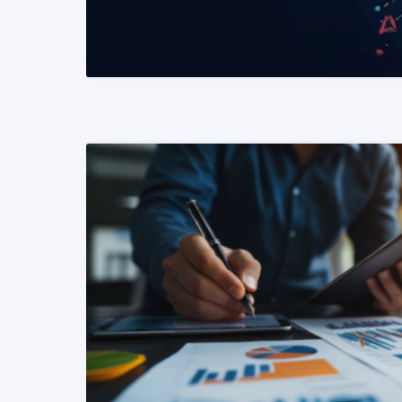
READ MORE