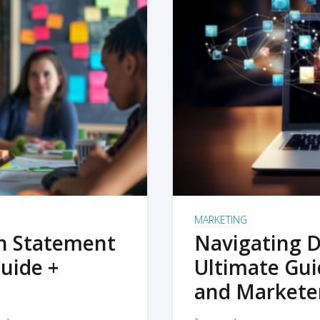
MARKETING
on Statement
Navigating D
uide +
Ultimate Gui
and Markete