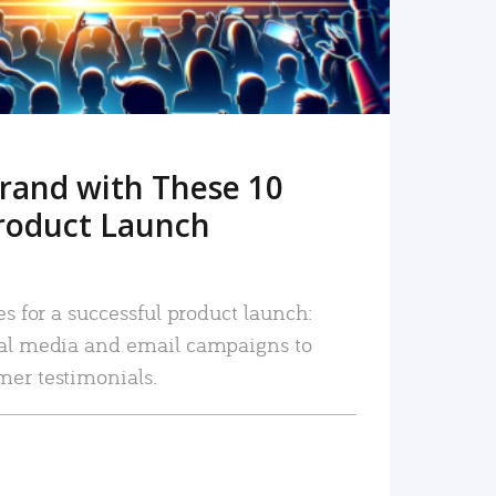
rand with These 10
roduct Launch
es for a successful product launch:
ial media and email campaigns to
mer testimonials.