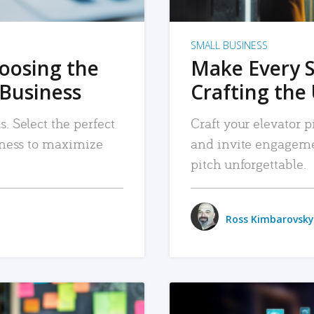
SMALL BUSINESS
hoosing the
Make Every 
 Business
Crafting the 
. Select the perfect
Craft your elevator pi
siness to maximize
and invite engageme
pitch unforgettable.
Ross Kimbarovsky