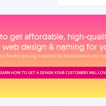
to get affordable, high‑qual
, web design & naming for y
ur flexible pricing is perfect for businesses of any siz
LEARN HOW TO GET A DESIGN YOUR CUSTOMERS WILL LOV