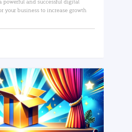
a powerful and successful digital
or your business to increase growth
READ MORE