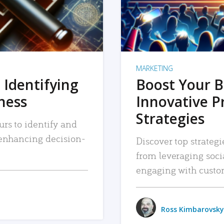
MARKETING
 Identifying
Boost Your B
iness
Innovative P
Strategies
urs to identify and
, enhancing decision-
Discover top strategi
from leveraging soc
engaging with custo
Ross Kimbarovsky