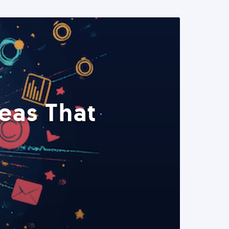
eas That