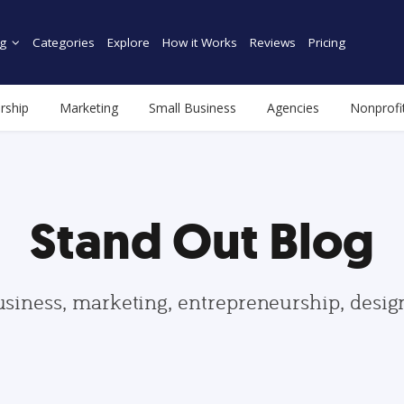
g
Categories
Explore
How it Works
Reviews
Pricing
rship
Marketing
Small Business
Agencies
Nonprofi
Stand Out Blog
usiness, marketing, entrepreneurship, desi