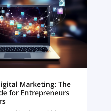
READ MORE
igital Marketing: The
de for Entrepreneurs
rs