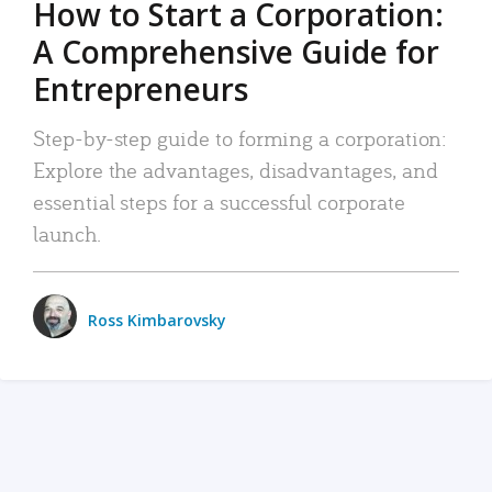
How to Start a Corporation:
A Comprehensive Guide for
Entrepreneurs
Step-by-step guide to forming a corporation:
Explore the advantages, disadvantages, and
essential steps for a successful corporate
launch.
Ross Kimbarovsky