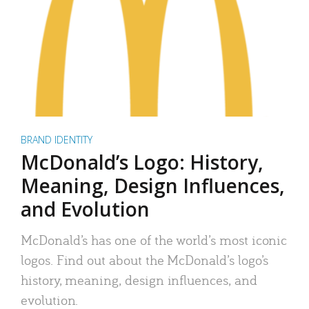
BRAND IDENTITY
McDonald’s Logo: History,
Meaning, Design Influences,
and Evolution
McDonald’s has one of the world’s most iconic
logos. Find out about the McDonald’s logo’s
history, meaning, design influences, and
evolution.