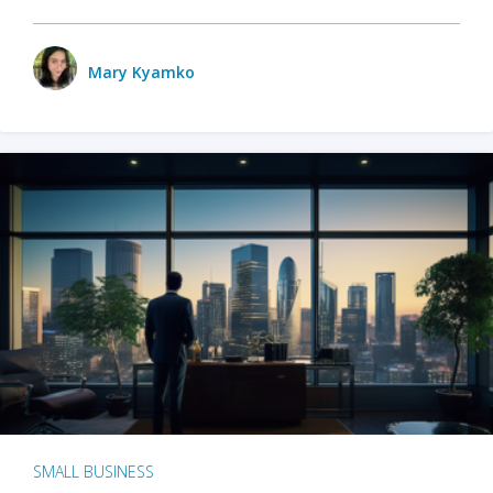
Mary Kyamko
SMALL BUSINESS