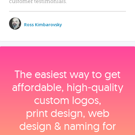
customer testimonials.
Ross Kimbarovsky
The easiest way to get
affordable, high‑quality
custom logos,
print design, web
design & naming for