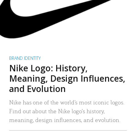
BRAND IDENTITY
Nike Logo: History,
Meaning, Design Influences,
and Evolution
Nike has one of the world’s most iconic logos.
Find out about the Nike logo’s history,
meaning, design influences, and evolution.