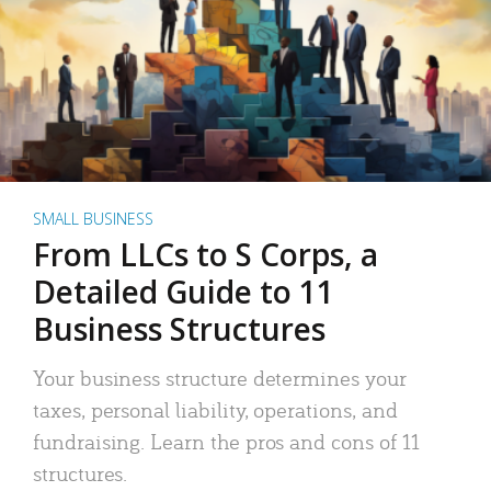
SMALL BUSINESS
From LLCs to S Corps, a
Detailed Guide to 11
Business Structures
Your business structure determines your
taxes, personal liability, operations, and
fundraising. Learn the pros and cons of 11
structures.