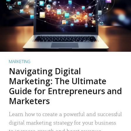
MARKETING
Navigating Digital
Marketing: The Ultimate
Guide for Entrepreneurs and
Marketers
Learn how to create a powerful and successful
digital marketing strategy for your business
to increase growth and boost revenue.