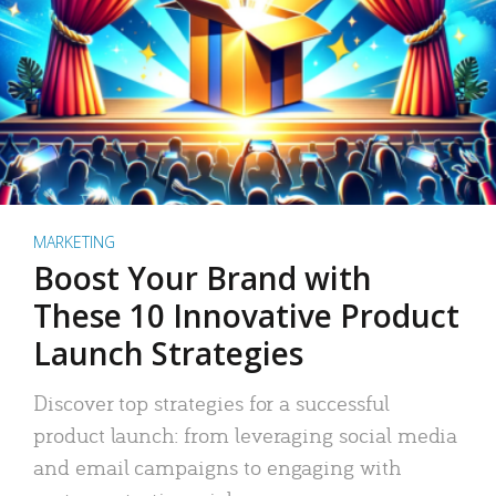
MARKETING
Boost Your Brand with
These 10 Innovative Product
Launch Strategies
Discover top strategies for a successful
product launch: from leveraging social media
and email campaigns to engaging with