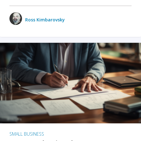
Ross Kimbarovsky
SMALL BUSINESS