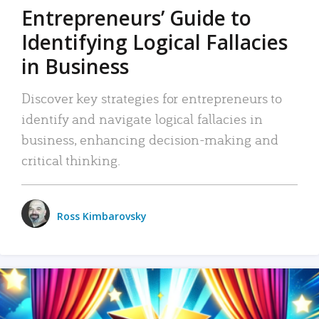
Entrepreneurs’ Guide to
Identifying Logical Fallacies
in Business
Discover key strategies for entrepreneurs to
identify and navigate logical fallacies in
business, enhancing decision-making and
critical thinking.
Ross Kimbarovsky