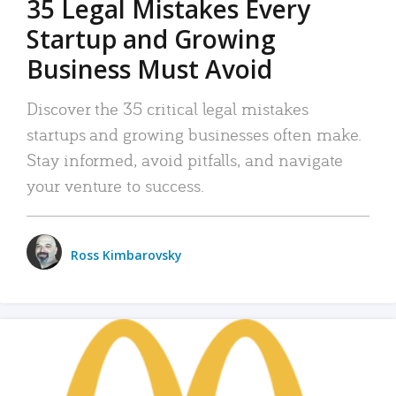
35 Legal Mistakes Every
Startup and Growing
Business Must Avoid
Discover the 35 critical legal mistakes
startups and growing businesses often make.
Stay informed, avoid pitfalls, and navigate
your venture to success.
Ross Kimbarovsky