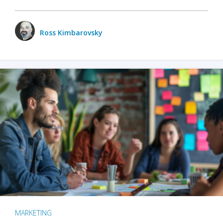
Ross Kimbarovsky
MARKETING