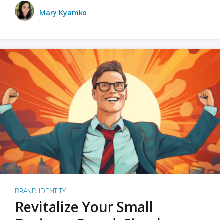
Mary Kyamko
BRAND IDENTITY
Revitalize Your Small