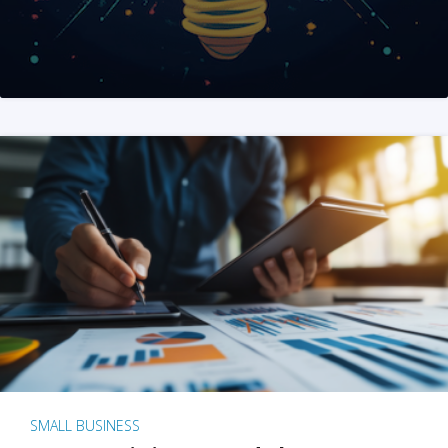
SMALL BUSINESS