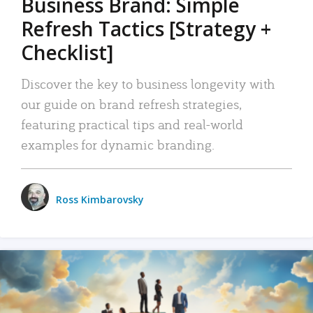
Business Brand: Simple
Refresh Tactics [Strategy +
Checklist]
Discover the key to business longevity with
our guide on brand refresh strategies,
featuring practical tips and real-world
examples for dynamic branding.
Ross Kimbarovsky