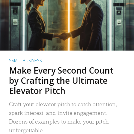
SMALL BUSINESS
Make Every Second Count
by Crafting the Ultimate
Elevator Pitch
Craft your elevator pitch to catch attention,
spark interest, and invite engagement.
Dozens of examples to make your pitch
unforgettable.