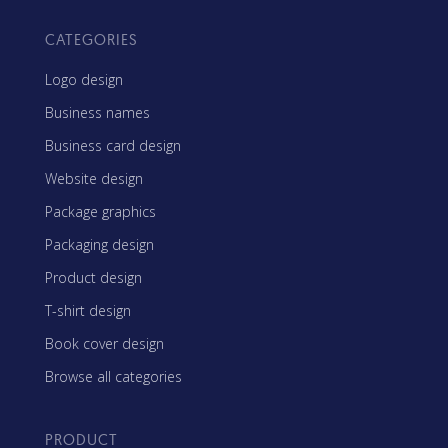
CATEGORIES
Logo design
Business names
Business card design
Website design
Package graphics
Packaging design
Product design
T-shirt design
Book cover design
Browse all categories
PRODUCT