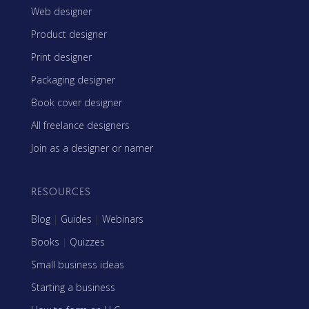
Web designer
Product designer
Print designer
Packaging designer
Book cover designer
All freelance designers
Join as a designer or namer
RESOURCES
Blog
|
Guides
|
Webinars
Books
|
Quizzes
Small business ideas
Starting a business