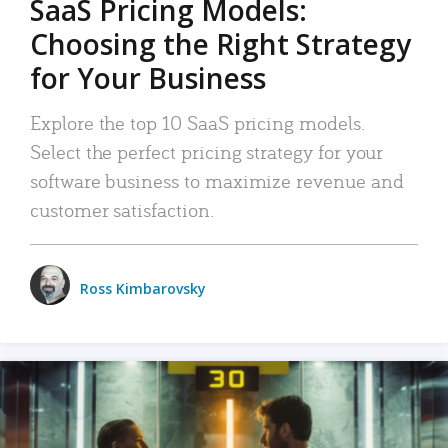
SaaS Pricing Models:
Choosing the Right Strategy
for Your Business
Explore the top 10 SaaS pricing models.
Select the perfect pricing strategy for your
software business to maximize revenue and
customer satisfaction.
Ross Kimbarovsky