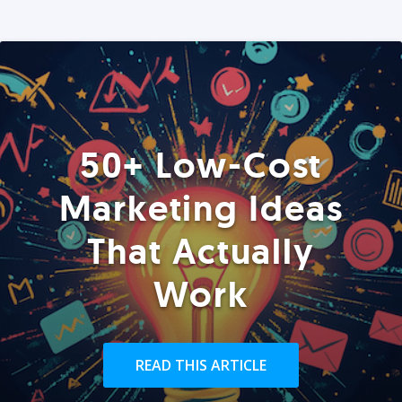
50+ Low-Cost
Marketing Ideas
That Actually
Work
READ THIS ARTICLE