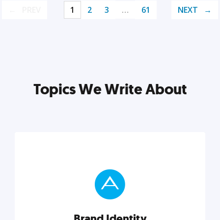
PREV
1
2
3
…
61
NEXT
Topics We Write About
Brand Identity