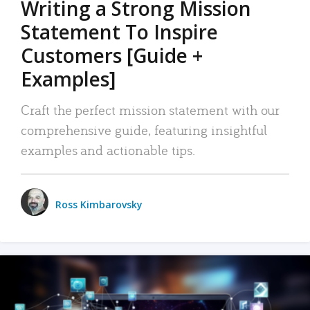
Writing a Strong Mission
Statement To Inspire
Customers [Guide +
Examples]
Craft the perfect mission statement with our
comprehensive guide, featuring insightful
examples and actionable tips.
Ross Kimbarovsky