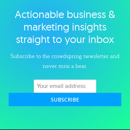
Actionable business &
Explore category
marketing insights
straight to your inbox
Subscribe to the crowdspring newsletter and
never miss a beat.
SUBSCRIBE