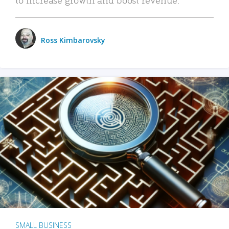
Ross Kimbarovsky
SMALL BUSINESS