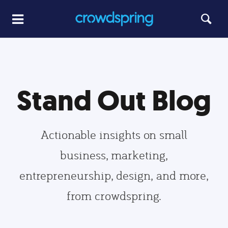
Stand Out Blog
Actionable insights on small
business, marketing,
entrepreneurship, design, and more,
from crowdspring.