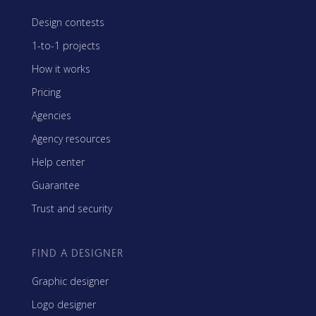
Design contests
1-to-1 projects
How it works
Pricing
Agencies
Agency resources
Help center
Guarantee
Trust and security
FIND A DESIGNER
Graphic designer
Logo designer