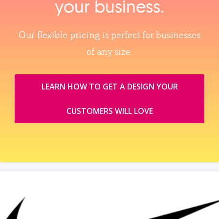
your business.
Our flexible pricing is perfect for businesses
of any size.
LEARN HOW TO GET A DESIGN YOUR
CUSTOMERS WILL LOVE