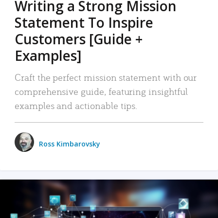
Writing a Strong Mission
Statement To Inspire
Customers [Guide +
Examples]
Craft the perfect mission statement with our
comprehensive guide, featuring insightful
examples and actionable tips.
Ross Kimbarovsky