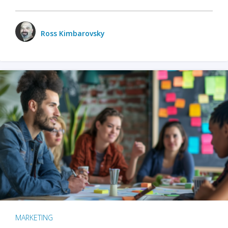
Ross Kimbarovsky
MARKETING