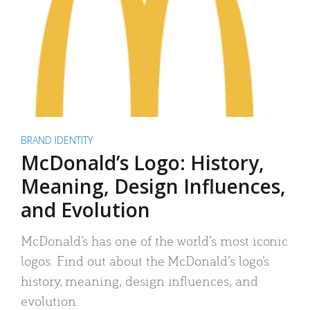
BRAND IDENTITY
McDonald’s Logo: History,
Meaning, Design Influences,
and Evolution
McDonald’s has one of the world’s most iconic
logos. Find out about the McDonald’s logo’s
history, meaning, design influences, and
evolution.