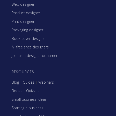
Web designer
Product designer
Print designer
Packaging designer
Book cover designer
All freelance designers
Join as a designer or namer
RESOURCES
Blog
|
Guides
|
Webinars
Books
|
Quizzes
Small business ideas
Starting a business