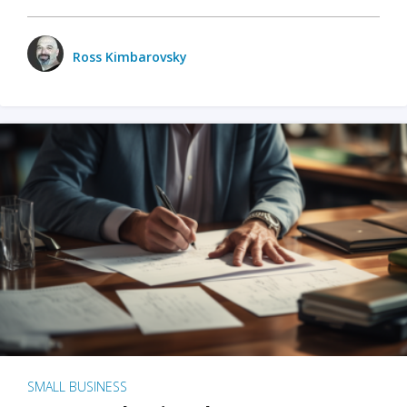
Ross Kimbarovsky
SMALL BUSINESS