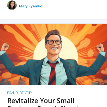
Mary Kyamko
BRAND IDENTITY
Revitalize Your Small