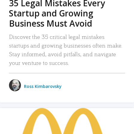
35 Legal Mistakes Every
Startup and Growing
Business Must Avoid
Discover the 35 critical legal mistakes
startups and growing businesses often make.
Stay informed, avoid pitfalls, and navigate
your venture to success.
Ross Kimbarovsky