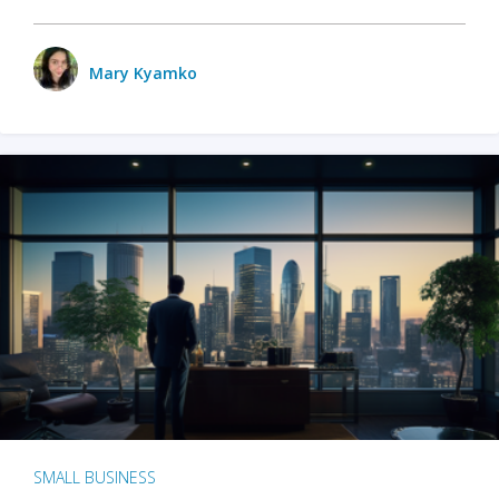
Mary Kyamko
SMALL BUSINESS