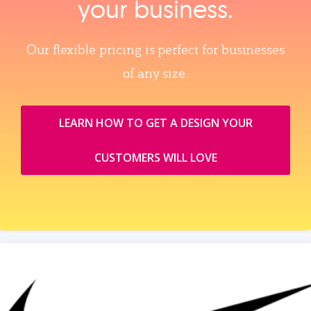
your business.
Our flexible pricing is perfect for businesses
of any size.
LEARN HOW TO GET A DESIGN YOUR
CUSTOMERS WILL LOVE