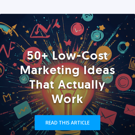
50+ Low-Cost
Marketing Ideas
That Actually
Work
READ THIS ARTICLE