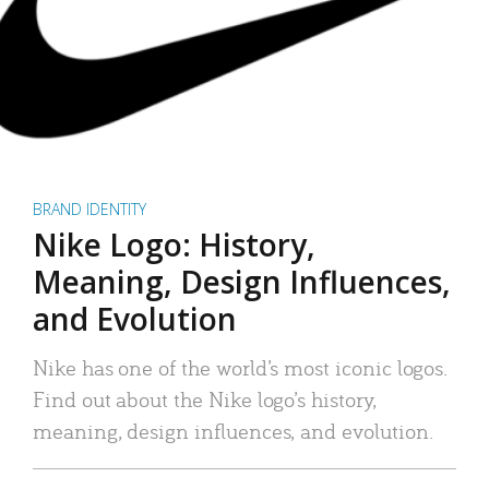
BRAND IDENTITY
Nike Logo: History,
Meaning, Design Influences,
and Evolution
Nike has one of the world’s most iconic logos.
Find out about the Nike logo’s history,
meaning, design influences, and evolution.