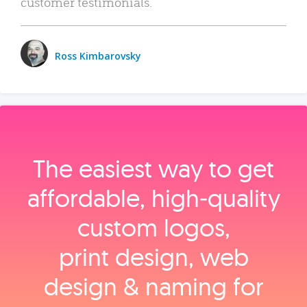
customer testimonials.
Ross Kimbarovsky
The easiest way to get
affordable, high‑quality
custom logos,
print design, web
design & naming for