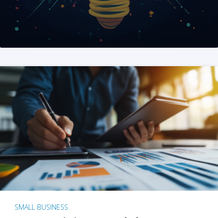
SMALL BUSINESS