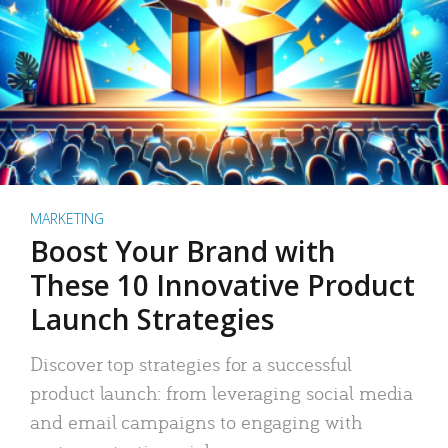
MARKETING
Boost Your Brand with
These 10 Innovative Product
Launch Strategies
Discover top strategies for a successful
product launch: from leveraging social media
and email campaigns to engaging with