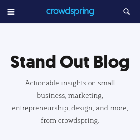
Stand Out Blog
Actionable insights on small
business, marketing,
entrepreneurship, design, and more,
from crowdspring.