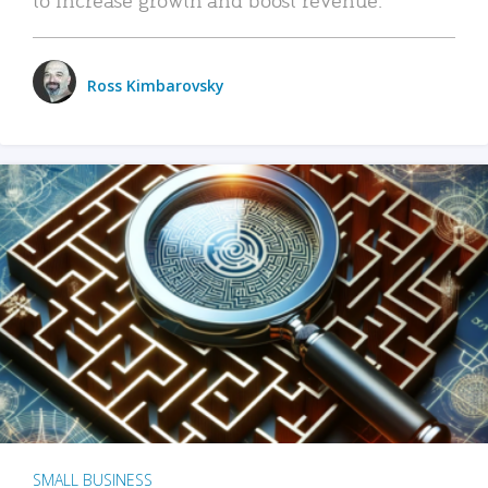
Ross Kimbarovsky
SMALL BUSINESS