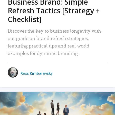
Business Brand: Simple
Refresh Tactics [Strategy +
Checklist]
Discover the key to business longevity with
our guide on brand refresh strategies,
featuring practical tips and real-world
examples for dynamic branding.
Ross Kimbarovsky