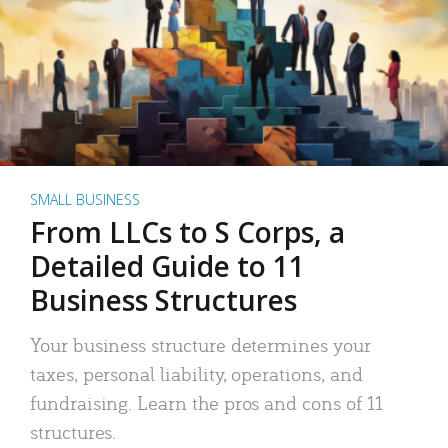
SMALL BUSINESS
From LLCs to S Corps, a
Detailed Guide to 11
Business Structures
Your business structure determines your
taxes, personal liability, operations, and
fundraising. Learn the pros and cons of 11
structures.