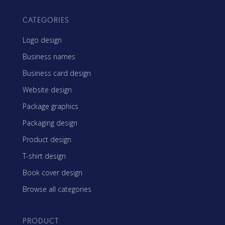
CATEGORIES
Logo design
Business names
Business card design
Website design
Package graphics
Packaging design
Product design
T-shirt design
Book cover design
Browse all categories
PRODUCT