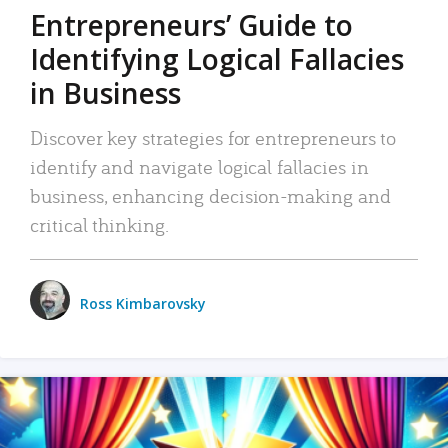
Entrepreneurs’ Guide to
Identifying Logical Fallacies
in Business
Discover key strategies for entrepreneurs to
identify and navigate logical fallacies in
business, enhancing decision-making and
critical thinking.
Ross Kimbarovsky