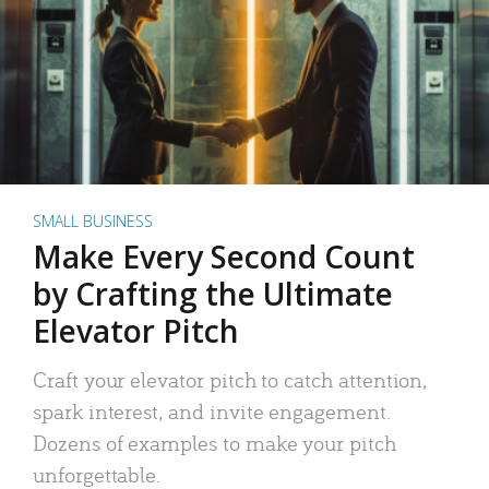
SMALL BUSINESS
Make Every Second Count
by Crafting the Ultimate
Elevator Pitch
Craft your elevator pitch to catch attention,
spark interest, and invite engagement.
Dozens of examples to make your pitch
unforgettable.