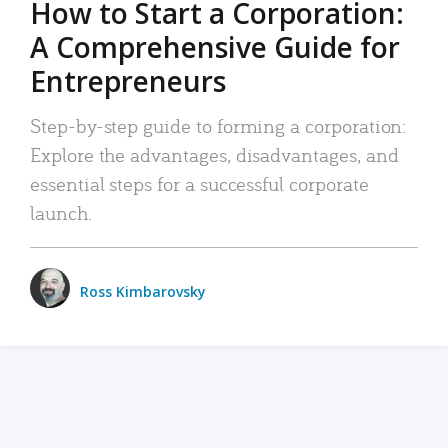
How to Start a Corporation:
A Comprehensive Guide for
Entrepreneurs
Step-by-step guide to forming a corporation:
Explore the advantages, disadvantages, and
essential steps for a successful corporate
launch.
Ross Kimbarovsky