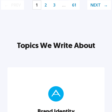
PREV
1
2
3
…
61
NEXT
Topics We Write About
Brand Identity