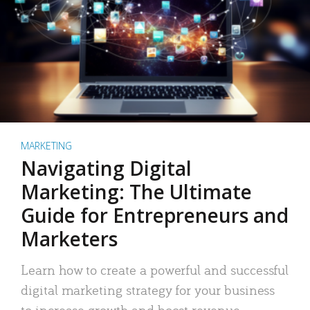
MARKETING
Navigating Digital
Marketing: The Ultimate
Guide for Entrepreneurs and
Marketers
Learn how to create a powerful and successful
digital marketing strategy for your business
to increase growth and boost revenue.