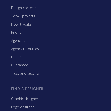
Design contests
1-to-1 projects
How it works
Pricing
Agencies
Agency resources
Help center
Guarantee
Trust and security
FIND A DESIGNER
Graphic designer
Logo designer