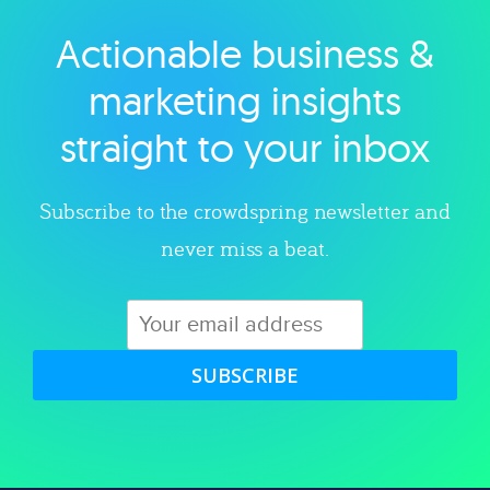
Actionable business &
Explore category
marketing insights
straight to your inbox
Subscribe to the crowdspring newsletter and
never miss a beat.
SUBSCRIBE