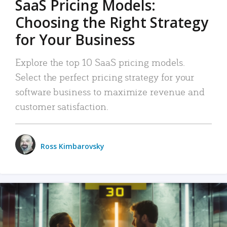
SaaS Pricing Models:
Choosing the Right Strategy
for Your Business
Explore the top 10 SaaS pricing models.
Select the perfect pricing strategy for your
software business to maximize revenue and
customer satisfaction.
Ross Kimbarovsky