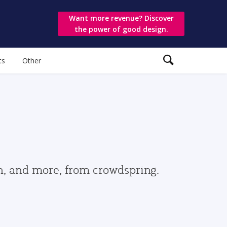
Want more revenue? Discover
the power of good design.
ts
Other
gn, and more, from crowdspring.