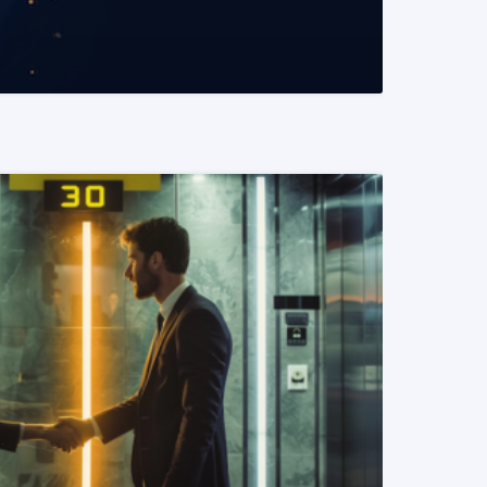
READ MORE