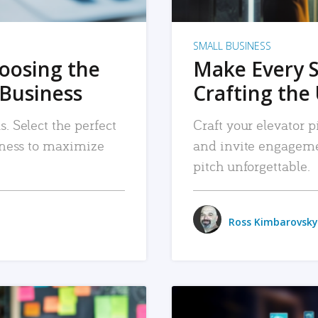
SMALL BUSINESS
hoosing the
Make Every 
 Business
Crafting the 
. Select the perfect
Craft your elevator pi
siness to maximize
and invite engageme
pitch unforgettable.
Ross Kimbarovsky