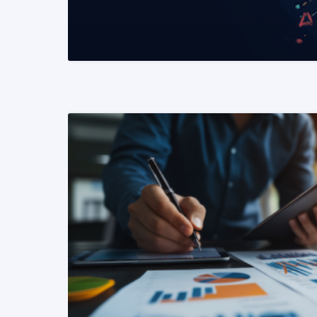
READ MORE