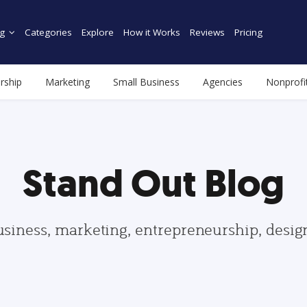
g
Categories
Explore
How it Works
Reviews
Pricing
rship
Marketing
Small Business
Agencies
Nonprofi
Stand Out Blog
usiness, marketing, entrepreneurship, desi