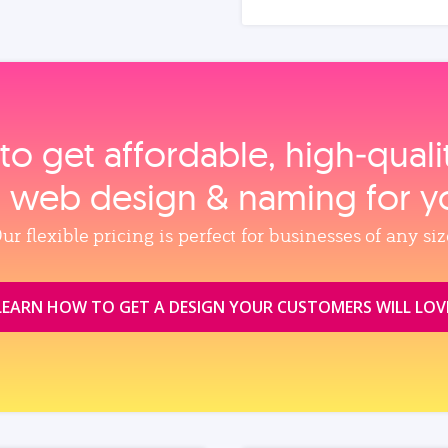
to get affordable, high‑qual
, web design & naming for y
ur flexible pricing is perfect for businesses of any siz
LEARN HOW TO GET A DESIGN YOUR CUSTOMERS WILL LOV