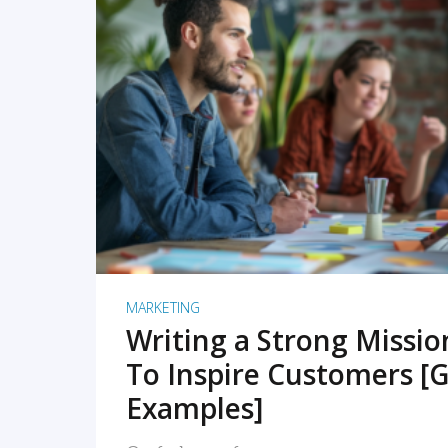
READ MORE
MARKETING
Writing a Strong Missi
To Inspire Customers [G
Examples]