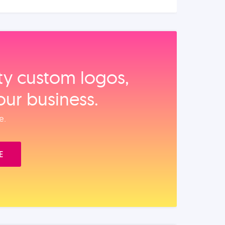
ity custom logos,
our business.
e.
E