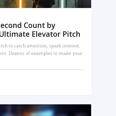
Second Count by
Ultimate Elevator Pitch
tch to catch attention, spark interest,
nt. Dozens of examples to make your