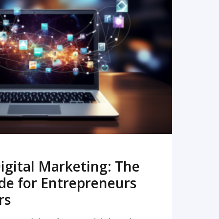
READ MORE
igital Marketing: The
de for Entrepreneurs
rs