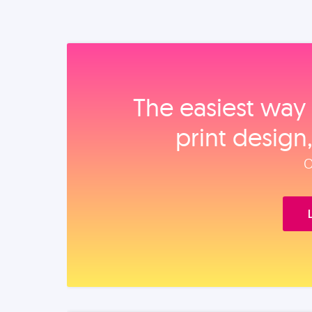
The easiest way 
print design
O