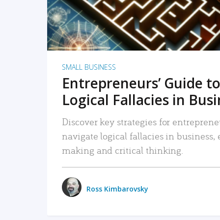
SMALL BUSINESS
Entrepreneurs’ Guide to
Logical Fallacies in Bus
Discover key strategies for entreprene
navigate logical fallacies in business
making and critical thinking.
Ross Kimbarovsky