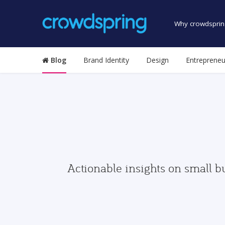
Why crowdsprin
Blog
Brand Identity
Design
Entrepreneu
Actionable insights on small b