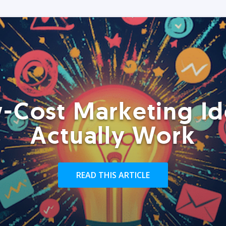
-Cost Marketing Id
Actually Work
READ THIS ARTICLE