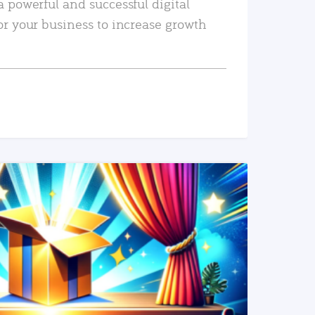
a powerful and successful digital
or your business to increase growth
READ MORE