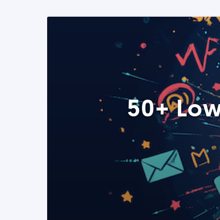
50+ Low