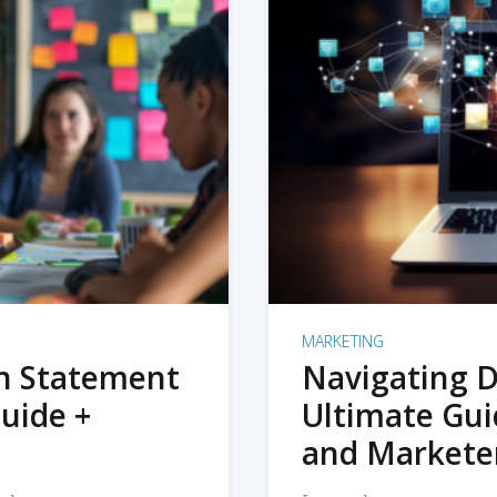
MARKETING
on Statement
Navigating D
uide +
Ultimate Gui
and Markete