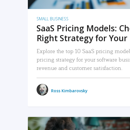
SMALL BUSINESS
SaaS Pricing Models: C
Right Strategy for Your
Explore the top 10 SaaS pricing models
pricing strategy for your software bu
revenue and customer satisfaction.
Ross Kimbarovsky