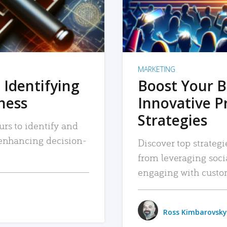
MARKETING
 Identifying
Boost Your B
iness
Innovative P
Strategies
urs to identify and
, enhancing decision-
Discover top strategi
from leveraging soc
engaging with custo
Ross Kimbarovsky