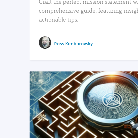
Craft the perfect mission statement w
comprehensive guide, featuring insig
actionable tips.
Ross Kimbarovsky
READ MORE