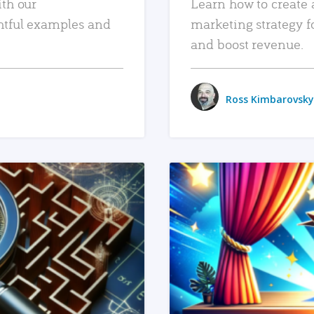
ith our
Learn how to create 
htful examples and
marketing strategy f
and boost revenue.
Ross Kimbarovsky