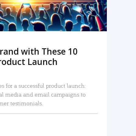
rand with These 10
roduct Launch
es for a successful product launch:
ial media and email campaigns to
mer testimonials.