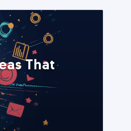
eas That