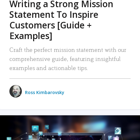
Writing a Strong Mission
Statement To Inspire
Customers [Guide +
Examples]
Craft the perfect mission statement with our
comprehensive guide, featuring insightful
examples and actionable tips.
Ross Kimbarovsky