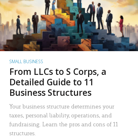
SMALL BUSINESS
From LLCs to S Corps, a
Detailed Guide to 11
Business Structures
Your business structure determines your
taxes, personal liability, operations, and
fundraising. Learn the pros and cons of 11
structures.