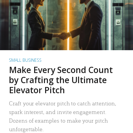
SMALL BUSINESS
Make Every Second Count
by Crafting the Ultimate
Elevator Pitch
Craft your elevator pitch to catch attention,
spark interest, and invite engagement.
Dozens of examples to make your pitch
unforgettable.