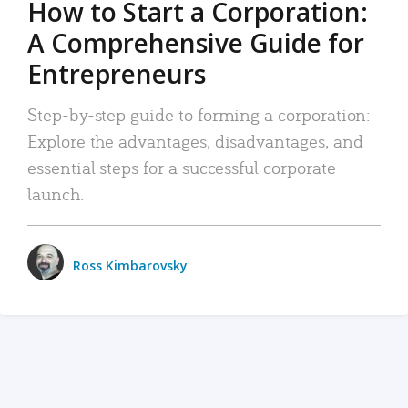
How to Start a Corporation:
A Comprehensive Guide for
Entrepreneurs
Step-by-step guide to forming a corporation:
Explore the advantages, disadvantages, and
essential steps for a successful corporate
launch.
Ross Kimbarovsky