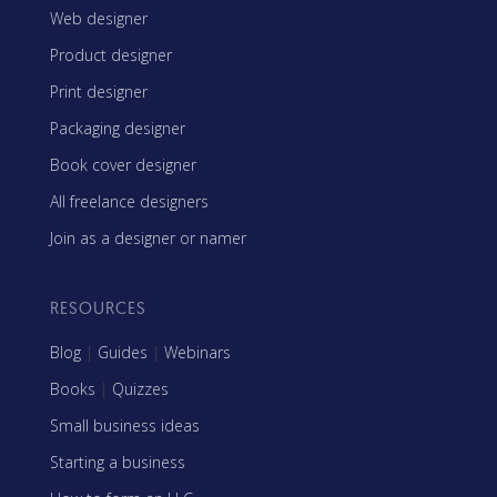
Web designer
Product designer
Print designer
Packaging designer
Book cover designer
All freelance designers
Join as a designer or namer
RESOURCES
Blog
|
Guides
|
Webinars
Books
|
Quizzes
Small business ideas
Starting a business