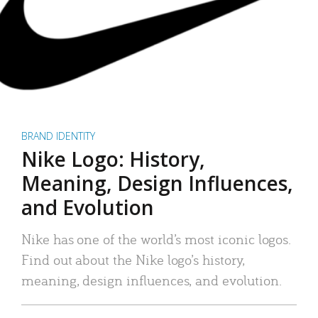
BRAND IDENTITY
Nike Logo: History,
Meaning, Design Influences,
and Evolution
Nike has one of the world’s most iconic logos.
Find out about the Nike logo’s history,
meaning, design influences, and evolution.