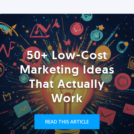
50+ Low-Cost
Marketing Ideas
That Actually
Work
READ THIS ARTICLE