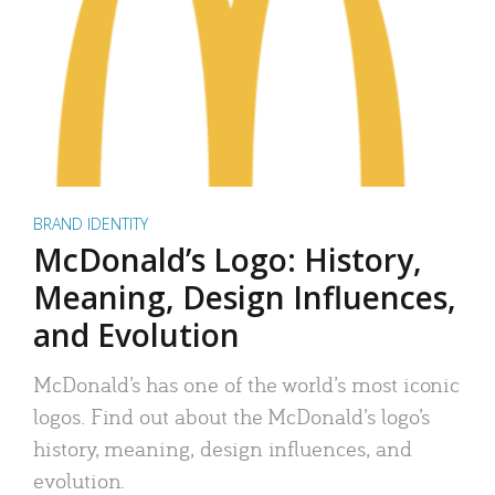
BRAND IDENTITY
McDonald’s Logo: History,
Meaning, Design Influences,
and Evolution
McDonald’s has one of the world’s most iconic
logos. Find out about the McDonald’s logo’s
history, meaning, design influences, and
evolution.