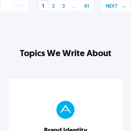
PREV
1
2
3
…
61
NEXT
Topics We Write About
Brand Identity