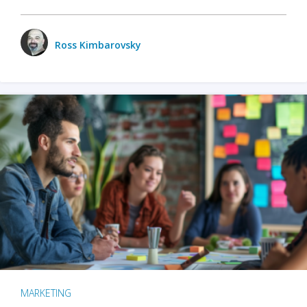
Ross Kimbarovsky
MARKETING