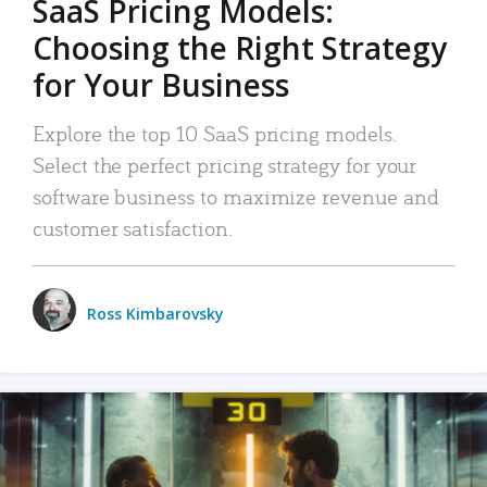
SaaS Pricing Models:
Choosing the Right Strategy
for Your Business
Explore the top 10 SaaS pricing models.
Select the perfect pricing strategy for your
software business to maximize revenue and
customer satisfaction.
Ross Kimbarovsky