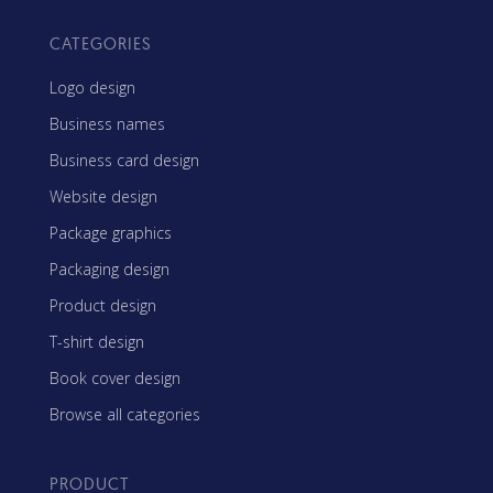
CATEGORIES
Logo design
Business names
Business card design
Website design
Package graphics
Packaging design
Product design
T-shirt design
Book cover design
Browse all categories
PRODUCT