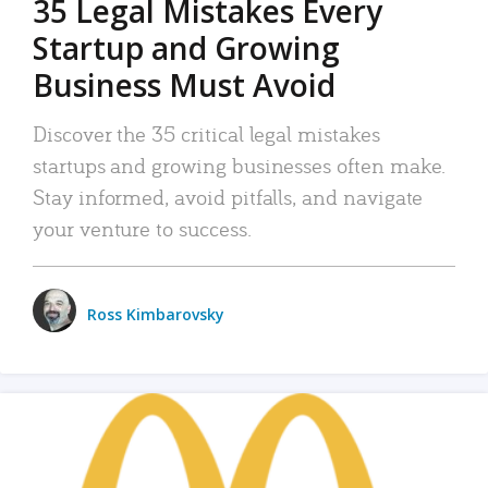
35 Legal Mistakes Every
Startup and Growing
Business Must Avoid
Discover the 35 critical legal mistakes
startups and growing businesses often make.
Stay informed, avoid pitfalls, and navigate
your venture to success.
Ross Kimbarovsky