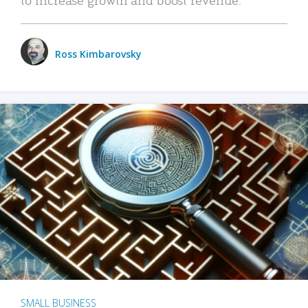
Ross Kimbarovsky
SMALL BUSINESS