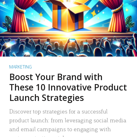
MARKETING
Boost Your Brand with
These 10 Innovative Product
Launch Strategies
Discover top strategies for a successful
product launch: from leveraging social media
and email campaigns to engaging with