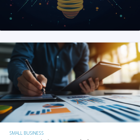
SMALL BUSINESS