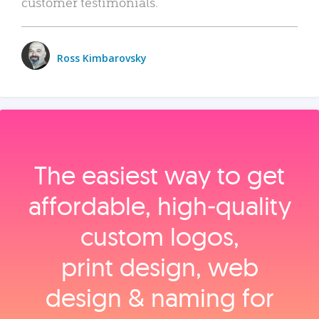
customer testimonials.
Ross Kimbarovsky
The easiest way to get
affordable, high‑quality
custom logos,
print design, web
design & naming for