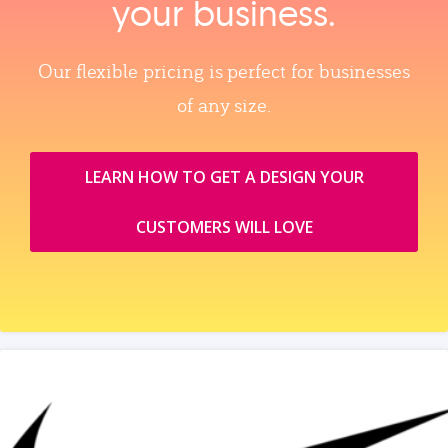
your business.
Our flexible pricing is perfect for businesses
of any size.
LEARN HOW TO GET A DESIGN YOUR
CUSTOMERS WILL LOVE