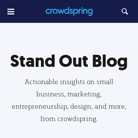
Stand Out Blog
Actionable insights on small
business, marketing,
entrepreneurship, design, and more,
from crowdspring.