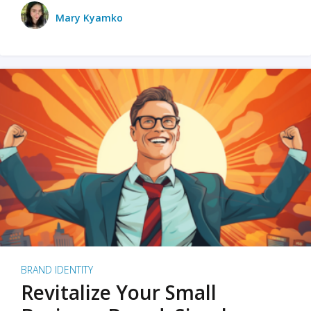
Mary Kyamko
BRAND IDENTITY
Revitalize Your Small