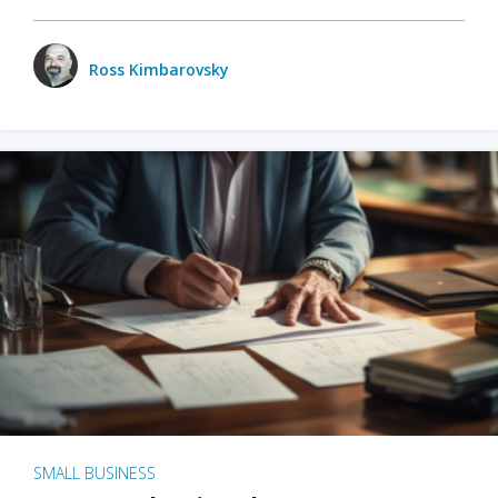
Ross Kimbarovsky
SMALL BUSINESS