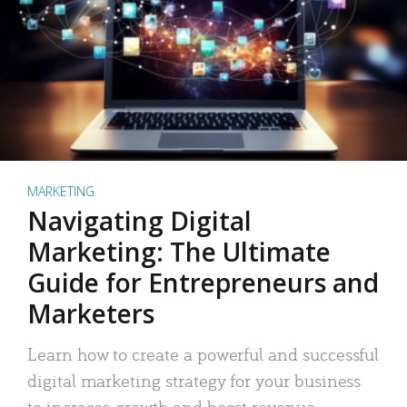
MARKETING
Navigating Digital
Marketing: The Ultimate
Guide for Entrepreneurs and
Marketers
Learn how to create a powerful and successful
digital marketing strategy for your business
to increase growth and boost revenue.