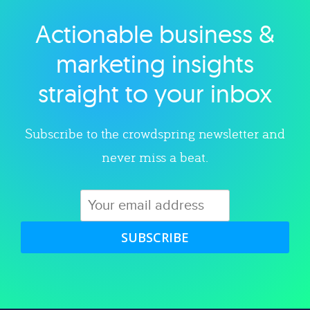
Actionable business &
Explore category
marketing insights
straight to your inbox
Subscribe to the crowdspring newsletter and
never miss a beat.
SUBSCRIBE