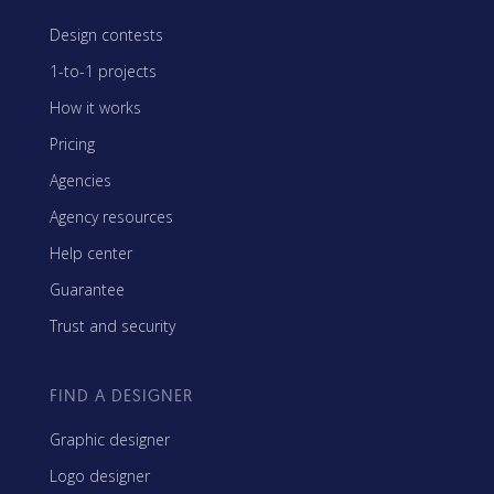
Design contests
1-to-1 projects
How it works
Pricing
Agencies
Agency resources
Help center
Guarantee
Trust and security
FIND A DESIGNER
Graphic designer
Logo designer