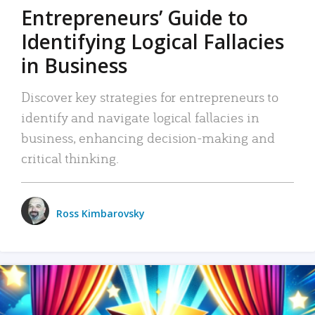
Entrepreneurs’ Guide to
Identifying Logical Fallacies
in Business
Discover key strategies for entrepreneurs to
identify and navigate logical fallacies in
business, enhancing decision-making and
critical thinking.
Ross Kimbarovsky