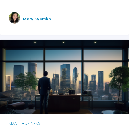
Mary Kyamko
SMALL BUSINESS