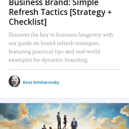
Business Brand: Simple
Refresh Tactics [Strategy +
Checklist]
Discover the key to business longevity with
our guide on brand refresh strategies,
featuring practical tips and real-world
examples for dynamic branding.
Ross Kimbarovsky