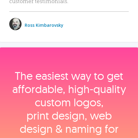
customer testimonials.
Ross Kimbarovsky
The easiest way to get
affordable, high‑quality
custom logos,
print design, web
design & naming for