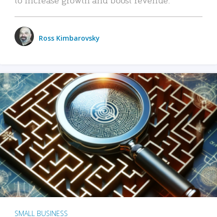
Ross Kimbarovsky
SMALL BUSINESS