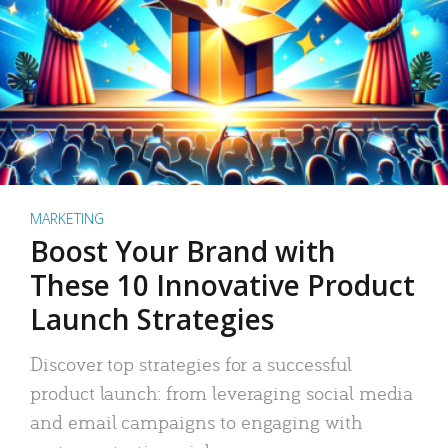
MARKETING
Boost Your Brand with
These 10 Innovative Product
Launch Strategies
Discover top strategies for a successful
product launch: from leveraging social media
and email campaigns to engaging with