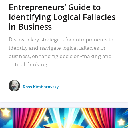
Entrepreneurs’ Guide to
Identifying Logical Fallacies
in Business
Discover key strategies for entrepreneurs to
identify and navigate logical fallacies in
business, enhancing decision-making and
critical thinking.
Ross Kimbarovsky