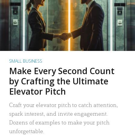
SMALL BUSINESS
Make Every Second Count
by Crafting the Ultimate
Elevator Pitch
Craft your elevator pitch to catch attention,
spark interest, and invite engagement.
Dozens of examples to make your pitch
unforgettable.