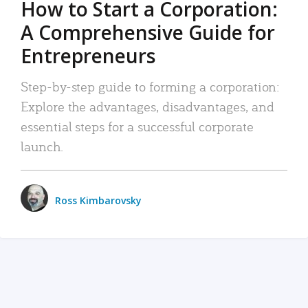
How to Start a Corporation:
A Comprehensive Guide for
Entrepreneurs
Step-by-step guide to forming a corporation:
Explore the advantages, disadvantages, and
essential steps for a successful corporate
launch.
Ross Kimbarovsky