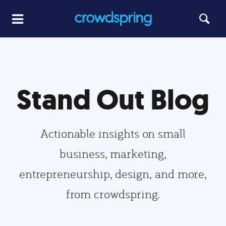
Stand Out Blog
Actionable insights on small
business, marketing,
entrepreneurship, design, and more,
from crowdspring.