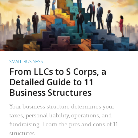
SMALL BUSINESS
From LLCs to S Corps, a
Detailed Guide to 11
Business Structures
Your business structure determines your
taxes, personal liability, operations, and
fundraising. Learn the pros and cons of 11
structures.