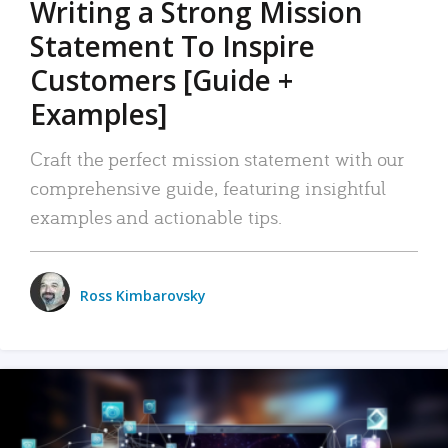
Writing a Strong Mission
Statement To Inspire
Customers [Guide +
Examples]
Craft the perfect mission statement with our
comprehensive guide, featuring insightful
examples and actionable tips.
Ross Kimbarovsky