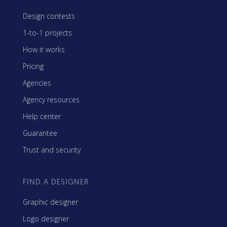
Design contests
1-to-1 projects
How it works
Pricing
Agencies
Agency resources
Help center
Guarantee
Trust and security
FIND A DESIGNER
Graphic designer
Logo designer