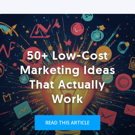
50+ Low-Cost
Marketing Ideas
That Actually
Work
READ THIS ARTICLE