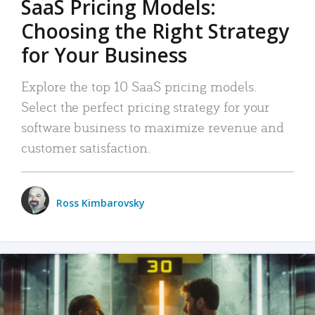
SaaS Pricing Models:
Choosing the Right Strategy
for Your Business
Explore the top 10 SaaS pricing models.
Select the perfect pricing strategy for your
software business to maximize revenue and
customer satisfaction.
Ross Kimbarovsky