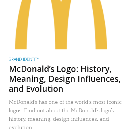
BRAND IDENTITY
McDonald’s Logo: History,
Meaning, Design Influences,
and Evolution
McDonald’s has one of the world’s most iconic
logos. Find out about the McDonald’s logo’s
history, meaning, design influences, and
evolution.