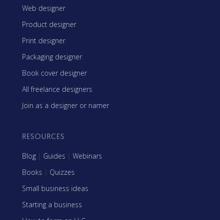
Web designer
Product designer
Print designer
Packaging designer
Book cover designer
All freelance designers
Join as a designer or namer
RESOURCES
Blog
|
Guides
|
Webinars
Books
|
Quizzes
Small business ideas
Starting a business