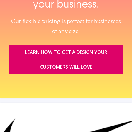
your business.
Our flexible pricing is perfect for businesses
of any size.
LEARN HOW TO GET A DESIGN YOUR
CUSTOMERS WILL LOVE