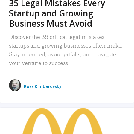
35 Legal Mistakes Every
Startup and Growing
Business Must Avoid
Discover the 35 critical legal mistakes
startups and growing businesses often make.
Stay informed, avoid pitfalls, and navigate
your venture to success.
Ross Kimbarovsky