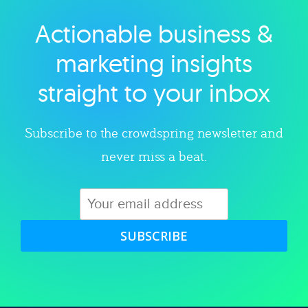
Actionable business &
Explore category
marketing insights
straight to your inbox
Subscribe to the crowdspring newsletter and
never miss a beat.
SUBSCRIBE