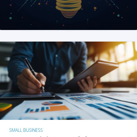
SMALL BUSINESS