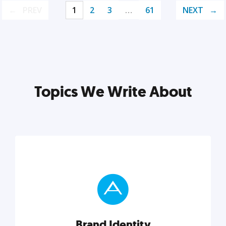
PREV
1
2
3
…
61
NEXT
Topics We Write About
Brand Identity