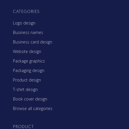
CATEGORIES
Logo design
Business names
Business card design
Website design
Package graphics
Packaging design
Product design
T-shirt design
Book cover design
Browse all categories
PRODUCT