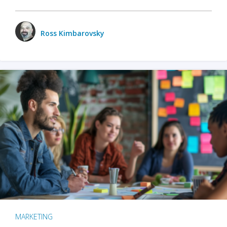
Ross Kimbarovsky
MARKETING