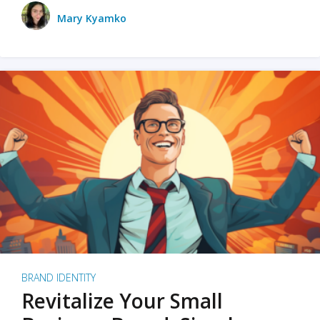
Mary Kyamko
BRAND IDENTITY
Revitalize Your Small