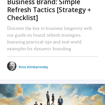
Business Brand: Simple
Refresh Tactics [Strategy +
Checklist]
Discover the key to business longevity with
our guide on brand refresh strategies,
featuring practical tips and real-world
examples for dynamic branding.
Ross Kimbarovsky