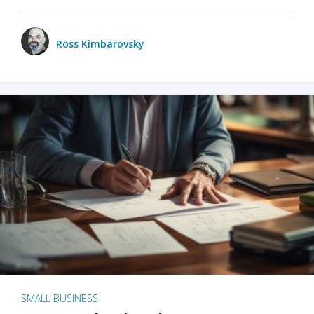
Ross Kimbarovsky
SMALL BUSINESS