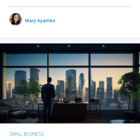
Mary Kyamko
SMALL BUSINESS