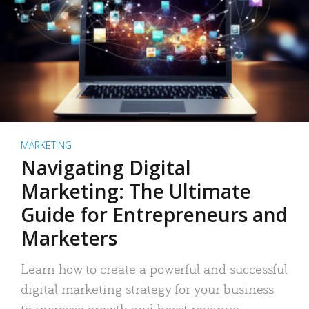
MARKETING
Navigating Digital
Marketing: The Ultimate
Guide for Entrepreneurs and
Marketers
Learn how to create a powerful and successful
digital marketing strategy for your business
to increase growth and boost revenue.