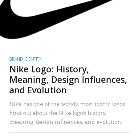
BRAND IDENTITY
Nike Logo: History,
Meaning, Design Influences,
and Evolution
Nike has one of the world’s most iconic logos.
Find out about the Nike logo’s history,
meaning, design influences, and evolution.