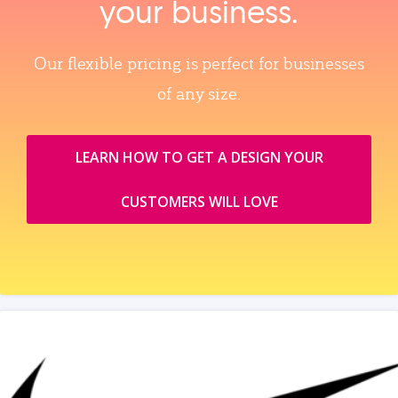
your business.
Our flexible pricing is perfect for businesses
of any size.
LEARN HOW TO GET A DESIGN YOUR
CUSTOMERS WILL LOVE