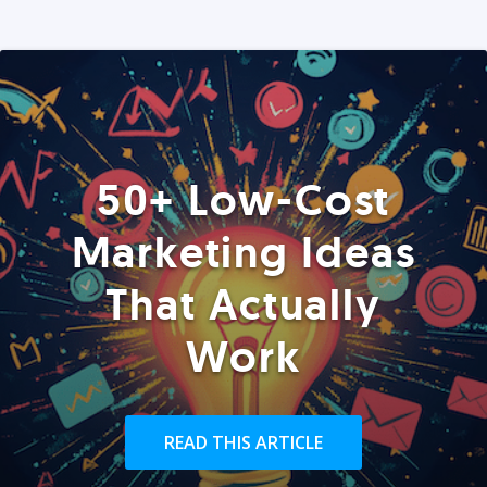
50+ Low-Cost
Marketing Ideas
That Actually
Work
READ THIS ARTICLE