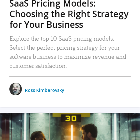
SaaS Pricing Models:
Choosing the Right Strategy
for Your Business
Explore the top 10 SaaS pricing models.
Select the perfect pricing strategy for your
software business to maximize revenue and
customer satisfaction.
Ross Kimbarovsky