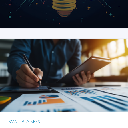
SMALL BUSINESS