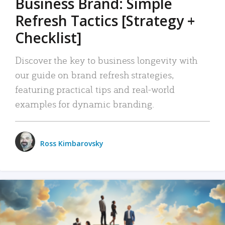
Business Brand: Simple
Refresh Tactics [Strategy +
Checklist]
Discover the key to business longevity with
our guide on brand refresh strategies,
featuring practical tips and real-world
examples for dynamic branding.
Ross Kimbarovsky