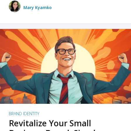
Mary Kyamko
BRAND IDENTITY
Revitalize Your Small