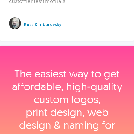
customer testimonials.
Ross Kimbarovsky
The easiest way to get
affordable, high‑quality
custom logos,
print design, web
design & naming for