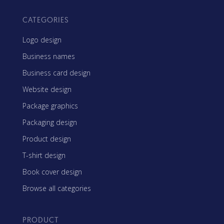
CATEGORIES
Logo design
Business names
Business card design
Website design
Package graphics
Packaging design
Product design
T-shirt design
Book cover design
Browse all categories
PRODUCT