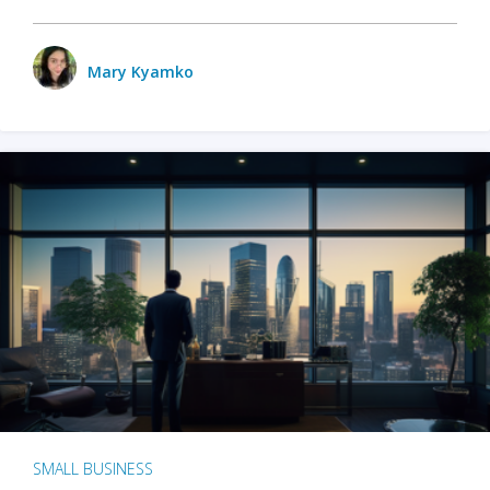
Mary Kyamko
SMALL BUSINESS