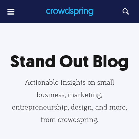
Stand Out Blog
Actionable insights on small
business, marketing,
entrepreneurship, design, and more,
from crowdspring.