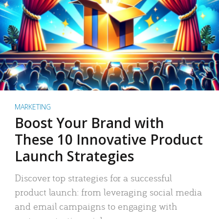
MARKETING
Boost Your Brand with
These 10 Innovative Product
Launch Strategies
Discover top strategies for a successful
product launch: from leveraging social media
and email campaigns to engaging with