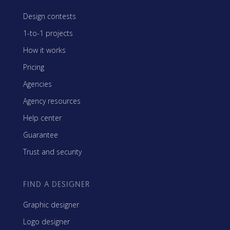
Design contests
1-to-1 projects
How it works
Pricing
Agencies
Agency resources
Help center
Guarantee
Trust and security
FIND A DESIGNER
Graphic designer
Logo designer