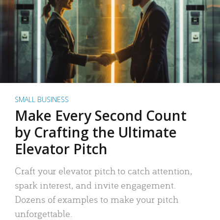
SMALL BUSINESS
Make Every Second Count
by Crafting the Ultimate
Elevator Pitch
Craft your elevator pitch to catch attention,
spark interest, and invite engagement.
Dozens of examples to make your pitch
unforgettable.