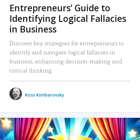
Entrepreneurs’ Guide to
Identifying Logical Fallacies
in Business
Discover key strategies for entrepreneurs to
identify and navigate logical fallacies in
business, enhancing decision-making and
critical thinking.
Ross Kimbarovsky