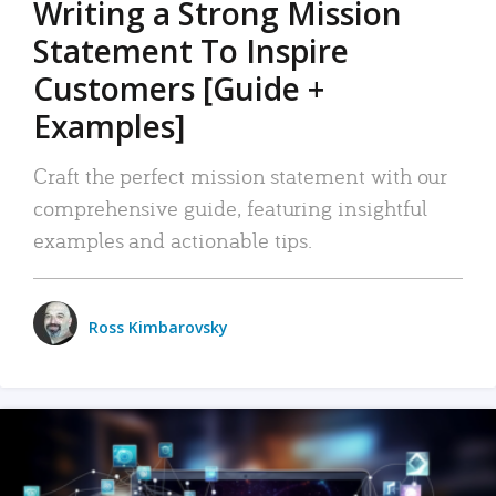
Writing a Strong Mission
Statement To Inspire
Customers [Guide +
Examples]
Craft the perfect mission statement with our
comprehensive guide, featuring insightful
examples and actionable tips.
Ross Kimbarovsky