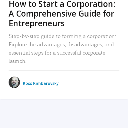
How to Start a Corporation:
A Comprehensive Guide for
Entrepreneurs
Step-by-step guide to forming a corporation:
Explore the advantages, disadvantages, and
essential steps for a successful corporate
launch.
Ross Kimbarovsky