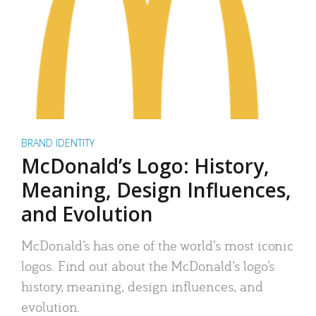
BRAND IDENTITY
McDonald’s Logo: History,
Meaning, Design Influences,
and Evolution
McDonald’s has one of the world’s most iconic
logos. Find out about the McDonald’s logo’s
history, meaning, design influences, and
evolution.