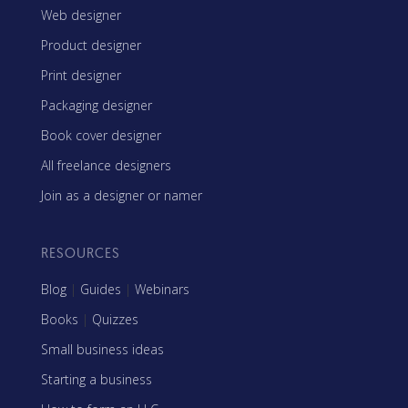
Web designer
Product designer
Print designer
Packaging designer
Book cover designer
All freelance designers
Join as a designer or namer
RESOURCES
Blog
|
Guides
|
Webinars
Books
|
Quizzes
Small business ideas
Starting a business