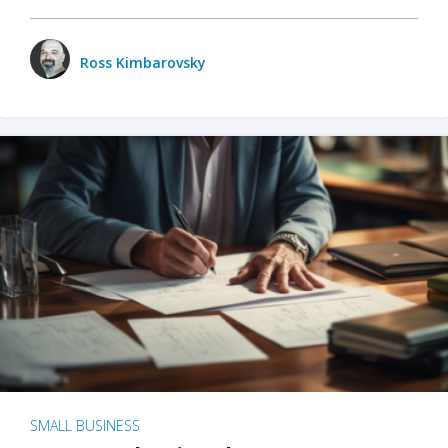
Ross Kimbarovsky
SMALL BUSINESS