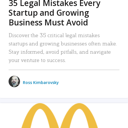
35 Legal Mistakes Every
Startup and Growing
Business Must Avoid
Discover the 35 critical legal mistakes
startups and growing businesses often make.
Stay informed, avoid pitfalls, and navigate
your venture to success.
Ross Kimbarovsky