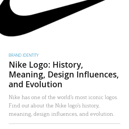
BRAND IDENTITY
Nike Logo: History,
Meaning, Design Influences,
and Evolution
Nike has one of the world’s most iconic logos.
Find out about the Nike logo’s history,
meaning, design influences, and evolution.