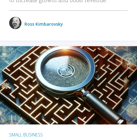
Ross Kimbarovsky
SMALL BUSINESS