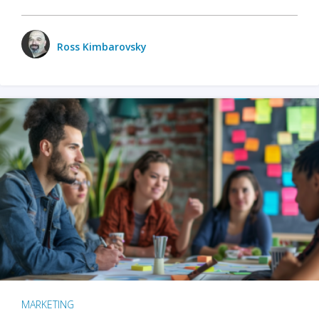
Ross Kimbarovsky
MARKETING