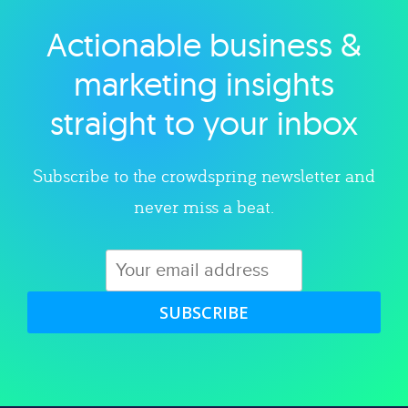
Actionable business &
Explore category
marketing insights
straight to your inbox
Subscribe to the crowdspring newsletter and
never miss a beat.
SUBSCRIBE