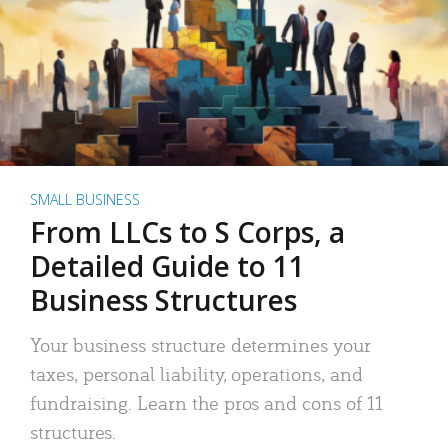
SMALL BUSINESS
From LLCs to S Corps, a
Detailed Guide to 11
Business Structures
Your business structure determines your
taxes, personal liability, operations, and
fundraising. Learn the pros and cons of 11
structures.