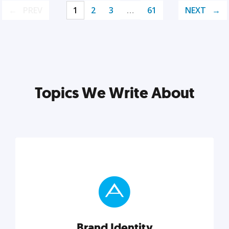
PREV
1
2
3
…
61
NEXT
Topics We Write About
Brand Identity