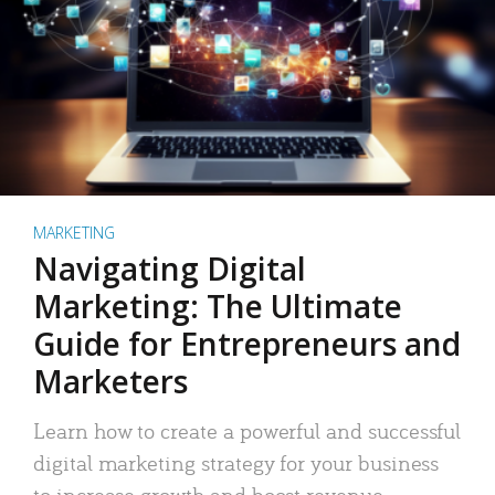
MARKETING
Navigating Digital
Marketing: The Ultimate
Guide for Entrepreneurs and
Marketers
Learn how to create a powerful and successful
digital marketing strategy for your business
to increase growth and boost revenue.