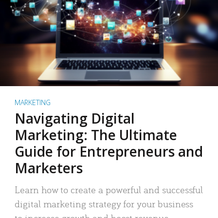
MARKETING
Navigating Digital
Marketing: The Ultimate
Guide for Entrepreneurs and
Marketers
Learn how to create a powerful and successful
digital marketing strategy for your business
to increase growth and boost revenue.