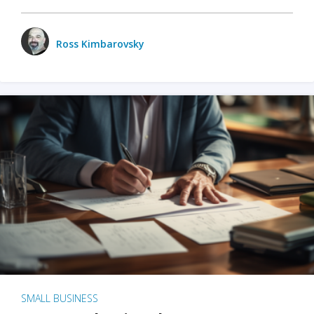
Ross Kimbarovsky
SMALL BUSINESS