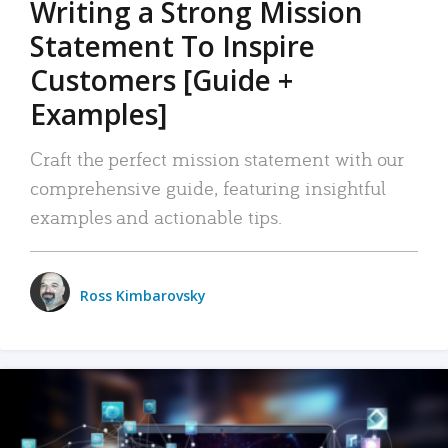
Writing a Strong Mission
Statement To Inspire
Customers [Guide +
Examples]
Craft the perfect mission statement with our
comprehensive guide, featuring insightful
examples and actionable tips.
Ross Kimbarovsky