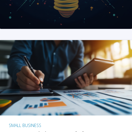
SMALL BUSINESS