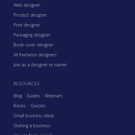
Web designer
Product designer
Print designer
Packaging designer
Book cover designer
All freelance designers
Join as a designer or namer
RESOURCES
Blog
|
Guides
|
Webinars
Books
|
Quizzes
Small business ideas
Starting a business