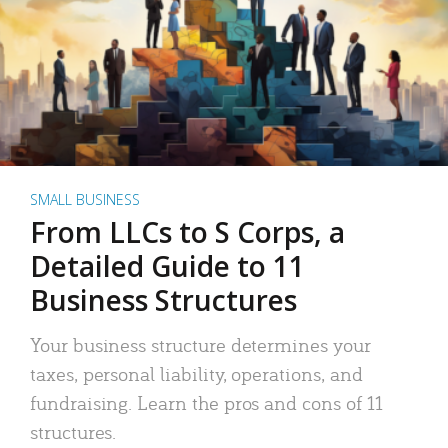
SMALL BUSINESS
From LLCs to S Corps, a
Detailed Guide to 11
Business Structures
Your business structure determines your
taxes, personal liability, operations, and
fundraising. Learn the pros and cons of 11
structures.