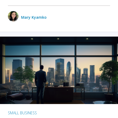
Mary Kyamko
SMALL BUSINESS