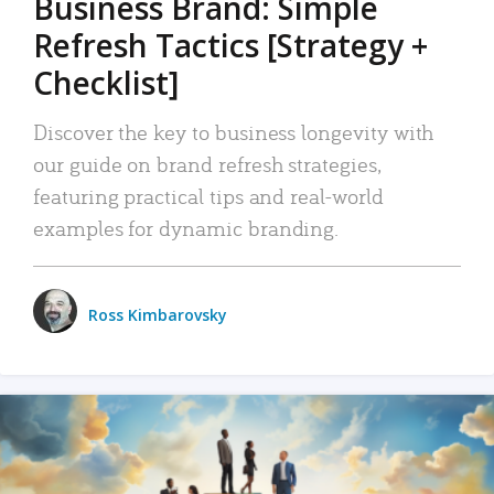
Business Brand: Simple
Refresh Tactics [Strategy +
Checklist]
Discover the key to business longevity with
our guide on brand refresh strategies,
featuring practical tips and real-world
examples for dynamic branding.
Ross Kimbarovsky