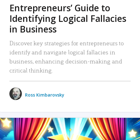
Entrepreneurs’ Guide to
Identifying Logical Fallacies
in Business
Discover key strategies for entrepreneurs to
identify and navigate logical fallacies in
business, enhancing decision-making and
critical thinking.
Ross Kimbarovsky