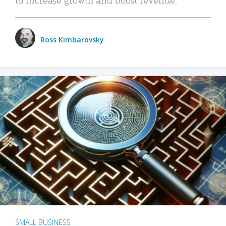
Ross Kimbarovsky
SMALL BUSINESS