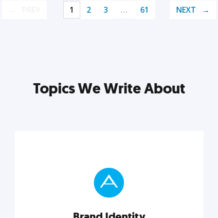
PREV
1
2
3
…
61
NEXT
Topics We Write About
Brand Identity