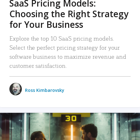
SaaS Pricing Models:
Choosing the Right Strategy
for Your Business
Explore the top 10 SaaS pricing models.
Select the perfect pricing strategy for your
software business to maximize revenue and
customer satisfaction.
Ross Kimbarovsky