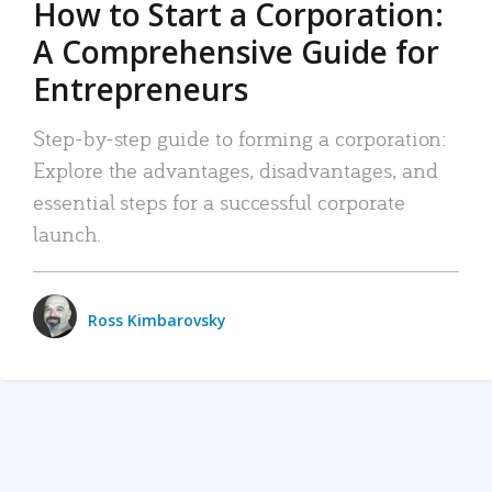
How to Start a Corporation:
A Comprehensive Guide for
Entrepreneurs
Step-by-step guide to forming a corporation:
Explore the advantages, disadvantages, and
essential steps for a successful corporate
launch.
Ross Kimbarovsky