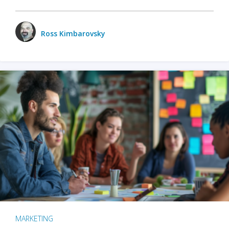
Ross Kimbarovsky
MARKETING