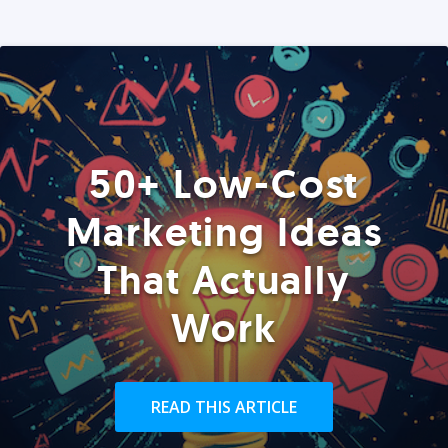
50+ Low-Cost
Marketing Ideas
That Actually
Work
READ THIS ARTICLE