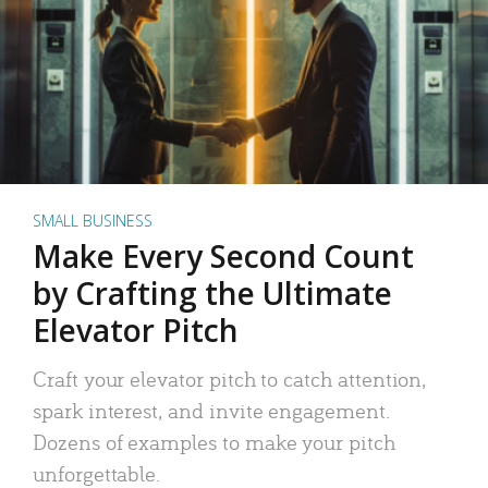
SMALL BUSINESS
Make Every Second Count
by Crafting the Ultimate
Elevator Pitch
Craft your elevator pitch to catch attention,
spark interest, and invite engagement.
Dozens of examples to make your pitch
unforgettable.