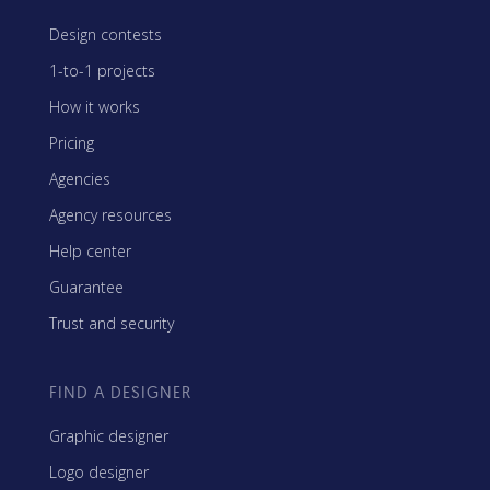
Design contests
1-to-1 projects
How it works
Pricing
Agencies
Agency resources
Help center
Guarantee
Trust and security
FIND A DESIGNER
Graphic designer
Logo designer