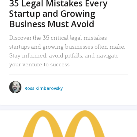
35 Legal Mistakes Every
Startup and Growing
Business Must Avoid
Discover the 35 critical legal mistakes
startups and growing businesses often make.
Stay informed, avoid pitfalls, and navigate
your venture to success.
Ross Kimbarovsky