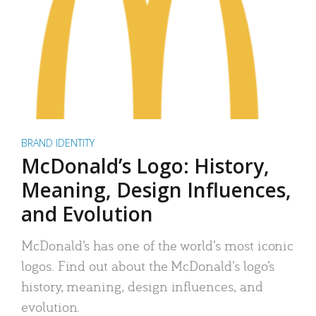
BRAND IDENTITY
McDonald’s Logo: History,
Meaning, Design Influences,
and Evolution
McDonald’s has one of the world’s most iconic
logos. Find out about the McDonald’s logo’s
history, meaning, design influences, and
evolution.