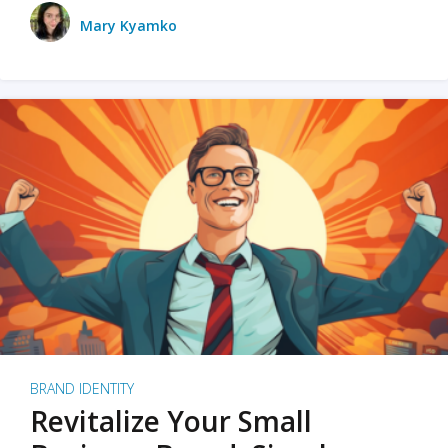
Mary Kyamko
BRAND IDENTITY
Revitalize Your Small