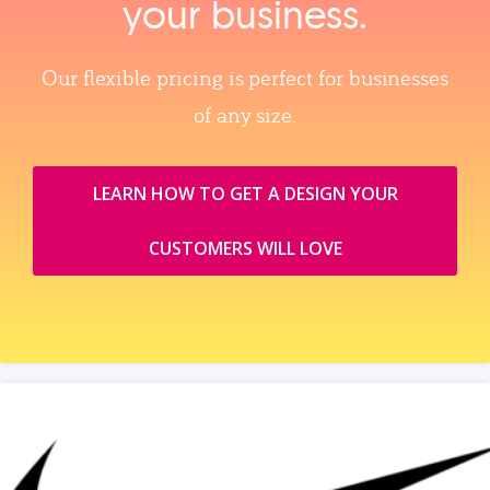
your business.
Our flexible pricing is perfect for businesses
of any size.
LEARN HOW TO GET A DESIGN YOUR
CUSTOMERS WILL LOVE