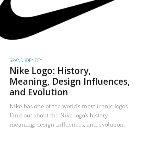
BRAND IDENTITY
Nike Logo: History,
Meaning, Design Influences,
and Evolution
Nike has one of the world’s most iconic logos.
Find out about the Nike logo’s history,
meaning, design influences, and evolution.