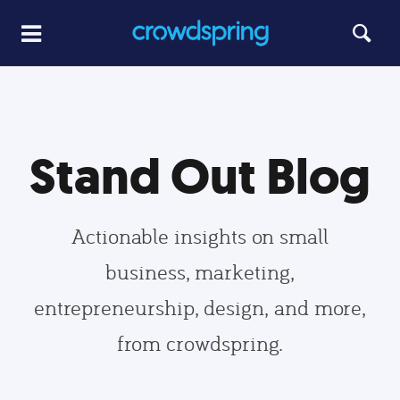
Stand Out Blog
Actionable insights on small
business, marketing,
entrepreneurship, design, and more,
from crowdspring.