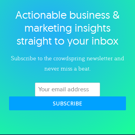
Actionable business &
Explore category
marketing insights
straight to your inbox
Subscribe to the crowdspring newsletter and
never miss a beat.
SUBSCRIBE