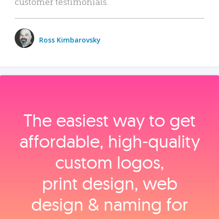
customer testimonials.
Ross Kimbarovsky
The easiest way to get
affordable, high‑quality
custom logos,
print design, web
design & naming for