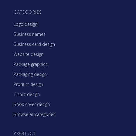
CATEGORIES
Logo design
Business names
Business card design
Website design
Package graphics
Packaging design
Product design
T-shirt design
Book cover design
Browse all categories
PRODUCT