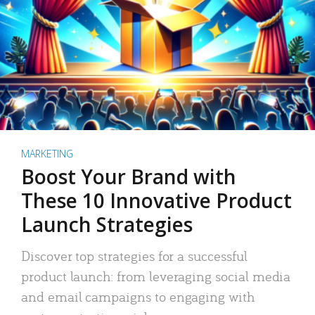
MARKETING
Boost Your Brand with
These 10 Innovative Product
Launch Strategies
Discover top strategies for a successful
product launch: from leveraging social media
and email campaigns to engaging with