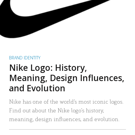
BRAND IDENTITY
Nike Logo: History,
Meaning, Design Influences,
and Evolution
Nike has one of the world’s most iconic logos.
Find out about the Nike logo’s history,
meaning, design influences, and evolution.