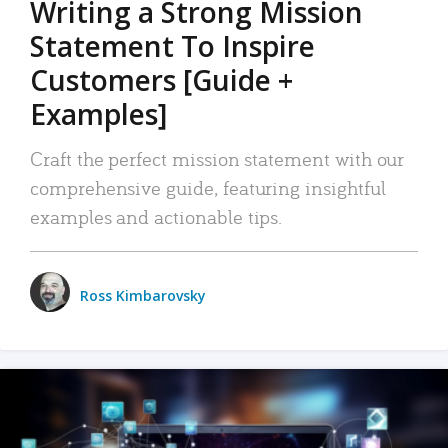
Writing a Strong Mission
Statement To Inspire
Customers [Guide +
Examples]
Craft the perfect mission statement with our
comprehensive guide, featuring insightful
examples and actionable tips.
Ross Kimbarovsky