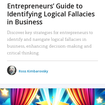
Entrepreneurs’ Guide to
Identifying Logical Fallacies
in Business
Discover key strategies for entrepreneurs to
identify and navigate logical fallacies in
business, enhancing decision-making and
critical thinking.
Ross Kimbarovsky