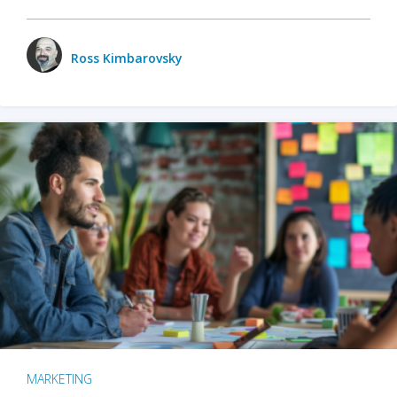
Ross Kimbarovsky
MARKETING