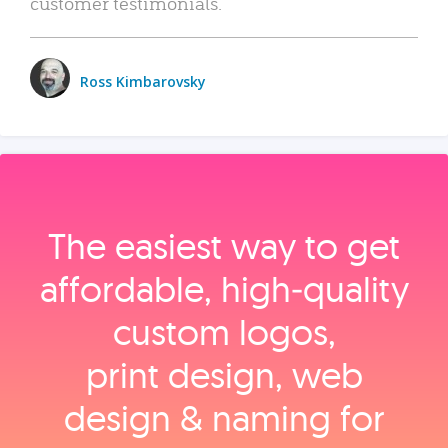
customer testimonials.
Ross Kimbarovsky
The easiest way to get
affordable, high‑quality
custom logos,
print design, web
design & naming for