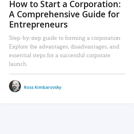
How to Start a Corporation:
A Comprehensive Guide for
Entrepreneurs
Step-by-step guide to forming a corporation:
Explore the advantages, disadvantages, and
essential steps for a successful corporate
launch.
Ross Kimbarovsky