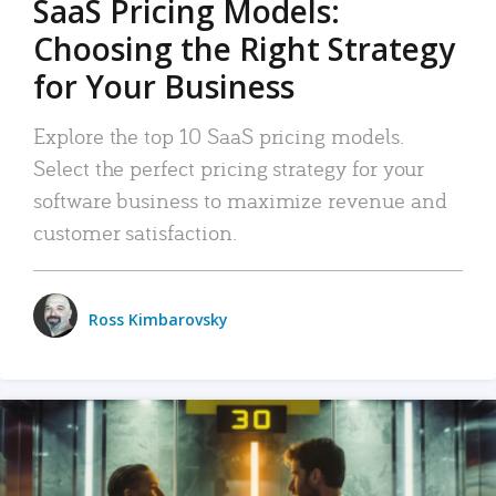
SaaS Pricing Models:
Choosing the Right Strategy
for Your Business
Explore the top 10 SaaS pricing models.
Select the perfect pricing strategy for your
software business to maximize revenue and
customer satisfaction.
Ross Kimbarovsky