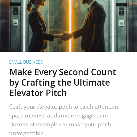
SMALL BUSINESS
Make Every Second Count
by Crafting the Ultimate
Elevator Pitch
Craft your elevator pitch to catch attention,
spark interest, and invite engagement.
Dozens of examples to make your pitch
unforgettable.