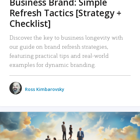
Business Brand: Simple
Refresh Tactics [Strategy +
Checklist]
Discover the key to business longevity with
our guide on brand refresh strategies,
featuring practical tips and real-world
examples for dynamic branding.
Ross Kimbarovsky