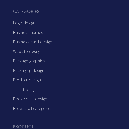
CATEGORIES
Logo design
Business names
Business card design
Website design
Package graphics
Packaging design
Product design
T-shirt design
Book cover design
Browse all categories
PRODUCT