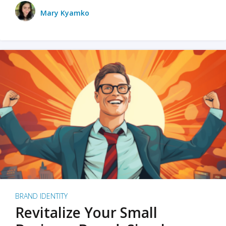
Mary Kyamko
BRAND IDENTITY
Revitalize Your Small