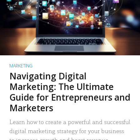
MARKETING
Navigating Digital
Marketing: The Ultimate
Guide for Entrepreneurs and
Marketers
Learn how to create a powerful and successful
digital marketing strategy for your business
to increase growth and boost revenue.