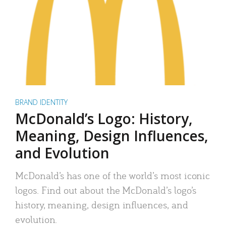
BRAND IDENTITY
McDonald’s Logo: History,
Meaning, Design Influences,
and Evolution
McDonald’s has one of the world’s most iconic
logos. Find out about the McDonald’s logo’s
history, meaning, design influences, and
evolution.