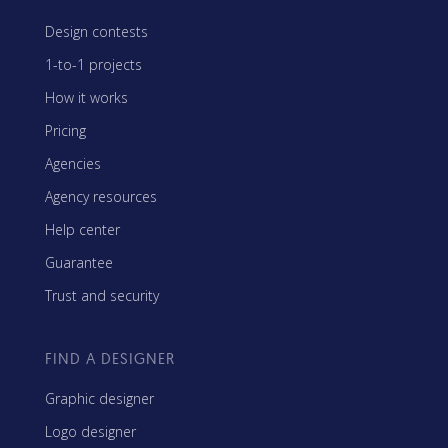
Design contests
1-to-1 projects
How it works
Pricing
Agencies
Agency resources
Help center
Guarantee
Trust and security
FIND A DESIGNER
Graphic designer
Logo designer