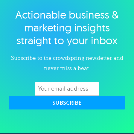
Actionable business &
Explore category
marketing insights
straight to your inbox
Subscribe to the crowdspring newsletter and
never miss a beat.
SUBSCRIBE