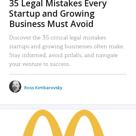
35 Legal Mistakes Every
Startup and Growing
Business Must Avoid
Discover the 35 critical legal mistakes
startups and growing businesses often make.
Stay informed, avoid pitfalls, and navigate
your venture to success.
Ross Kimbarovsky