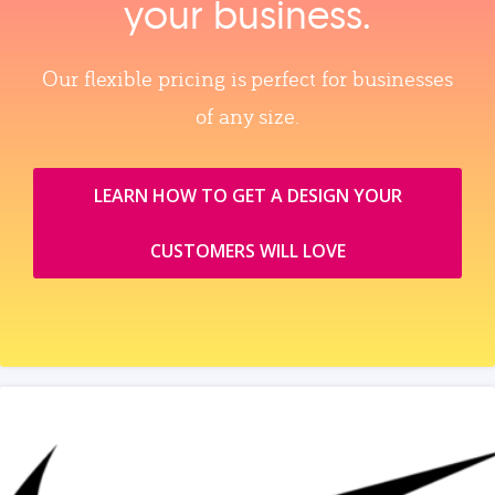
your business.
Our flexible pricing is perfect for businesses
of any size.
LEARN HOW TO GET A DESIGN YOUR
CUSTOMERS WILL LOVE