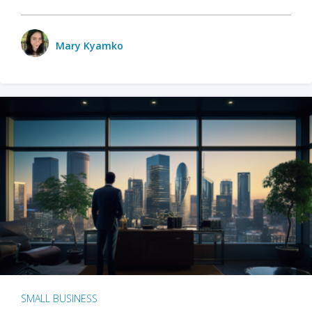
Mary Kyamko
SMALL BUSINESS