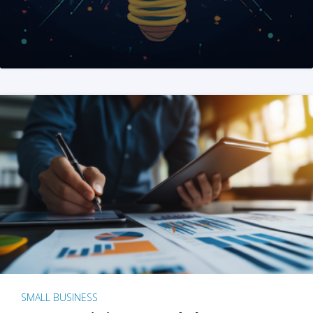
SMALL BUSINESS