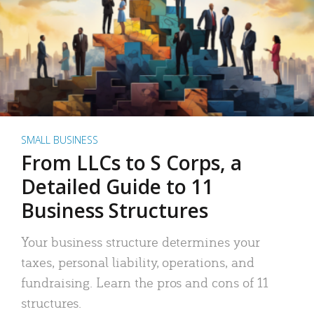
SMALL BUSINESS
From LLCs to S Corps, a
Detailed Guide to 11
Business Structures
Your business structure determines your
taxes, personal liability, operations, and
fundraising. Learn the pros and cons of 11
structures.