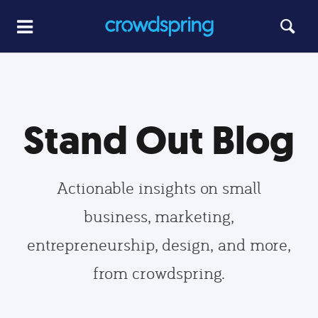
Stand Out Blog
Actionable insights on small
business, marketing,
entrepreneurship, design, and more,
from crowdspring.