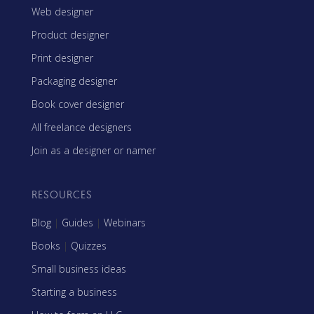
Web designer
Product designer
Print designer
Packaging designer
Book cover designer
All freelance designers
Join as a designer or namer
RESOURCES
Blog
|
Guides
|
Webinars
Books
|
Quizzes
Small business ideas
Starting a business