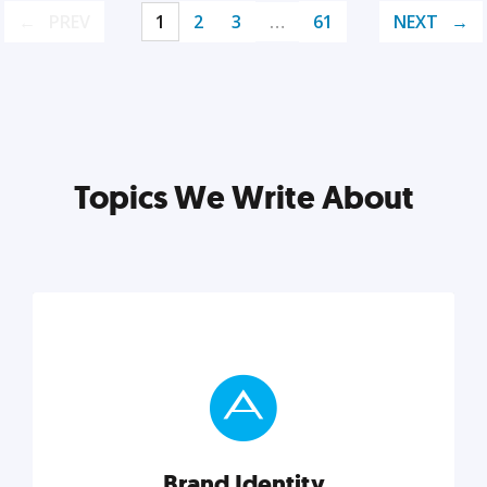
PREV
1
2
3
…
61
NEXT
Topics We Write About
Brand Identity