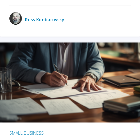
Ross Kimbarovsky
SMALL BUSINESS