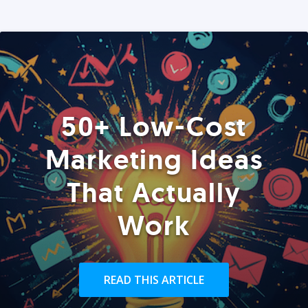
50+ Low-Cost
Marketing Ideas
That Actually
Work
READ THIS ARTICLE