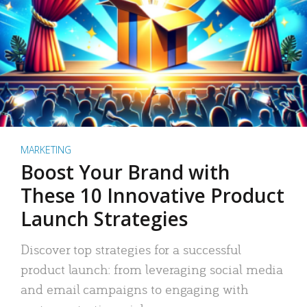
MARKETING
Boost Your Brand with
These 10 Innovative Product
Launch Strategies
Discover top strategies for a successful
product launch: from leveraging social media
and email campaigns to engaging with