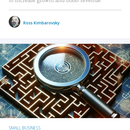
Ross Kimbarovsky
SMALL BUSINESS