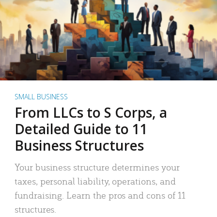
SMALL BUSINESS
From LLCs to S Corps, a
Detailed Guide to 11
Business Structures
Your business structure determines your
taxes, personal liability, operations, and
fundraising. Learn the pros and cons of 11
structures.