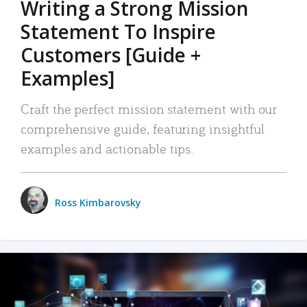
Writing a Strong Mission
Statement To Inspire
Customers [Guide +
Examples]
Craft the perfect mission statement with our
comprehensive guide, featuring insightful
examples and actionable tips.
Ross Kimbarovsky