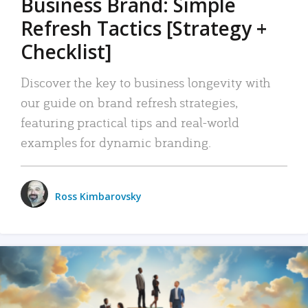
Business Brand: Simple
Refresh Tactics [Strategy +
Checklist]
Discover the key to business longevity with
our guide on brand refresh strategies,
featuring practical tips and real-world
examples for dynamic branding.
Ross Kimbarovsky