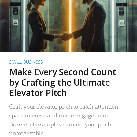
SMALL BUSINESS
Make Every Second Count
by Crafting the Ultimate
Elevator Pitch
Craft your elevator pitch to catch attention,
spark interest, and invite engagement.
Dozens of examples to make your pitch
unforgettable.