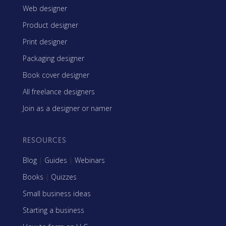
Web designer
Product designer
Print designer
Packaging designer
Book cover designer
All freelance designers
Join as a designer or namer
RESOURCES
Blog
|
Guides
|
Webinars
Books
|
Quizzes
Small business ideas
Starting a business