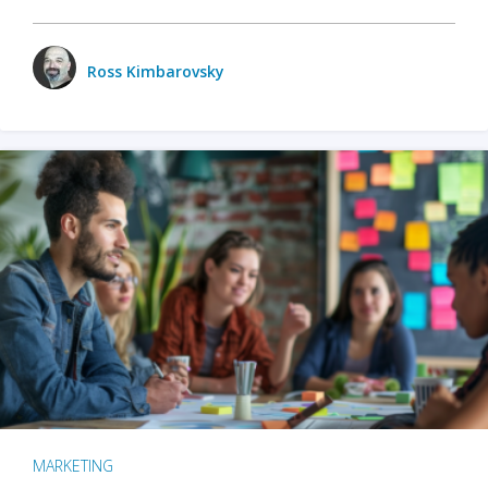
Ross Kimbarovsky
MARKETING