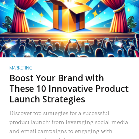
MARKETING
Boost Your Brand with
These 10 Innovative Product
Launch Strategies
Discover top strategies for a successful
product launch: from leveraging social media
and email campaigns to engaging with