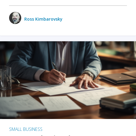
Ross Kimbarovsky
SMALL BUSINESS