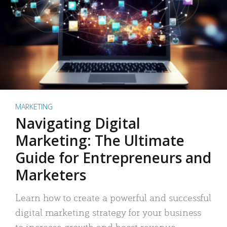
MARKETING
Navigating Digital
Marketing: The Ultimate
Guide for Entrepreneurs and
Marketers
Learn how to create a powerful and successful
digital marketing strategy for your business
to increase growth and boost revenue.