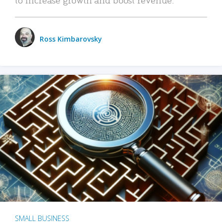
Ross Kimbarovsky
SMALL BUSINESS