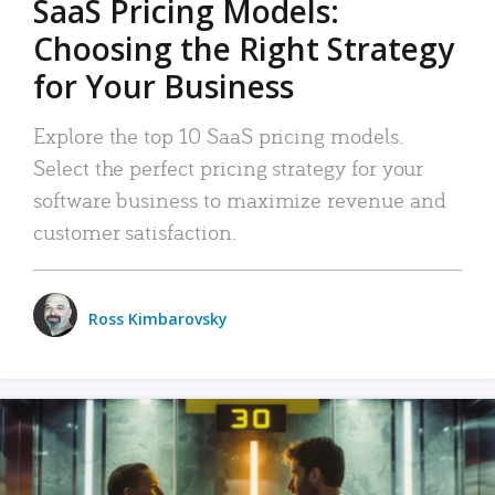
SaaS Pricing Models:
Choosing the Right Strategy
for Your Business
Explore the top 10 SaaS pricing models.
Select the perfect pricing strategy for your
software business to maximize revenue and
customer satisfaction.
Ross Kimbarovsky