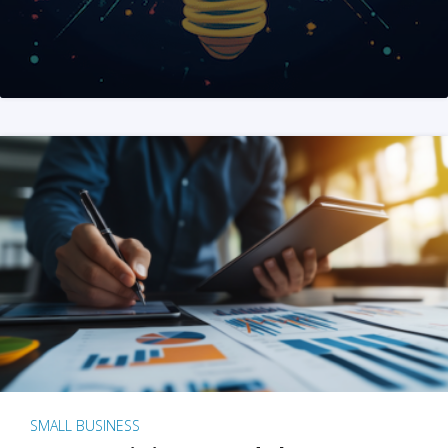
SMALL BUSINESS