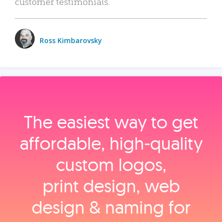
customer testimonials.
Ross Kimbarovsky
The easiest way to get
affordable, high‑quality
custom logos,
print design, web
design & naming for