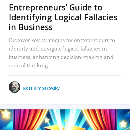
Entrepreneurs’ Guide to
Identifying Logical Fallacies
in Business
Discover key strategies for entrepreneurs to
identify and navigate logical fallacies in
business, enhancing decision-making and
critical thinking.
Ross Kimbarovsky