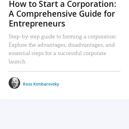
How to Start a Corporation:
A Comprehensive Guide for
Entrepreneurs
Step-by-step guide to forming a corporation:
Explore the advantages, disadvantages, and
essential steps for a successful corporate
launch.
Ross Kimbarovsky