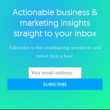
Actionable business &
Explore category
marketing insights
straight to your inbox
Subscribe to the crowdspring newsletter and
never miss a beat.
SUBSCRIBE