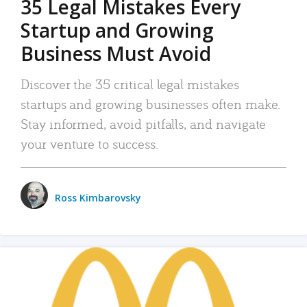
35 Legal Mistakes Every
Startup and Growing
Business Must Avoid
Discover the 35 critical legal mistakes
startups and growing businesses often make.
Stay informed, avoid pitfalls, and navigate
your venture to success.
Ross Kimbarovsky