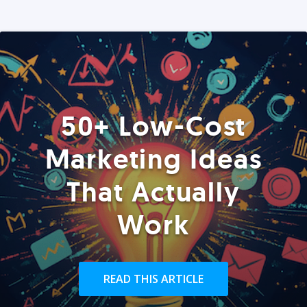
50+ Low-Cost
Marketing Ideas
That Actually
Work
READ THIS ARTICLE