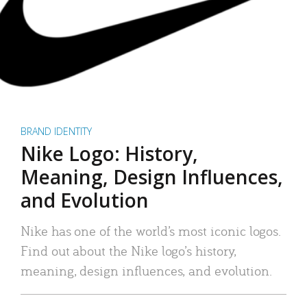
BRAND IDENTITY
Nike Logo: History,
Meaning, Design Influences,
and Evolution
Nike has one of the world’s most iconic logos.
Find out about the Nike logo’s history,
meaning, design influences, and evolution.