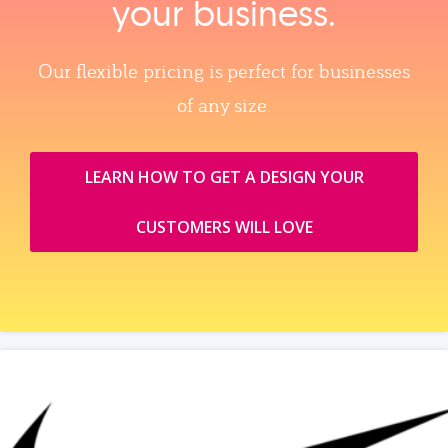
your business.
Our flexible pricing is perfect for businesses
of any size.
LEARN HOW TO GET A DESIGN YOUR
CUSTOMERS WILL LOVE