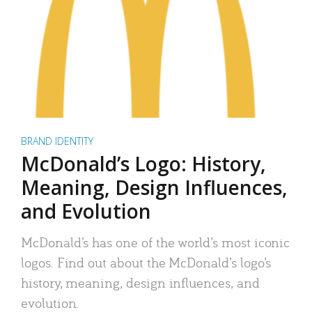
BRAND IDENTITY
McDonald’s Logo: History,
Meaning, Design Influences,
and Evolution
McDonald’s has one of the world’s most iconic
logos. Find out about the McDonald’s logo’s
history, meaning, design influences, and
evolution.