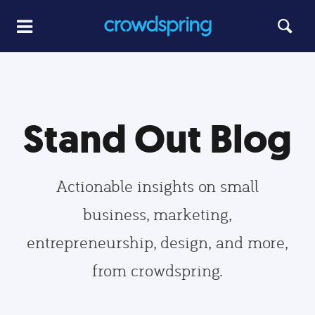
Stand Out Blog
Actionable insights on small
business, marketing,
entrepreneurship, design, and more,
from crowdspring.