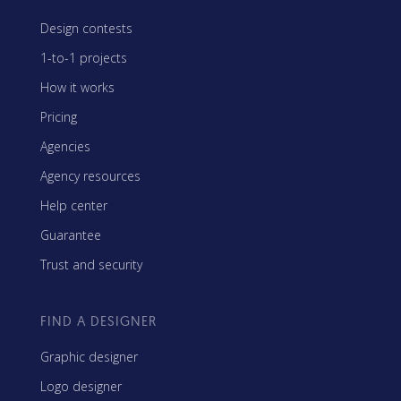
Design contests
1-to-1 projects
How it works
Pricing
Agencies
Agency resources
Help center
Guarantee
Trust and security
FIND A DESIGNER
Graphic designer
Logo designer