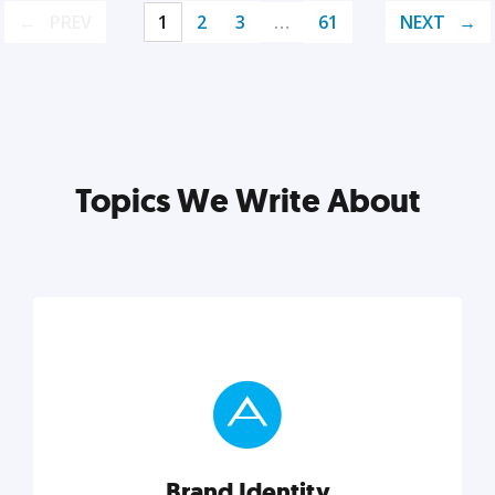
PREV
1
2
3
…
61
NEXT
Topics We Write About
Brand Identity