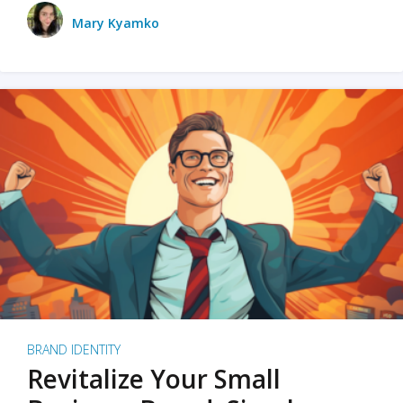
Mary Kyamko
BRAND IDENTITY
Revitalize Your Small