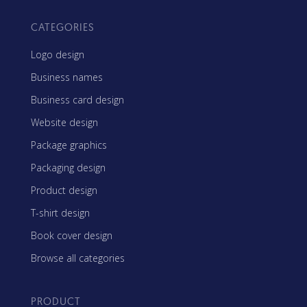
CATEGORIES
Logo design
Business names
Business card design
Website design
Package graphics
Packaging design
Product design
T-shirt design
Book cover design
Browse all categories
PRODUCT