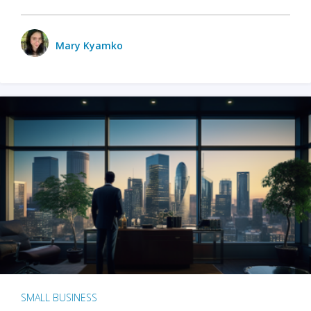
Mary Kyamko
SMALL BUSINESS