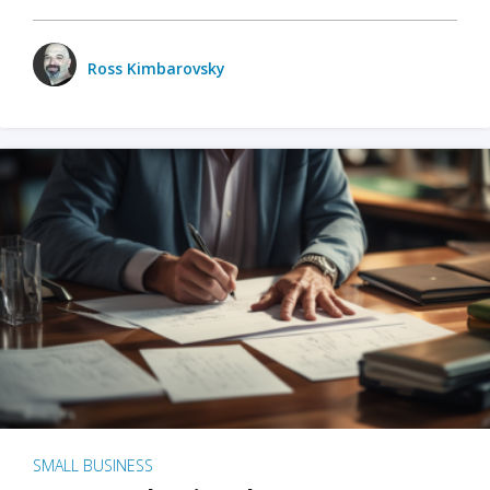
Ross Kimbarovsky
SMALL BUSINESS