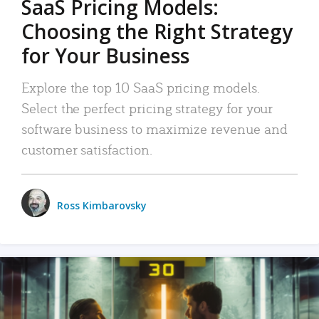
SaaS Pricing Models:
Choosing the Right Strategy
for Your Business
Explore the top 10 SaaS pricing models.
Select the perfect pricing strategy for your
software business to maximize revenue and
customer satisfaction.
Ross Kimbarovsky