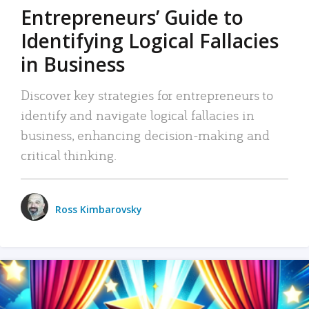
Entrepreneurs’ Guide to
Identifying Logical Fallacies
in Business
Discover key strategies for entrepreneurs to
identify and navigate logical fallacies in
business, enhancing decision-making and
critical thinking.
Ross Kimbarovsky