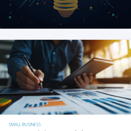
SMALL BUSINESS