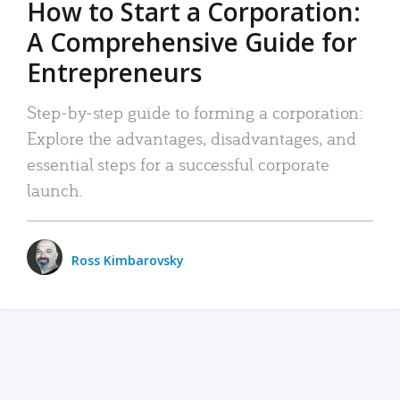
How to Start a Corporation:
A Comprehensive Guide for
Entrepreneurs
Step-by-step guide to forming a corporation:
Explore the advantages, disadvantages, and
essential steps for a successful corporate
launch.
Ross Kimbarovsky