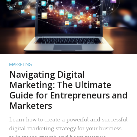
MARKETING
Navigating Digital
Marketing: The Ultimate
Guide for Entrepreneurs and
Marketers
Learn how to create a powerful and successful
digital marketing strategy for your business
to increase growth and boost revenue.