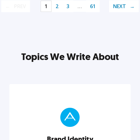
PREV
1
2
3
…
61
NEXT
Topics We Write About
Brand Identity