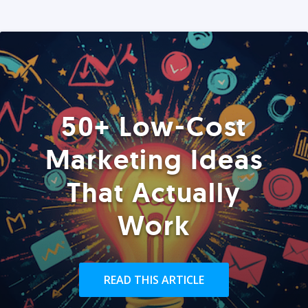
50+ Low-Cost
Marketing Ideas
That Actually
Work
READ THIS ARTICLE