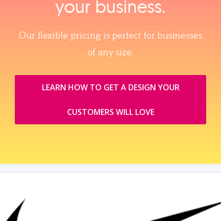
your business.
Our flexible pricing is perfect for businesses
of any size.
LEARN HOW TO GET A DESIGN YOUR
CUSTOMERS WILL LOVE