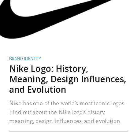
BRAND IDENTITY
Nike Logo: History,
Meaning, Design Influences,
and Evolution
Nike has one of the world’s most iconic logos.
Find out about the Nike logo’s history,
meaning, design influences, and evolution.