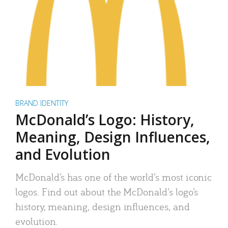
BRAND IDENTITY
McDonald’s Logo: History,
Meaning, Design Influences,
and Evolution
McDonald’s has one of the world’s most iconic
logos. Find out about the McDonald’s logo’s
history, meaning, design influences, and
evolution.