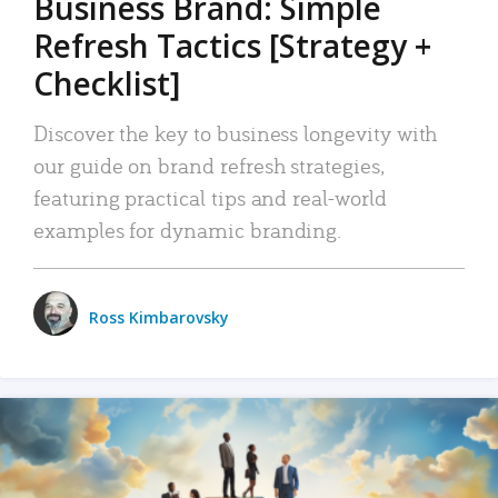
Business Brand: Simple
Refresh Tactics [Strategy +
Checklist]
Discover the key to business longevity with
our guide on brand refresh strategies,
featuring practical tips and real-world
examples for dynamic branding.
Ross Kimbarovsky