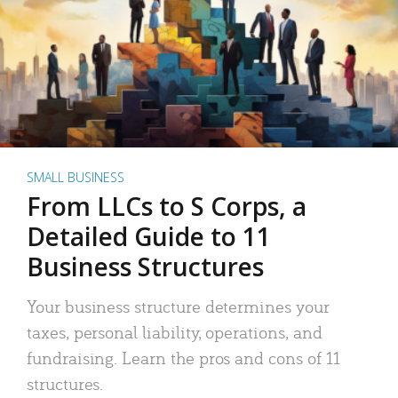
SMALL BUSINESS
From LLCs to S Corps, a
Detailed Guide to 11
Business Structures
Your business structure determines your
taxes, personal liability, operations, and
fundraising. Learn the pros and cons of 11
structures.