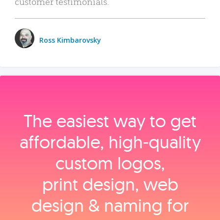
customer testimonials.
Ross Kimbarovsky
The easiest way to get
affordable, high‑quality
custom logos,
print design, web
design & naming for