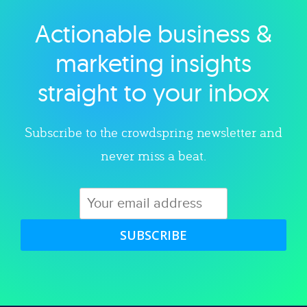
Actionable business &
Explore category
marketing insights
straight to your inbox
Subscribe to the crowdspring newsletter and
never miss a beat.
SUBSCRIBE