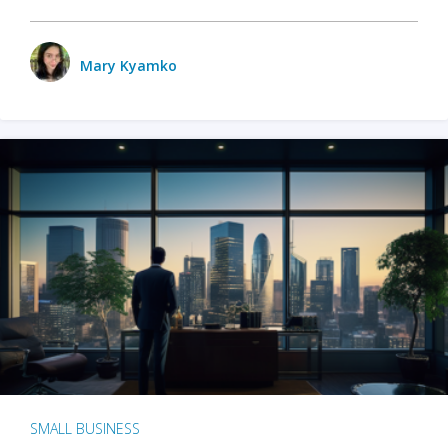
Mary Kyamko
SMALL BUSINESS