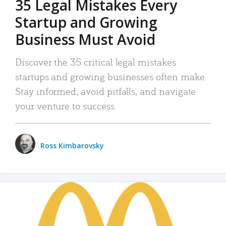
35 Legal Mistakes Every
Startup and Growing
Business Must Avoid
Discover the 35 critical legal mistakes
startups and growing businesses often make.
Stay informed, avoid pitfalls, and navigate
your venture to success.
Ross Kimbarovsky