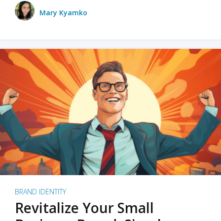
Mary Kyamko
BRAND IDENTITY
Revitalize Your Small