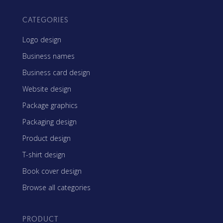
CATEGORIES
Logo design
Business names
Business card design
Website design
Package graphics
Packaging design
Product design
T-shirt design
Book cover design
Browse all categories
PRODUCT