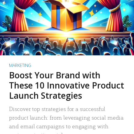
MARKETING
Boost Your Brand with
These 10 Innovative Product
Launch Strategies
Discover top strategies for a successful
product launch: from leveraging social media
and email campaigns to engaging with