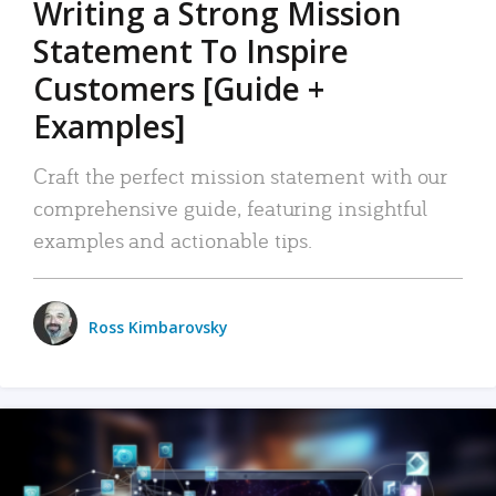
Writing a Strong Mission
Statement To Inspire
Customers [Guide +
Examples]
Craft the perfect mission statement with our
comprehensive guide, featuring insightful
examples and actionable tips.
Ross Kimbarovsky