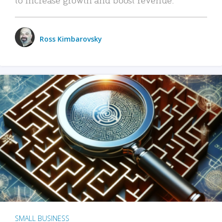
Ross Kimbarovsky
SMALL BUSINESS