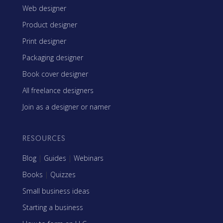
Web designer
Product designer
Print designer
Packaging designer
Book cover designer
All freelance designers
Join as a designer or namer
RESOURCES
Blog
|
Guides
|
Webinars
Books
|
Quizzes
Small business ideas
Starting a business