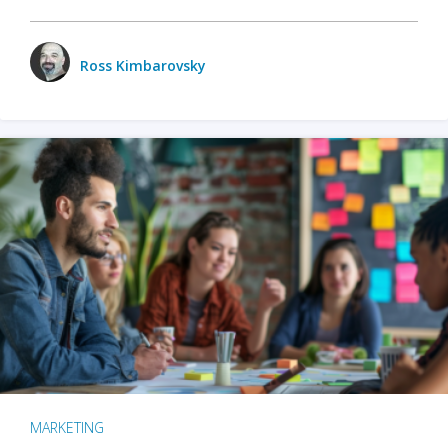
Ross Kimbarovsky
MARKETING