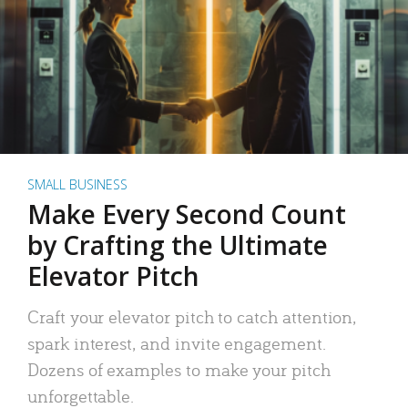
SMALL BUSINESS
Make Every Second Count
by Crafting the Ultimate
Elevator Pitch
Craft your elevator pitch to catch attention,
spark interest, and invite engagement.
Dozens of examples to make your pitch
unforgettable.