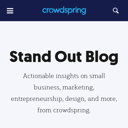
Stand Out Blog
Actionable insights on small
business, marketing,
entrepreneurship, design, and more,
from crowdspring.