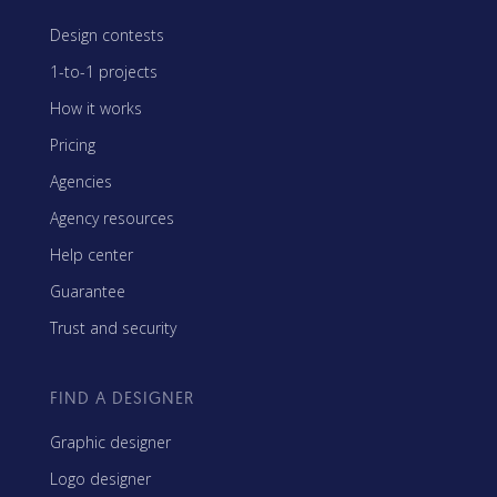
Design contests
1-to-1 projects
How it works
Pricing
Agencies
Agency resources
Help center
Guarantee
Trust and security
FIND A DESIGNER
Graphic designer
Logo designer