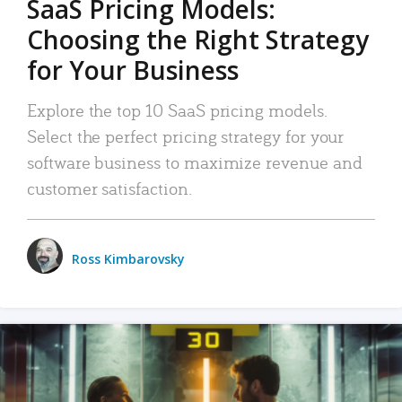
SaaS Pricing Models:
Choosing the Right Strategy
for Your Business
Explore the top 10 SaaS pricing models.
Select the perfect pricing strategy for your
software business to maximize revenue and
customer satisfaction.
Ross Kimbarovsky