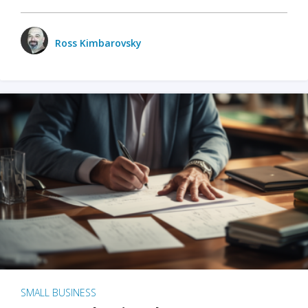
Ross Kimbarovsky
SMALL BUSINESS