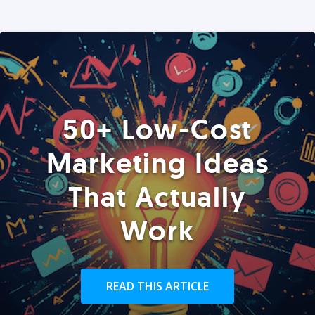
50+ Low-Cost
Marketing Ideas
That Actually
Work
READ THIS ARTICLE