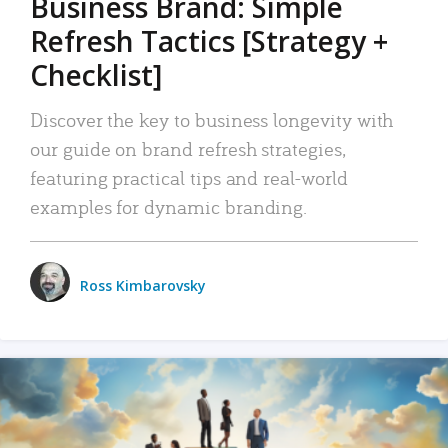
Business Brand: Simple
Refresh Tactics [Strategy +
Checklist]
Discover the key to business longevity with
our guide on brand refresh strategies,
featuring practical tips and real-world
examples for dynamic branding.
Ross Kimbarovsky