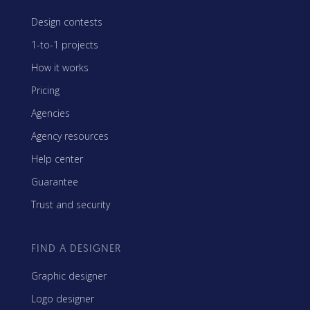
Design contests
1-to-1 projects
How it works
Pricing
Agencies
Agency resources
Help center
Guarantee
Trust and security
FIND A DESIGNER
Graphic designer
Logo designer