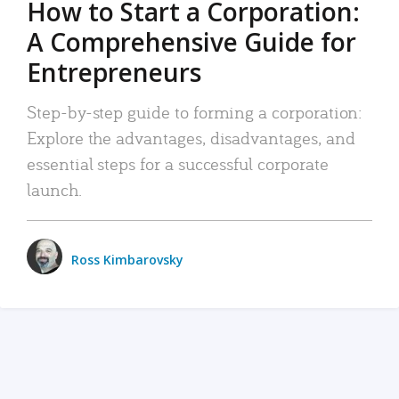
How to Start a Corporation:
A Comprehensive Guide for
Entrepreneurs
Step-by-step guide to forming a corporation:
Explore the advantages, disadvantages, and
essential steps for a successful corporate
launch.
Ross Kimbarovsky