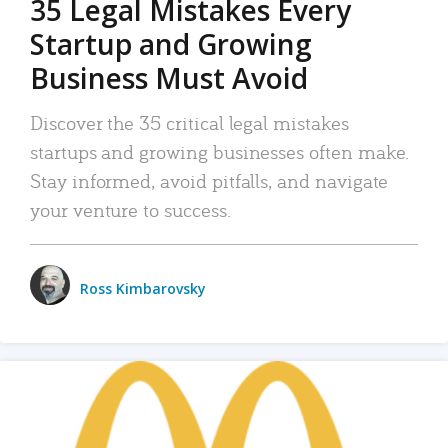
35 Legal Mistakes Every
Startup and Growing
Business Must Avoid
Discover the 35 critical legal mistakes
startups and growing businesses often make.
Stay informed, avoid pitfalls, and navigate
your venture to success.
Ross Kimbarovsky