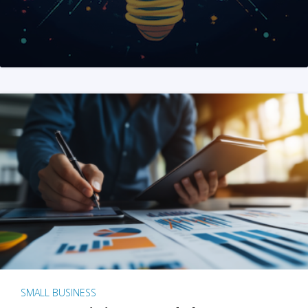
SMALL BUSINESS