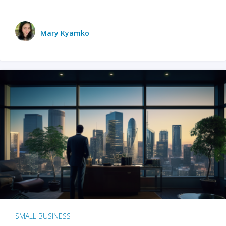
Mary Kyamko
SMALL BUSINESS