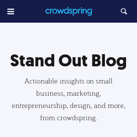
Stand Out Blog
Actionable insights on small
business, marketing,
entrepreneurship, design, and more,
from crowdspring.