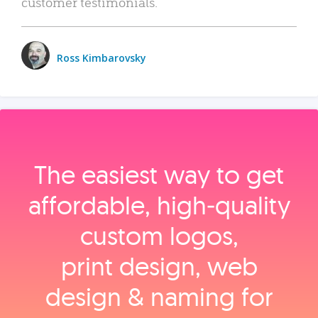
customer testimonials.
Ross Kimbarovsky
The easiest way to get
affordable, high‑quality
custom logos,
print design, web
design & naming for