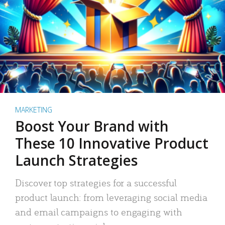
MARKETING
Boost Your Brand with
These 10 Innovative Product
Launch Strategies
Discover top strategies for a successful
product launch: from leveraging social media
and email campaigns to engaging with