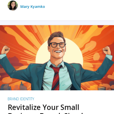
Mary Kyamko
BRAND IDENTITY
Revitalize Your Small