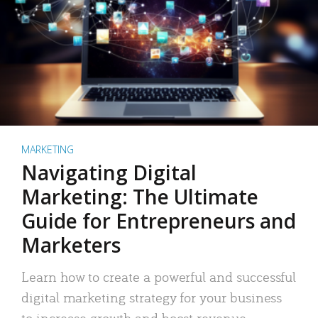
MARKETING
Navigating Digital
Marketing: The Ultimate
Guide for Entrepreneurs and
Marketers
Learn how to create a powerful and successful
digital marketing strategy for your business
to increase growth and boost revenue.