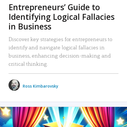
Entrepreneurs’ Guide to
Identifying Logical Fallacies
in Business
Discover key strategies for entrepreneurs to
identify and navigate logical fallacies in
business, enhancing decision-making and
critical thinking.
Ross Kimbarovsky