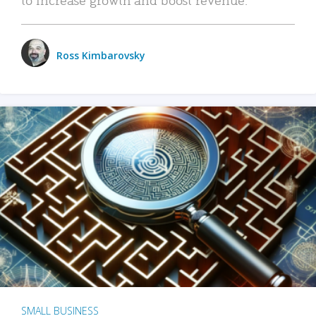
Ross Kimbarovsky
SMALL BUSINESS