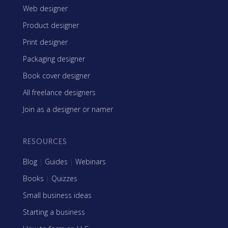
Web designer
Product designer
Print designer
Packaging designer
Book cover designer
All freelance designers
Join as a designer or namer
RESOURCES
Blog
|
Guides
|
Webinars
Books
|
Quizzes
Small business ideas
Starting a business