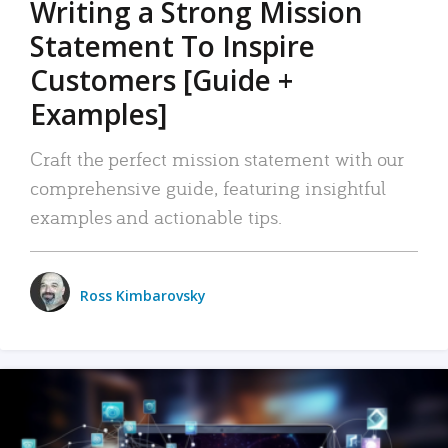
Writing a Strong Mission
Statement To Inspire
Customers [Guide +
Examples]
Craft the perfect mission statement with our
comprehensive guide, featuring insightful
examples and actionable tips.
Ross Kimbarovsky