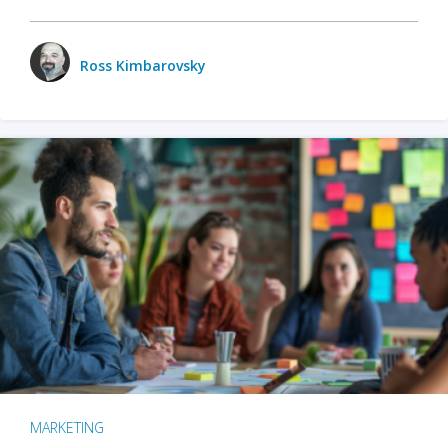
Ross Kimbarovsky
MARKETING