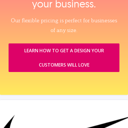
your business.
Our flexible pricing is perfect for businesses
of any size.
LEARN HOW TO GET A DESIGN YOUR
CUSTOMERS WILL LOVE