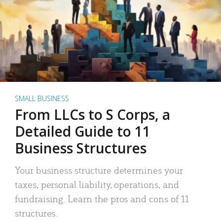
SMALL BUSINESS
From LLCs to S Corps, a
Detailed Guide to 11
Business Structures
Your business structure determines your
taxes, personal liability, operations, and
fundraising. Learn the pros and cons of 11
structures.