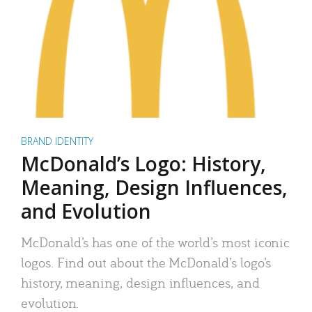
BRAND IDENTITY
McDonald’s Logo: History,
Meaning, Design Influences,
and Evolution
McDonald’s has one of the world’s most iconic
logos. Find out about the McDonald’s logo’s
history, meaning, design influences, and
evolution.