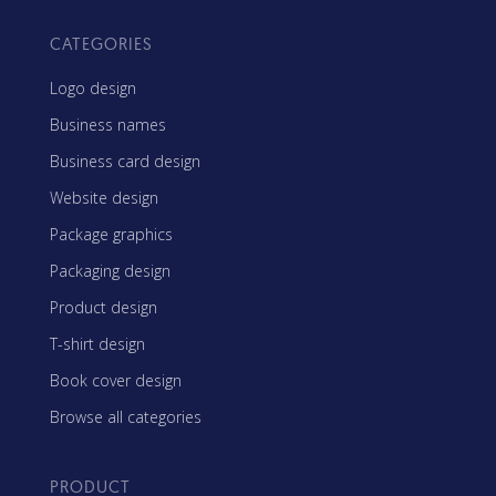
CATEGORIES
Logo design
Business names
Business card design
Website design
Package graphics
Packaging design
Product design
T-shirt design
Book cover design
Browse all categories
PRODUCT