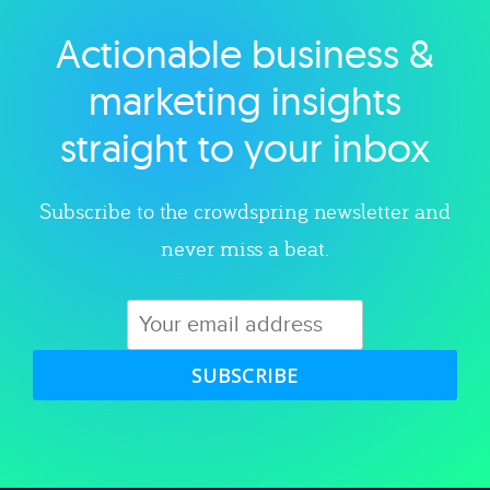
Actionable business &
Explore category
marketing insights
straight to your inbox
Subscribe to the crowdspring newsletter and
never miss a beat.
SUBSCRIBE