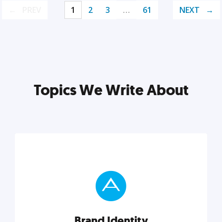
PREV
1
2
3
…
61
NEXT
Topics We Write About
Brand Identity