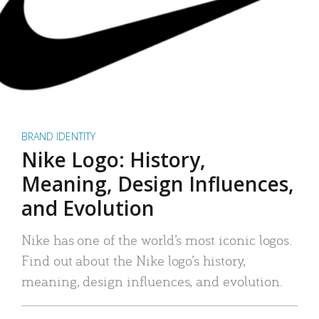
BRAND IDENTITY
Nike Logo: History,
Meaning, Design Influences,
and Evolution
Nike has one of the world’s most iconic logos.
Find out about the Nike logo’s history,
meaning, design influences, and evolution.