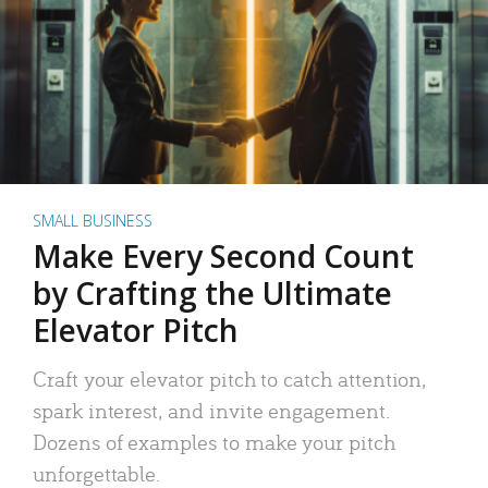
SMALL BUSINESS
Make Every Second Count
by Crafting the Ultimate
Elevator Pitch
Craft your elevator pitch to catch attention,
spark interest, and invite engagement.
Dozens of examples to make your pitch
unforgettable.