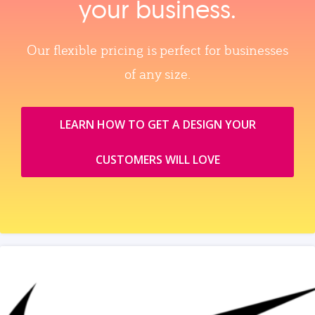
your business.
Our flexible pricing is perfect for businesses
of any size.
LEARN HOW TO GET A DESIGN YOUR
CUSTOMERS WILL LOVE