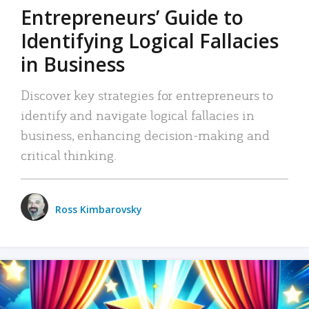
Entrepreneurs’ Guide to
Identifying Logical Fallacies
in Business
Discover key strategies for entrepreneurs to
identify and navigate logical fallacies in
business, enhancing decision-making and
critical thinking.
Ross Kimbarovsky