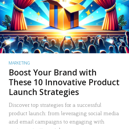
MARKETING
Boost Your Brand with
These 10 Innovative Product
Launch Strategies
Discover top strategies for a successful
product launch: from leveraging social media
and email campaigns to engaging with