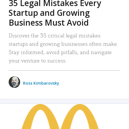
35 Legal Mistakes Every
Startup and Growing
Business Must Avoid
Discover the 35 critical legal mistakes
startups and growing businesses often make.
Stay informed, avoid pitfalls, and navigate
your venture to success.
Ross Kimbarovsky