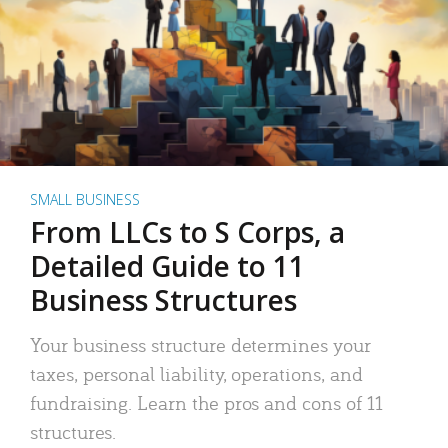
SMALL BUSINESS
From LLCs to S Corps, a
Detailed Guide to 11
Business Structures
Your business structure determines your
taxes, personal liability, operations, and
fundraising. Learn the pros and cons of 11
structures.