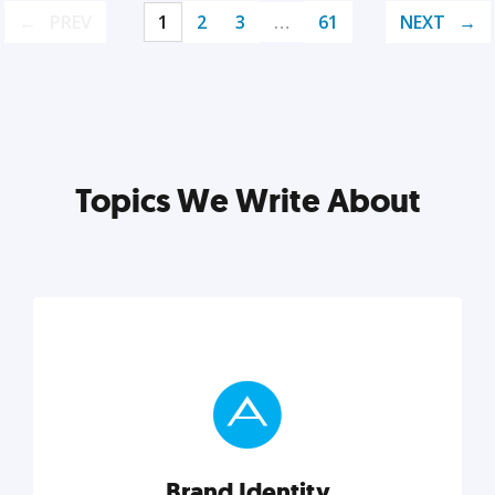
PREV
1
2
3
…
61
NEXT
Topics We Write About
Brand Identity