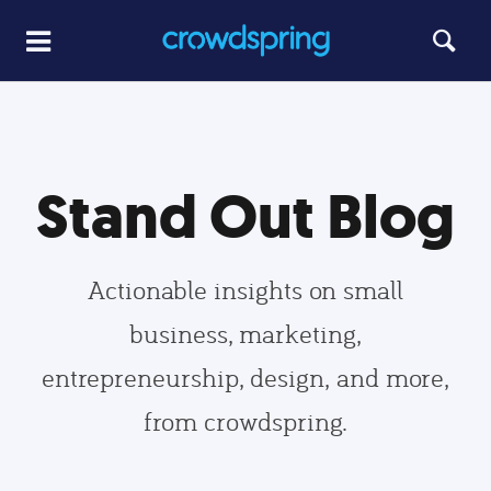
Stand Out Blog
Actionable insights on small
business, marketing,
entrepreneurship, design, and more,
from crowdspring.