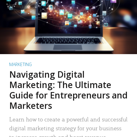
MARKETING
Navigating Digital
Marketing: The Ultimate
Guide for Entrepreneurs and
Marketers
Learn how to create a powerful and successful
digital marketing strategy for your business
to increase growth and boost revenue.