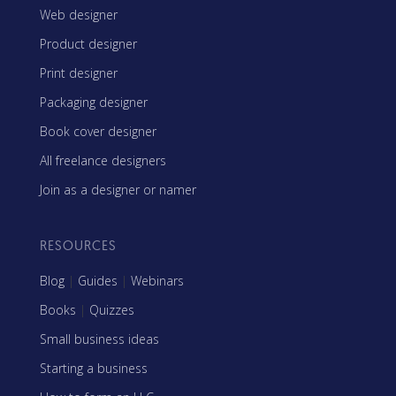
Web designer
Product designer
Print designer
Packaging designer
Book cover designer
All freelance designers
Join as a designer or namer
RESOURCES
Blog
|
Guides
|
Webinars
Books
|
Quizzes
Small business ideas
Starting a business