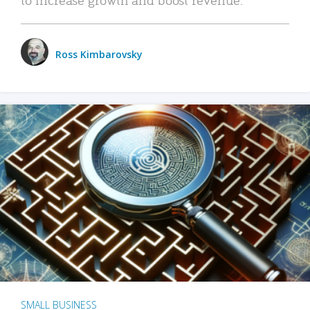
Ross Kimbarovsky
SMALL BUSINESS