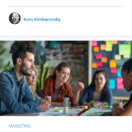
Ross Kimbarovsky
MARKETING