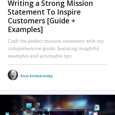
Writing a Strong Mission
Statement To Inspire
Customers [Guide +
Examples]
Craft the perfect mission statement with our
comprehensive guide, featuring insightful
examples and actionable tips.
Ross Kimbarovsky