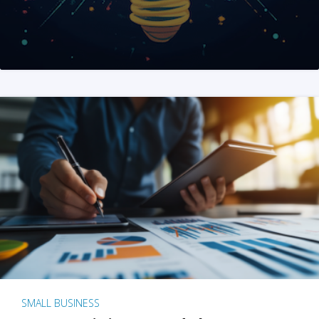
SMALL BUSINESS