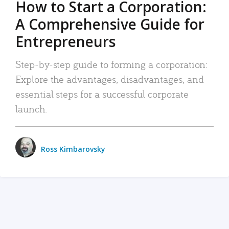
How to Start a Corporation:
A Comprehensive Guide for
Entrepreneurs
Step-by-step guide to forming a corporation:
Explore the advantages, disadvantages, and
essential steps for a successful corporate
launch.
Ross Kimbarovsky