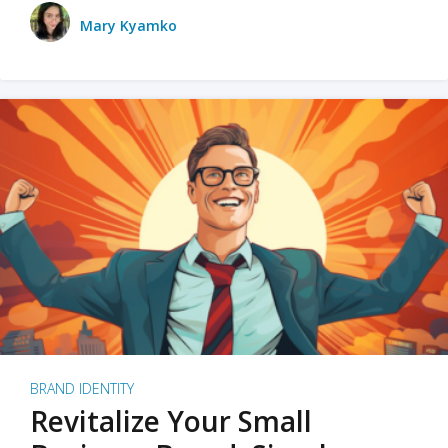
Mary Kyamko
BRAND IDENTITY
Revitalize Your Small