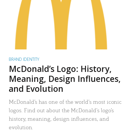
BRAND IDENTITY
McDonald’s Logo: History,
Meaning, Design Influences,
and Evolution
McDonald’s has one of the world’s most iconic
logos. Find out about the McDonald’s logo’s
history, meaning, design influences, and
evolution.