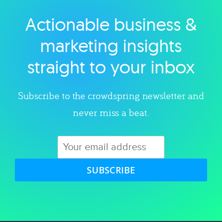
Actionable business &
Explore category
marketing insights
straight to your inbox
Subscribe to the crowdspring newsletter and
never miss a beat.
SUBSCRIBE