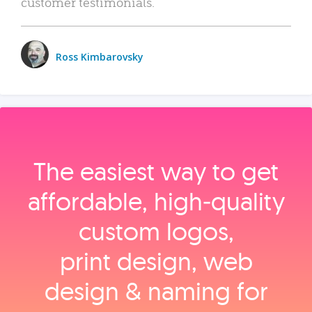
customer testimonials.
Ross Kimbarovsky
The easiest way to get
affordable, high‑quality
custom logos,
print design, web
design & naming for