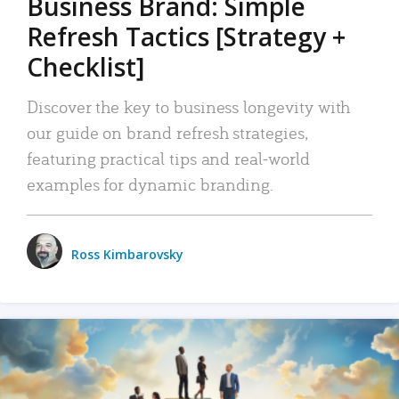
Business Brand: Simple
Refresh Tactics [Strategy +
Checklist]
Discover the key to business longevity with
our guide on brand refresh strategies,
featuring practical tips and real-world
examples for dynamic branding.
Ross Kimbarovsky