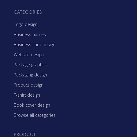
CATEGORIES
Logo design
Business names
Business card design
Website design
Package graphics
Packaging design
Product design
T-shirt design
Book cover design
Browse all categories
PRODUCT