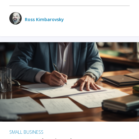
Ross Kimbarovsky
SMALL BUSINESS