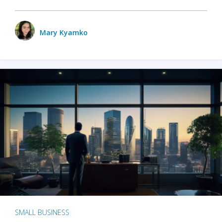
Mary Kyamko
SMALL BUSINESS