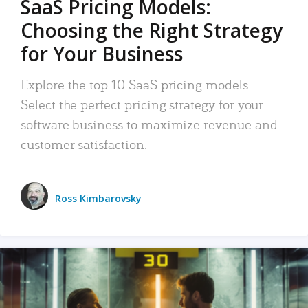
SaaS Pricing Models:
Choosing the Right Strategy
for Your Business
Explore the top 10 SaaS pricing models.
Select the perfect pricing strategy for your
software business to maximize revenue and
customer satisfaction.
Ross Kimbarovsky