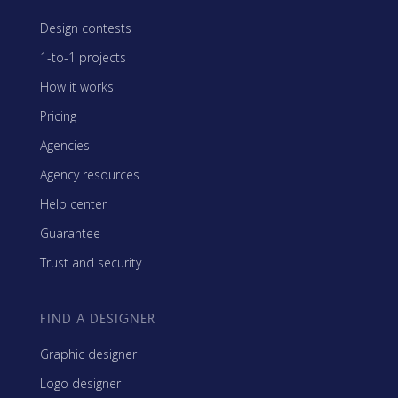
Design contests
1-to-1 projects
How it works
Pricing
Agencies
Agency resources
Help center
Guarantee
Trust and security
FIND A DESIGNER
Graphic designer
Logo designer