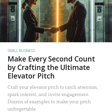
SMALL BUSINESS
Make Every Second Count
by Crafting the Ultimate
Elevator Pitch
Craft your elevator pitch to catch attention,
spark interest, and invite engagement.
Dozens of examples to make your pitch
unforgettable.