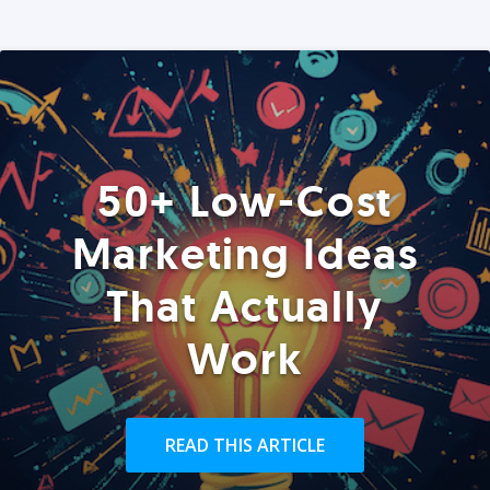
50+ Low-Cost
Marketing Ideas
That Actually
Work
READ THIS ARTICLE