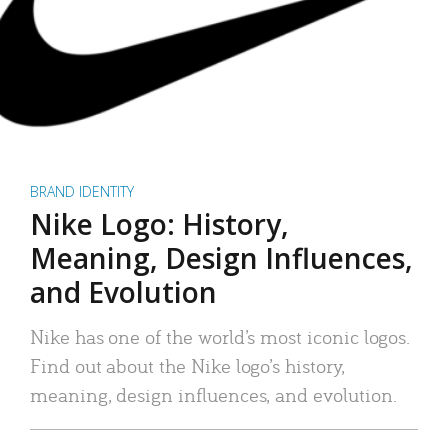
BRAND IDENTITY
Nike Logo: History,
Meaning, Design Influences,
and Evolution
Nike has one of the world’s most iconic logos.
Find out about the Nike logo’s history,
meaning, design influences, and evolution.