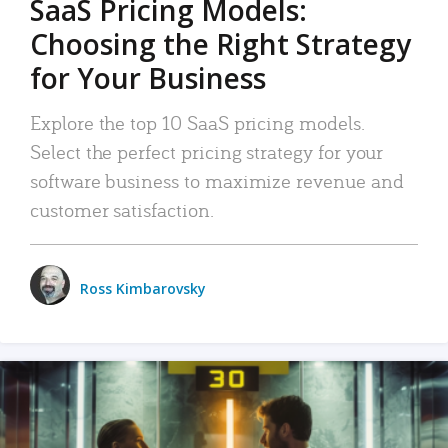
SaaS Pricing Models:
Choosing the Right Strategy
for Your Business
Explore the top 10 SaaS pricing models.
Select the perfect pricing strategy for your
software business to maximize revenue and
customer satisfaction.
Ross Kimbarovsky