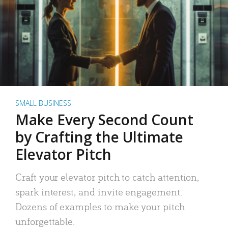
SMALL BUSINESS
Make Every Second Count
by Crafting the Ultimate
Elevator Pitch
Craft your elevator pitch to catch attention,
spark interest, and invite engagement.
Dozens of examples to make your pitch
unforgettable.