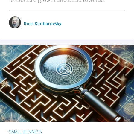
Ross Kimbarovsky
SMALL BUSINESS