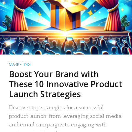
MARKETING
Boost Your Brand with
These 10 Innovative Product
Launch Strategies
Discover top strategies for a successful
product launch: from leveraging social media
and email campaigns to engaging with