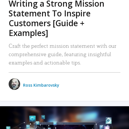
Writing a Strong Mission
Statement To Inspire
Customers [Guide +
Examples]
Craft the perfect mission statement with our
comprehensive guide, featuring insightful
examples and actionable tips.
Ross Kimbarovsky