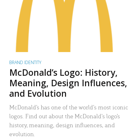
BRAND IDENTITY
McDonald’s Logo: History,
Meaning, Design Influences,
and Evolution
McDonald’s has one of the world’s most iconic
logos. Find out about the McDonald’s logo’s
history, meaning, design influences, and
evolution.