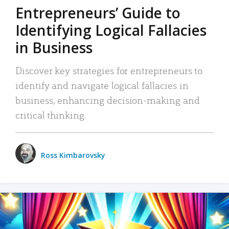
Entrepreneurs’ Guide to
Identifying Logical Fallacies
in Business
Discover key strategies for entrepreneurs to
identify and navigate logical fallacies in
business, enhancing decision-making and
critical thinking.
Ross Kimbarovsky