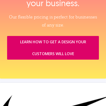
your business.
Our flexible pricing is perfect for businesses
of any size.
LEARN HOW TO GET A DESIGN YOUR
CUSTOMERS WILL LOVE