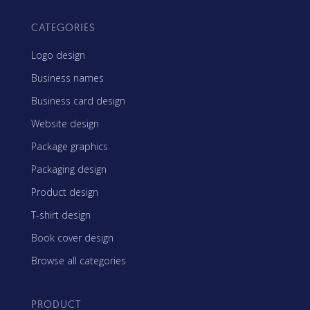
CATEGORIES
Logo design
Business names
Business card design
Website design
Package graphics
Packaging design
Product design
T-shirt design
Book cover design
Browse all categories
PRODUCT