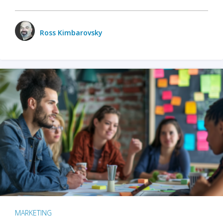
Ross Kimbarovsky
MARKETING