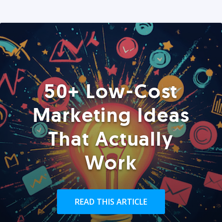
50+ Low-Cost
Marketing Ideas
That Actually
Work
READ THIS ARTICLE