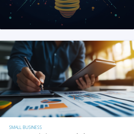
SMALL BUSINESS