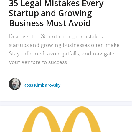
35 Legal Mistakes Every
Startup and Growing
Business Must Avoid
Discover the 35 critical legal mistakes
startups and growing businesses often make.
Stay informed, avoid pitfalls, and navigate
your venture to success.
Ross Kimbarovsky