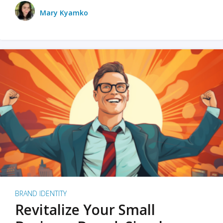
Mary Kyamko
BRAND IDENTITY
Revitalize Your Small