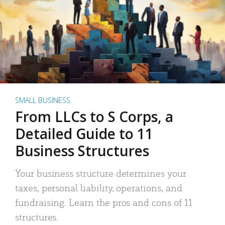
SMALL BUSINESS
From LLCs to S Corps, a
Detailed Guide to 11
Business Structures
Your business structure determines your
taxes, personal liability, operations, and
fundraising. Learn the pros and cons of 11
structures.