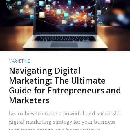
MARKETING
Navigating Digital
Marketing: The Ultimate
Guide for Entrepreneurs and
Marketers
Learn how to create a powerful and successful
digital marketing strategy for your business
to increase growth and boost revenue.