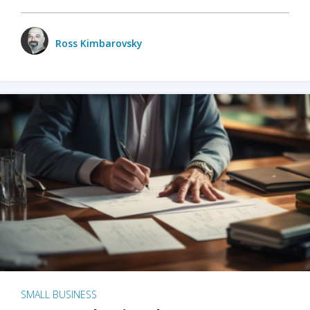
Ross Kimbarovsky
SMALL BUSINESS