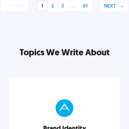
PREV
1
2
3
…
61
NEXT
Topics We Write About
Brand Identity