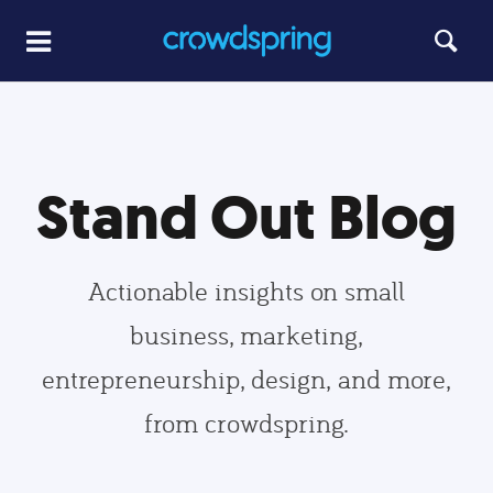
Stand Out Blog
Actionable insights on small
business, marketing,
entrepreneurship, design, and more,
from crowdspring.