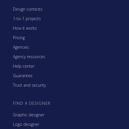
Design contests
1-to-1 projects
How it works
Pricing
Agencies
Agency resources
Help center
Guarantee
Trust and security
FIND A DESIGNER
Graphic designer
Logo designer