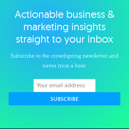
Actionable business &
Explore category
marketing insights
straight to your inbox
Subscribe to the crowdspring newsletter and
never miss a beat.
SUBSCRIBE