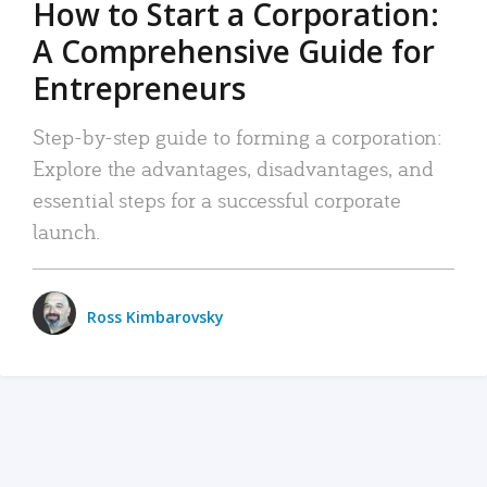
How to Start a Corporation:
A Comprehensive Guide for
Entrepreneurs
Step-by-step guide to forming a corporation:
Explore the advantages, disadvantages, and
essential steps for a successful corporate
launch.
Ross Kimbarovsky