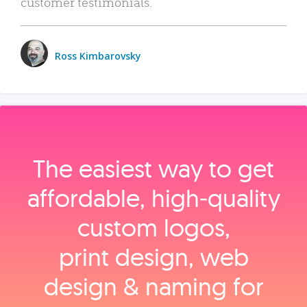
customer testimonials.
Ross Kimbarovsky
The easiest way to get
affordable, high‑quality
custom logos,
print design, web
design & naming for