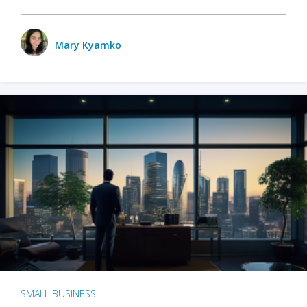
Mary Kyamko
SMALL BUSINESS