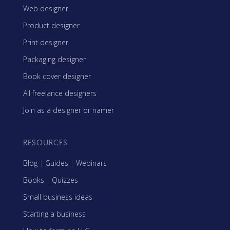
Web designer
Product designer
Print designer
Packaging designer
Book cover designer
All freelance designers
Join as a designer or namer
RESOURCES
Blog
|
Guides
|
Webinars
Books
|
Quizzes
Small business ideas
Starting a business