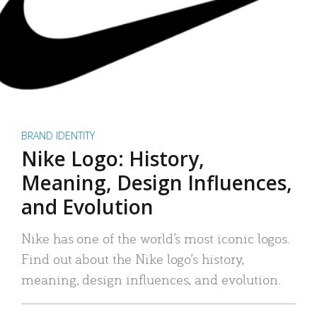
BRAND IDENTITY
Nike Logo: History,
Meaning, Design Influences,
and Evolution
Nike has one of the world’s most iconic logos.
Find out about the Nike logo’s history,
meaning, design influences, and evolution.