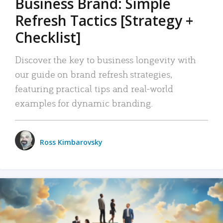
Business Brand: Simple
Refresh Tactics [Strategy +
Checklist]
Discover the key to business longevity with
our guide on brand refresh strategies,
featuring practical tips and real-world
examples for dynamic branding.
Ross Kimbarovsky