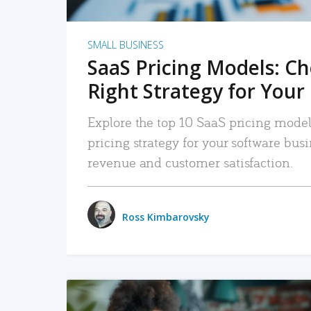
SMALL BUSINESS
SaaS Pricing Models: C
Right Strategy for Your
Explore the top 10 SaaS pricing models
pricing strategy for your software bu
revenue and customer satisfaction.
Ross Kimbarovsky