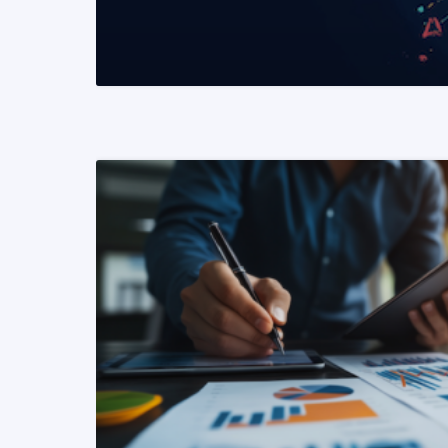
READ MORE