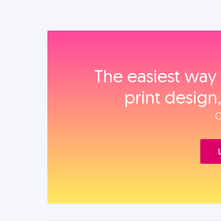
The easiest way 
print design
O