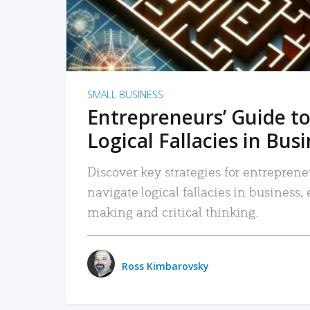
SMALL BUSINESS
Entrepreneurs’ Guide to
Logical Fallacies in Bus
Discover key strategies for entreprene
navigate logical fallacies in business
making and critical thinking.
Ross Kimbarovsky