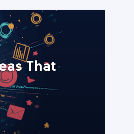
eas That