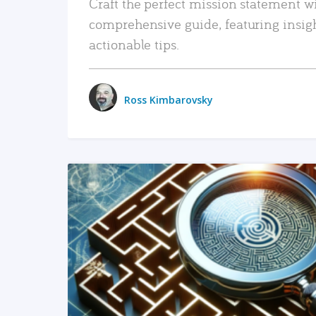
Craft the perfect mission statement w
comprehensive guide, featuring insig
actionable tips.
Ross Kimbarovsky
READ MORE