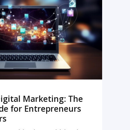
READ MORE
igital Marketing: The
de for Entrepreneurs
rs