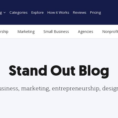
g
Categories
Explore
How it Works
Reviews
Pricing
rship
Marketing
Small Business
Agencies
Nonprofi
Stand Out Blog
usiness, marketing, entrepreneurship, desi