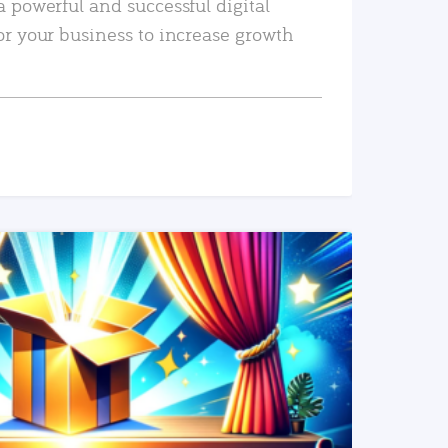
a powerful and successful digital
or your business to increase growth
READ MORE