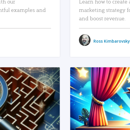
ith our
Learn how to create 
htful examples and
marketing strategy f
and boost revenue.
Ross Kimbarovsky