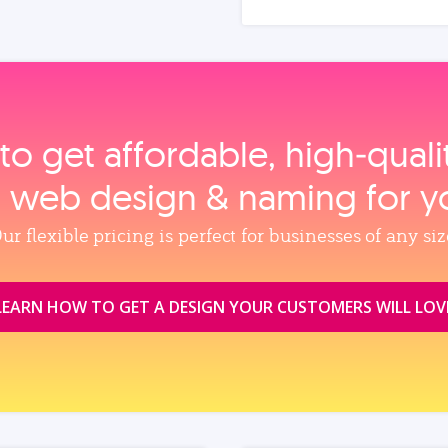
to get affordable, high‑qual
, web design & naming for y
ur flexible pricing is perfect for businesses of any siz
LEARN HOW TO GET A DESIGN YOUR CUSTOMERS WILL LOV