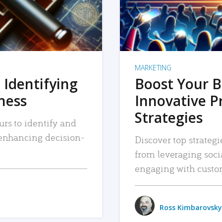
MARKETING
 Identifying
Boost Your B
iness
Innovative P
Strategies
urs to identify and
, enhancing decision-
Discover top strategi
from leveraging soc
engaging with custo
Ross Kimbarovsky