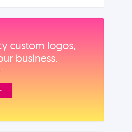
ity custom logos,
our business.
e.
E