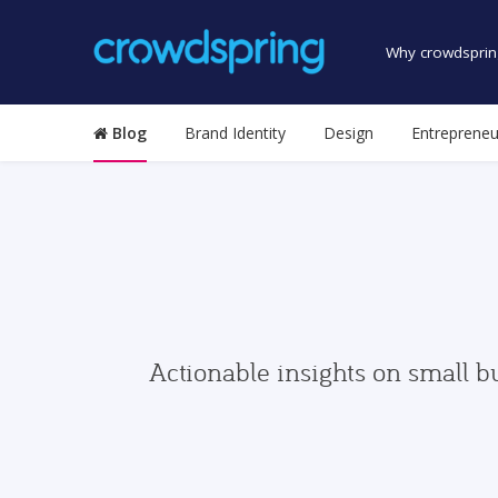
Why crowdsprin
Blog
Brand Identity
Design
Entrepreneu
Actionable insights on small b