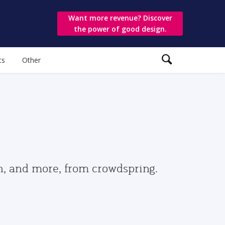
Want more revenue? Discover
the power of good design.
ts
Other
gn, and more, from crowdspring.