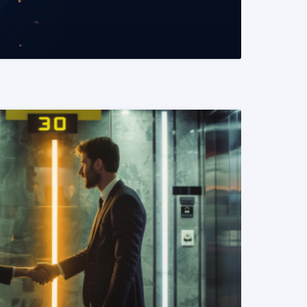
READ MORE