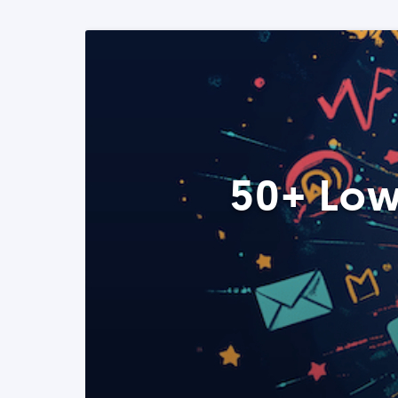
50+ Low