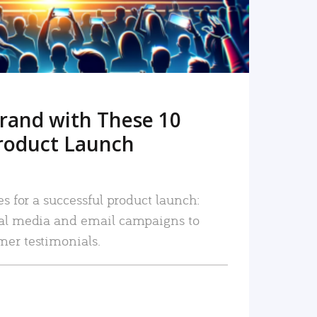
rand with These 10
roduct Launch
es for a successful product launch:
ial media and email campaigns to
mer testimonials.