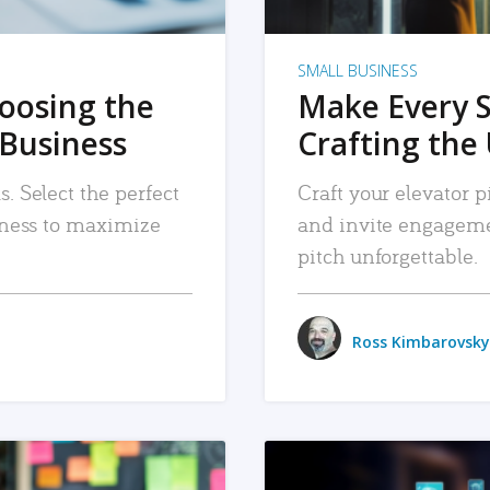
SMALL BUSINESS
hoosing the
Make Every 
 Business
Crafting the 
. Select the perfect
Craft your elevator pi
siness to maximize
and invite engageme
pitch unforgettable.
Ross Kimbarovsky