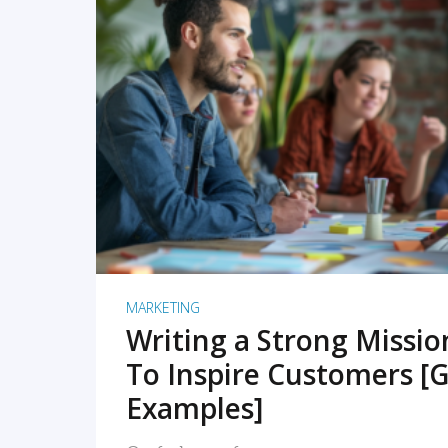
READ MORE
MARKETING
Writing a Strong Missi
To Inspire Customers [G
Examples]