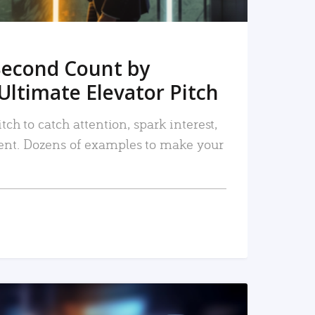
Second Count by
Ultimate Elevator Pitch
tch to catch attention, spark interest,
nt. Dozens of examples to make your