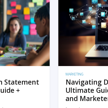
MARKETING
on Statement
Navigating D
uide +
Ultimate Gui
and Markete