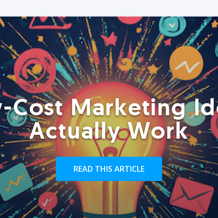
-Cost Marketing Id
Actually Work
READ THIS ARTICLE