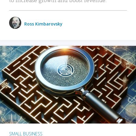
Ross Kimbarovsky
SMALL BUSINESS