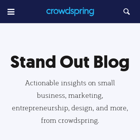
Stand Out Blog
Actionable insights on small
business, marketing,
entrepreneurship, design, and more,
from crowdspring.