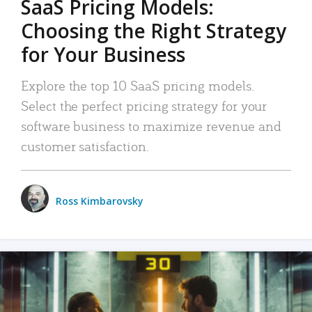
SaaS Pricing Models:
Choosing the Right Strategy
for Your Business
Explore the top 10 SaaS pricing models.
Select the perfect pricing strategy for your
software business to maximize revenue and
customer satisfaction.
Ross Kimbarovsky