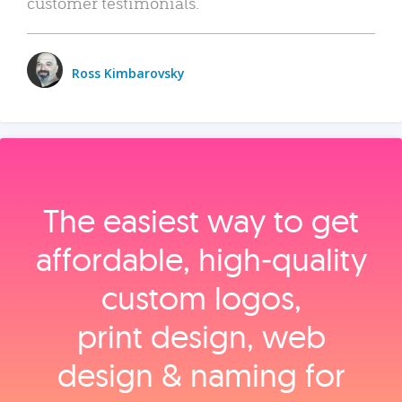
customer testimonials.
Ross Kimbarovsky
The easiest way to get
affordable, high‑quality
custom logos,
print design, web
design & naming for