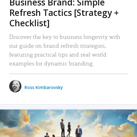
Business Brand: Simple
Refresh Tactics [Strategy +
Checklist]
Discover the key to business longevity with
our guide on brand refresh strategies,
featuring practical tips and real-world
examples for dynamic branding.
Ross Kimbarovsky