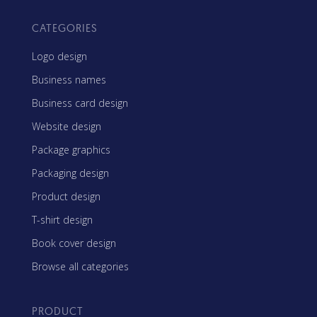
CATEGORIES
Logo design
Business names
Business card design
Website design
Package graphics
Packaging design
Product design
T-shirt design
Book cover design
Browse all categories
PRODUCT