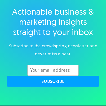
Actionable business &
Explore category
marketing insights
straight to your inbox
Subscribe to the crowdspring newsletter and
never miss a beat.
SUBSCRIBE