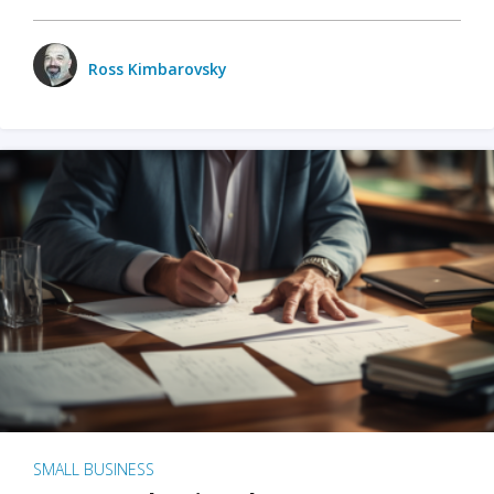
Ross Kimbarovsky
SMALL BUSINESS