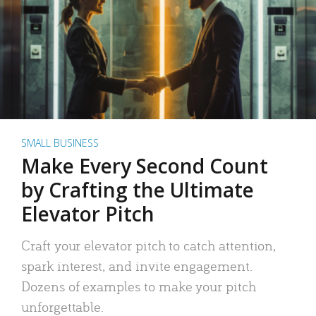
SMALL BUSINESS
Make Every Second Count
by Crafting the Ultimate
Elevator Pitch
Craft your elevator pitch to catch attention,
spark interest, and invite engagement.
Dozens of examples to make your pitch
unforgettable.