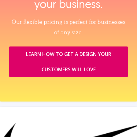
your business.
Our flexible pricing is perfect for businesses
of any size.
LEARN HOW TO GET A DESIGN YOUR
CUSTOMERS WILL LOVE