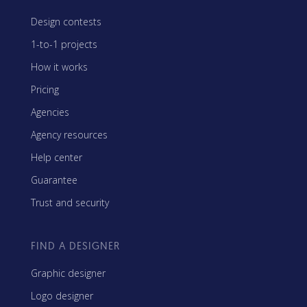
Design contests
1-to-1 projects
How it works
Pricing
Agencies
Agency resources
Help center
Guarantee
Trust and security
FIND A DESIGNER
Graphic designer
Logo designer