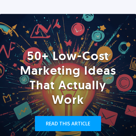
50+ Low-Cost
Marketing Ideas
That Actually
Work
READ THIS ARTICLE