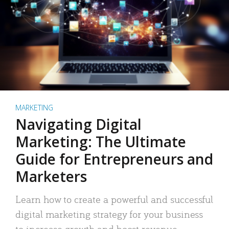
MARKETING
Navigating Digital
Marketing: The Ultimate
Guide for Entrepreneurs and
Marketers
Learn how to create a powerful and successful
digital marketing strategy for your business
to increase growth and boost revenue.