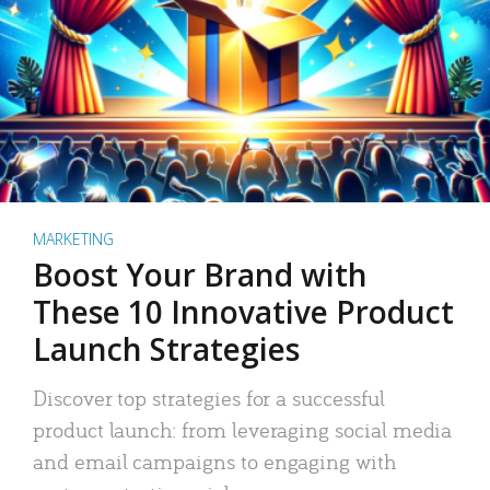
MARKETING
Boost Your Brand with
These 10 Innovative Product
Launch Strategies
Discover top strategies for a successful
product launch: from leveraging social media
and email campaigns to engaging with