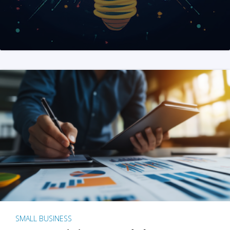
SMALL BUSINESS