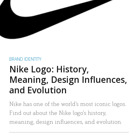
BRAND IDENTITY
Nike Logo: History,
Meaning, Design Influences,
and Evolution
Nike has one of the world’s most iconic logos.
Find out about the Nike logo’s history,
meaning, design influences, and evolution.