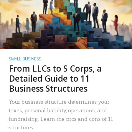
SMALL BUSINESS
From LLCs to S Corps, a
Detailed Guide to 11
Business Structures
Your business structure determines your
taxes, personal liability, operations, and
fundraising. Learn the pros and cons of 11
structures.