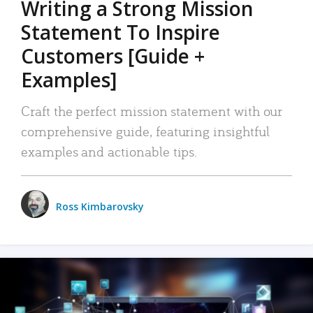
Writing a Strong Mission
Statement To Inspire
Customers [Guide +
Examples]
Craft the perfect mission statement with our
comprehensive guide, featuring insightful
examples and actionable tips.
Ross Kimbarovsky