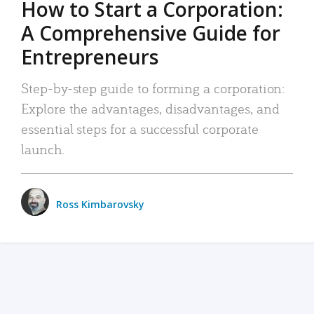
How to Start a Corporation:
A Comprehensive Guide for
Entrepreneurs
Step-by-step guide to forming a corporation:
Explore the advantages, disadvantages, and
essential steps for a successful corporate
launch.
Ross Kimbarovsky