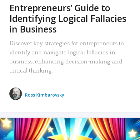
Entrepreneurs’ Guide to
Identifying Logical Fallacies
in Business
Discover key strategies for entrepreneurs to
identify and navigate logical fallacies in
business, enhancing decision-making and
critical thinking.
Ross Kimbarovsky