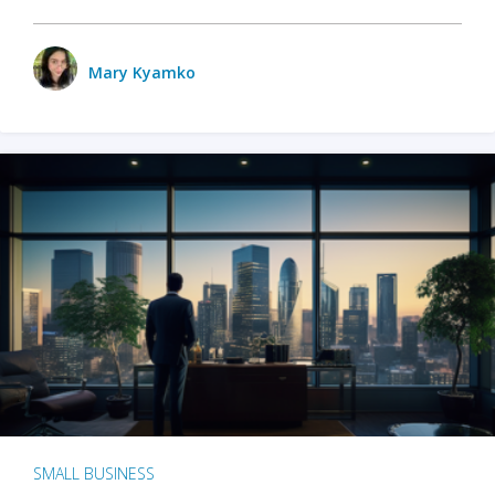
Mary Kyamko
SMALL BUSINESS