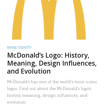
BRAND IDENTITY
McDonald’s Logo: History,
Meaning, Design Influences,
and Evolution
McDonald’s has one of the world’s most iconic
logos. Find out about the McDonald’s logo’s
history, meaning, design influences, and
evolution.