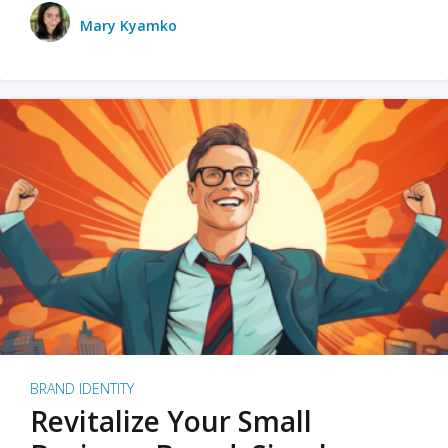
Mary Kyamko
BRAND IDENTITY
Revitalize Your Small