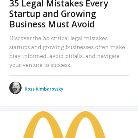
35 Legal Mistakes Every
Startup and Growing
Business Must Avoid
Discover the 35 critical legal mistakes
startups and growing businesses often make.
Stay informed, avoid pitfalls, and navigate
your venture to success.
Ross Kimbarovsky