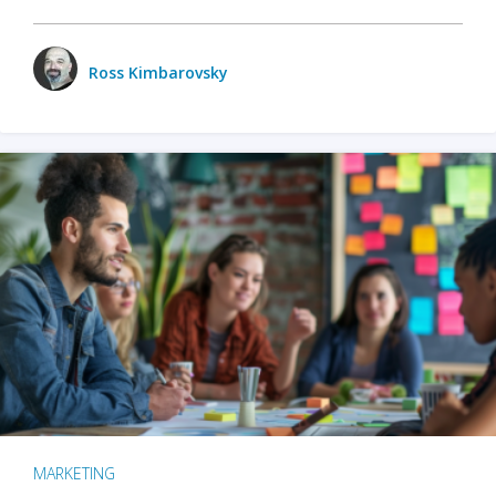
Ross Kimbarovsky
MARKETING