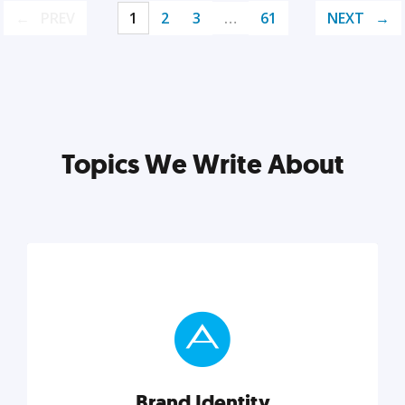
PREV
1
2
3
…
61
NEXT
Topics We Write About
Brand Identity