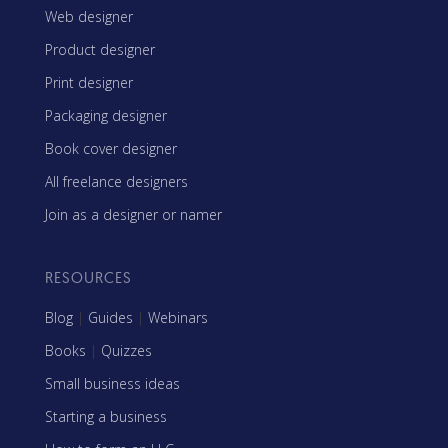
Web designer
Product designer
Print designer
Packaging designer
Book cover designer
All freelance designers
Join as a designer or namer
RESOURCES
Blog
|
Guides
|
Webinars
Books
|
Quizzes
Small business ideas
Starting a business