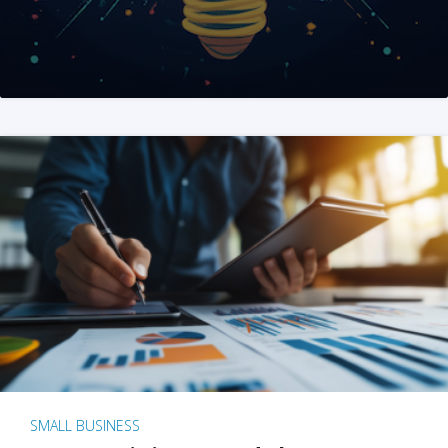
SMALL BUSINESS