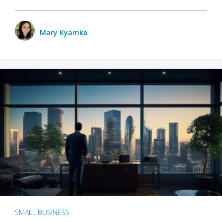
Mary Kyamko
SMALL BUSINESS