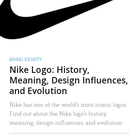
BRAND IDENTITY
Nike Logo: History,
Meaning, Design Influences,
and Evolution
Nike has one of the world’s most iconic logos.
Find out about the Nike logo’s history,
meaning, design influences, and evolution.