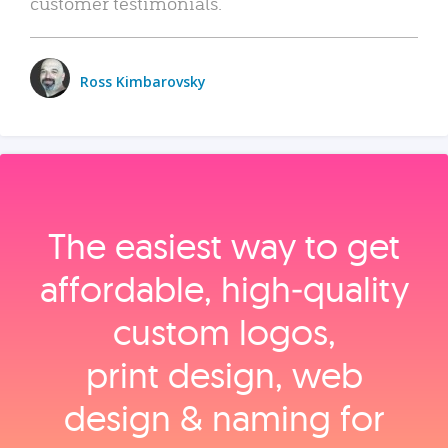
customer testimonials.
Ross Kimbarovsky
The easiest way to get
affordable, high‑quality
custom logos,
print design, web
design & naming for