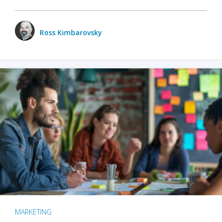
Ross Kimbarovsky
MARKETING