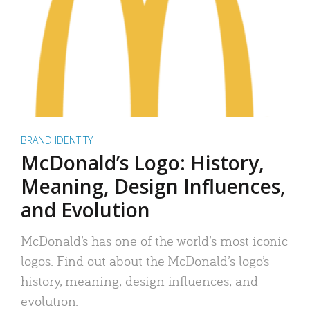
BRAND IDENTITY
McDonald’s Logo: History,
Meaning, Design Influences,
and Evolution
McDonald’s has one of the world’s most iconic
logos. Find out about the McDonald’s logo’s
history, meaning, design influences, and
evolution.