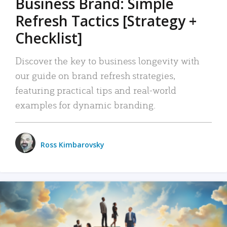
Business Brand: Simple
Refresh Tactics [Strategy +
Checklist]
Discover the key to business longevity with
our guide on brand refresh strategies,
featuring practical tips and real-world
examples for dynamic branding.
Ross Kimbarovsky