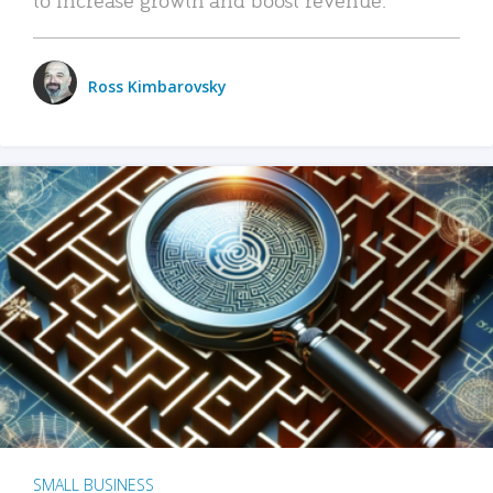
Ross Kimbarovsky
SMALL BUSINESS