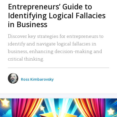
Entrepreneurs’ Guide to
Identifying Logical Fallacies
in Business
Discover key strategies for entrepreneurs to
identify and navigate logical fallacies in
business, enhancing decision-making and
critical thinking.
Ross Kimbarovsky