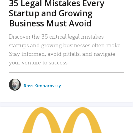
35 Legal Mistakes Every
Startup and Growing
Business Must Avoid
Discover the 35 critical legal mistakes
startups and growing businesses often make.
Stay informed, avoid pitfalls, and navigate
your venture to success.
Ross Kimbarovsky