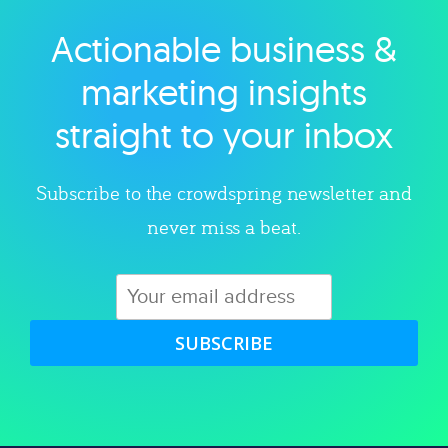
Actionable business &
Explore category
marketing insights
straight to your inbox
Subscribe to the crowdspring newsletter and
never miss a beat.
SUBSCRIBE