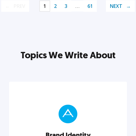
PREV
1
2
3
…
61
NEXT
Topics We Write About
Brand Identity