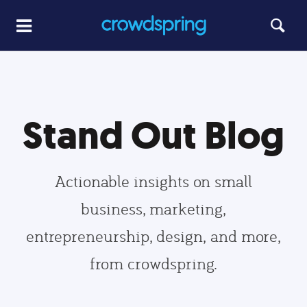
Stand Out Blog
Actionable insights on small
business, marketing,
entrepreneurship, design, and more,
from crowdspring.