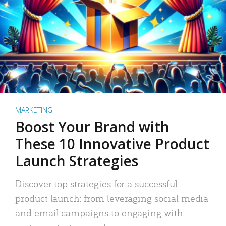
MARKETING
Boost Your Brand with
These 10 Innovative Product
Launch Strategies
Discover top strategies for a successful
product launch: from leveraging social media
and email campaigns to engaging with