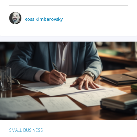
Ross Kimbarovsky
SMALL BUSINESS