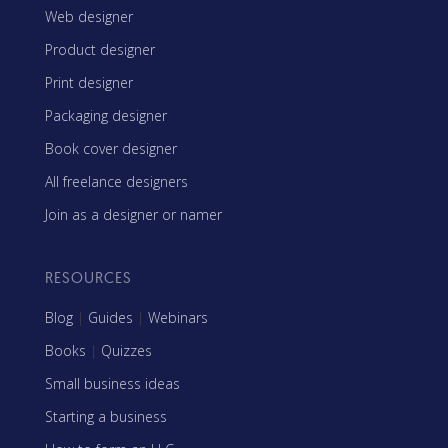
Web designer
Product designer
Print designer
Packaging designer
Book cover designer
All freelance designers
Join as a designer or namer
RESOURCES
Blog
|
Guides
|
Webinars
Books
|
Quizzes
Small business ideas
Starting a business