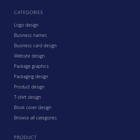
CATEGORIES
Logo design
Business names
Business card design
Website design
Package graphics
Packaging design
Product design
T-shirt design
Book cover design
Browse all categories
PRODUCT