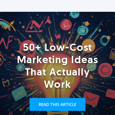
50+ Low-Cost
Marketing Ideas
That Actually
Work
READ THIS ARTICLE