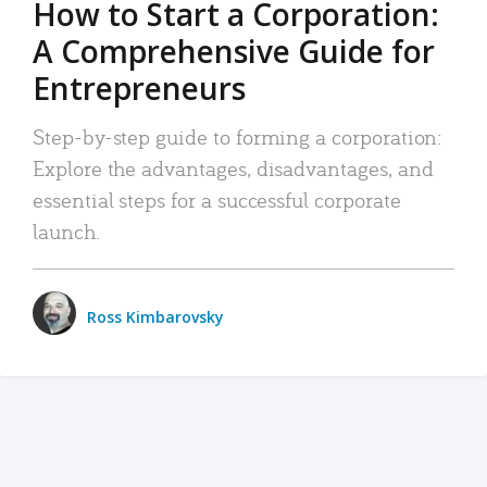
How to Start a Corporation:
A Comprehensive Guide for
Entrepreneurs
Step-by-step guide to forming a corporation:
Explore the advantages, disadvantages, and
essential steps for a successful corporate
launch.
Ross Kimbarovsky