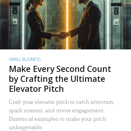
SMALL BUSINESS
Make Every Second Count
by Crafting the Ultimate
Elevator Pitch
Craft your elevator pitch to catch attention,
spark interest, and invite engagement.
Dozens of examples to make your pitch
unforgettable.