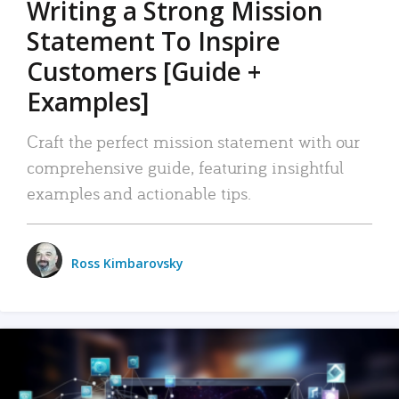
Writing a Strong Mission
Statement To Inspire
Customers [Guide +
Examples]
Craft the perfect mission statement with our
comprehensive guide, featuring insightful
examples and actionable tips.
Ross Kimbarovsky