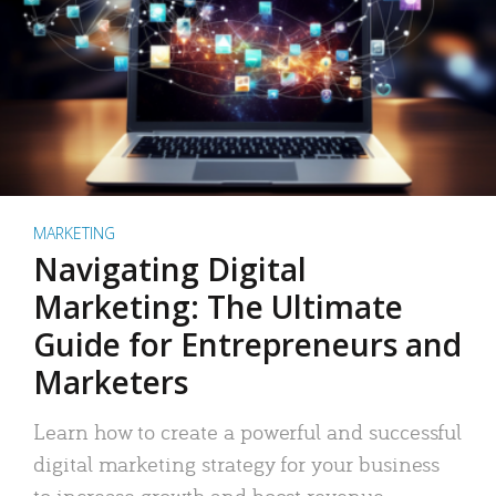
MARKETING
Navigating Digital
Marketing: The Ultimate
Guide for Entrepreneurs and
Marketers
Learn how to create a powerful and successful
digital marketing strategy for your business
to increase growth and boost revenue.