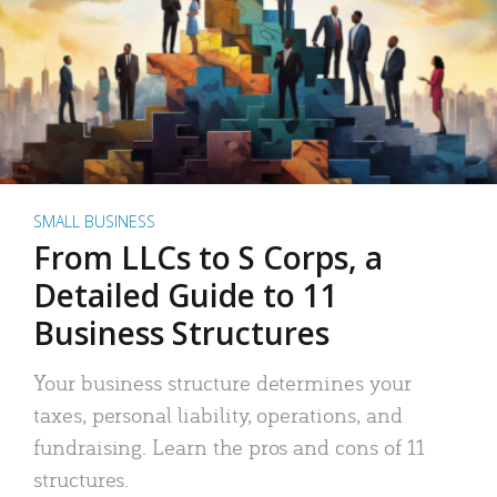
SMALL BUSINESS
From LLCs to S Corps, a
Detailed Guide to 11
Business Structures
Your business structure determines your
taxes, personal liability, operations, and
fundraising. Learn the pros and cons of 11
structures.