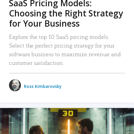
SaaS Pricing Models:
Choosing the Right Strategy
for Your Business
Explore the top 10 SaaS pricing models.
Select the perfect pricing strategy for your
software business to maximize revenue and
customer satisfaction.
Ross Kimbarovsky