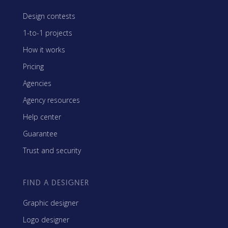
Design contests
1-to-1 projects
How it works
Pricing
Agencies
Agency resources
Help center
Guarantee
Trust and security
FIND A DESIGNER
Graphic designer
Logo designer