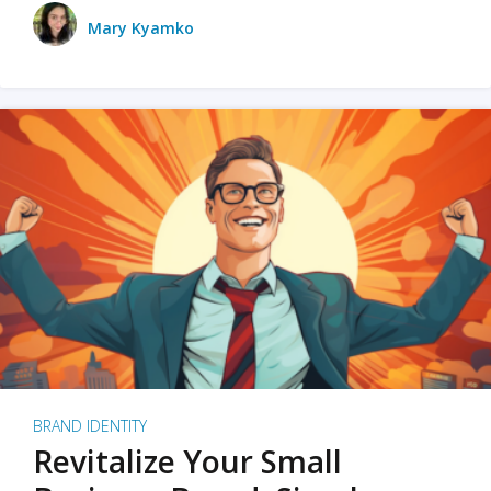
Mary Kyamko
BRAND IDENTITY
Revitalize Your Small