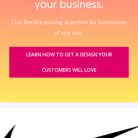
your business.
Our flexible pricing is perfect for businesses
of any size.
LEARN HOW TO GET A DESIGN YOUR
CUSTOMERS WILL LOVE